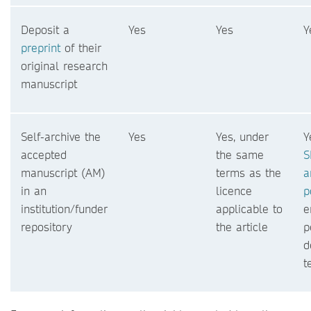
Deposit a
Yes
Yes
Y
preprint
of their
original research
manuscript
Self-archive the
Yes
Yes, under
Y
accepted
the same
S
manuscript (AM)
terms as the
a
in an
licence
p
institution/funder
applicable to
e
repository
the article
p
d
t