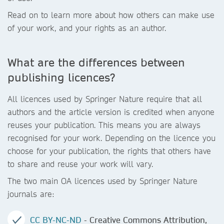
Read on to learn more about how others can make use
of your work, and your rights as an author.
What are the differences between
publishing licences?
All licences used by Springer Nature require that all
authors and the article version is credited when anyone
reuses your publication. This means you are always
recognised for your work. Depending on the licence you
choose for your publication, the rights that others have
to share and reuse your work will vary.
The two main OA licences used by Springer Nature
journals are:
CC BY-NC-ND
- Creative Commons Attribution,