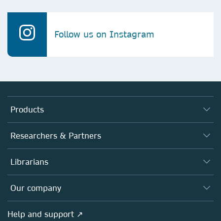
Follow us on Instagram
Products
Journals
Researchers & Partners
Books
Authors
Librarians
Platforms
Editors
Databases
Overview
Our company
Open science
Products
Societies
Overview
Help and support ↗
Licensing