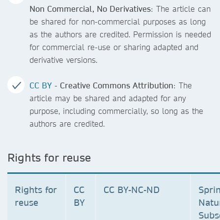
Non Commercial, No Derivatives
: The article can
be shared for non-commercial purposes as long
as the authors are credited. Permission is needed
for commercial re-use or sharing adapted and
derivative versions.
CC BY
- Creative Commons Attribution
: The
article may be shared and adapted for any
purpose, including commercially, so long as the
authors are credited.
Rights for reuse
Rights for
CC
CC BY-NC-ND
Spri
reuse
BY
Natu
Subs