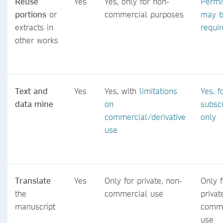
Reuse
Yes
Yes, only for non-
Permi
portions
or
commercial purposes
may 
extracts in
requi
other works
Text and
Yes
Yes, with
limitations
Yes, f
data mine
on
subsc
commercial/derivative
only
use
Translate
Yes
Only for private, non-
Only f
the
commercial use
privat
manuscript
comme
use