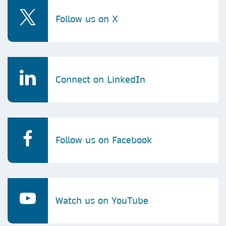
Follow us on X
Connect on LinkedIn
Follow us on Facebook
Watch us on YouTube