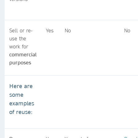
Sell or re-
Yes
No
No
use the
work for
commercial
purposes
Here are
some
examples
of reuse: