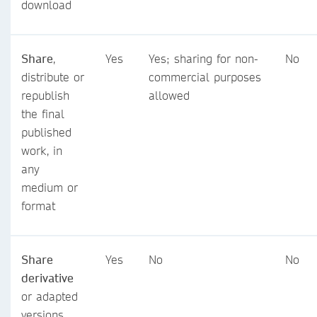
download
Share
,
Yes
Yes; sharing for non-
No
distribute or
commercial purposes
republish
allowed
the final
published
work, in
any
medium or
format
Share
Yes
No
No
derivative
or adapted
versions