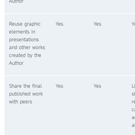
Author
Reuse graphic
Yes
Yes
Y
elements in
presentations
and other works
created by the
Author
Share the final
Yes
Yes
L
published work
s
with peers
r
c
a
a