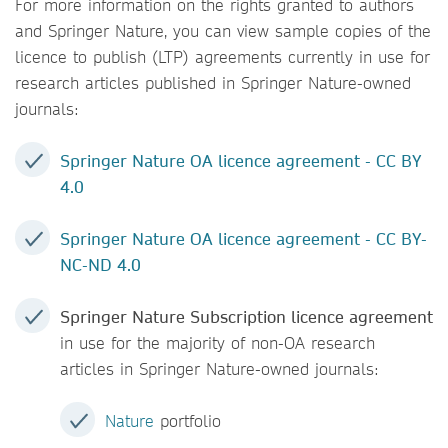
For more information on the rights granted to authors
and Springer Nature, you can view sample copies of the
licence to publish (LTP) agreements currently in use for
research articles published in Springer Nature-owned
journals:
Springer Nature OA licence agreement - CC BY
4.0
Springer Nature OA licence agreement - CC BY-
NC-ND 4.0
Springer Nature Subscription licence agreement
in use for the majority of non-OA research
articles in Springer Nature-owned journals:
Nature
portfolio