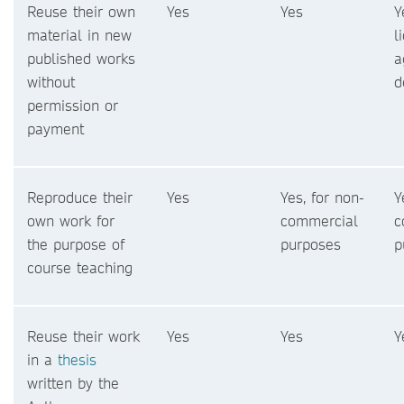
Reuse their own
Yes
Yes
Y
material in new
l
published works
a
without
d
permission or
payment
Reproduce their
Yes
Yes, for non-
Y
own work for
commercial
c
the purpose of
purposes
p
course teaching
Reuse their work
Yes
Yes
Y
in a
thesis
written by the