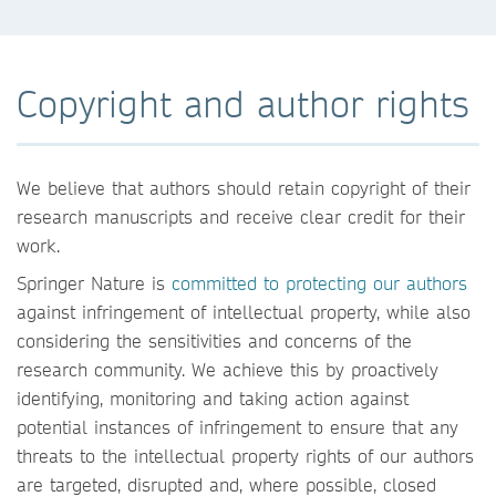
Copyright and author rights
We believe that authors should retain copyright of their
research manuscripts and receive clear credit for their
work.
Springer Nature is
committed to protecting our authors
against infringement of intellectual property, while also
considering the sensitivities and concerns of the
research community. We achieve this by proactively
identifying, monitoring and taking action against
potential instances of infringement to ensure that any
threats to the intellectual property rights of our authors
are targeted, disrupted and, where possible, closed