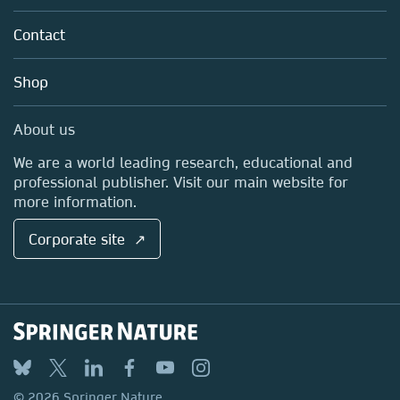
Partners, Affiliates & Rights
About us
Tools & Services
Policies
Contact
Careers
Account Development
Education
Blog
Shop
Professional
Sales and account contacts
Media Centre
About us
Locations & Contact
We are a world leading research, educational and
professional publisher. Visit our main website for
more information.
Corporate site ↗
© 2026 Springer Nature