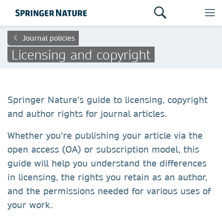
Journal policies
Licensing and copyright
Springer Nature’s guide to licensing, copyright
and author rights for journal articles.
Whether you're publishing your article via the
open access (OA) or subscription model, this
guide will help you understand the differences
in licensing, the rights you retain as an author,
and the permissions needed for various uses of
your work.