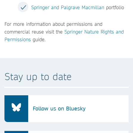
Springer and Palgrave Macmillan
portfolio
For more information about permissions and
commercial reuse visit the
Springer Nature Rights and
Permissions
guide.
Stay up to date
Follow us on Bluesky