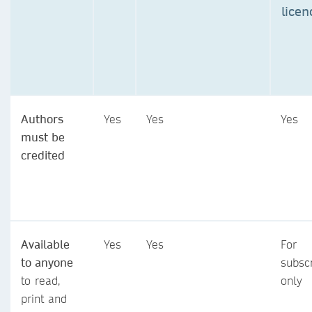
licen
Authors
Yes
Yes
Yes
must be
credited
Available
Yes
Yes
For
to anyone
subsc
to read,
only
print and