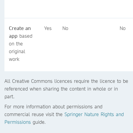
Create an
Yes
No
No
app
based
on the
original
work
All Creative Commons licences require the licence to be
referenced when sharing the content in whole or in
part.
For more information about permissions and
commercial reuse visit the
Springer Nature Rights and
Permissions
guide.