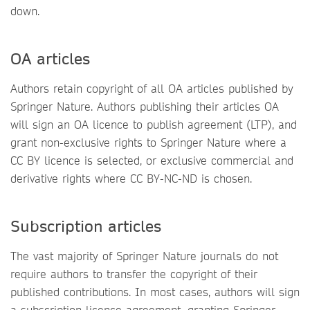
down.
OA articles
Authors retain copyright of all OA articles published by
Springer Nature. Authors publishing their articles OA
will sign an OA licence to publish agreement (LTP), and
grant non-exclusive rights to Springer Nature where a
CC BY licence is selected, or exclusive commercial and
derivative rights where CC BY-NC-ND is chosen.
Subscription articles
The vast majority of Springer Nature journals do not
require authors to transfer the copyright of their
published contributions. In most cases, authors will sign
a subscription licence agreement, granting Springer