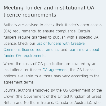
Meeting funder and institutional OA
licence requirements
Authors are advised to check their funder's open access
(OA) requirements, to ensure compliance. Certain
funders require grantees to publish with a specific OA
licence. Check our
list of funders with Creative
Commons licence requirements
, and
learn more about
funder OA requirements
.
Where the costs of OA publication are covered by an
institutional or funder
OA agreement
, the OA licence
options available to authors may vary according to the
agreement terms.
Journal authors employed by the US Government or the
Crown (the Government of the United Kingdom of Great
Britain and Northern Ireland, Canada or Australia), who