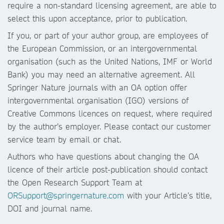
require a non-standard licensing agreement, are able to
select this upon acceptance, prior to publication.
If you, or part of your author group, are employees of
the European Commission, or an intergovernmental
organisation (such as the United Nations, IMF or World
Bank) you may need an alternative agreement. All
Springer Nature journals with an OA option offer
intergovernmental organisation (IGO) versions of
Creative Commons licences on request, where required
by the author’s employer. Please contact our customer
service team by email or chat.
Authors who have questions about changing the OA
licence of their article post-publication should contact
the Open Research Support Team at
ORSupport@springernature.com
with your Article’s title,
DOI and journal name.