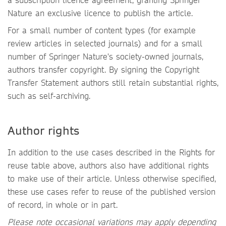
Nature an exclusive licence to publish the article.
For a small number of content types (for example
review articles in selected journals) and for a small
number of Springer Nature's society-owned journals,
authors transfer copyright. By signing the Copyright
Transfer Statement authors still retain substantial rights,
such as self-archiving.
Author rights
In addition to the use cases described in the Rights for
reuse table above, authors also have additional rights
to make use of their article. Unless otherwise specified,
these use cases refer to reuse of the published version
of record, in whole or in part.
Please note occasional variations may apply depending