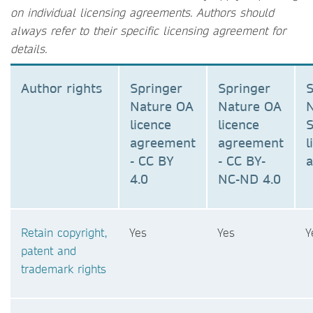
on individual licensing agreements. Authors should
always refer to their specific licensing agreement for
details.
Author rights
Springer
Springer
S
Nature OA
Nature OA
N
licence
licence
S
agreement
agreement
l
- CC BY
- CC BY-
4.0
NC-ND 4.0
Retain copyright,
Yes
Yes
Y
patent and
trademark rights