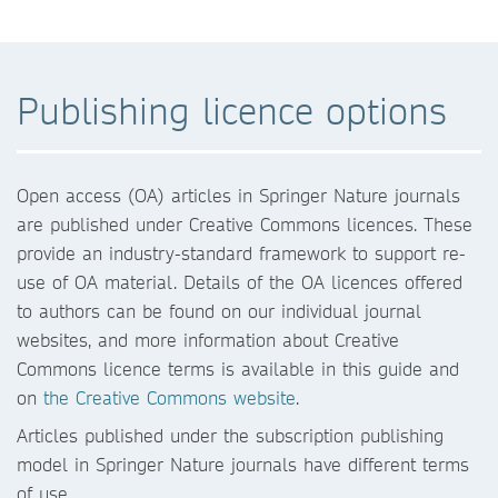
Publishing licence options
Open access (OA) articles in Springer Nature journals
are published under Creative Commons licences. These
provide an industry-standard framework to support re-
use of OA material. Details of the OA licences offered
to authors can be found on our individual journal
websites, and more information about Creative
Commons licence terms is available in this guide and
on
the Creative Commons website
.
Articles published under the subscription publishing
model in Springer Nature journals have different terms
of use.