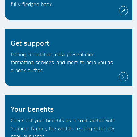
fully-fledged book.
Get support
Editing, translation, data presentation,
formatting services, and more to help you as
a book author.
Your benefits
Check out your benefits as a book author with
Springer Nature, the world's leading scholarly
book publisher.