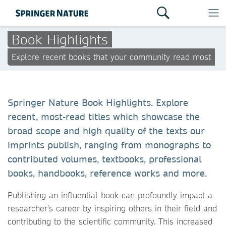
Book Highlights
Explore recent books that your community read most
Springer Nature Book Highlights. Explore
recent, most-read titles which showcase the
broad scope and high quality of the texts our
imprints publish, ranging from monographs to
contributed volumes, textbooks, professional
books, handbooks, reference works and more.
Publishing an influential book can profoundly impact a
researcher’s career by inspiring others in their field and
contributing to the scientific community. This increased