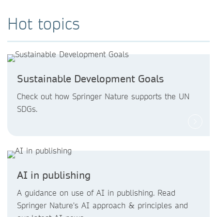
Hot topics
Sustainable Development Goals
Check out how Springer Nature supports the UN
SDGs.
AI in publishing
A guidance on use of AI in publishing. Read
Springer Nature's AI approach & principles and