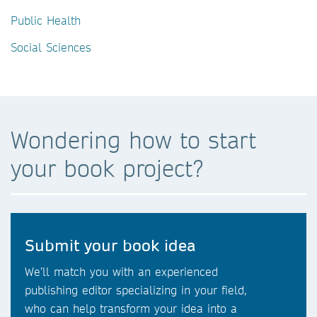
Public Health
Social Sciences
Wondering how to start
your book project?
Submit your book idea
We’ll match you with an experienced
publishing editor specializing in your field,
who can help transform your idea into a