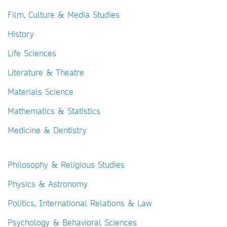
Film, Culture & Media Studies
History
Life Sciences
Literature & Theatre
Materials Science
Mathematics & Statistics
Medicine & Dentistry
Philosophy & Religious Studies
Physics & Astronomy
Politics, International Relations & Law
Psychology & Behavioral Sciences