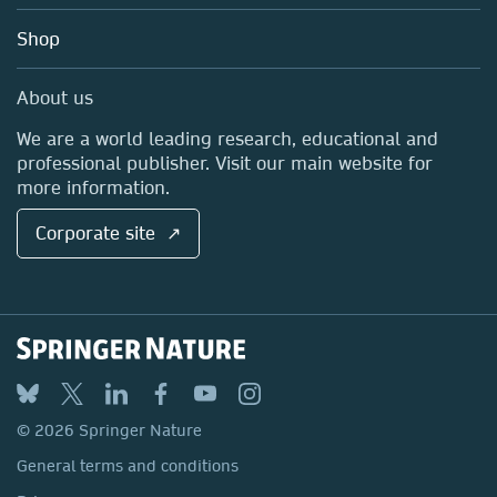
Education
Blog
Shop
Professional
Sales and account contacts
Media Centre
About us
Locations & Contact
We are a world leading research, educational and
professional publisher. Visit our main website for
more information.
Corporate site ↗
© 2026 Springer Nature
General terms and conditions