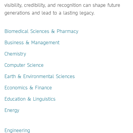
visibility, credibility, and recognition can shape future
generations and lead to a lasting legacy.
Biomedical Sciences & Pharmacy
Business & Management
Chemistry
Computer Science
Earth & Environmental Sciences
Economics & Finance
Education & Linguistics
Energy
Engineering