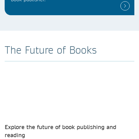
The Future of Books
Explore the future of book publishing and
reading