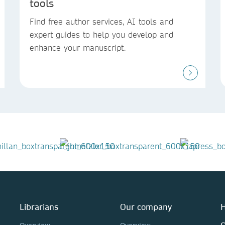
tools
Find free author services, AI tools and
expert guides to help you develop and
enhance your manuscript.
Librarians
Our company
H