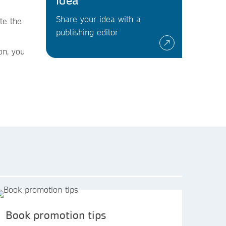
idea
Share your idea with a
te the
publishing editor
on, you
Book promotion tips