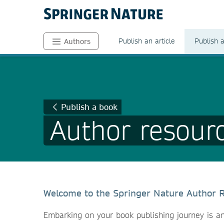
Publish an article
Publish 
Authors
Publish a book
Author resour
Welcome to the Springer Nature Author 
Embarking on your book publishing journey is an