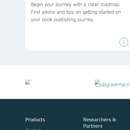
Begin your journey with a clear roadmap.
Find advice and tips on getting started on
your book publishing journey.
Products
Researchers &
Partners