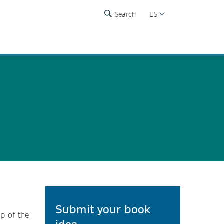
Search
ES
Submit your book
p of the