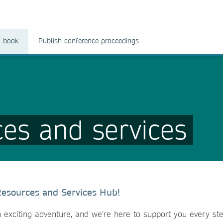
a book
Publish conference proceedings
ces and services
Resources and Services Hub!
 exciting adventure, and we're here to support you every ste