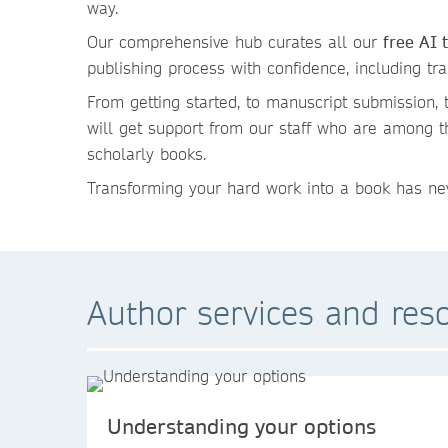
way.
Our comprehensive hub curates all our
free AI 
publishing process with confidence, including tr
From getting started, to manuscript submission, t
will get support from our staff who are among 
scholarly books.
Transforming your hard work into a book has nev
Author services and res
Understanding your options