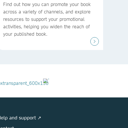
Find out how you can promote your book
across a variety of channels, and explore
resources to support your promotional
activities, helping you widen the reach of
your published book.
elp and support ↗