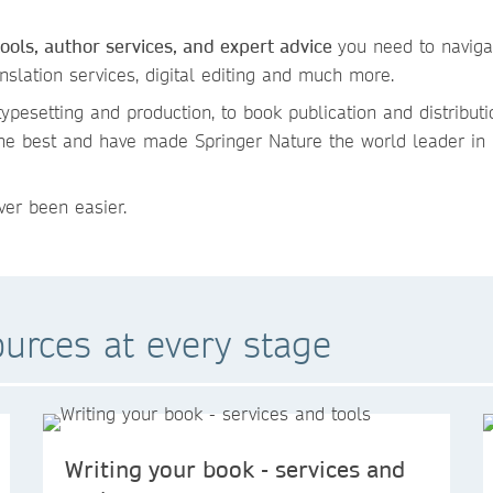
tools, author services, and expert advice
you need to naviga
anslation services, digital editing and much more.
ypesetting and production, to book publication and distributi
the best and have made Springer Nature the world leader in
er been easier.
ources at every stage
Writing your book - services and