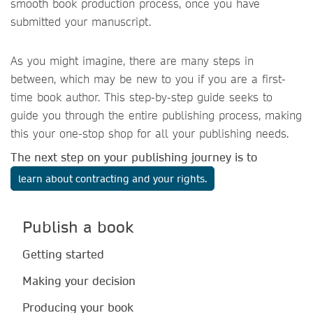
smooth book production process, once you have
submitted your manuscript.
As you might imagine, there are many steps in
between, which may be new to you if you are a first-
time book author. This step-by-step guide seeks to
guide you through the entire publishing process, making
this your one-stop shop for all your publishing needs.
The next step on your publishing journey is to
learn about contracting and your rights.
Publish a book
Getting started
Making your decision
Producing your book