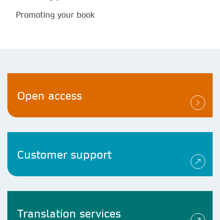
Promoting your book
Open access
Customer support
Translation services