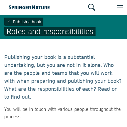
Publish a book
Roles and responsibilities
Publishing your book is a substantial
undertaking, but you are not in it alone. Who
are the people and teams that you will work
with when preparing and publishing your book?
What are the responsibilities of each? Read on
to find out.
You will be in touch with various people throughout the
process: