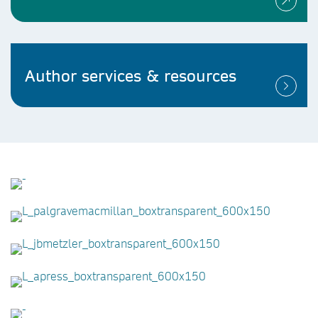
Author services & resources