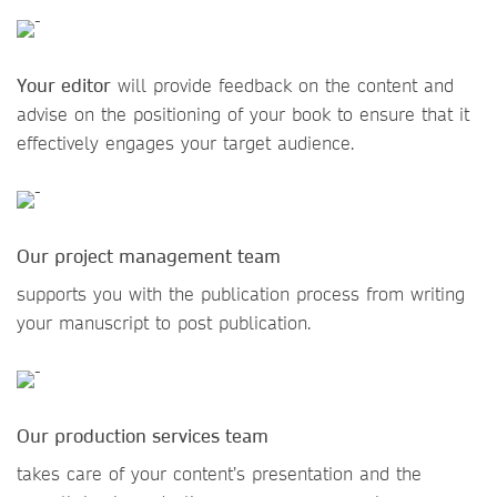
Your editor
will provide feedback on the content and
advise on the positioning of your book to ensure that it
effectively engages your target audience.
Our project management team
supports you with the publication process from writing
your manuscript to post publication.
Our production services team
takes care of your content’s presentation and the