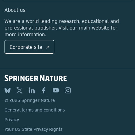
Sales and account contacts
Media Centre
About us
Locations & Contact
We are a world leading research, educational and
professional publisher. Visit our main website for
more information.
Corporate site ↗
© 2026 Springer Nature
General terms and conditions
Privacy
Your US State Privacy Rights