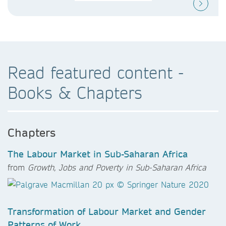
Read featured content -
Books & Chapters
Chapters
The Labour Market in Sub-Saharan Africa
from
Growth, Jobs and Poverty in Sub-Saharan Africa
Transformation of Labour Market and Gender
Patterns of Work