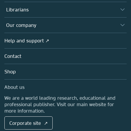
Books
Authors
Librarians
Platforms
Editors
Databases
Overview
Our company
Open science
Products
Societies
Overview
Help and support ↗
Licensing
Partners, Affiliates & Rights
About us
Tools & Services
Policies
Contact
Careers
Account Development
Education
Blog
Shop
Professional
Sales and account contacts
Media Centre
About us
Locations & Contact
We are a world leading research, educational and
professional publisher. Visit our main website for
more information.
Corporate site ↗