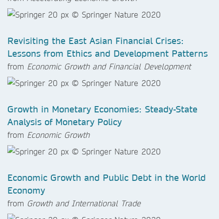
Revisiting the East Asian Financial Crises:
Lessons from Ethics and Development Patterns
from
Economic Growth and Financial Development
Growth in Monetary Economies: Steady-State
Analysis of Monetary Policy
from
Economic Growth
Economic Growth and Public Debt in the World
Economy
from
Growth and International Trade