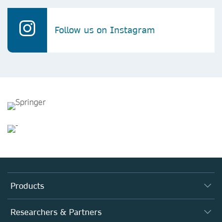
Follow us on Instagram
Products
Journals
Researchers & Partners