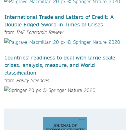
International Trade and Letters of Credit: A
Double-Edged Sword in Times of Crises
from
IMF Economic Review
Countries’ readiness to deal with large-scale
crises: analysis, measure, and World
classification
from
Policy Sciences