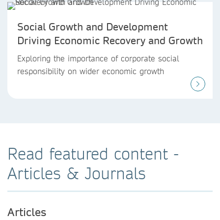
Social Growth and Development
Driving Economic Recovery and Growth
Exploring the importance of corporate social
responsibility on wider economic growth
Read featured content -
Articles & Journals
Articles