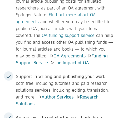
journal article publishing costs for affiliated
researchers, as part of an OA agreement with
Springer Nature.
Find out more about OA
agreements
and whether you may be entitled to
publish OA journal articles with your fees
covered. The
OA funding support service
can help
you find and access other OA publishing funds —
for journal articles and books — to which you
may be entitled. ᐅ
OA Agreements
ᐅ
Funding
Support Service
ᐅ
The impact of OA
Support in writing and publishing your work
—
both free, including tutorials and paid research
solutions
services, including editing, translation,
and more. ᐅ
Author Services
ᐅ
Research
Solutions
An easy way to get started on a book
. Even if it