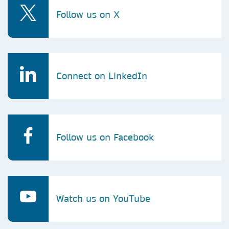
Follow us on X
Connect on LinkedIn
Follow us on Facebook
Watch us on YouTube