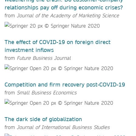
relationships pay off during economic crises?
from
Journal of the Academy of Marketing Science
The effect of COVID-19 on foreign direct
investment inflows
from
Future Business Journal
Competition and firm recovery post-COVID-19
from
Small Business Economics
The dark side of globalization
from
Journal of International Business Studies