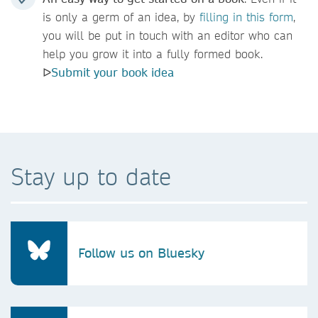
is only a germ of an idea, by
filling
in this form
,
you will be put in touch with an editor who can
help you grow it into a fully formed book.
ᐅ
Submit your book idea
Stay up to date
Follow us on Bluesky