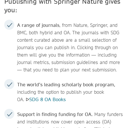
Publishing with Springer Nature gives
you:
A range of journals
, from Nature, Springer, and
BMC, both hybrid and OA. The journals with SDG
content curated above are a small selection of
journals you can publish in. Clicking through on
them will give you the information — including
journal metrics, submission guidelines and more
— that you need to plan your next submission.
The world’s leading scholarly book program,
including the option to publish your book
OA. ᐅ
SDG 8 OA Books
Support in finding funding for OA.
Many funders
and institutions now cover open access (OA)