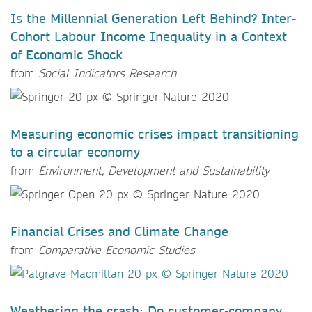
Is the Millennial Generation Left Behind? Inter-
Cohort Labour Income Inequality in a Context
of Economic Shock
from
Social Indicators Research
Measuring economic crises impact transitioning
to a circular economy
from
Environment, Development and Sustainability
Financial Crises and Climate Change
from
Comparative Economic Studies
Weathering the crash: Do customer-company