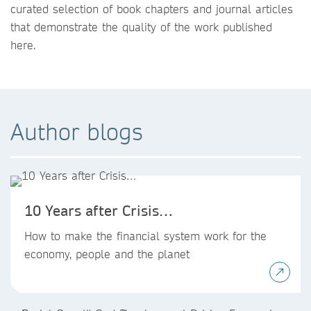
curated selection of book chapters and journal articles
that demonstrate the quality of the work published
here.
Author blogs
10 Years after Crisis…
How to make the financial system work for the
economy, people and the planet