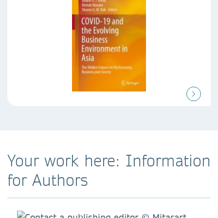
Your work here: Information
for Authors