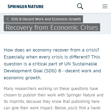
SDG 8 Decent Work and Economic Growth
Recovery from Economic Crises
How does an economy recover from a crisis?
Especially when every crisis is different? This
question is a critical part of UN Sustainable
Development Goal (SDG) 8—decent work and
economic growth.
Many researchers working on these questions have
chosen to publish their work with Springer Nature and
its imprints, because they know that publishing here
can give their work impact. Below, you’ll find a hand-