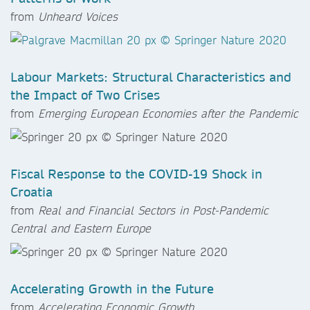
from
Unheard Voices
Labour Markets: Structural Characteristics and
the Impact of Two Crises
from
Emerging European Economies after the Pandemic
Fiscal Response to the COVID-19 Shock in
Croatia
from
Real and Financial Sectors in Post-Pandemic
Central and Eastern Europe
Accelerating Growth in the Future
from
Accelerating Economic Growth