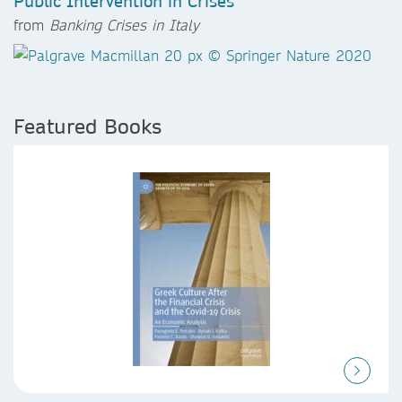
Public Intervention in Crises
from
Banking Crises in Italy
Featured Books