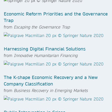
Economic Reform Priorities and the Governance
Trap
from
Escaping the Governance Trap
Harnessing Digital Financial Solutions
from
Innovative Humanitarian Financing
The K-shape Economic Recovery and a New
Company Classification
from
Business Recovery in Emerging Markets