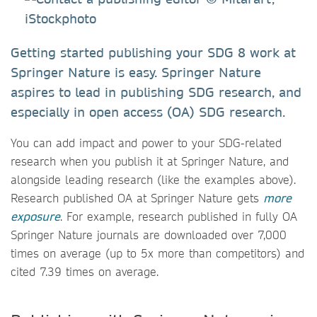
Getting started publishing your SDG 8 work at
Springer Nature is easy. Springer Nature
aspires to lead in publishing SDG research, and
especially in open access (OA) SDG research.
You can add impact and power to your SDG-related
research when you publish it at Springer Nature, and
alongside leading research (like the examples above).
Research published OA at Springer Nature gets
more
exposure
. For example, research published in fully OA
Springer Nature journals are downloaded over 7,000
times on average (up to 5x more than competitors) and
cited 7.39 times on average.