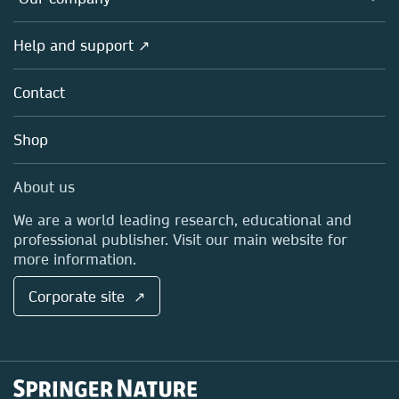
Open science
Products
Societies
Overview
Help and support ↗
Licensing
Partners, Affiliates & Rights
About us
Tools & Services
Policies
Contact
Careers
Account Development
Education
Blog
Shop
Professional
Sales and account contacts
Media Centre
About us
Locations & Contact
We are a world leading research, educational and
professional publisher. Visit our main website for
more information.
Corporate site ↗