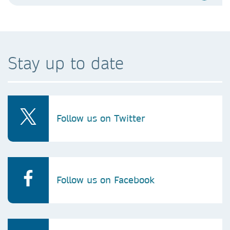
Stay up to date
Follow us on Twitter
Follow us on Facebook