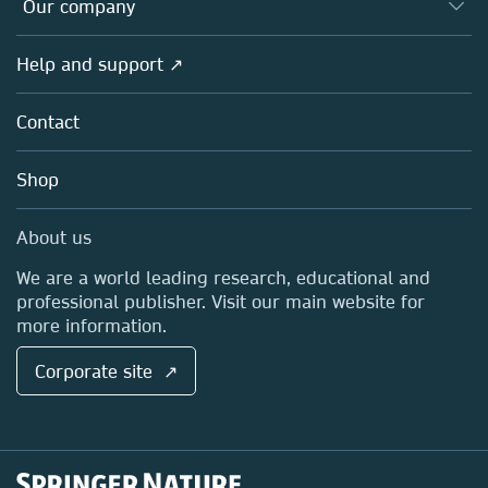
Overview
Our company
Open science
Products
Societies
Overview
Help and support ↗
Licensing
Partners, Affiliates & Rights
About us
Tools & Services
Policies
Contact
Careers
Account Development
Education
Blog
Shop
Professional
Sales and account contacts
Media Centre
About us
Locations & Contact
We are a world leading research, educational and
professional publisher. Visit our main website for
more information.
Corporate site ↗