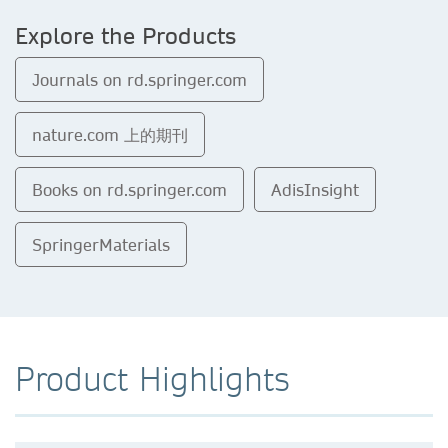
Explore the Products
Journals on rd.springer.com
nature.com 上的期刊
Books on rd.springer.com
AdisInsight
SpringerMaterials
Product Highlights