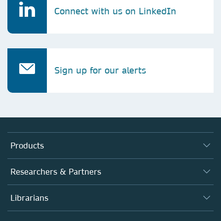
Connect with us on LinkedIn
Sign up for our alerts
Products
Journals
Researchers & Partners
Books
Authors
Librarians
Platforms
Editors
Databases