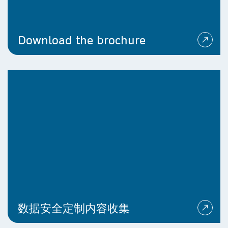
Download the brochure
数据安全定制内容收集