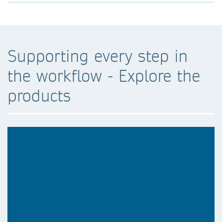
Supporting every step in
the workflow - Explore the
products