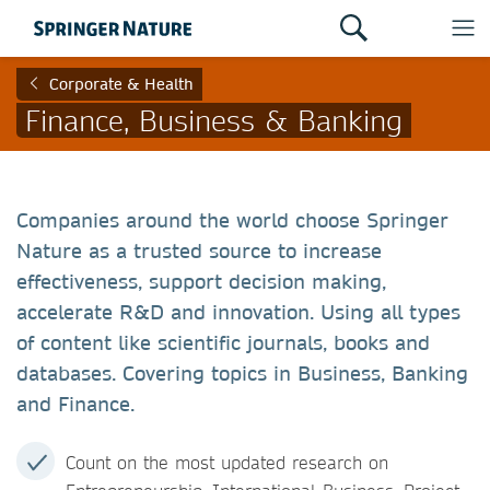
Corporate & Health
Finance, Business & Banking
Companies around the world choose Springer
Nature as a trusted source to increase
effectiveness, support decision making,
accelerate R&D and innovation. Using all types
of content like scientific journals, books and
databases. Covering topics in Business, Banking
and Finance.
Count on the most updated research on