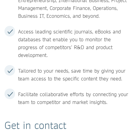
Entrepreneurship, International Business, Project
Management, Corporate Finance, Operations,
Business IT, Economics, and beyond.
Access leading scientific journals, eBooks and
databases that enable you to monitor the
progress of competitors’ R&D and product
development.
Tailored to your needs, save time by giving your
team access to the specific content they need.
Facilitate collaborative efforts by connecting your
team to competitor and market insights.
Get in contact