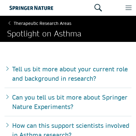
Therapeutic Research Areas
Spotlight on Asthma
Tell us bit more about your current role
and background in research?
Can you tell us bit more about Springer
Nature Experiments?
How can this support scientists involved
in Asthma research?