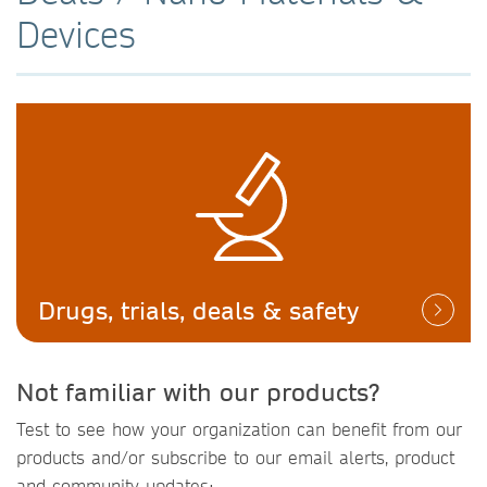
Devices
Drugs, trials, deals & safety
Not familiar with our products?
Test to see how your organization can benefit from our
products and/or subscribe to our email alerts, product
and community updates: