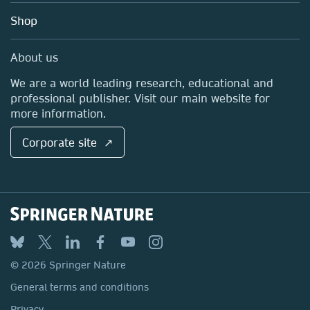
Education
Blog
Shop
Professional
Sales and account contacts
Media Centre
About us
Locations & Contact
We are a world leading research, educational and
professional publisher. Visit our main website for
more information.
Corporate site ↗
© 2026 Springer Nature
General terms and conditions
Privacy