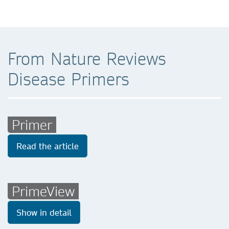
From Nature Reviews
Disease Primers
Primer
Read the article
PrimeView
Show in detail