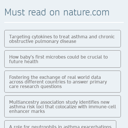
Must read on nature.com
Targeting cytokines to treat asthma and chronic
obstructive pulmonary disease
How baby’s first microbes could be crucial to
future health
Fostering the exchange of real world data
across different countries to answer primary
care research questions
Multiancestry association study identifies new
asthma risk loci that colocalize with immune-cell
enhancer marks
A role for neutrophils in asthma exacerbations