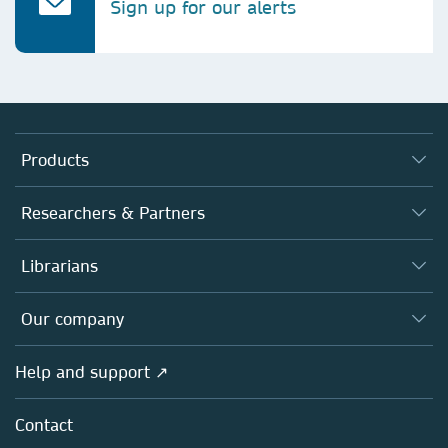
Sign up for our alerts
Products
Journals
Researchers & Partners
Books
Authors
Librarians
Platforms
Editors
Databases
Overview
Our company
Open science
Products
Societies
Overview
Help and support ↗
Licensing
Partners, Affiliates & Rights
About us
Tools & Services
Policies
Contact
Careers
Account Development