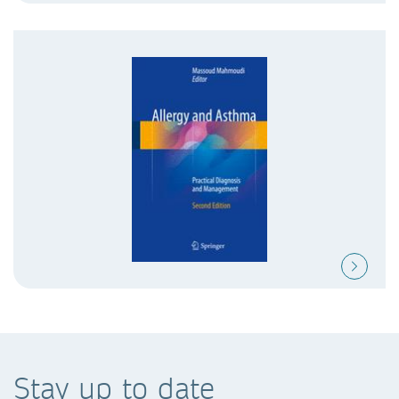
Stay up to date