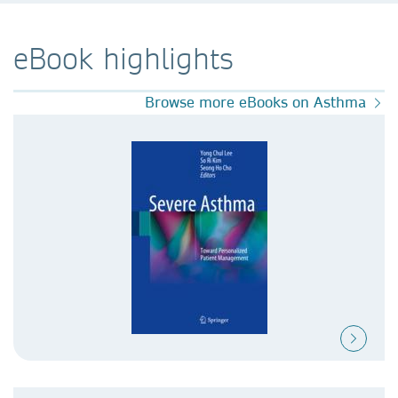
eBook highlights
Browse more eBooks on Asthma