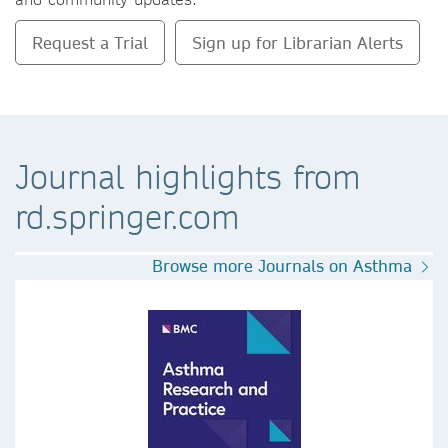
Request a Trial
Sign up for Librarian Alerts
Journal highlights from
rd.springer.com
Browse more Journals on Asthma