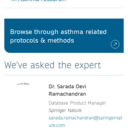
Browse through asthma related
protocols & methods
We've asked the expert
Dr. Sarada Devi
Ramachandran
Database Product Manager
Springer Nature
sarada.ramachandran@springernat
ure.com