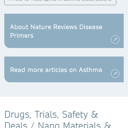
About Nature Reviews Disease
Primers
Read more articles on Asthma
Drugs, Trials, Safety &
Deals / Nano Materials &