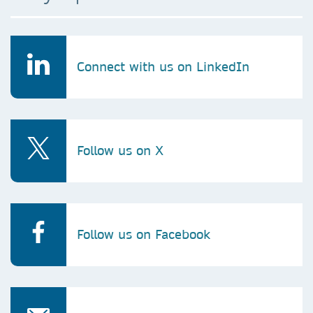
Connect with us on LinkedIn
Follow us on X
Follow us on Facebook