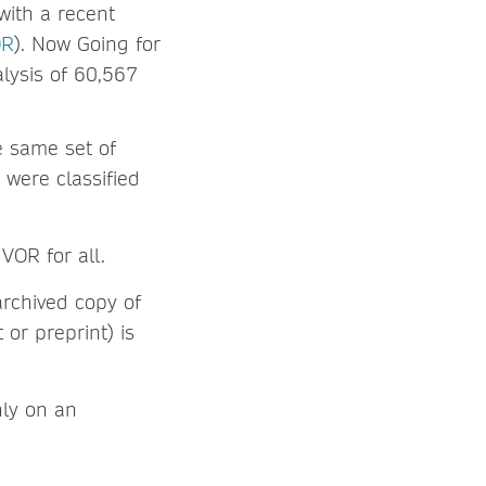
with a recent
OR
). Now Going for
alysis of 60,567
e same set of
s were classified
VOR for all.
archived copy of
or preprint) is
nly on an