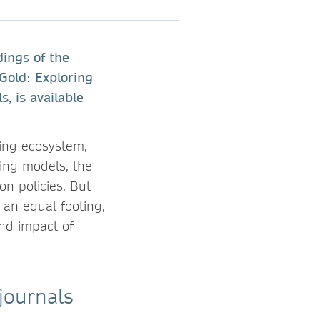
dings of the
 Gold: Exploring
, is available
hing ecosystem,
ing models, the
on policies. But
an equal footing,
and impact of
journals