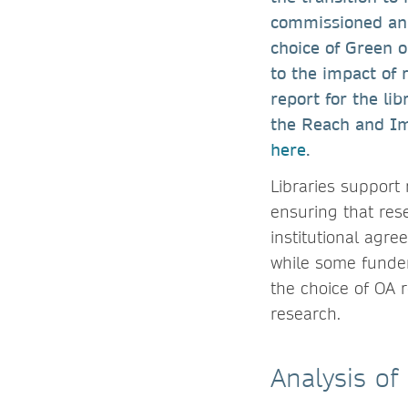
commissioned ana
choice of Green 
to the impact of 
report for the li
the Reach and Imp
here
.
Libraries support 
ensuring that res
institutional agr
while some funder
the choice of OA 
research.
Analysis of