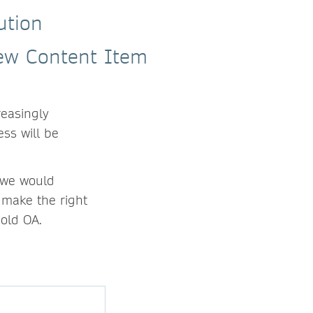
ution
reasingly
ess will be
, we would
 make the right
Gold OA.