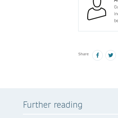
Gu
in
b
Share
Further reading