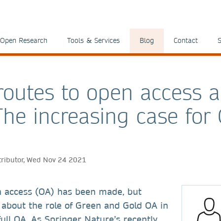
Open Research
Tools & Services
Blog
Contact
S
 routes to open access a
The increasing case for
tributor, Wed Nov 24 2021
n access (OA) has been made, but
 about the role of Green and Gold OA in
 full OA. As Springer Nature’s recently