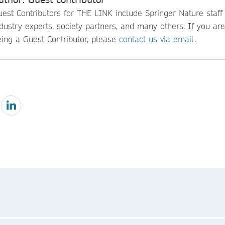
est Contributors for THE LINK include Springer Nature staff
dustry experts, society partners, and many others. If you are
eing a Guest Contributor, please
contact us via email
.