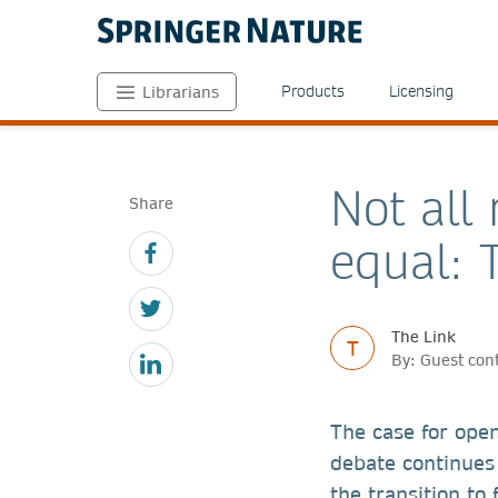
Products
Licensing
Librarians
Not all
Share
equal: 
The Link
T
By: Guest con
The case for ope
debate continues
the transition to