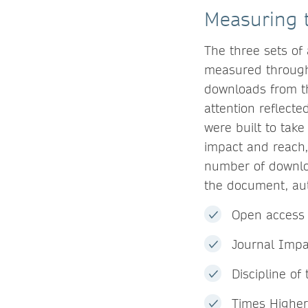
Measuring t
The three sets of
measured through
downloads from t
attention reflecte
were built to take
impact and reach,
number of downloa
the document, aut
Open access 
Journal Impa
Discipline of
Times Higher