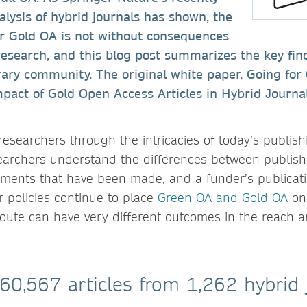
lysis of hybrid journals has shown, the
or Gold OA is not without consequences
research, and this blog post summarizes the key fin
brary community. The original white paper, Going for
act of Gold Open Access Articles in Hybrid Journals
researchers through the intricacies of today’s publis
earchers understand the differences between publish
eements that have been made, and a funder’s publicati
 policies continue to place
Green OA and Gold OA
on 
route can have very different outcomes in the reach 
 60,567 articles from 1,262 hybrid 