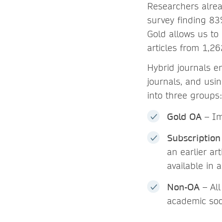
Researchers alrea
survey finding 83%
Gold allows us to 
articles from 1,26
Hybrid journals e
journals, and usi
into three groups:
Gold OA
– Im
Subscription
an earlier ar
available in a
Non-OA
– All
academic soci