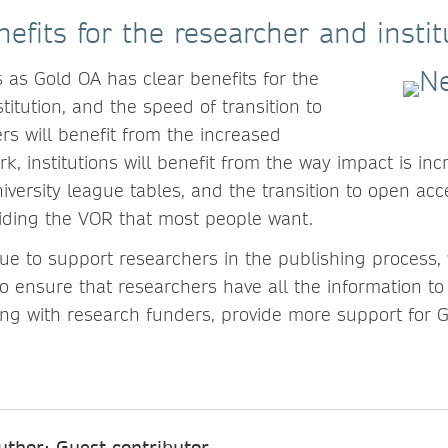
efits for the researcher and instit
s as Gold OA has clear benefits for the
stitution, and the speed of transition to
rs will benefit from the increased
rk, institutions will benefit from the way impact is inc
iversity league tables, and the transition to open acc
oviding the VOR that most people want.
inue to support researchers in the publishing process
 ensure that researchers have all the information to
ong with research funders, provide more support for 
uthor: Guest contributor