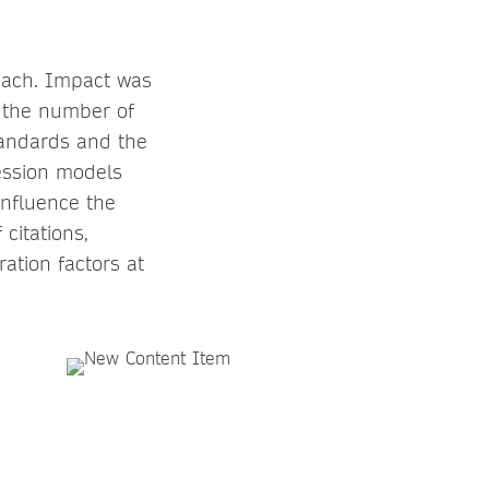
reach. Impact was
 the number of
andards and the
ression models
influence the
citations,
ation factors at