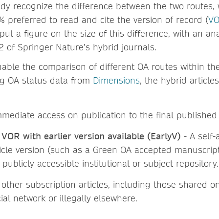
dy recognize the difference between the two routes, 
 preferred to read and cite the version of record (
V
put a figure on the size of this difference, with an an
2 of Springer Nature’s hybrid journals.
nable the comparison of different OA routes within th
ng OA status data from
Dimensions
, the hybrid article
mediate access on publication to the final published 
 VOR with earlier version available (EarlyV)
- A self-
ticle version (such as a Green OA accepted manuscript 
 publicly accessible institutional or subject repository.
 other subscription articles, including those shared o
al network or illegally elsewhere.