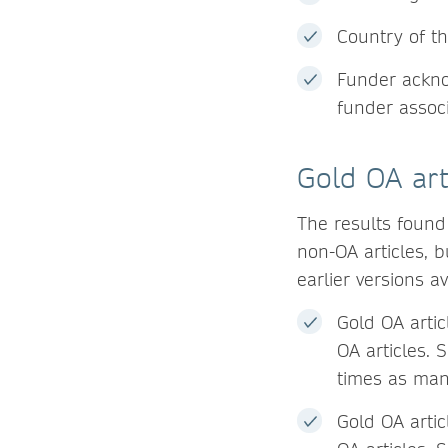
Country of th
Funder acknow
funder associ
Gold OA art
The results found
non-OA articles, 
earlier versions av
Gold OA artic
OA articles. 
times as many
Gold OA arti