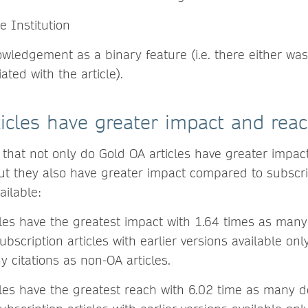
e Institution
ledgement as a binary feature (i.e. there either was
ated with the article).
icles have greater impact and rea
 that not only do Gold OA articles have greater impa
but they also have greater impact compared to subscrip
ailable:
les have the greatest impact with 1.64 times as many 
Subscription articles with earlier versions available on
 citations as non-OA articles.
cles have the greatest reach with 6.02 time as many 