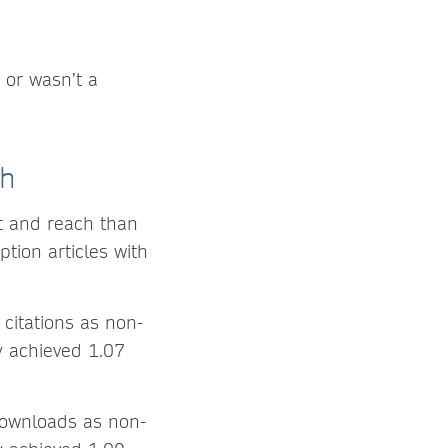
 or wasn’t a
ch
ct and reach than
tion articles with
citations as non-
ly achieved 1.07
downloads as non-