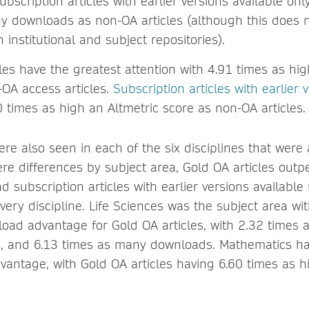
Subscription articles with earlier versions available on
y downloads as non-OA articles (although this does n
institutional and subject repositories).
les have the greatest attention with 4.91 times as hig
-OA access articles.
Subscription articles with earlier 
 times as high an Altmetric score as non-OA articles.
ere also seen in each of the six disciplines that were
re differences by subject area, Gold OA articles out
d subscription articles with earlier versions available
very discipline. Life Sciences was the subject area wi
load advantage for Gold OA articles, with 2.32 times 
s, and 6.13 times as many downloads. Mathematics ha
dvantage, with Gold OA articles having 6.60 times as h