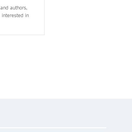
 and authors,
 interested in