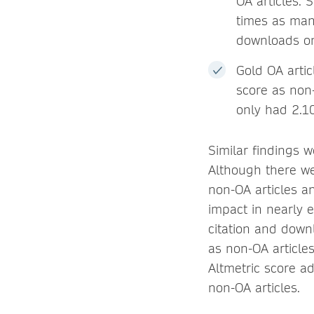
OA articles. 
times as man
downloads on 
Gold OA artic
score as non
only had 2.10
Similar findings w
Although there we
non-OA articles an
impact in nearly e
citation and down
as non-OA article
Altmetric score a
non-OA articles.