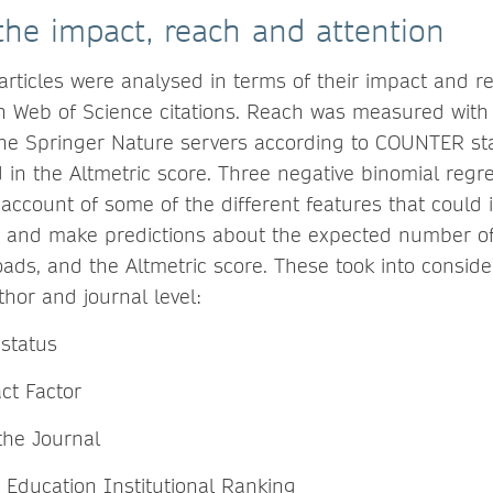
he impact, reach and attention
 articles were analysed in terms of their impact and 
 Web of Science citations. Reach was measured with
he Springer Nature servers according to COUNTER st
d in the Altmetric score. Three negative binomial reg
 account of some of the different features that could 
 and make predictions about the expected number of 
ds, and the Altmetric score. These took into consider
hor and journal level:
status
ct Factor
 the Journal
 Education Institutional Ranking