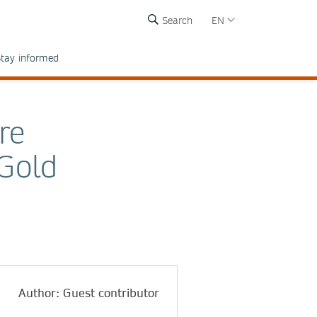
Search
EN
tay informed
re
 Gold
Author: Guest contributor