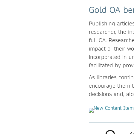
Gold OA ben
Publishing article
researcher, the in
full OA. Researche
impact of their wo
incorporated in un
facilitated by pr
As libraries cont
encourage them to
decisions and, al
A