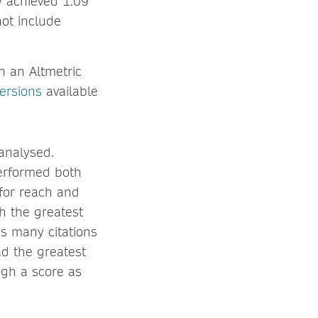
ly achieved 1.09
ot include
h an Altmetric
versions
available
 analysed.
performed both
 for reach and
th the greatest
as many citations
d the greatest
igh a score as