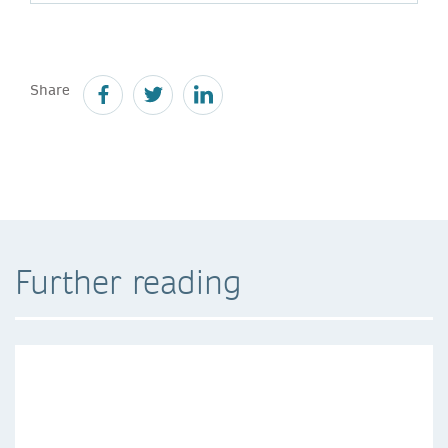
Share
Further reading