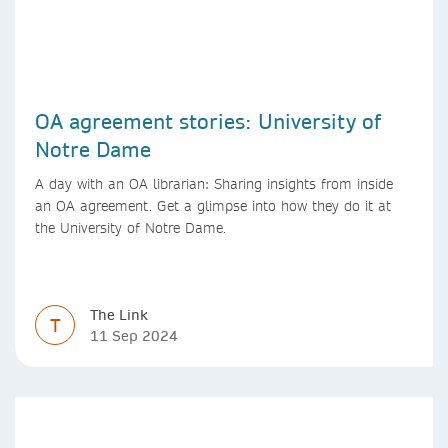
OA agreement stories: University of
Notre Dame
A day with an OA librarian: Sharing insights from inside
an OA agreement. Get a glimpse into how they do it at
the University of Notre Dame.
The Link
T
11 Sep 2024