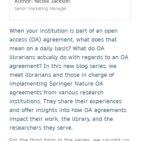
Author: Nicole Jackson
Senior Marketing Manager
When your institution is part of an open
access (OA) agreement, what does that
mean on a daily basis? What do OA
librarians actually do with regards to an OA
agreement? In this new blog series, we
meet librarians and those in charge of
implementing Springer Nature OA
agreements from various research
institutions. They share their experiences
and offer insights into how OA agreements
impact their work, the library, and the
researchers they serve.
For the third blog in the series, we caught up