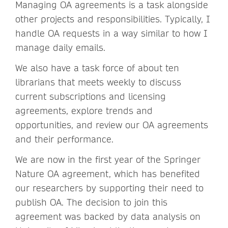
Managing OA agreements is a task alongside
other projects and responsibilities. Typically, I
handle OA requests in a way similar to how I
manage daily emails.
We also have a task force of about ten
librarians that meets weekly to discuss
current subscriptions and licensing
agreements, explore trends and
opportunities, and review our OA agreements
and their performance.
We are now in the first year of the Springer
Nature OA agreement, which has benefited
our researchers by supporting their need to
publish OA. The decision to join this
agreement was backed by data analysis on