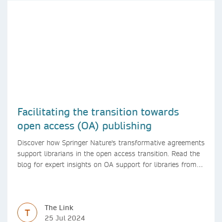
Facilitating the transition towards
open access (OA) publishing
Discover how Springer Nature's transformative agreements
support librarians in the open access transition. Read the
blog for expert insights on OA support for libraries from
Springer Nature
The Link
T
25 Jul 2024