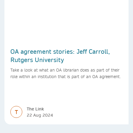
OA agreement stories: Jeff Carroll,
Rutgers University
Take a look at what an OA librarian does as part of their
role within an institution that is part of an OA agreement.
The Link
T
22 Aug 2024