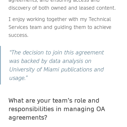
discovery of both owned and leased content.
I enjoy working together with my Technical
Services team and guiding them to achieve
success.
“The decision to join this agreement
was backed by data analysis on
University of Miami publications and
usage.”
What are your team’s role and
responsibilities in managing OA
agreements?