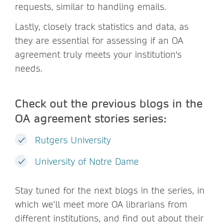
requests, similar to handling emails.
Lastly, closely track statistics and data, as
they are essential for assessing if an OA
agreement truly meets your institution's
needs.
Check out the previous blogs in the
OA agreement stories series:
Rutgers University
University of Notre Dame
Stay tuned for the next blogs in the series, in
which we’ll meet more OA librarians from
different institutions, and find out about their