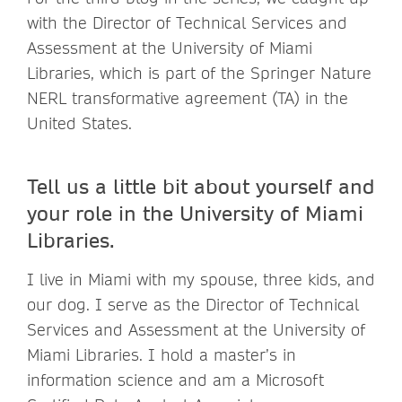
with the Director of Technical Services and
Assessment at the University of Miami
Libraries, which is part of the Springer Nature
NERL transformative agreement (TA) in the
United States.
Tell us a little bit about yourself and
your role in the University of Miami
Libraries.
I live in Miami with my spouse, three kids, and
our dog. I serve as the Director of Technical
Services and Assessment at the University of
Miami Libraries. I hold a master’s in
information science and am a Microsoft