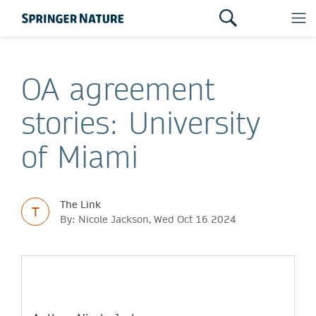
OA agreement
stories: University
of Miami
The Link
T
By: Nicole Jackson, Wed Oct 16 2024