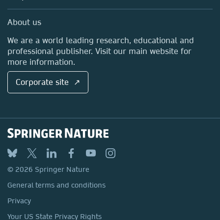
Professional
Sales and account contacts
Media Centre
About us
Locations & Contact
We are a world leading research, educational and
professional publisher. Visit our main website for
more information.
Corporate site ↗
© 2026 Springer Nature
General terms and conditions
Privacy
Your US State Privacy Rights