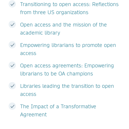
Transitioning to open access: Reflections
from three US organizations
Open access and the mission of the
academic library
Empowering librarians to promote open
access
Open access agreements: Empowering
librarians to be OA champions
Libraries leading the transition to open
access
The Impact of a Transformative
Agreement