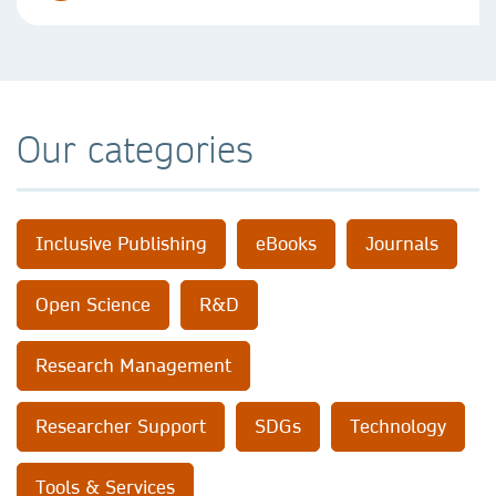
Our categories
Inclusive Publishing
eBooks
Journals
Open Science
R&D
Research Management
Researcher Support
SDGs
Technology
Tools & Services