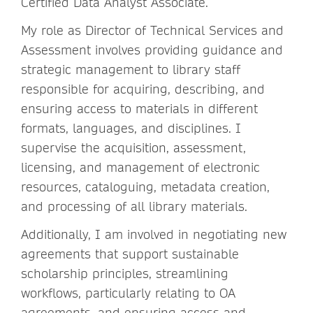
Certified Data Analyst Associate.
My role as Director of Technical Services and
Assessment involves providing guidance and
strategic management to library staff
responsible for acquiring, describing, and
ensuring access to materials in different
formats, languages, and disciplines. I
supervise the acquisition, assessment,
licensing, and management of electronic
resources, cataloguing, metadata creation,
and processing of all library materials.
Additionally, I am involved in negotiating new
agreements that support sustainable
scholarship principles, streamlining
workflows, particularly relating to OA
agreements, and ensuring access and