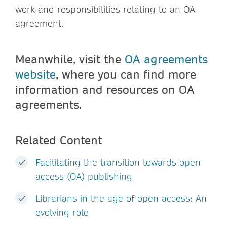
work and responsibilities relating to an OA
agreement.
Meanwhile, visit the
OA agreements
website
, where you can find more
information and resources on OA
agreements.
Related Content
Facilitating the transition towards open
access (OA) publishing
Librarians in the age of open access: An
evolving role