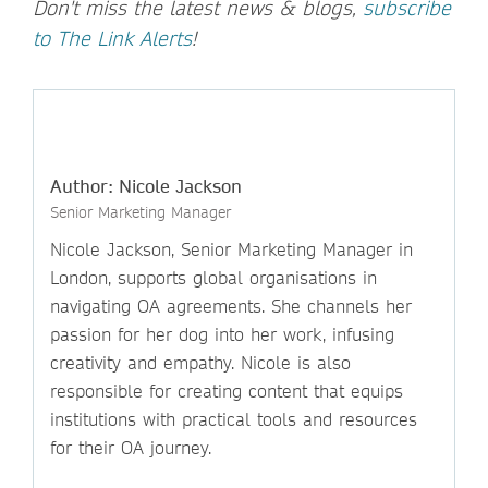
Don't miss the latest news & blogs,
subscribe
to The Link Alerts
!
Author: Nicole Jackson
Senior Marketing Manager
Nicole Jackson, Senior Marketing Manager in
London, supports global organisations in
navigating OA agreements. She channels her
passion for her dog into her work, infusing
creativity and empathy. Nicole is also
responsible for creating content that equips
institutions with practical tools and resources
for their OA journey.