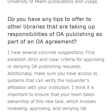
University of Miami publications and usage.
Do you have any tips to offer to
other libraries that are taking up
responsibilities of OA publishing as
part of an OA agreement?
I have several concrete suggestions. First
establish strict and clear criteria for approving
or denying OA publishing requests.
Additionally, make sure you have access to
systems that can verify the requester's
affiliation with your institution. I think it is
important to ensure that your team takes
ownership of this new task, which involves
reviewing, approving, and denying OA