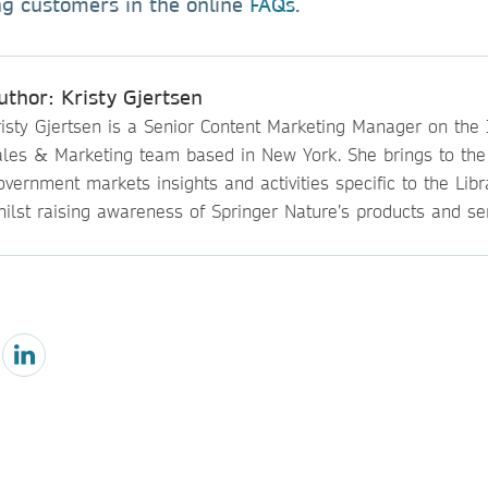
ing customers in the online
FAQs
.
uthor: Kristy Gjertsen
isty Gjertsen is a Senior Content Marketing Manager on the I
ales & Marketing team based in New York. She brings to th
vernment markets insights and activities specific to the Lib
ilst raising awareness of Springer Nature’s products and ser