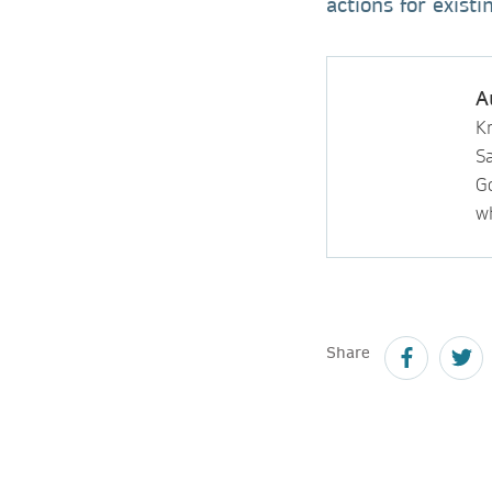
actions for exist
A
Kr
S
Go
wh
Share