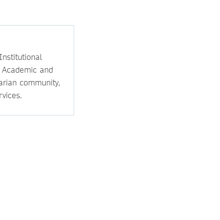
nstitutional
e Academic and
rarian community,
vices.