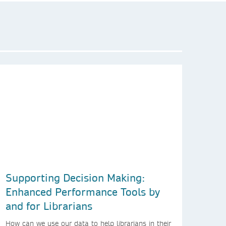
Supporting Decision Making:
Enhanced Performance Tools by
and for Librarians
How can we use our data to help librarians in their