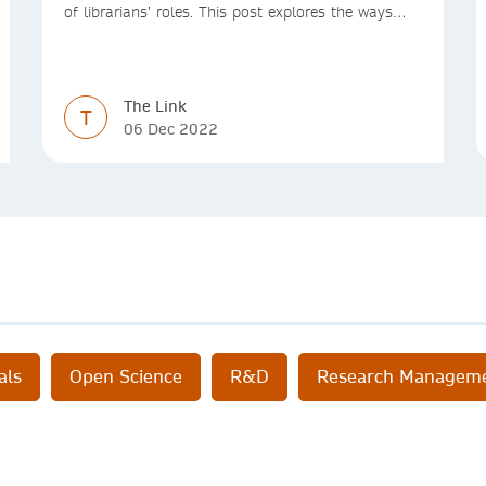
of librarians’ roles. This post explores the ways
we’re making access to the Version of Record
simpler
The Link
T
06 Dec 2022
als
Open Science
R&D
Research Managem