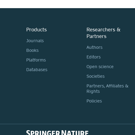
Products
Researchers &
Partners
Journals
Authors
Books
Editors
Platforms
Open science
Databases
Societies
Partners, Affiliates &
Rights
Policies