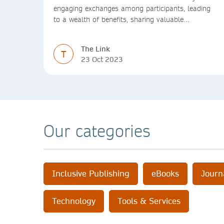
engaging exchanges among participants, leading
to a wealth of benefits, sharing valuable
experiences and perspectives
The Link
T
23 Oct 2023
Our categories
Inclusive Publishing
eBooks
Journ
Technology
Tools & Services