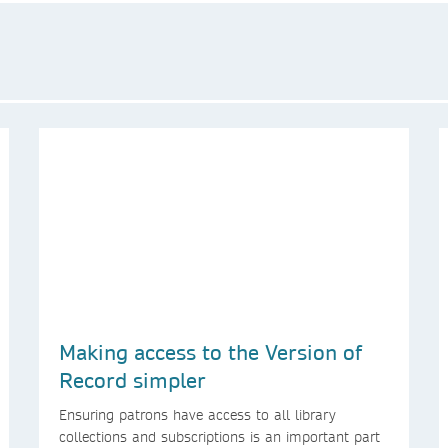
Making access to the Version of
Record simpler
Ensuring patrons have access to all library
collections and subscriptions is an important part