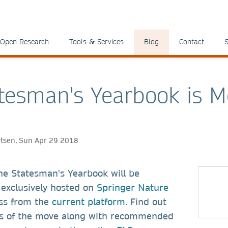
Open Research
Tools & Services
Blog
Contact
S
tesman's Yearbook is M
ertsen, Sun Apr 29 2018
he Statesman's Yearbook will be
exclusively hosted on
Springer Nature
ss from the
current platform
. Find out
ts of the move along with recommended