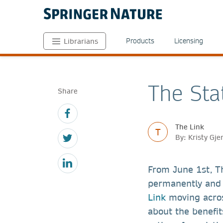
Products
Licensing
Librarians
The Sta
Share
The Link
T
By: Kristy Gj
From June 1st, T
permanently and 
Link
moving acro
about the benefi