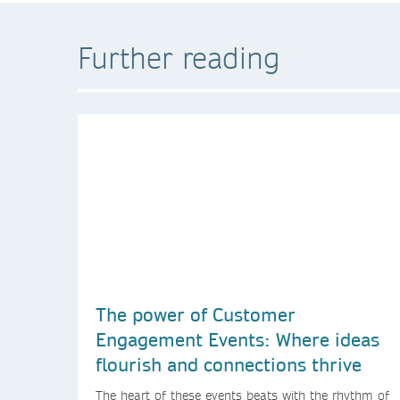
Further reading
The power of Customer
Engagement Events: Where ideas
flourish and connections thrive
The heart of these events beats with the rhythm of