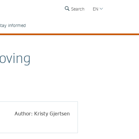
Search
EN
tay informed
oving
Author: Kristy Gjertsen