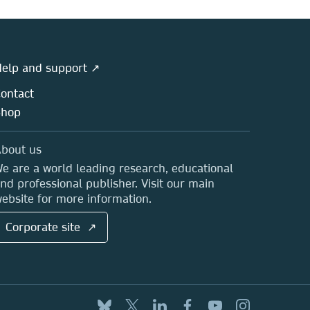
elp and support ↗
ontact
Shop
bout us
e are a world leading research, educational
nd professional publisher. Visit our main
ebsite for more information.
Corporate site ↗