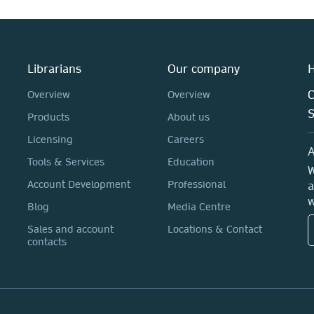
Librarians
Our company
H
C
Overview
Overview
Products
About us
Licensing
Careers
A
Tools & Services
Education
W
Account Development
Professional
a
w
Blog
Media Centre
Sales and account
Locations & Contact
contacts