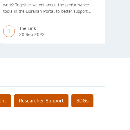
work? Together we enhanced the performance
tools in the Librarian Portal to better support
decision making and budgeting.
The Link
T
20 Sep 2022
ent
Researcher Support
SDGs