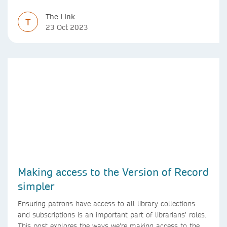
The Link
T
23 Oct 2023
Making access to the Version of Record
simpler
Ensuring patrons have access to all library collections
and subscriptions is an important part of librarians’ roles.
This post explores the ways we’re making access to the