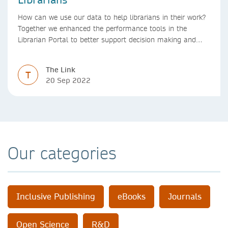
How can we use our data to help librarians in their work?
Together we enhanced the performance tools in the
Librarian Portal to better support decision making and
budgeting.
The Link
T
20 Sep 2022
Our categories
Inclusive Publishing
eBooks
Journals
Open Science
R&D