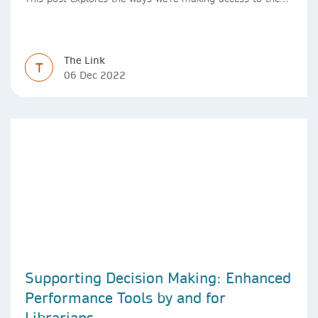
Version of Record simpler
The Link
T
06 Dec 2022
Supporting Decision Making: Enhanced
Performance Tools by and for
Librarians