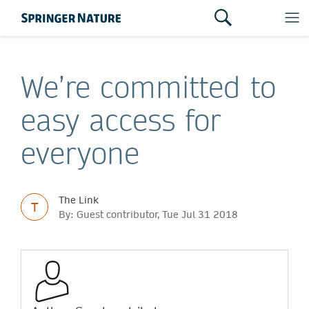
We’re committed to
easy access for
everyone
The Link
T
By: Guest contributor, Tue Jul 31 2018