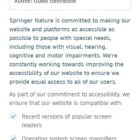
Author: Guest contributor
Springer Nature is committed to making our
website and platforms as accessible as
possible to people with special needs,
including those with visual, hearing,
cognitive and motor impairments. We're
constantly working towards improving the
accessibility of our website to ensure we
provide equal access to all of our users.
As part of our commitment to accessibility, we
ensure that our website is compatible with:
Recent versions of popular screen
readers
Operating system screen magnifiers