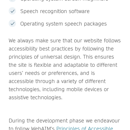
Speech recognition software
Operating system speech packages
We always make sure that our website follows
accessibility best practices by following the
principles of universal design. This ensures
the site is flexible and adaptable to different
users’ needs or preferences, and is
accessible through a variety of different
technologies, including mobile devices or
assistive technologies.
During the development phase we endeavour
to follow WebAIM’s
Principles of Accessible