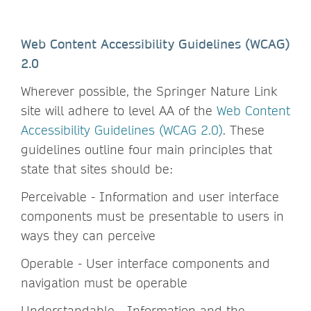
Web Content Accessibility Guidelines (WCAG)
2.0
Wherever possible, the Springer Nature Link
site will adhere to level AA of the
Web Content
Accessibility Guidelines (WCAG 2.0)
. These
guidelines outline four main principles that
state that sites should be:
Perceivable - Information and user interface
components must be presentable to users in
ways they can perceive
Operable - User interface components and
navigation must be operable
Understandable - Information and the