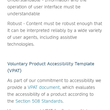
operation of user interface must be
understandable
Robust - Content must be robust enough that
it can be interpreted reliably by a wide variety
of user agents, including assistive
technologies.
Voluntary Product Accessibility Template
(VPAT)
As part of our commitment to accessibility we
provide a
VPAT document
, which evaluates
the accessibility of a product according to
the
Section 508 Standards
.