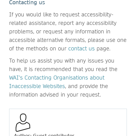
Contacting us
If you would like to request accessibility-
related assistance, report any accessibility
problems, or request any information in
accessible alternative formats, please use one
of the methods on our
contact us
page.
To help us assist you with any issues you
have, it is recommended that you read the
WAI’s Contacting Organisations about
Inaccessible Websites
, and provide the
information advised in your request.
Author: Guest contributor