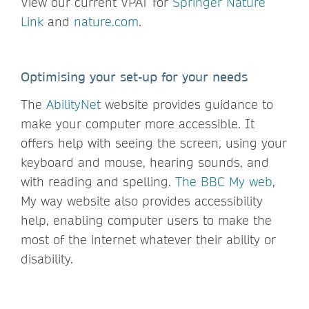
View our current VPAT for
Springer Nature
Link
and
nature.com
.
Optimising your set-up for your needs
The
AbilityNet
website provides guidance to
make your computer more accessible. It
offers help with seeing the screen, using your
keyboard and mouse, hearing sounds, and
with reading and spelling.
The BBC My web
,
My way website also provides accessibility
help, enabling computer users to make the
most of the internet whatever their ability or
disability.