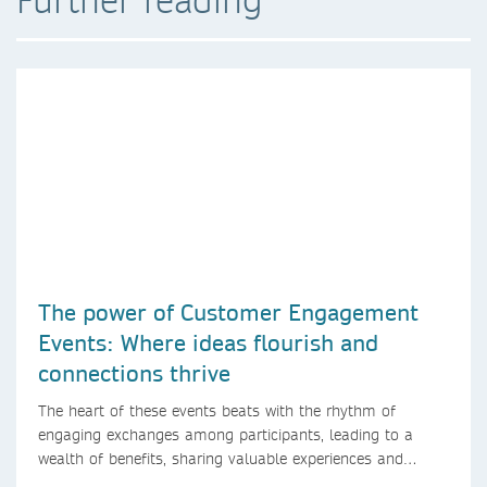
The power of Customer Engagement
Events: Where ideas flourish and
connections thrive
The heart of these events beats with the rhythm of
engaging exchanges among participants, leading to a
wealth of benefits, sharing valuable experiences and
perspectives