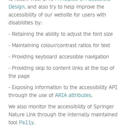
Design
, and also try to help improve the
accessibility of our website for users with
disabilities by:
- Retaining the ability to adjust the font size
- Maintaining colour/contrast ratios for text
- Providing keyboard accessible navigation
- Providing skip to content links at the top of
the page
- Exposing information to the accessibility API
through the use of
ARIA attributes
.
We also monitor the accessibility of Springer
Nature Link through the internally maintained
tool
Pa11y
.