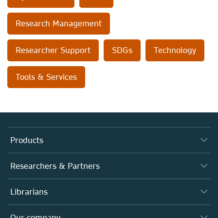
Research Management
Researcher Support
SDGs
Technology
Tools & Services
Products
Journals
Researchers & Partners
Books
Authors
Librarians
Platforms
Editors
Databases
Overview
Our company