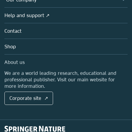
Open science
Products
Societies
Overview
Help and support ↗
Licensing
Partners, Affiliates & Rights
About us
Tools & Services
Policies
Contact
Careers
Account Development
Education
Blog
Shop
Professional
Sales and account contacts
Media Centre
About us
Locations & Contact
We are a world leading research, educational and
professional publisher. Visit our main website for
more information.
Corporate site ↗