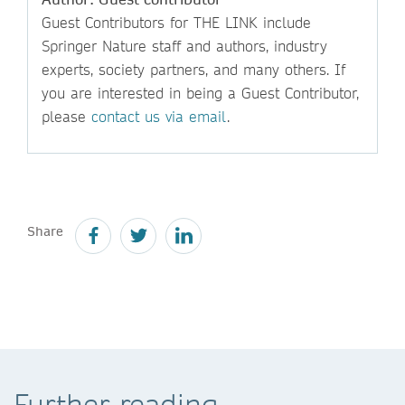
Guest Contributors for THE LINK include
Springer Nature staff and authors, industry
experts, society partners, and many others. If
you are interested in being a Guest Contributor,
please
contact us via email
.
Share
Further reading