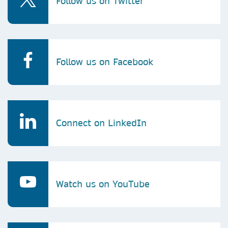
Follow us on Twitter
Follow us on Facebook
Connect on LinkedIn
Watch us on YouTube