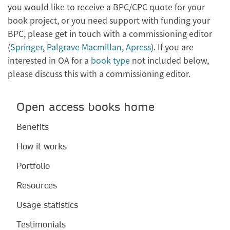
you would like to receive a BPC/CPC quote for your
book project, or you need support with funding your
BPC, please get in touch with a commissioning editor
(
Springer
,
Palgrave Macmillan
,
Apress
). If you are
interested in OA for a
book type
not included below,
please discuss this with a commissioning editor.
Open access books home
Benefits
How it works
Portfolio
Resources
Usage statistics
Testimonials