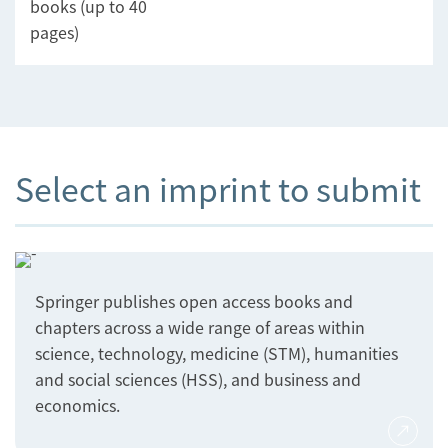
books (up to 40
pages)
Select an imprint to submit
Springer publishes open access books and
chapters across a wide range of areas within
science, technology, medicine (STM), humanities
and social sciences (HSS), and business and
economics.