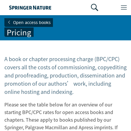
Open access books
Pricing
A book or chapter processing charge (BPC/CPC)
covers all the costs of commissioning, copyediting
and proofreading, production, dissemination and
promotion of our authors’ work, including
online hosting and indexing.
Please see the table below for an overview of our
starting BPC/CPC rates for open access books and
chapters. These apply to books published by our
Springer, Palgrave Macmillan and Apress imprints. If