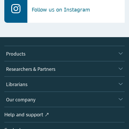
Follow us on Instagram
Products
Journals
Researchers & Partners
Books
Authors
Librarians
Platforms
Editors
Databases
Overview
Our company
Open science
Products
Societies
Overview
Help and support ↗
Licensing
Partners, Affiliates & Rights
About us
Tools & Services
Policies