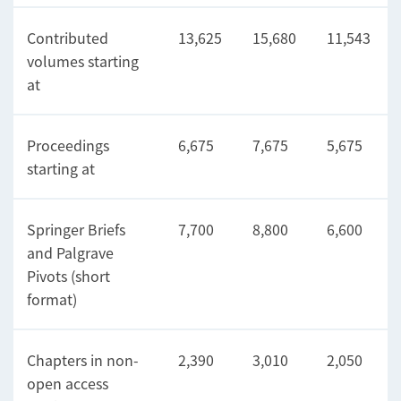
Contributed
13,625
15,680
11,543
volumes starting
at
Proceedings
6,675
7,675
5,675
starting at
Springer Briefs
7,700
8,800
6,600
and Palgrave
Pivots (short
format)
Chapters in non-
2,390
3,010
2,050
open access