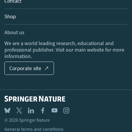
Contact
Careers
Account Development
Education
Blog
Shop
Professional
Sales and account contacts
Media Centre
About us
Locations & Contact
We are a world leading research, educational and
professional publisher. Visit our main website for more
information.
Corporate site ↗
© 2026 Springer Nature
General terms and conditions