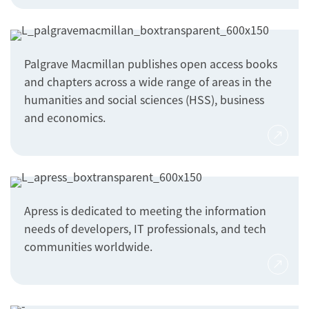
Palgrave Macmillan publishes open access books
and chapters across a wide range of areas in the
humanities and social sciences (HSS), business
and economics.
Apress is dedicated to meeting the information
needs of developers, IT professionals, and tech
communities worldwide.