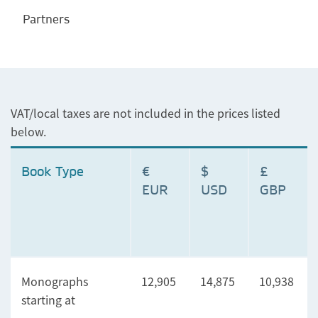
Partners
VAT/local taxes are not included in the prices listed
below.
Book Type
€
$
£
EUR
USD
GBP
Monographs
12,905
14,875
10,938
starting at