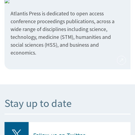
Atlantis Press is dedicated to open access
conference proceedings publications, across a
wide range of disciplines including science,
technology, medicine (STM), humanities and
social sciences (HSS), and business and
economics.
Stay up to date