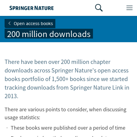
Open access books
200 million downloads
There have been over 200 million chapter
downloads across Springer Nature's open access
books portfolio of 1,500+ books since we started
tracking downloads from Springer Nature Link in
2013.
There are various points to consider, when discussing
usage statistics:
• These books were published over a period of time