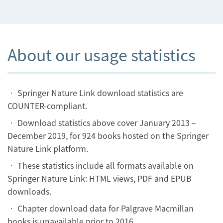
About our usage statistics
• Springer Nature Link download statistics are
COUNTER-compliant.
• Download statistics above cover January 2013 –
December 2019, for 924 books hosted on the Springer
Nature Link platform.
• These statistics include all formats available on
Springer Nature Link: HTML views, PDF and EPUB
downloads.
• Chapter download data for Palgrave Macmillan
books is unavailable prior to 2016.