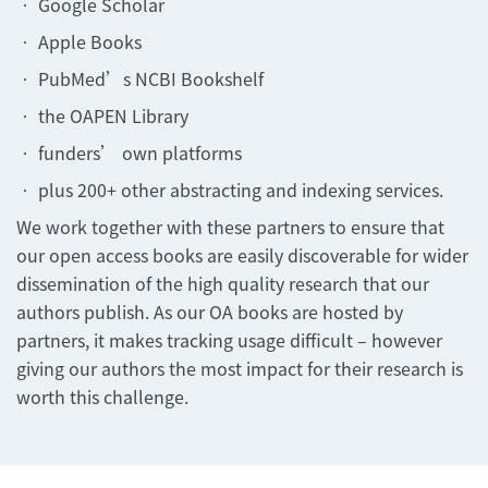
• Google Scholar
• Apple Books
• PubMed’s NCBI Bookshelf
• the OAPEN Library
• funders’ own platforms
• plus 200+ other abstracting and indexing services.
We work together with these partners to ensure that
our open access books are easily discoverable for wider
dissemination of the high quality research that our
authors publish. As our OA books are hosted by
partners, it makes tracking usage difficult – however
giving our authors the most impact for their research is
worth this challenge.