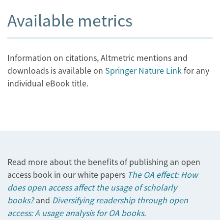
Available metrics
Information on citations, Altmetric mentions and
downloads is available on
Springer Nature Link
for any
individual eBook title.
Read more about the benefits of publishing an open
access book in our white papers
The OA effect: How
does open access affect the usage of scholarly
books?
and
Diversifying readership through open
access: A usage analysis for OA books
.