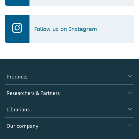
Follow us on Instagram
Products
Journals
Researchers & Partners
Books
Authors
Librarians
Platforms
Editors
Databases
Overview
Our company
Open science
Products
Societies