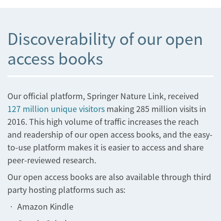
Discoverability of our open
access books
Our official platform, Springer Nature Link, received
127 million unique visitors
making 285 million visits in
2016. This high volume of traffic increases the reach
and readership of our open access books, and the easy-
to-use platform makes it is easier to access and share
peer-reviewed research.
Our open access books are also available through third
party hosting platforms such as:
• Amazon Kindle