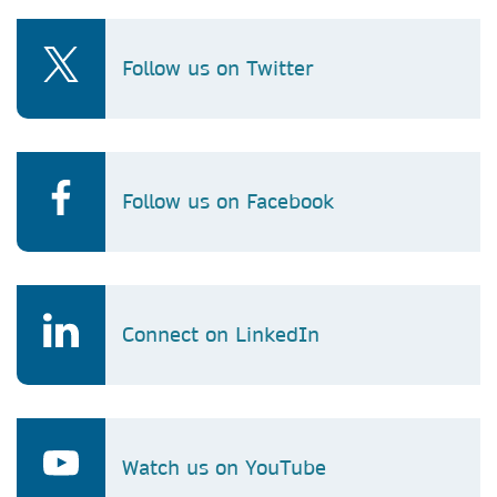
Follow us on Twitter
Follow us on Facebook
Connect on LinkedIn
Watch us on YouTube