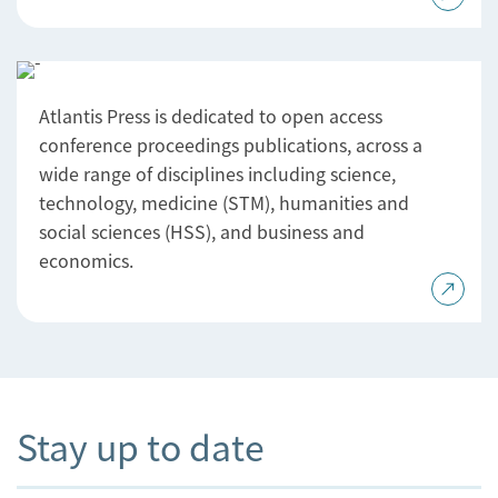
Atlantis Press is dedicated to open access
conference proceedings publications, across a
wide range of disciplines including science,
technology, medicine (STM), humanities and
social sciences (HSS), and business and
economics.
Stay up to date