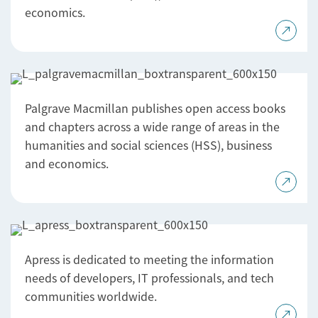
economics.
Palgrave Macmillan publishes open access books
and chapters across a wide range of areas in the
humanities and social sciences (HSS), business
and economics.
Apress is dedicated to meeting the information
needs of developers, IT professionals, and tech
communities worldwide.