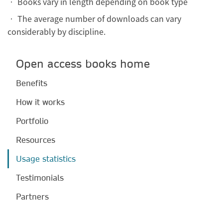
• Books vary in length depending on book type
• The average number of downloads can vary
considerably by discipline.
Open access books home
Benefits
How it works
Portfolio
Resources
Usage statistics
Testimonials
Partners