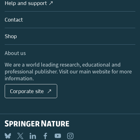
Overview
Help and support ↗
Licensing
Partners, Affiliates & Rights
About us
Tools & Services
Policies
Contact
Careers
Account Development
Education
Blog
Shop
Professional
Sales and account contacts
Media Centre
About us
Locations & Contact
We are a world leading research, educational and
professional publisher. Visit our main website for more
information.
Corporate site ↗