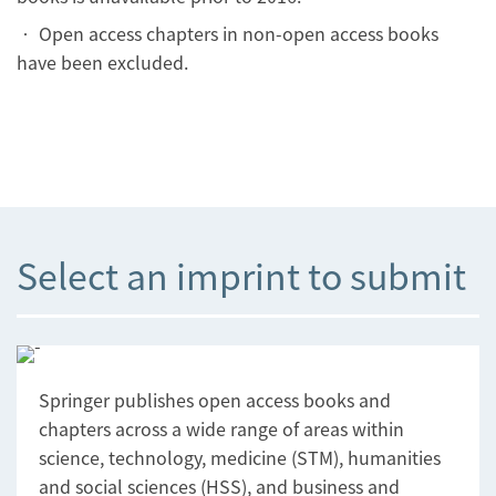
• Open access chapters in non-open access books
have been excluded.
Select an imprint to submit
Springer publishes open access books and
chapters across a wide range of areas within
science, technology, medicine (STM), humanities
and social sciences (HSS), and business and