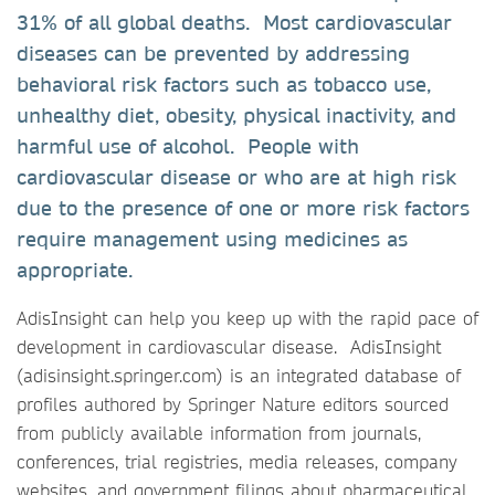
31% of all global deaths. Most cardiovascular
diseases can be prevented by addressing
behavioral risk factors such as tobacco use,
unhealthy diet, obesity, physical inactivity, and
harmful use of alcohol. People with
cardiovascular disease or who are at high risk
due to the presence of one or more risk factors
require management using medicines as
appropriate.
AdisInsight can help you keep up with the rapid pace of
development in cardiovascular disease. AdisInsight
(adisinsight.springer.com) is an integrated database of
profiles authored by Springer Nature editors sourced
from publicly available information from journals,
conferences, trial registries, media releases, company
websites, and government filings about pharmaceutical