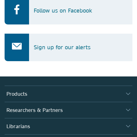
Follow us on Facebook
Sign up for our alerts
Products
Journals
Researchers & Partners
Books
Authors (en français)
Librarians
Platforms
Editors