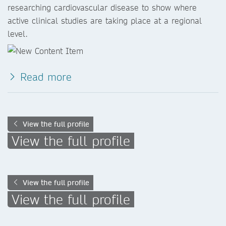
researching cardiovascular disease to show where
active clinical studies are taking place at a regional
level.
Read more
View the full profile
View the full profile
View the full profile
View the full profile