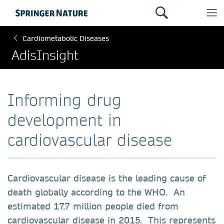
Cardiometabolic Diseases
AdisInsight
Informing drug
development in
cardiovascular disease
Cardiovascular disease is the leading cause of
death globally according to the WHO. An
estimated 17.7 million people died from
cardiovascular disease in 2015. This represents