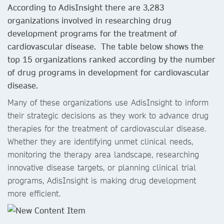
According to AdisInsight there are 3,283
organizations involved in researching drug
development programs for the treatment of
cardiovascular disease. The table below shows the
top 15 organizations ranked according by the number
of drug programs in development for cardiovascular
disease.
Many of these organizations use AdisInsight to inform
their strategic decisions as they work to advance drug
therapies for the treatment of cardiovascular disease.
Whether they are identifying unmet clinical needs,
monitoring the therapy area landscape, researching
innovative disease targets, or planning clinical trial
programs, AdisInsight is making drug development
more efficient.