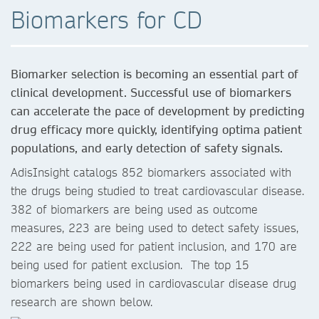
Biomarkers for CD
Biomarker selection is becoming an essential part of
clinical development. Successful use of biomarkers
can accelerate the pace of development by predicting
drug efficacy more quickly, identifying optima patient
populations, and early detection of safety signals.
AdisInsight catalogs 852 biomarkers associated with
the drugs being studied to treat cardiovascular disease.
382 of biomarkers are being used as outcome
measures, 223 are being used to detect safety issues,
222 are being used for patient inclusion, and 170 are
being used for patient exclusion. The top 15
biomarkers being used in cardiovascular disease drug
research are shown below.