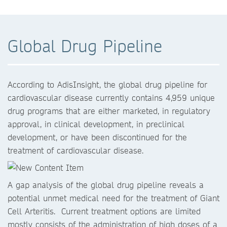
Global Drug Pipeline
According to AdisInsight, the global drug pipeline for
cardiovascular disease currently contains 4,959 unique
drug programs that are either marketed, in regulatory
approval, in clinical development, in preclinical
development, or have been discontinued for the
treatment of cardiovascular disease.
A gap analysis of the global drug pipeline reveals a
potential unmet medical need for the treatment of Giant
Cell Arteritis. Current treatment options are limited
mostly consists of the administration of high doses of a