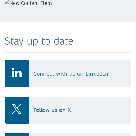
Stay up to date
Connect with us on LinkedIn
Follow us on X