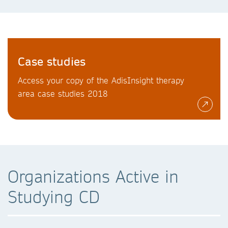
Case studies
Access your copy of the AdisInsight therapy
area case studies 2018
Organizations Active in
Studying CD