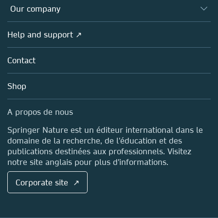
Databases
Overview
Our company
Open science (en français)
Products
Societies
Overview
Help and support ↗
Licensing
Partners, Affiliates & Rights
About us
Tools & Services
Policies
Contact
Careers
Account Development
Education
Blog
Shop
Professional
Sales and account contacts
Media Centre
A propos de nous
Locations & Contact
Springer Nature est un éditeur international dans le
domaine de la recherche, de l'éducation et des
publications destinées aux professionnels. Visitez
notre site anglais pour plus d'informations.
Corporate site ↗