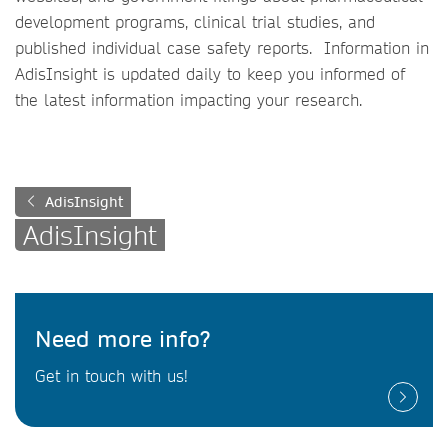
development programs, clinical trial studies, and
published individual case safety reports. Information in
AdisInsight is updated daily to keep you informed of
the latest information impacting your research.
AdisInsight
AdisInsight
Need more info?
Get in touch with us!