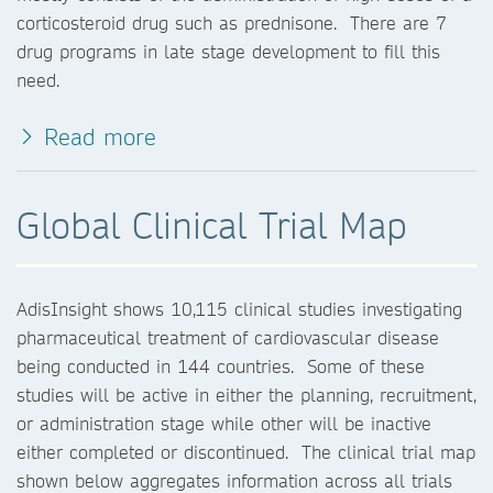
corticosteroid drug such as prednisone. There are 7
drug programs in late stage development to fill this
need.
Read more
Global Clinical Trial Map
AdisInsight shows 10,115 clinical studies investigating
pharmaceutical treatment of cardiovascular disease
being conducted in 144 countries. Some of these
studies will be active in either the planning, recruitment,
or administration stage while other will be inactive
either completed or discontinued. The clinical trial map
shown below aggregates information across all trials