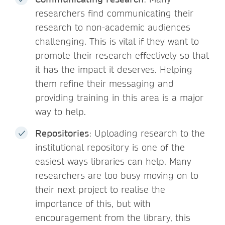
researchers find communicating their
research to non-academic audiences
challenging. This is vital if they want to
promote their research effectively so that
it has the impact it deserves. Helping
them refine their messaging and
providing training in this area is a major
way to help.
Repositories
: Uploading research to the
institutional repository is one of the
easiest ways libraries can help. Many
researchers are too busy moving on to
their next project to realise the
importance of this, but with
encouragement from the library, this