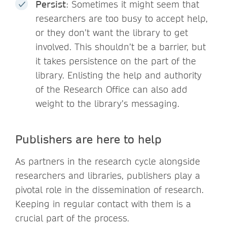
Persist
: Sometimes it might seem that
researchers are too busy to accept help,
or they don’t want the library to get
involved. This shouldn’t be a barrier, but
it takes persistence on the part of the
library. Enlisting the help and authority
of the Research Office can also add
weight to the library’s messaging.
Publishers are here to help
As partners in the research cycle alongside
researchers and libraries, publishers play a
pivotal role in the dissemination of research.
Keeping in regular contact with them is a
crucial part of the process.