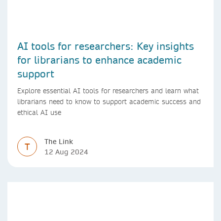
AI tools for researchers: Key insights
for librarians to enhance academic
support
Explore essential AI tools for researchers and learn what
librarians need to know to support academic success and
ethical AI use
The Link
T
12 Aug 2024