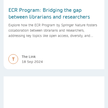
ECR Program: Bridging the gap
between librarians and researchers
Explore how the ECR Program by Springer Nature fosters
collaboration between librarians and researchers,
addressing key topics like open access, diversity, and
research integrity to support early career researchers.
The Link
T
18 Sep 2024