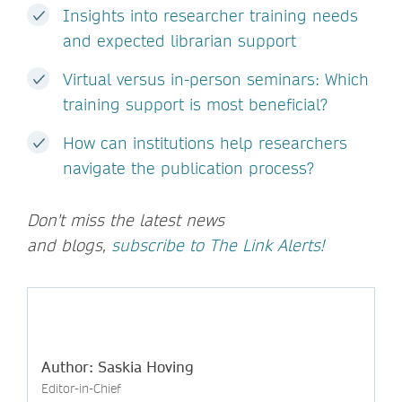
Insights into researcher training needs
and expected librarian support
Virtual versus in-person seminars: Which
training support is most beneficial?
How can institutions help researchers
navigate the publication process?
Don't miss the latest news
and blogs,
subscribe to The Link Alerts!
Author: Saskia Hoving
Editor-in-Chief