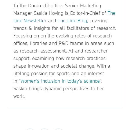
In the Dordrecht office, Senior Marketing
Manager Saskia Hoving is Editor-in-Chief of
The
Link Newsletter
and
The Link Blog,
covering
trends & insights for all facilitators of research.
Focusing on on the evolving roles of research
offices, libraries and R&D teams in areas such
as research assessment, AI and researcher
support, examining how research practices
shape innovation and societal change. With a
lifelong passion for sports and an interest
in "
Women's inclusion in today's science
",
Saskia brings dynamic perspectives to her
work.