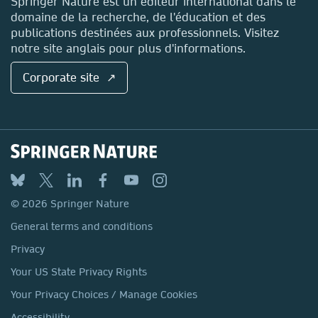
Springer Nature est un éditeur international dans le
domaine de la recherche, de l'éducation et des
publications destinées aux professionnels. Visitez
notre site anglais pour plus d'informations.
Corporate site ↗
© 2026 Springer Nature
General terms and conditions
Privacy
Your US State Privacy Rights
Your Privacy Choices / Manage Cookies
Accessibility