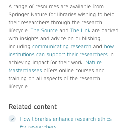
A range of resources are available from
Springer Nature for libraries wishing to help
their researchers through the research
lifecycle.
The Source
and
The Link
are packed
with insights and advice on publishing,
including
communicating research
and
how
institutions can support their researchers
in
achieving impact for their work.
Nature
Masterclasses
offers online courses and
training on all aspects of the research
lifecycle.
Related content
How libraries enhance research ethics
for researchers