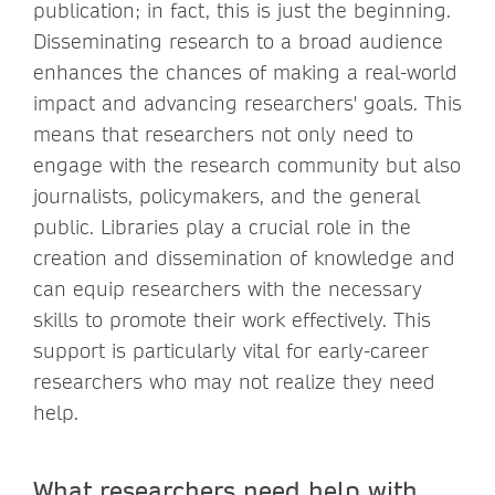
publication; in fact, this is just the beginning.
Disseminating research to a broad audience
enhances the chances of making a real-world
impact and advancing researchers' goals. This
means that researchers not only need to
engage with the research community but also
journalists, policymakers, and the general
public. Libraries play a crucial role in the
creation and dissemination of knowledge and
can equip researchers with the necessary
skills to promote their work effectively. This
support is particularly vital for early-career
researchers who may not realize they need
help.
What researchers need help with