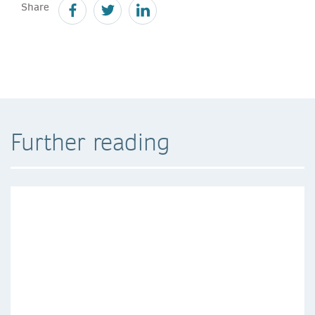
Share
Further reading