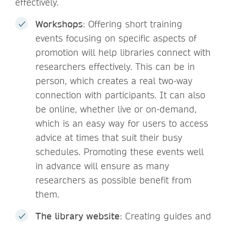
effectively.
Workshops
: Offering short training
events focusing on specific aspects of
promotion will help libraries connect with
researchers effectively. This can be in
person, which creates a real two-way
connection with participants. It can also
be online, whether live or on-demand,
which is an easy way for users to access
advice at times that suit their busy
schedules. Promoting these events well
in advance will ensure as many
researchers as possible benefit from
them.
The library website
: Creating guides and