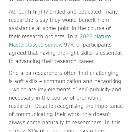
Although highly skilled and educated, many
researchers say they would benefit from
assistance at some point in the course of
their research projects. In a
2022 Nature
Masterclasses survey
, 97% of participants
agreed that having the right skills is essential
to advancing their research career.
One area researchers often find challenging
is soft skills – communication and networking
- which are key elements of self-publicity and
necessary in the course of promoting
research. Despite recognising the importance
of communicating their work, this doesn’t
always come naturally to researchers. In this
survey, 81% of responding researchers