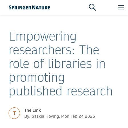
Empowering
researchers: The
role of libraries in
promoting
published research
The Link
T
By: Saskia Hoving, Mon Feb 24 2025