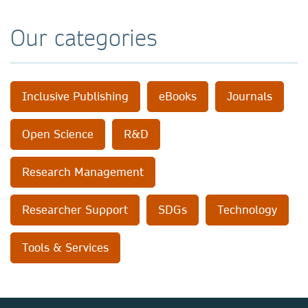
Our categories
Inclusive Publishing
eBooks
Journals
Open Science
R&D
Research Management
Researcher Support
SDGs
Technology
Tools & Services