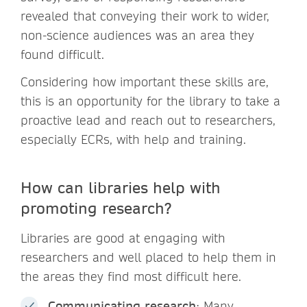
revealed that conveying their work to wider,
non-science audiences was an area they
found difficult.
Considering how important these skills are,
this is an opportunity for the library to take a
proactive lead and reach out to researchers,
especially ECRs, with help and training.
How can libraries help with
promoting research?
Libraries are good at engaging with
researchers and well placed to help them in
the areas they find most difficult here.
Communicating research
: Many