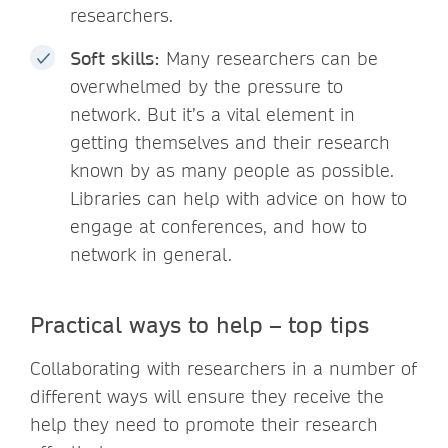
researchers.
Soft skills:
Many researchers can be
overwhelmed by the pressure to
network. But it’s a vital element in
getting themselves and their research
known by as many people as possible.
Libraries can help with advice on how to
engage at conferences, and how to
network in general.
Practical ways to help – top tips
Collaborating with researchers in a number of
different ways will ensure they receive the
help they need to promote their research