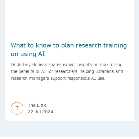
What to know to plan research training
on using AI
Dr Jeffery Robens shares expert insights on maximizing
the benefits of AI for researchers, helping librarians and
research managers support responsible AI use.
The Link
T
22 Jul 2024