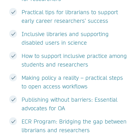
Practical tips for librarians to support
early career researchers’ success
Inclusive libraries and supporting
disabled users in science
How to support inclusive practice among
students and researchers
Making policy a reality – practical steps
to open access workflows
Publishing without barriers: Essential
advocates for OA
ECR Program: Bridging the gap between
librarians and researchers