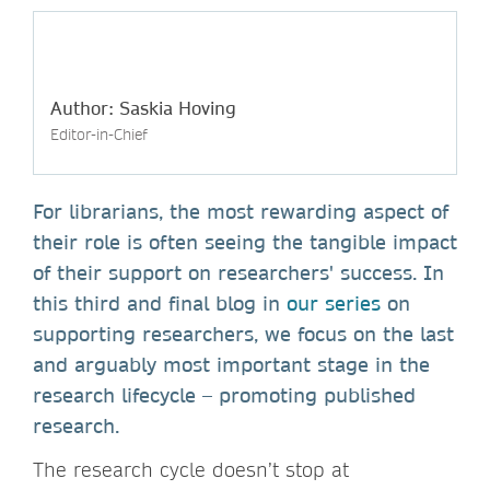
Author: Saskia Hoving
Editor-in-Chief
For librarians, the most rewarding aspect of
their role is often seeing the tangible impact
of their support on researchers' success. In
this third and final blog in
our series
on
supporting researchers, we focus on the last
and arguably most important stage in the
research lifecycle – promoting published
research.
The research cycle doesn’t stop at