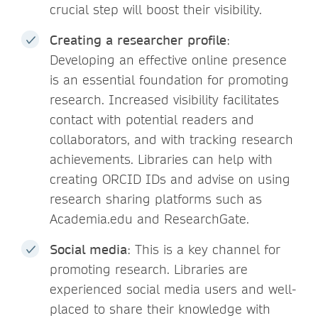
crucial step will boost their visibility.
Creating a researcher profile
:
Developing an effective online presence
is an essential foundation for promoting
research. Increased visibility facilitates
contact with potential readers and
collaborators, and with tracking research
achievements. Libraries can help with
creating ORCID IDs and advise on using
research sharing platforms such as
Academia.edu and ResearchGate.
Social media
: This is a key channel for
promoting research. Libraries are
experienced social media users and well-
placed to share their knowledge with