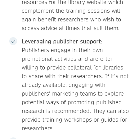
resources for the library website which
complement the training sessions will
again benefit researchers who wish to
access advice at times that suit them.
Leveraging publisher support:
Publishers engage in their own
promotional activities and are often
willing to provide collateral for libraries
to share with their researchers. If it’s not
already available, engaging with
publishers’ marketing teams to explore
potential ways of promoting published
research is recommended. They can also
provide training workshops or guides for
researchers.