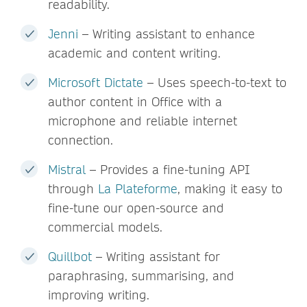
readability.
Jenni
– Writing assistant to enhance
academic and content writing.
Microsoft Dictate
– Uses speech-to-text to
author content in Office with a
microphone and reliable internet
connection.
Mistral
– Provides a fine-tuning API
through
La Plateforme
, making it easy to
fine-tune our open-source and
commercial models.
Quillbot
– Writing assistant for
paraphrasing, summarising, and
improving writing.