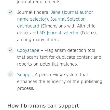
journal requirements.
Journal finders:
Jane (journal author
name selector)
,
Journal Selection
dashboard
(Dimensions with Altmetric
data), and
MY journal selector
(Edanz),
among many others
Copyscape
– Plagiarism detection tool
that scans text for duplicate content and
reports on potential matches.
Snapp
- A peer review system that
enhances the efficiency of the publishing
process.
How librarians can support