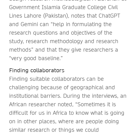
Government Islamia Graduate College Civil
Lines Lahore (Pakistan), notes that ChatGPT
and Gemini can “help in formulating the
research questions and objectives of the
study, research methodology and research
methods” and that they give researchers a
“very good baseline.”
Finding collaborators
Finding suitable collaborators can be
challenging because of geographical and
institutional barriers. During the interviews, an
African researcher noted, “Sometimes it is
difficult for us in Africa to know what is going
on in other places, where are people doing
similar research or things we could