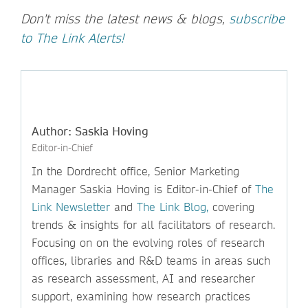
Don't miss the latest news & blogs,
subscribe
to The Link Alerts!
Author: Saskia Hoving
Editor-in-Chief
In the Dordrecht office, Senior Marketing
Manager Saskia Hoving is Editor-in-Chief of
The
Link Newsletter
and
The Link Blog,
covering
trends & insights for all facilitators of research.
Focusing on on the evolving roles of research
offices, libraries and R&D teams in areas such
as research assessment, AI and researcher
support, examining how research practices