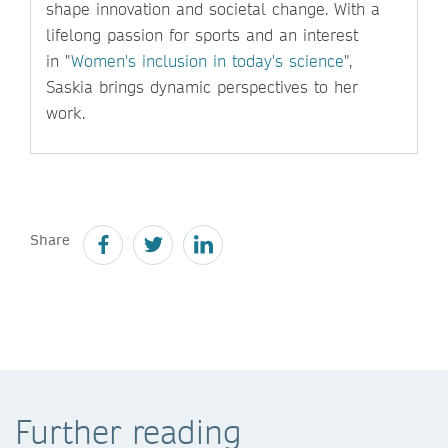
shape innovation and societal change. With a
lifelong passion for sports and an interest
in "
Women's inclusion in today's science
",
Saskia brings dynamic perspectives to her
work.
Share
Further reading