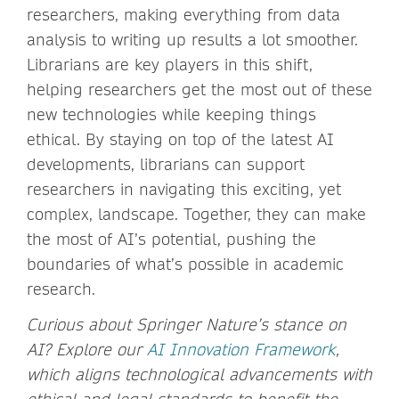
researchers, making everything from data
analysis to writing up results a lot smoother.
Librarians are key players in this shift,
helping researchers get the most out of these
new technologies while keeping things
ethical. By staying on top of the latest AI
developments, librarians can support
researchers in navigating this exciting, yet
complex, landscape. Together, they can make
the most of AI’s potential, pushing the
boundaries of what’s possible in academic
research.
Curious about Springer Nature’s stance on
AI? Explore our
AI Innovation Framework
,
which aligns technological advancements with