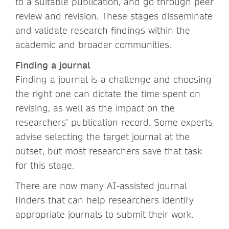
to a suitable publication, and go through peer
review and revision. These stages disseminate
and validate research findings within the
academic and broader communities.
Finding a journal
Finding a journal is a challenge and choosing
the right one can dictate the time spent on
revising, as well as the impact on the
researchers’ publication record. Some experts
advise selecting the target journal at the
outset, but most researchers save that task
for this stage.
There are now many AI-assisted journal
finders that can help researchers identify
appropriate journals to submit their work.