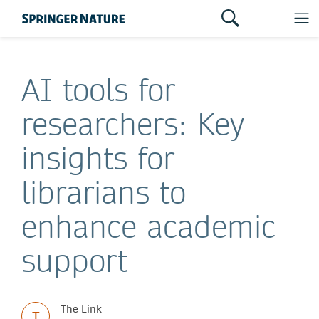
AI tools for
researchers: Key
insights for
librarians to
enhance academic
support
The Link
T