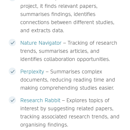
project, it finds relevant papers,
summarises findings, identifies
connections between different studies,
and extracts data.
Nature Navigator
– Tracking of research
trends, summarises articles, and
identifies collaboration opportunities.
Perplexity
– Summarises complex
documents, reducing reading time and
making comprehending studies easier.
Research Rabbit
– Explores topics of
interest by suggesting related papers,
tracking associated research trends, and
organising findings.