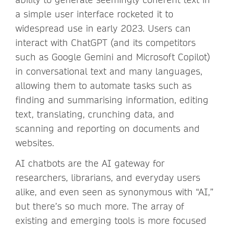
a simple user interface rocketed it to
widespread use in early 2023. Users can
interact with ChatGPT (and its competitors
such as Google Gemini and Microsoft Copilot)
in conversational text and many languages,
allowing them to automate tasks such as
finding and summarising information, editing
text, translating, crunching data, and
scanning and reporting on documents and
websites.
AI chatbots are the AI gateway for
researchers, librarians, and everyday users
alike, and even seen as synonymous with “AI,”
but there’s so much more. The array of
existing and emerging tools is more focused