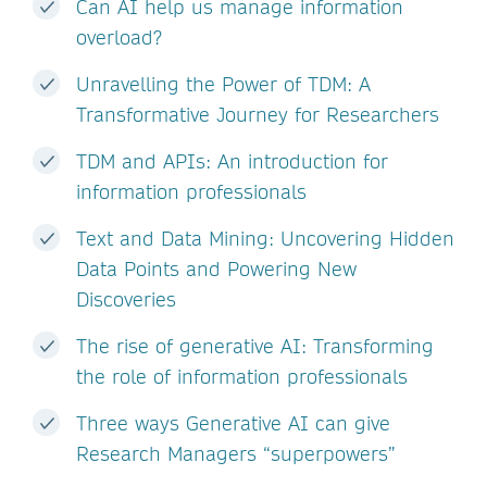
Can AI help us manage information
overload?
Unravelling the Power of TDM: A
Transformative Journey for Researchers
TDM and APIs: An introduction for
information professionals
Text and Data Mining: Uncovering Hidden
Data Points and Powering New
Discoveries
The rise of generative AI: Transforming
the role of information professionals
Three ways Generative AI can give
Research Managers “superpowers”