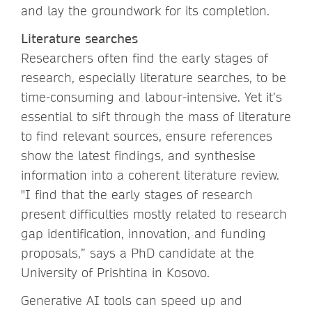
and lay the groundwork for its completion.
Literature searches
Researchers often find the early stages of
research, especially literature searches, to be
time-consuming and labour-intensive. Yet it’s
essential to sift through the mass of literature
to find relevant sources, ensure references
show the latest findings, and synthesise
information into a coherent literature review.
"I find that the early stages of research
present difficulties mostly related to research
gap identification, innovation, and funding
proposals,” says a PhD candidate at the
University of Prishtina in Kosovo.
Generative AI tools can speed up and