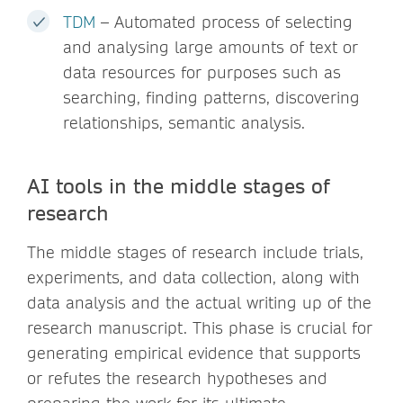
TDM
– Automated process of selecting
and analysing large amounts of text or
data resources for purposes such as
searching, finding patterns, discovering
relationships, semantic analysis.
AI tools in the middle stages of
research
The middle stages of research include trials,
experiments, and data collection, along with
data analysis and the actual writing up of the
research manuscript. This phase is crucial for
generating empirical evidence that supports
or refutes the research hypotheses and