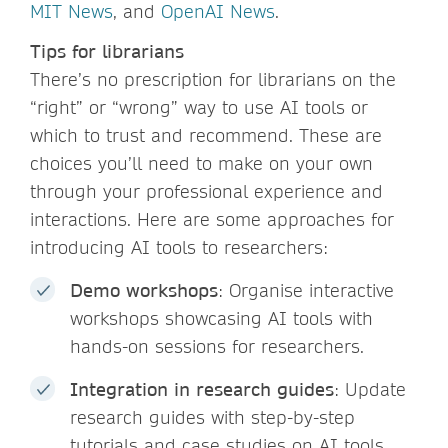
MIT News
, and
OpenAI News
.
Tips for librarians
There’s no prescription for librarians on the
“right” or “wrong” way to use AI tools or
which to trust and recommend. These are
choices you’ll need to make on your own
through your professional experience and
interactions. Here are some approaches for
introducing AI tools to researchers:
Demo workshops
: Organise interactive
workshops showcasing AI tools with
hands-on sessions for researchers.
Integration in research guides
: Update
research guides with step-by-step
tutorials and case studies on AI tools.