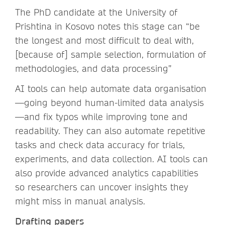
The PhD candidate at the University of
Prishtina in Kosovo notes this stage can “be
the longest and most difficult to deal with,
[because of] sample selection, formulation of
methodologies, and data processing”
AI tools can help automate data organisation
—going beyond human-limited data analysis
—and fix typos while improving tone and
readability. They can also automate repetitive
tasks and check data accuracy for trials,
experiments, and data collection. AI tools can
also provide advanced analytics capabilities
so researchers can uncover insights they
might miss in manual analysis.
Drafting papers