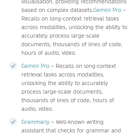
visualisation, providing recommendations
based on complex datasets.
Gemini Pro
–
Recalls on long-context retrieval tasks
across modalities, unlocking the ability to
accurately process large-scale
documents, thousands of lines of code,
hours of audio, video.
Gemini Pro
– Recalls on long-context
retrieval tasks across modalities,
unlocking the ability to accurately
process large-scale documents,
thousands of lines of code, hours of
audio, video.
Grammarly
– Well-known writing
assistant that checks for grammar and