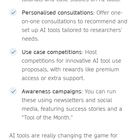
Personalised consultations
: Offer one-
on-one consultations to recommend and
set up AI tools tailored to researchers’
needs.
Use case competitions
: Host
competitions for innovative AI tool use
proposals, with rewards like premium
access or extra support.
Awareness campaigns
: You can run
these using newsletters and social
media, featuring success stories and a
“Tool of the Month.”
AI tools are really changing the game for