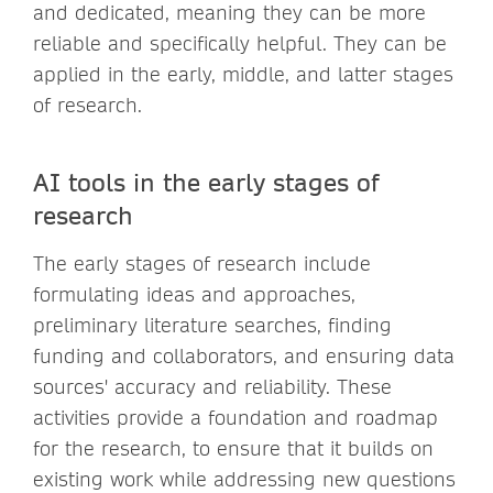
and dedicated, meaning they can be more
reliable and specifically helpful. They can be
applied in the early, middle, and latter stages
of research.
AI tools in the early stages of
research
The early stages of research include
formulating ideas and approaches,
preliminary literature searches, finding
funding and collaborators, and ensuring data
sources' accuracy and reliability. These
activities provide a foundation and roadmap
for the research, to ensure that it builds on
existing work while addressing new questions