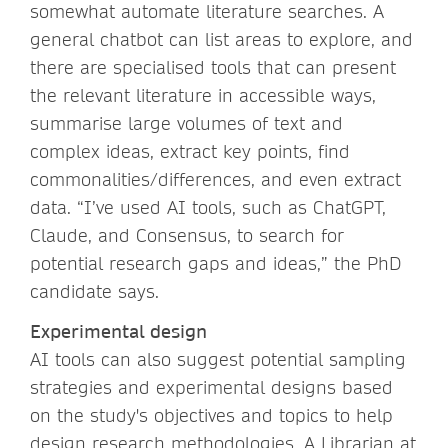
somewhat automate literature searches. A
general chatbot can list areas to explore, and
there are specialised tools that can present
the relevant literature in accessible ways,
summarise large volumes of text and
complex ideas, extract key points, find
commonalities/differences, and even extract
data. “I’ve used AI tools, such as ChatGPT,
Claude, and Consensus, to search for
potential research gaps and ideas,” the PhD
candidate says.
Experimental design
AI tools can also suggest potential sampling
strategies and experimental designs based
on the study's objectives and topics to help
design research methodologies. A Librarian at