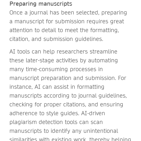
Preparing manuscripts
Once a journal has been selected, preparing
a manuscript for submission requires great
attention to detail to meet the formatting,
citation, and submission guidelines.
AI tools can help researchers streamline
these later-stage activities by automating
many time-consuming processes in
manuscript preparation and submission. For
instance, AI can assist in formatting
manuscripts according to journal guidelines,
checking for proper citations, and ensuring
adherence to style guides. AI-driven
plagiarism detection tools can scan
manuscripts to identify any unintentional
similarities with existing work, thereby helping