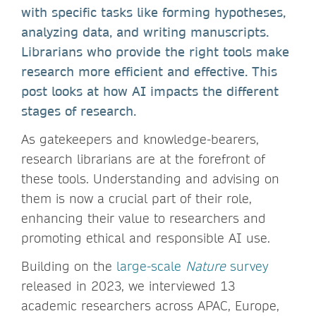
with specific tasks like forming hypotheses,
analyzing data, and writing manuscripts.
Librarians who provide the right tools make
research more efficient and effective. This
post looks at how AI impacts the different
stages of research.
As gatekeepers and knowledge-bearers,
research librarians are at the forefront of
these tools. Understanding and advising on
them is now a crucial part of their role,
enhancing their value to researchers and
promoting ethical and responsible AI use.
Building on the
large-scale
Nature
survey
released in 2023, we interviewed 13
academic researchers across APAC, Europe,