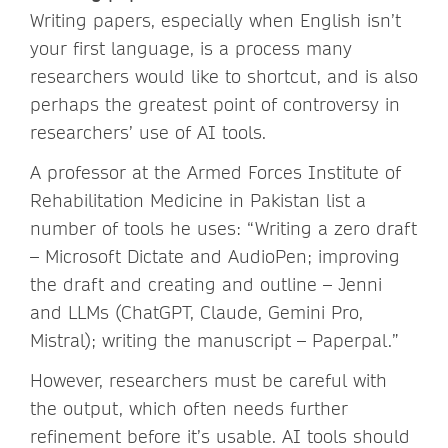
Writing papers, especially when English isn’t
your first language, is a process many
researchers would like to shortcut, and is also
perhaps the greatest point of controversy in
researchers’ use of AI tools.
A professor at the Armed Forces Institute of
Rehabilitation Medicine in Pakistan list a
number of tools he uses: “Writing a zero draft
– Microsoft Dictate and AudioPen; improving
the draft and creating and outline – Jenni
and LLMs (ChatGPT, Claude, Gemini Pro,
Mistral); writing the manuscript – Paperpal.”
However, researchers must be careful with
the output, which often needs further
refinement before it’s usable. AI tools should