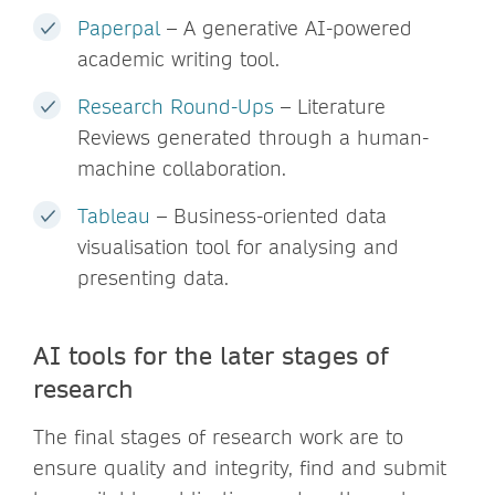
Paperpal
– A generative AI-powered
academic writing tool.
Research Round-Ups
– Literature
Reviews generated through a human-
machine collaboration.
Tableau
– Business-oriented data
visualisation tool for analysing and
presenting data.
AI tools for the later stages of
research
The final stages of research work are to
ensure quality and integrity, find and submit