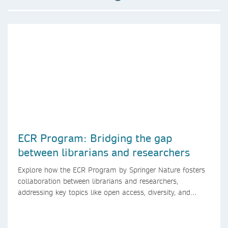
ECR Program: Bridging the gap
between librarians and researchers
Explore how the ECR Program by Springer Nature fosters
collaboration between librarians and researchers,
addressing key topics like open access, diversity, and
research integrity to support early career researchers.