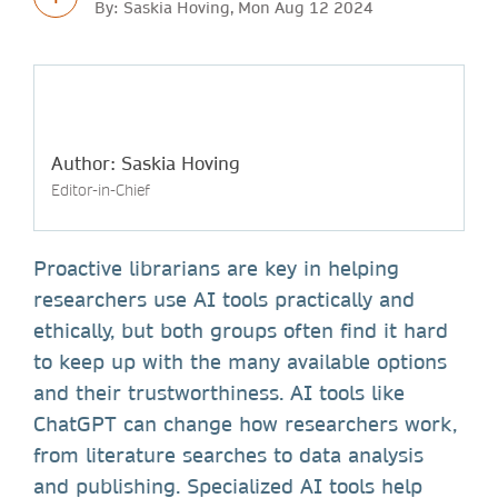
By: Saskia Hoving, Mon Aug 12 2024
Author: Saskia Hoving
Editor-in-Chief
Proactive librarians are key in helping
researchers use AI tools practically and
ethically, but both groups often find it hard
to keep up with the many available options
and their trustworthiness. AI tools like
ChatGPT can change how researchers work,
from literature searches to data analysis
and publishing. Specialized AI tools help