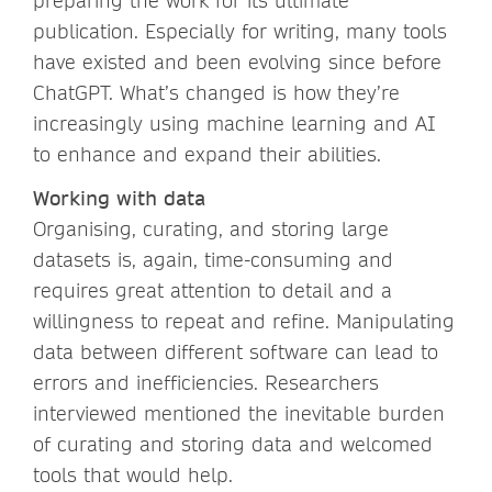
preparing the work for its ultimate
publication. Especially for writing, many tools
have existed and been evolving since before
ChatGPT. What’s changed is how they’re
increasingly using machine learning and AI
to enhance and expand their abilities.
Working with data
Organising, curating, and storing large
datasets is, again, time-consuming and
requires great attention to detail and a
willingness to repeat and refine. Manipulating
data between different software can lead to
errors and inefficiencies. Researchers
interviewed mentioned the inevitable burden
of curating and storing data and welcomed
tools that would help.