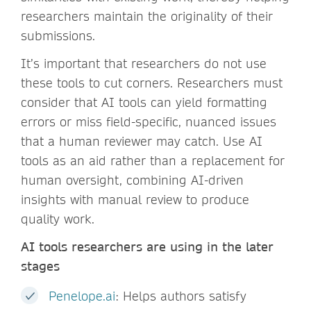
researchers maintain the originality of their
submissions.
It’s important that researchers do not use
these tools to cut corners. Researchers must
consider that AI tools can yield formatting
errors or miss field-specific, nuanced issues
that a human reviewer may catch. Use AI
tools as an aid rather than a replacement for
human oversight, combining AI-driven
insights with manual review to produce
quality work.
AI tools researchers are using in the later
stages
Penelope.ai
: Helps authors satisfy