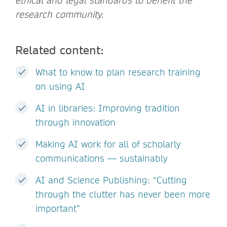
ethical and legal standards to benefit the
research community.
Related content:
What to know to plan research training
on using AI
AI in libraries: Improving tradition
through innovation
Making AI work for all of scholarly
communications — sustainably
AI and Science Publishing: “Cutting
through the clutter has never been more
important”