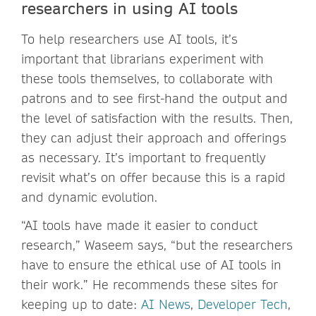
researchers in using AI tools
To help researchers use AI tools, it’s
important that librarians experiment with
these tools themselves, to collaborate with
patrons and to see first-hand the output and
the level of satisfaction with the results. Then,
they can adjust their approach and offerings
as necessary. It’s important to frequently
revisit what’s on offer because this is a rapid
and dynamic evolution.
“AI tools have made it easier to conduct
research,” Waseem says, “but the researchers
have to ensure the ethical use of AI tools in
their work.” He recommends these sites for
keeping up to date:
AI News
,
Developer Tech
,