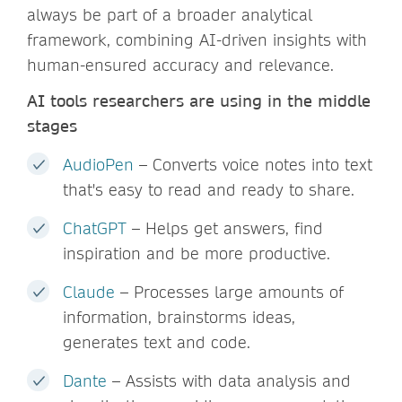
always be part of a broader analytical
framework, combining AI-driven insights with
human-ensured accuracy and relevance.
AI tools researchers are using in the middle
stages
AudioPen
– Converts voice notes into text
that's easy to read and ready to share.
ChatGPT
– Helps get answers, find
inspiration and be more productive.
Claude
– Processes large amounts of
information, brainstorms ideas,
generates text and code.
Dante
– Assists with data analysis and