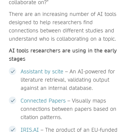
collaborate on?”
There are an increasing number of AI tools
designed to help researchers find
connections between different studies and
understand who is collaborating on a topic.
AI tools researchers are using in the early
stages
Assistant by scite
– An AI-powered for
literature retrieval, validating output
against an internal database.
Connected Papers
– Visually maps
connections between papers based on
citation patterns.
IRIS.AI
– The product of an EU-funded