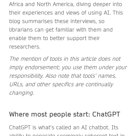
Africa and North America, diving deeper into
their experiences and views of using AI. This
blog summarises these interviews, so
librarians can get familiar with them and
enable them to better support their
researchers.
The mention of tools in this article does not
imply endorsement; you use them under your
responsibility. Also note that tools’ names,
URLs, and other specifics are continually
changing.
Where most people start: ChatGPT
ChatGPT is what’s called an AI chatbot. Its
ability to generate seemingly coherent text in