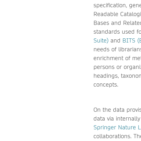
specification, ge
Readable Catalogi
Bases and Related
standards used f
Suite)
and
BITS (
needs of libraria
enrichment of meta
persons or organi
headings, taxonom
concepts.
On the data provis
data via internal
Springer Nature L
collaborations. Th