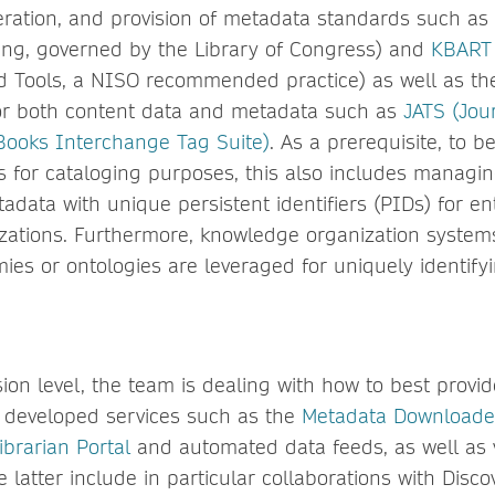
neration, and provision of metadata standards such as
ng, governed by the Library of Congress) and
KBART
 Tools, a NISO recommended practice) as well as the
or both content data and metadata such as
JATS (Jour
Books Interchange Tag Suite)
. As a prerequisite, to b
ns for cataloging purposes, this also includes managi
data with unique persistent identifiers (PIDs) for ent
zations. Furthermore, knowledge organization system
ies or ontologies are leveraged for uniquely identify
ion level, the team is dealing with how to best provid
ly developed services such as the
Metadata Downloade
ibrarian Portal
and automated data feeds, as well as v
e latter include in particular collaborations with Disco