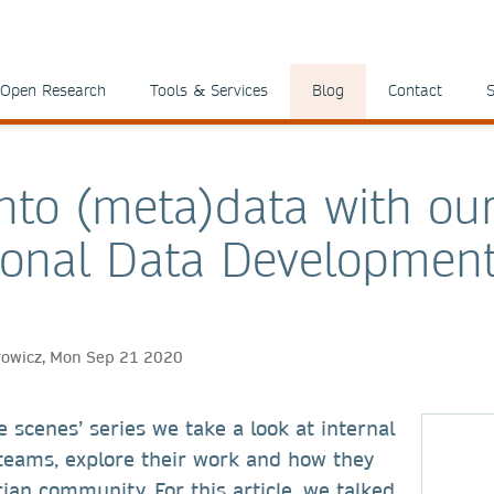
Open Research
Tools & Services
Blog
Contact
S
into (meta)data with ou
tional Data Developmen
rowicz, Mon Sep 21 2020
e scenes’ series we take a look at internal
teams, explore their work and how they
rian community. For this article, we talked