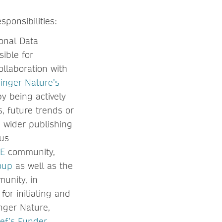
ponsibilities:
onal Data
ible for
ollaboration with
inger Nature’s
y being actively
, future trends or
e wider publishing
ous
E
community,
oup
as well as the
munity, in
for initiating and
nger Nature,
ef’s Funder