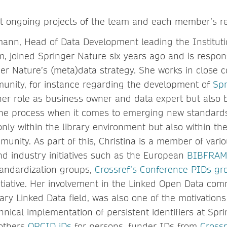
 at ongoing projects of the team and each member’s res
ann, Head of Data Development leading the Instituti
 joined Springer Nature six years ago and is respons
er Nature’s (meta)data strategy. She works in close c
munity, for instance regarding the development of
Spr
her role as business owner and data expert but also b
 the process when it comes to emerging new standards
nly within the library environment but also within th
unity. As part of this, Christina is a member of vari
nd industry initiatives such as the European
BIBFRAM
standardization groups,
Crossref’s Conference PIDs gr
itiative. Her involvement in the Linked Open Data com
rary Linked Data field, was also one of the motivations 
nical implementation of persistent identifiers at Spri
others
ORCID iDs
for persons, funder IDs from
Crossr