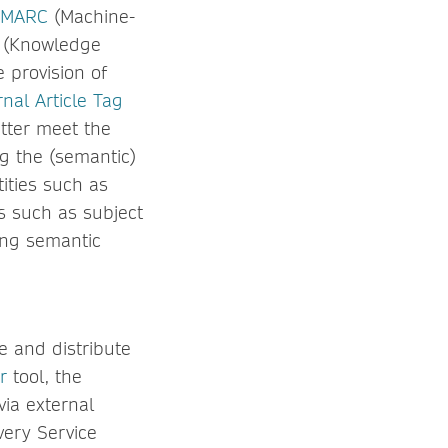
MARC
(Machine-
(Knowledge
 provision of
nal Article Tag
etter meet the
ng the (semantic)
ities such as
s such as subject
ing semantic
e and distribute
r
tool, the
ia external
very Service