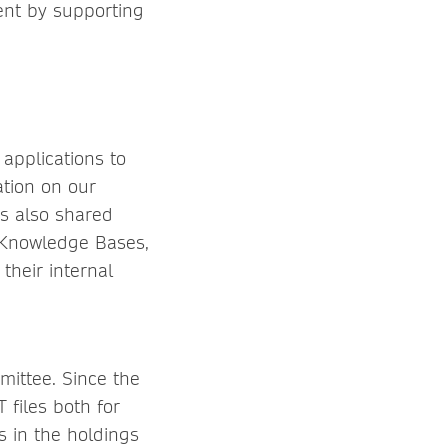
ent by supporting
 applications to
ation on our
is also shared
d Knowledge Bases,
their internal
ittee. Since the
 files both for
s in the holdings