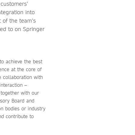
 customers’
ntegration into
 of the team’s
led to on Springer
to achieve the best
ence at the core of
e collaboration with
interaction –
 together with our
isory Board and
on bodies or industry
d contribute to