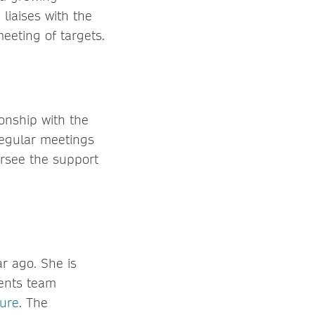
liaises with the
eeting of targets.
ionship with the
egular meetings
ersee the support
r ago. She is
ments team
ture
. The