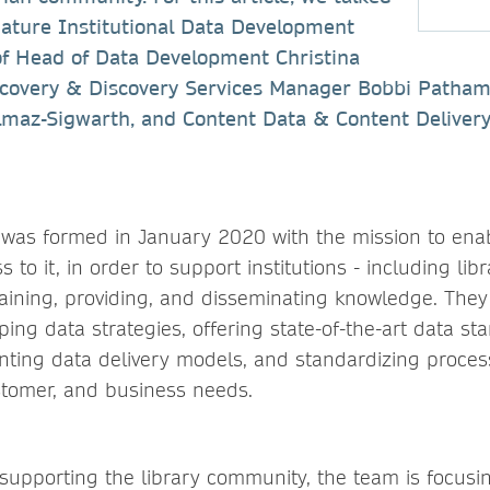
Nature Institutional Data Development
of Head of Data Development Christina
overy & Discovery Services Manager Bobbi Patham
ilmaz-Sigwarth, and Content Data & Content Deliver
was formed in January 2020 with the mission to enab
 to it, in order to support institutions - including lib
aining, providing, and disseminating knowledge. They 
ing data strategies, offering state-of-the-art data s
nting data delivery models, and standardizing proces
stomer, and business needs.
supporting the library community, the team is focusi