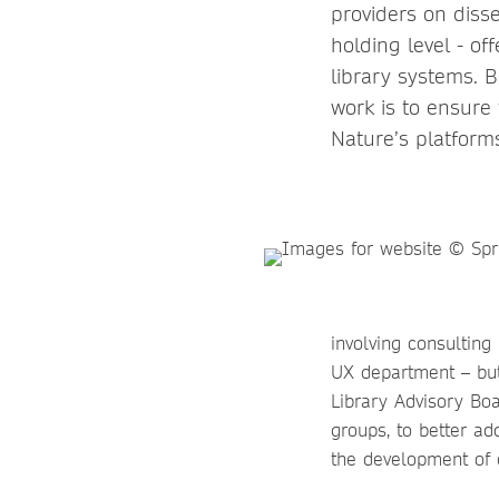
providers on diss
holding level - of
library systems. 
work is to ensure
Nature’s platform
involving consulting
UX department – but
Library Advisory Boa
groups, to better ad
the development of d