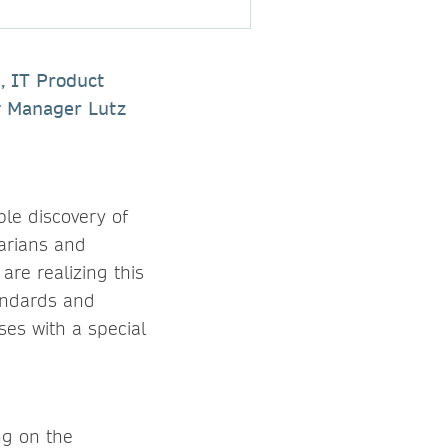
, IT Product
y Manager Lutz
le discovery of
rarians and
are realizing this
tandards and
ses with a special
ng on the