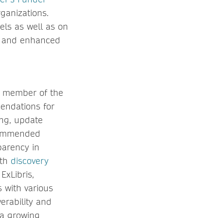
ganizations.
els as well as on
ns and enhanced
a member of the
endations for
ing, update
ecommended
parency in
ith
discovery
xLibris,
s with various
erability and
 a growing