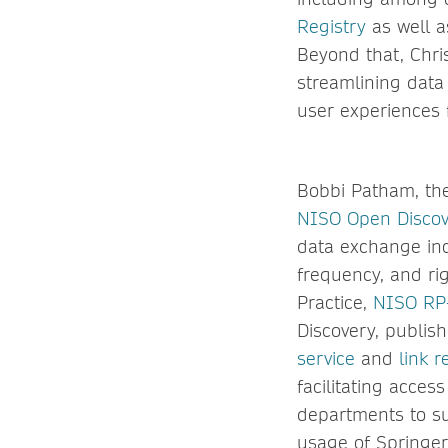
Registry
as well 
Beyond that, Chri
streamlining data
user experiences 
Bobbi Patham, the
NISO Open Discove
data exchange inc
frequency, and ri
Practice,
NISO RP
Discovery, publis
service
and
link r
facilitating acces
departments to su
usage of Springer