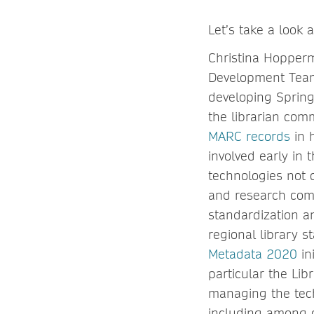
Let’s take a look
Christina Hopperm
Development Team,
developing Spring
the librarian com
MARC records
in 
involved early in
technologies not o
and research comm
standardization a
regional library 
Metadata 2020
in
particular the Lib
managing the tech
including among 