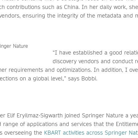
h contributions such as China. In her daily work, she 
 vendors, ensuring the integrity of the metadata and m
“I have established a good relat
discovery vendors and conduct r
er requirements and optimizations. In addition, I ov
ections on a global level,” says Bobbi.
r Elif Eryilmaz-Sigwarth joined Springer Nature a yea
range of applications and services that the Entitle
as overseeing the
KBART activities across Springer Na