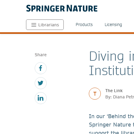
Products
Licensing
Librarians
Diving 
Share
Institu
The Link
T
By: Diana Pet
In our ‘Behind th
Springer Nature 
support the libra