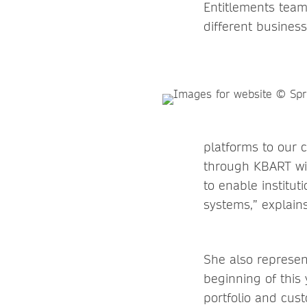
Entitlements team
different busines
platforms to our 
through KBART wit
to enable institut
systems,” explains 
She also represe
beginning of this
portfolio and cus