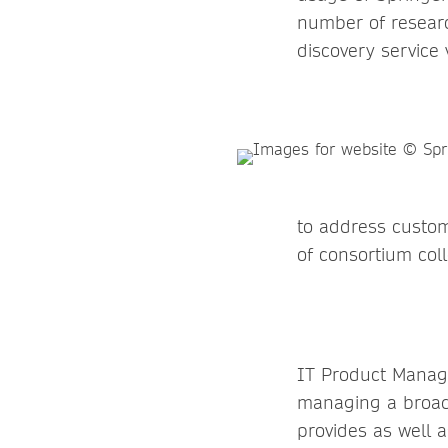
number of researc
discovery service
to address custom
of consortium coll
IT Product Manage
managing a broad 
provides as well 