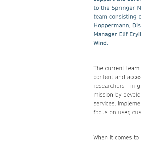
to the Springer 
team consisting 
Hoppermann, Disc
Manager Elif Ery
Wind.
The current team 
content and access
researchers - in g
mission by develop
services, impleme
focus on user, cu
When it comes to 