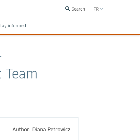
Search
FR
tay informed
r
t Team
Author: Diana Petrowicz