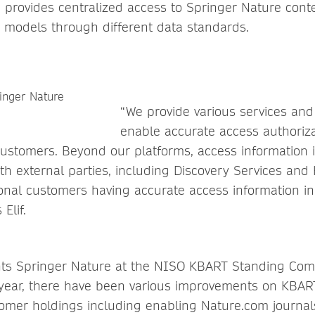
 provides centralized access to Springer Nature cont
s models through different data standards.
“We provide various services and
enable accurate access authoriz
customers. Beyond our platforms, access information 
h external parties, including Discovery Services an
ional customers having accurate access information in 
Elif.
nts Springer Nature at the NISO KBART Standing Comm
 year, there have been various improvements on KBART
tomer holdings including enabling Nature.com journal