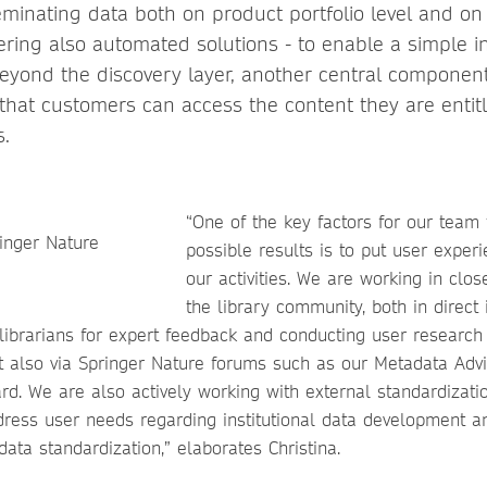
eminating data both on product portfolio level and on
fering also automated solutions - to enable a simple i
Beyond the discovery layer, another central component
 that customers can access the content they are entit
s.
“One of the key factors for our team 
possible results is to put user experi
our activities. We are working in clos
the library community, both in direct 
 librarians for expert feedback and conducting user research
 also via Springer Nature forums such as our Metadata Adv
rd. We are also actively working with external standardizati
dress user needs regarding institutional data development an
ata standardization,” elaborates Christina.