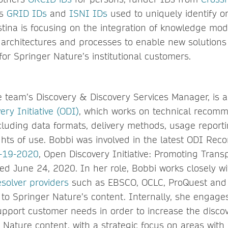
as
GRID IDs
and
ISNI IDs
used to uniquely identify or
stina is focusing on the integration of knowledge mod
 architectures and processes to enable new solutio
for Springer Nature’s institutional customers.
 team’s Discovery & Discovery Services Manager, is 
ry Initiative (ODI)
, which works on technical recomm
luding data formats, delivery methods, usage report
ghts of use. Bobbi was involved in the latest ODI R
-19-2020
, Open Discovery Initiative: Promoting Trans
hed June 24, 2020. In her role, Bobbi works closely w
esolver providers
such as EBSCO, OCLC, ProQuest and E
s to Springer Nature’s content. Internally, she engage
pport customer needs in order to increase the discov
 Nature content, with a strategic focus on areas with