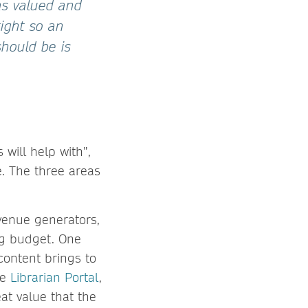
as valued and
tight so an
hould be is
will help with”,
. The three areas
evenue generators,
ing budget. One
 content brings to
he
Librarian Portal
,
at value that the