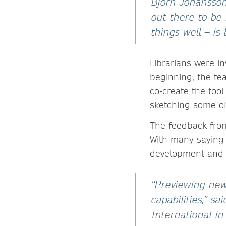
Björn Johansson
out there to be
things well – is
Librarians were i
beginning, the te
co-create the tool
sketching some of
The feedback from
With many saying
development and 
“Previewing new
capabilities,” s
International i