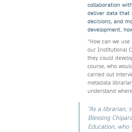
collaboration with
deliver data that
decisions, and mo
development, how
“How can we use o
our Institutional
they could develo
course, who would
carried out interv
metadata librarian
understand where 
"As a librarian,
Blessing Chipara
Education, who 