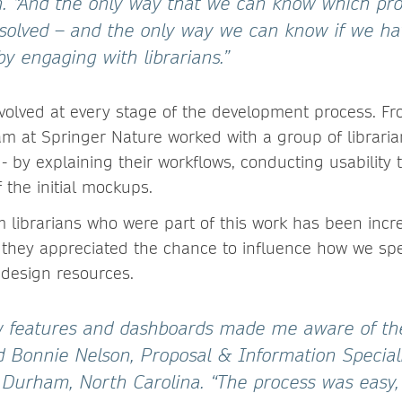
. “And the only way that we can know which pr
 solved – and the only way we can know if we hav
 by engaging with librarians.”
nvolved at every stage of the development process. Fr
am at Springer Nature worked with a group of librari
 - by explaining their workflows, conducting usability
 the initial mockups.
 librarians who were part of this work has been incred
 they appreciated the chance to influence how we sp
design resources.
 features and dashboards made me aware of the
aid Bonnie Nelson, Proposal & Information Special
n Durham, North Carolina. “The process was easy,