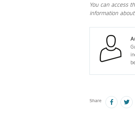
You can access t
information about
A
Gu
in
b
Share