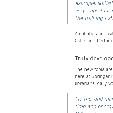
example, statis
very important 
the training I s
A collaboration w
Collection Perfor
Truly develope
The new tools are
here at Springer N
librarians’ daily w
“To me, and man
time and energy 