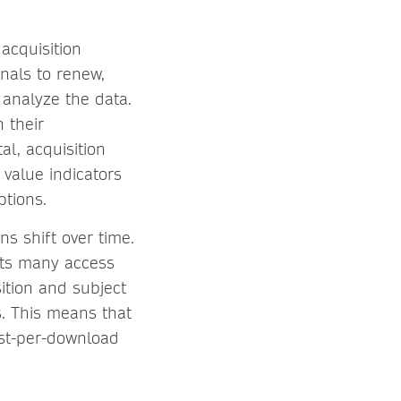
acquisition
nals to renew,
 analyze the data.
n their
al, acquisition
 value indicators
ptions.
ns shift over time.
gets many access
sition and subject
s. This means that
ost-per-download