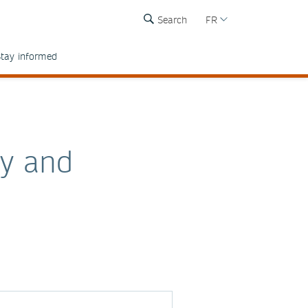
Search
FR
tay informed
by and