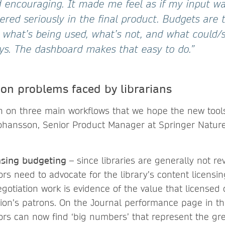
d encouraging. It made me feel as if my input w
red seriously in the final product. Budgets are 
 what’s being used, what’s not, and what could/s
ays. The dashboard makes that easy to do.”
n problems faced by librarians
 on three main workflows that we hope the new tools 
ohansson, Senior Product Manager at Springer Nature
nsing budgeting
– since libraries are generally not r
tors need to advocate for the library’s content licens
negotiation work is evidence of the value that licensed
tion’s patrons. On the Journal performance page in t
tors can now find ‘big numbers’ that represent the gre