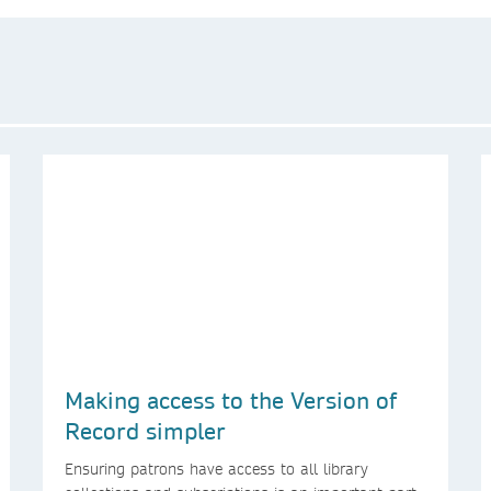
Making access to the Version of
Record simpler
Ensuring patrons have access to all library