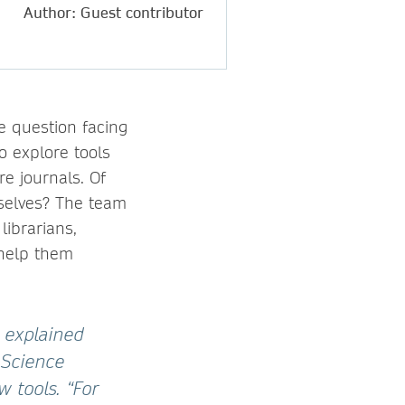
Author: Guest contributor
e question facing
o explore tools
e journals. Of
mselves? The team
librarians,
 help them
” explained
 Science
 tools. “For