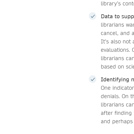
library’s con
Data to supp
librarians w
cancel, and a
It’s also not
evaluations. 
librarians ca
based on scie
Identifying 
One indicator
denials. On t
librarians ca
after finding
and perhaps 