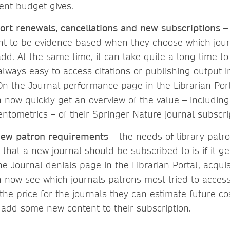
tent budget gives.
ort renewals, cancellations and new subscriptions
– 
ant to be evidence based when they choose which jour
dd. At the same time, it can take quite a long time to
 always easy to access citations or publishing output i
On the Journal performance page in the Librarian Port
n now quickly get an overview of the value – including
ntometrics – of their Springer Nature journal subscri
new patron requirements
– the needs of library patro
 that a new journal should be subscribed to is if it 
he Journal denials page in the Librarian Portal, acqui
n now see which journals patrons most tried to acces
 the price for the journals they can estimate future c
add some new content to their subscription.