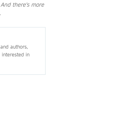
. And there's more
.
 and authors,
 interested in