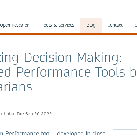
Open Research
Tools & Services
Blog
Contact
S
ing Decision Making:
d Performance Tools 
arians
tributor, Tue Sep 20 2022
n Performance tool – developed in close