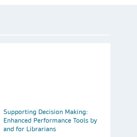
Supporting Decision Making:
Enhanced Performance Tools by
and for Librarians