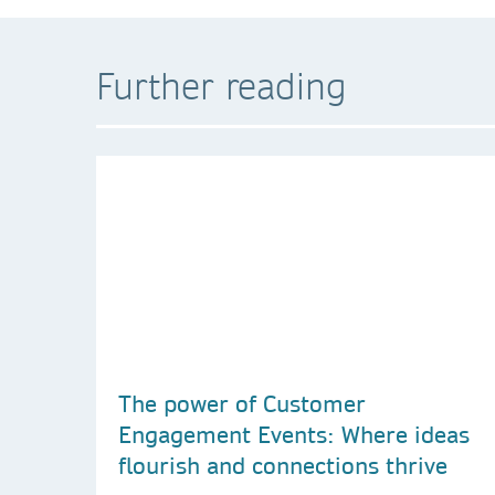
Further reading
The power of Customer
Engagement Events: Where ideas
flourish and connections thrive