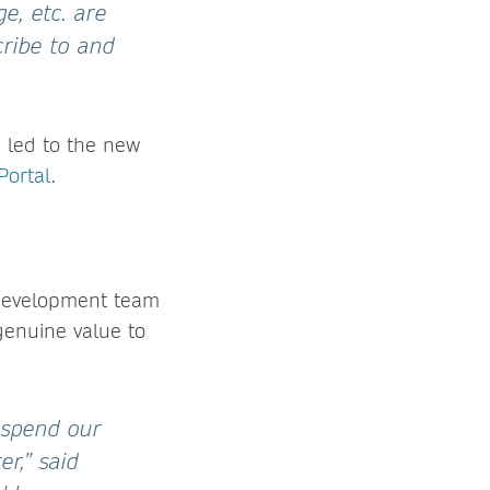
e, etc. are
cribe to and
s led to the new
Portal
.
 development team
genuine value to
 spend our
er,” said