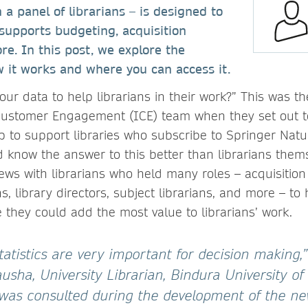
 a panel of librarians – is designed to
 supports budgeting, acquisition
re. In this post, we explore the
 it works and where you can access it.
ur data to help librarians in their work?” This was th
 Customer Engagement (ICE) team when they set out t
p to support libraries who subscribe to Springer Natur
 know the answer to this better than librarians the
iews with librarians who held many roles – acquisition 
s, library directors, subject librarians, and more – to
they could add the most value to librarians’ work.
 statistics are very important for decision making,
usha, University Librarian, Bindura University of
was consulted during the development of the new