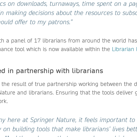
tics on downloads, turnaways, time spent on a pag
in making decisions about the resources to subs
hould offer to my patrons.”
ith a panel of 17 librarians from around the world ha
mance tool which is now available within the
Librarian 
d in partnership with librarians
 the result of true partnership working between the
ature and librarians. Ensuring that the tools deliver 
ork.
y here at Springer Nature, it feels important to
on building tools that make librarians’ lives bett