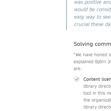
was positive an
would be conside
easy way to see
crucial these d
Solving commo
“We have honed in
explained Björn J
are:
Content lice
library direc
tool in this 
the organiza
library direc