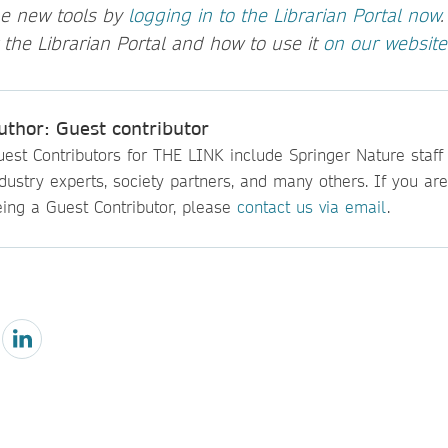
he new tools by
logging in to the Librarian Portal now
 the Librarian Portal and how to use it
on our website
uthor: Guest contributor
est Contributors for THE LINK include Springer Nature staff
dustry experts, society partners, and many others. If you are
eing a Guest Contributor, please
contact us via email
.