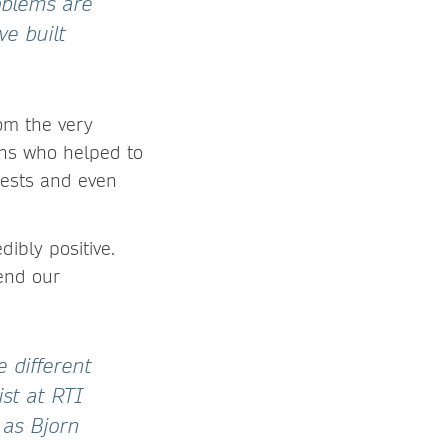
oblems are
e built
om the very
ans who helped to
 tests and even
ibly positive.
end our
 different
ist at RTI
 as Bjorn