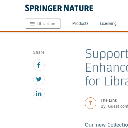
Products
Licensing
Librarians
Support
Share
Enhance
for Libr
The Link
T
By: Guest con
Our new Collectio