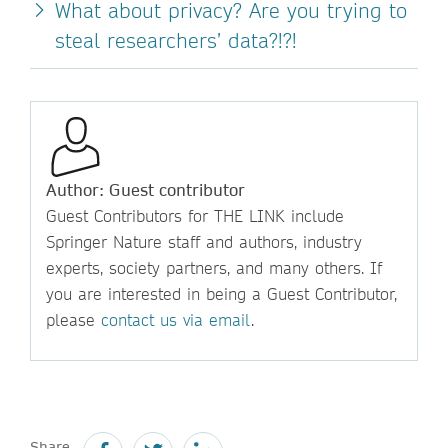
What about privacy? Are you trying to
steal researchers’ data?!?!
Author: Guest contributor
Guest Contributors for THE LINK include
Springer Nature staff and authors, industry
experts, society partners, and many others. If
you are interested in being a Guest Contributor,
please
contact us via email
.
Share