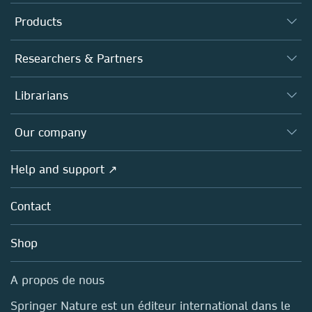
Products
Journals
Researchers & Partners
Books
Authors (en français)
Librarians
Platforms
Editors
Databases
Overview
Our company
Open science (en français)
Products
Societies
Overview
Help and support ↗
Licensing
Partners, Affiliates & Rights
About us
Tools & Services
Policies
Contact
Careers
Account Development
Education
Blog
Shop
Professional
Sales and account contacts
Media Centre
A propos de nous
Locations & Contact
Springer Nature est un éditeur international dans le