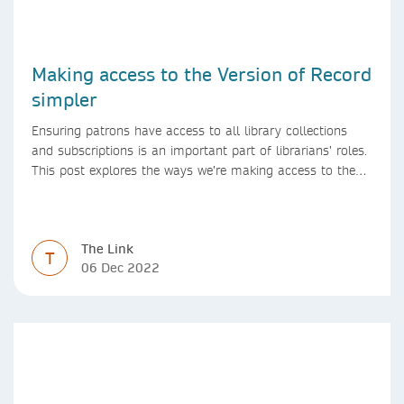
Making access to the Version of Record
simpler
Ensuring patrons have access to all library collections
and subscriptions is an important part of librarians’ roles.
This post explores the ways we’re making access to the
Version of Record simpler
The Link
T
06 Dec 2022