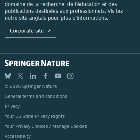
domaine de la recherche, de l'éducation et des
publications destinées aux professionnels. Visitez
notre site anglais pour plus d'informations.
Corporate site ↗
© 2026 Springer Nature
General terms and conditions
Privacy
Your US State Privacy Rights
Your Privacy Choices / Manage Cookies
Accessibility