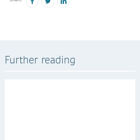
Further reading