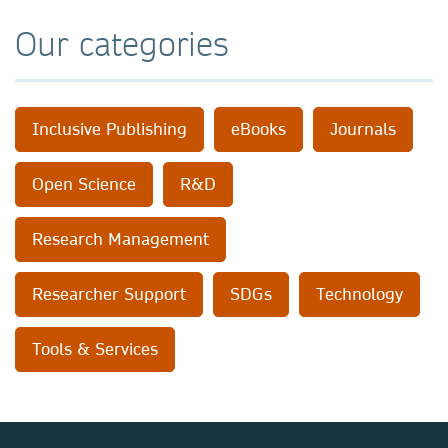
Our categories
Inclusive Publishing
eBooks
Journals
Open Science
R&D
Research Management
Researcher Support
SDGs
Technology
Tools & Services