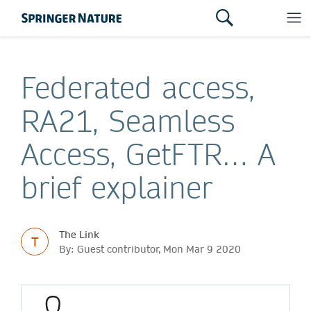
Federated access,
RA21, Seamless
Access, GetFTR… A
brief explainer
The Link
T
By: Guest contributor, Mon Mar 9 2020