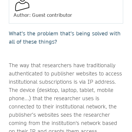
Author: Guest contributor
What’s the problem that’s being solved with
all of these things?
The way that researchers have traditionally
authenticated to publisher websites to access
institutional subscriptions is via IP address.
The device (desktop, laptop, tablet, mobile
phone…) that the researcher uses is
connected to their institutional network, the
publisher’s websites sees the researcher
coming from the institution's network based
on their IP, and grants them access.