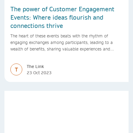
The power of Customer Engagement
Events: Where ideas flourish and
connections thrive
The heart of these events beats with the rhythm of
engaging exchanges among participants, leading to a
wealth of benefits, sharing valuable experiences and
perspectives
The Link
T
23 Oct 2023