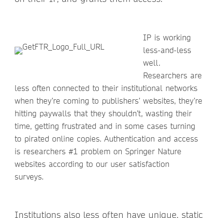
IP is working
less-and-less
well.
Researchers are
less often connected to their institutional networks
when they’re coming to publishers’ websites, they’re
hitting paywalls that they shouldn’t, wasting their
time, getting frustrated and in some cases turning
to pirated online copies. Authentication and access
is researchers #1 problem on Springer Nature
websites according to our user satisfaction
surveys.
Institutions also less often have unique, static