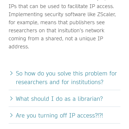
IPs that can be used to facilitate IP access.
Implementing security software like ZScaler,
for example, means that publishers see
researchers on that insitution’s network
coming from a shared, not a unique IP
address.
So how do you solve this problem for
researchers and for institutions?
What should I do as a librarian?
Are you turning off IP access?!?!