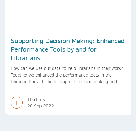
Supporting Decision Making: Enhanced
Performance Tools by and for
Librarians
How can we use our data to help librarians in their work?
Together we enhanced the performance tools in the
Librarian Portal to better support decision making and
budgeting.
The Link
T
20 Sep 2022