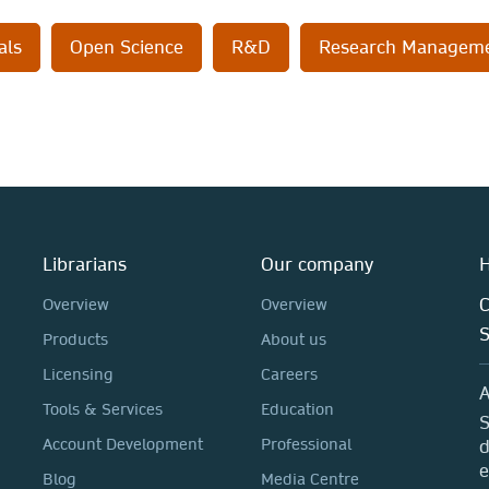
als
Open Science
R&D
Research Managem
Librarians
Our company
H
C
Overview
Overview
Products
About us
Licensing
Careers
A
Tools & Services
Education
S
Account Development
Professional
d
e
Blog
Media Centre