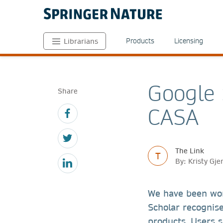
Products
Licensing
Librarians
Google 
Share
CASA
The Link
T
By: Kristy Gj
We have been wor
Scholar recognis
products. Users s