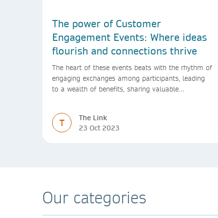
The power of Customer
Engagement Events: Where ideas
flourish and connections thrive
The heart of these events beats with the rhythm of
engaging exchanges among participants, leading
to a wealth of benefits, sharing valuable
experiences and perspectives
The Link
T
23 Oct 2023
Our categories