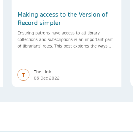
Making access to the Version of
Record simpler
Ensuring patrons have access to all library
collections and subscriptions is an important part
of librarians’ roles. This post explores the ways
we’re making access to the Version of Record
simpler
The Link
T
06 Dec 2022