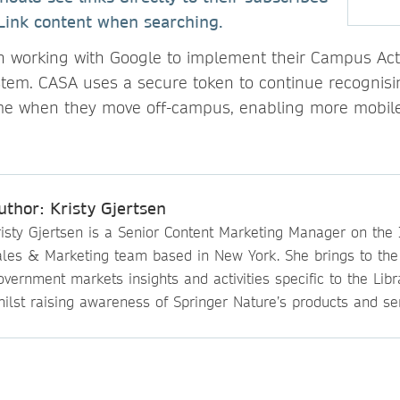
Link content when searching.
 working with Google to implement their Campus Act
tem. CASA uses a secure token to continue recognisi
ime when they move off-campus, enabling more mobile
uthor: Kristy Gjertsen
isty Gjertsen is a Senior Content Marketing Manager on the I
ales & Marketing team based in New York. She brings to th
vernment markets insights and activities specific to the Lib
ilst raising awareness of Springer Nature’s products and ser