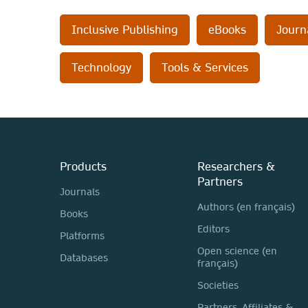
Inclusive Publishing
eBooks
Journ
Technology
Tools & Services
Products
Researchers &
Partners
Journals
Authors (en français)
Books
Editors
Platforms
Open science (en
Databases
français)
Societies
Partners, Affiliates &