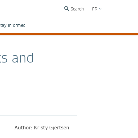
Search
FR
tay informed
ks and
Author: Kristy Gjertsen