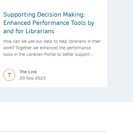
Supporting Decision Making:
Enhanced Performance Tools by
and for Librarians
How can we use our data to help librarians in their
work? Together we enhanced the performance
tools in the Librarian Portal to better support
decision making and budgeting.
The Link
T
20 Sep 2022