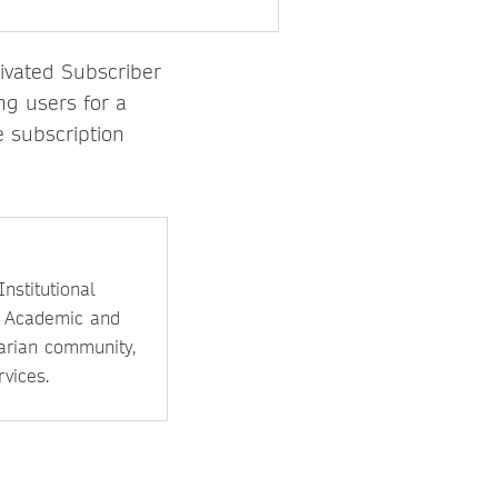
ivated Subscriber
ng users for a
 subscription
nstitutional
e Academic and
rarian community,
vices.