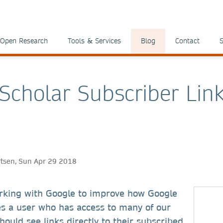
Open Research
Tools & Services
Blog
Contact
S
Scholar Subscriber Lin
ertsen, Sun Apr 29 2018
king with Google to improve how Google
es a user who has access to many of our
hould see links directly to their subscribed