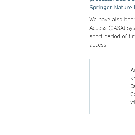
Springer Nature 
We have also been
Access (CASA) sys
short period of t
access.
A
Kr
S
Go
wh