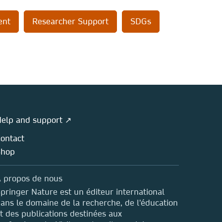
ent
Researcher Support
SDGs
elp and support ↗
ontact
Shop
 propos de nous
pringer Nature est un éditeur international
ans le domaine de la recherche, de l'éducation
t des publications destinées aux