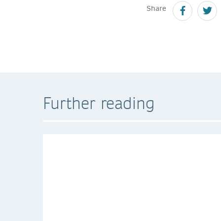
Share
Further reading