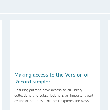
Making access to the Version of
Record simpler
Ensuring patrons have access to all library
collections and subscriptions is an important part
of librarians’ roles. This post explores the ways
we’re making access to the Version of Record