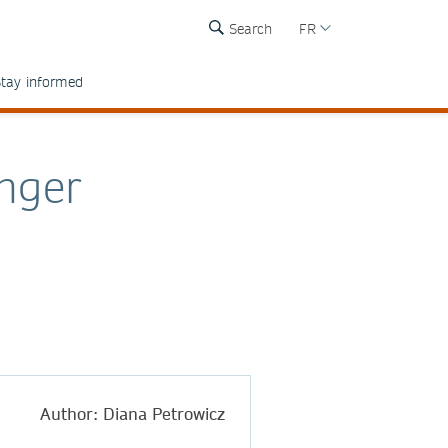
Search
FR
tay informed
nger
Author: Diana Petrowicz