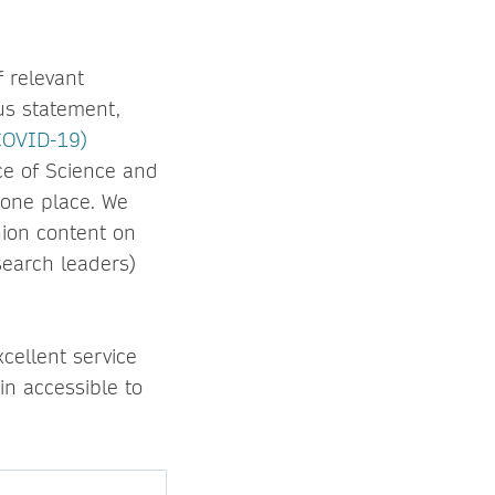
f relevant
us statement,
(COVID-19)
ice of Science and
 one place. We
nion content on
search leaders)
cellent service
n accessible to