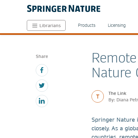
Products
Licensing
Librarians
Remote 
Share
Nature 
The Link
T
By: Diana Pet
Springer Nature i
closely. As a glo
countries, remot