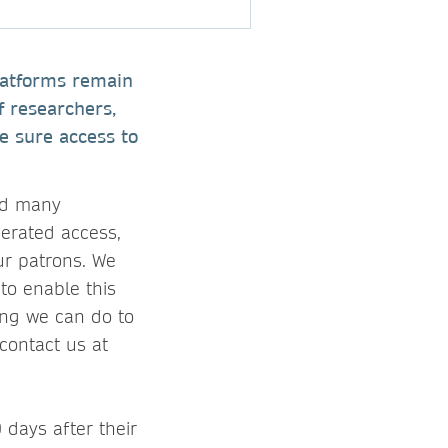
latforms remain
f researchers,
e sure access to
nd many
derated access,
ur patrons. We
to enable this
hing we can do to
contact us at
 days after their