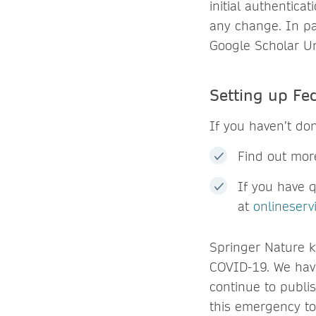
initial authentica
any change. In pa
Google Scholar Un
Setting up Fe
If you haven’t do
Find out mor
If you have 
at
onlineser
Springer Nature k
COVID-19. We ha
continue to publis
this emergency to