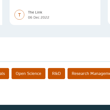
simpler
The Link
T
06 Dec 2022
als
Open Science
R&D
Research Managem