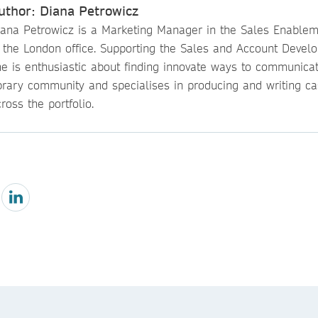
uthor: Diana Petrowicz
iana Petrowicz is a Marketing Manager in the Sales Enable
n the London office. Supporting the Sales and Account Devel
he is enthusiastic about finding innovate ways to communicat
ibrary community and specialises in producing and writing ca
ross the portfolio.