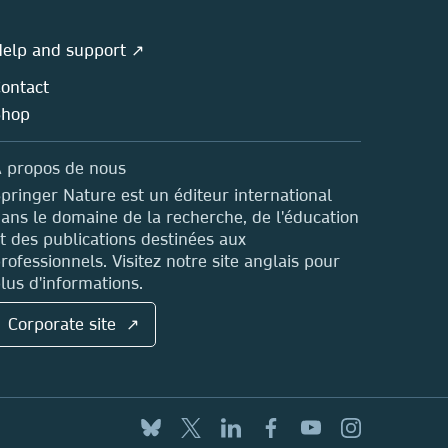
elp and support ↗
ontact
Shop
 propos de nous
pringer Nature est un éditeur international
ans le domaine de la recherche, de l'éducation
t des publications destinées aux
rofessionnels. Visitez notre site anglais pour
lus d'informations.
Corporate site ↗