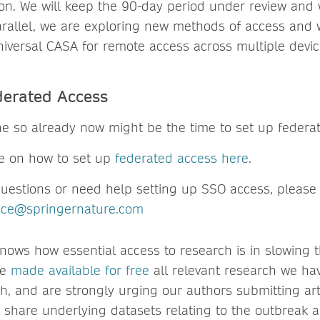
tion. We will keep the 90-day period under review and 
rallel, we are exploring new methods of access and wi
iversal CASA for remote access across multiple devic
derated Access
ne so already now might be the time to set up federa
e on how to set up
federated access here
.
questions or need help setting up SSO access, please
vice@springernature.com
nows how essential access to research is in slowing 
ve
made available for free
all relevant research we ha
h, and are strongly urging our authors submitting art
 share underlying datasets relating to the outbreak a