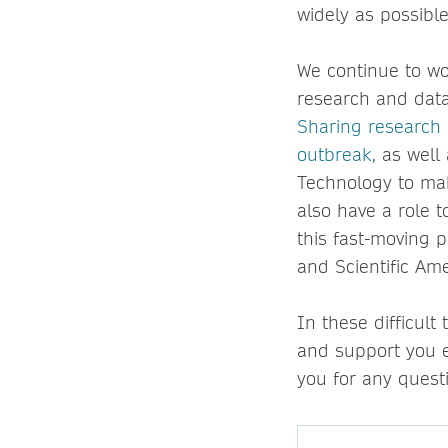
widely as possible
We continue to wo
research and data
Sharing research 
outbreak
, as well
Technology to mak
also have a role t
this fast-moving 
and Scientific Ame
In these difficult
and support you e
you for any quest