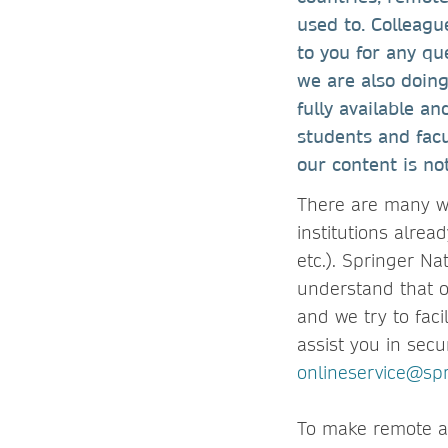
used to. Colleagu
to you for any qu
we are also doin
fully available a
students and fac
our content is no
There are many w
institutions alrea
etc.). Springer N
understand that o
and we try to faci
assist you in secu
onlineservice@sp
To make remote ac