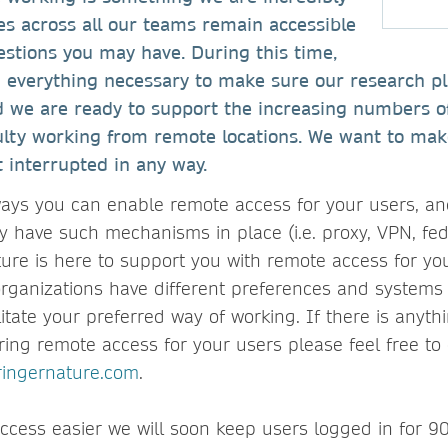
es across all our teams remain accessible
estions you may have. During this time,
g everything necessary to make sure our research p
nd we are ready to support the increasing numbers o
ulty working from remote locations. We want to mak
t interrupted in any way.
ays you can enable remote access for your users, a
dy have such mechanisms in place (i.e. proxy, VPN, fe
ature is here to support you with remote access for yo
rganizations have different preferences and systems 
litate your preferred way of working. If there is anyt
ring remote access for your users please feel free to 
ringernature.com
.
cess easier we will soon keep users logged in for 90