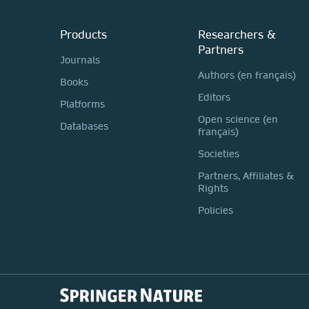
Products
Researchers &
Partners
Journals
Authors (en français)
Books
Editors
Platforms
Open science (en
Databases
français)
Societies
Partners, Affiliates &
Rights
Policies