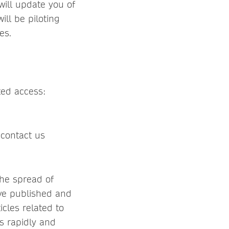
will update you of
ll be piloting
es.
ted access:
 contact us
the spread of
ve published and
icles related to
s rapidly and