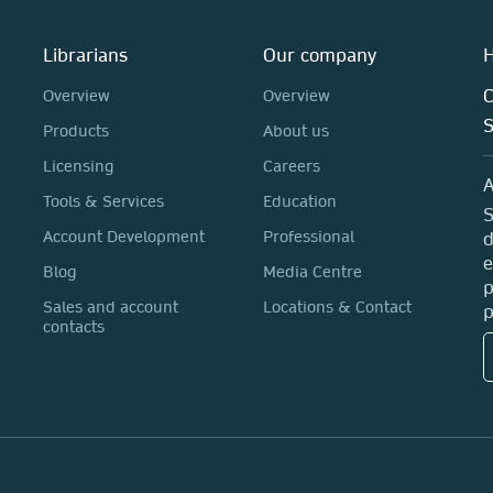
Librarians
Our company
H
C
Overview
Overview
Products
About us
Licensing
Careers
A
Tools & Services
Education
S
Account Development
Professional
d
e
Blog
Media Centre
p
Sales and account
Locations & Contact
p
contacts