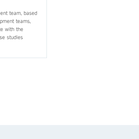
ment team, based
opment teams,
e with the
se studies