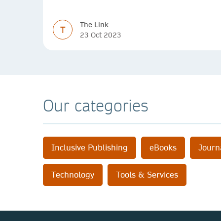
experiences and perspectives
The Link
T
23 Oct 2023
Our categories
Inclusive Publishing
eBooks
Journ
Technology
Tools & Services