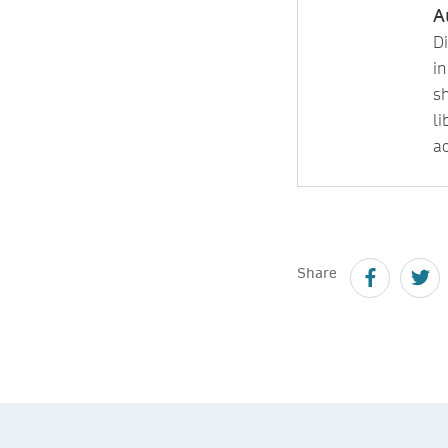
A
D
i
s
l
ac
Share