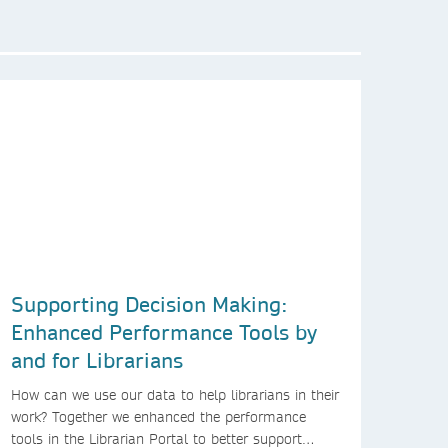
Supporting Decision Making:
Enhanced Performance Tools by
and for Librarians
How can we use our data to help librarians in their
work? Together we enhanced the performance
tools in the Librarian Portal to better support