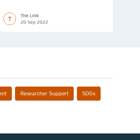
decision making and budgeting.
The Link
T
20 Sep 2022
ent
Researcher Support
SDGs