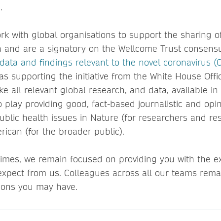
.
rk with global organisations to support the sharing o
 and are a signatory on the Wellcome Trust consens
data and findings relevant to the novel coronavirus 
 as supporting the initiative from the White House Off
e all relevant global research, and data, available in
o play providing good, fact-based journalistic and opi
public health issues in Nature (for researchers and re
rican (for the broader public).
 times, we remain focused on providing you with the ex
xpect from us. Colleagues across all our teams remai
ions you may have.