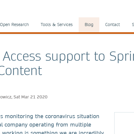
Open Research
Tools & Services
Blog
Contact
S
Access support to Spri
Content
rowicz, Sat Mar 21 2020
s monitoring the coronavirus situation
bal company operating from multiple
e working is something we are incredibly