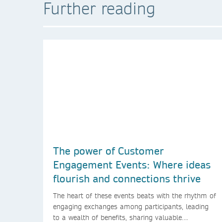
Further reading
The power of Customer
Engagement Events: Where ideas
flourish and connections thrive
The heart of these events beats with the rhythm of
engaging exchanges among participants, leading
to a wealth of benefits, sharing valuable