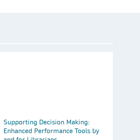
Supporting Decision Making:
Enhanced Performance Tools by
and for Librarians