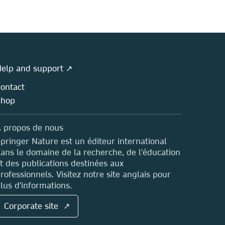
elp and support ↗
ontact
Shop
 propos de nous
pringer Nature est un éditeur international
ans le domaine de la recherche, de l'éducation
t des publications destinées aux
rofessionnels. Visitez notre site anglais pour
lus d'informations.
Corporate site ↗