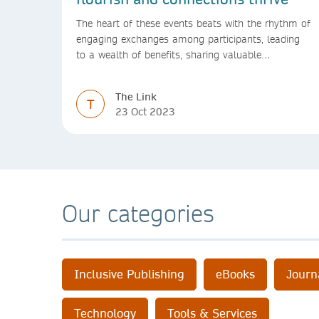
The heart of these events beats with the rhythm of
engaging exchanges among participants, leading
to a wealth of benefits, sharing valuable
experiences and perspectives
The Link
T
23 Oct 2023
Our categories
Inclusive Publishing
eBooks
Journ
Technology
Tools & Services