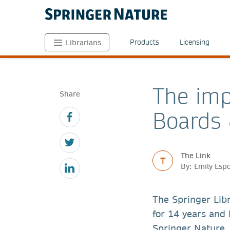
Products
Licensing
Librarians
The imp
Share
Boards 
The Link
T
By: Emily Esp
The Springer Lib
for 14 years and 
Springer Nature.