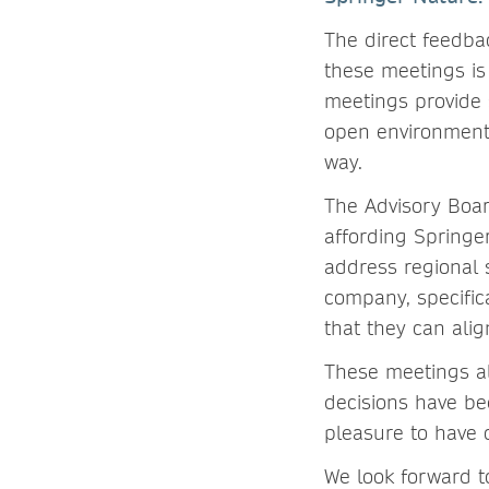
The direct feedba
these meetings is
meetings provide 
open environment,
way.
The Advisory Boa
affording Springe
address regional 
company, specific
that they can alig
These meetings a
decisions have be
pleasure to have
We look forward t