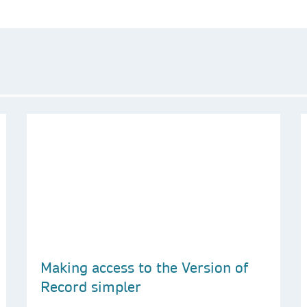
Making access to the Version of
Record simpler