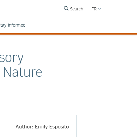
Search
FR
tay informed
sory
 Nature
Author: Emily Esposito