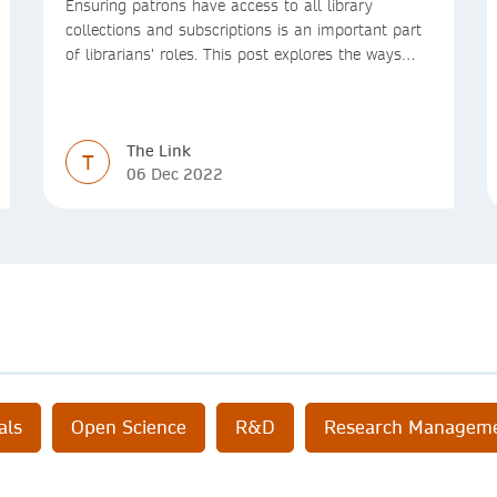
Ensuring patrons have access to all library
collections and subscriptions is an important part
of librarians’ roles. This post explores the ways
we’re making access to the Version of Record
simpler
The Link
T
06 Dec 2022
als
Open Science
R&D
Research Managem