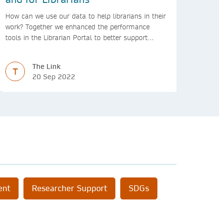
How can we use our data to help librarians in their
work? Together we enhanced the performance
tools in the Librarian Portal to better support
decision making and budgeting.
The Link
T
20 Sep 2022
ent
Researcher Support
SDGs