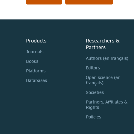
Products
Researchers &
Partners
Journals
Authors (en français)
Books
Editors
Platforms
Open science (en
Databases
français)
Societies
Partners, Affiliates &
Rights
Policies