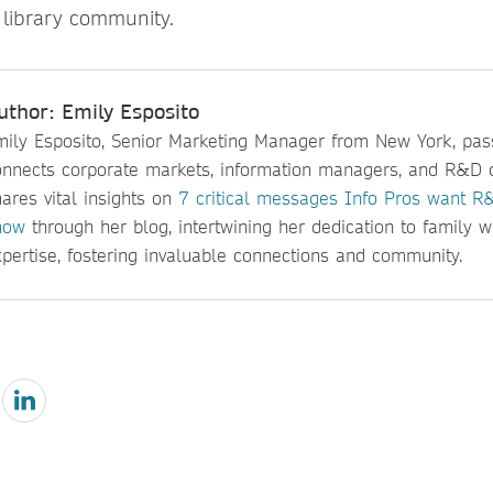
 library community.
uthor: Emily Esposito
mily Esposito, Senior Marketing Manager from New York, pas
onnects corporate markets, information managers, and R&D 
ares vital insights on
7 critical messages Info Pros want R&
now
through her blog, intertwining her dedication to family w
pertise, fostering invaluable connections and community.