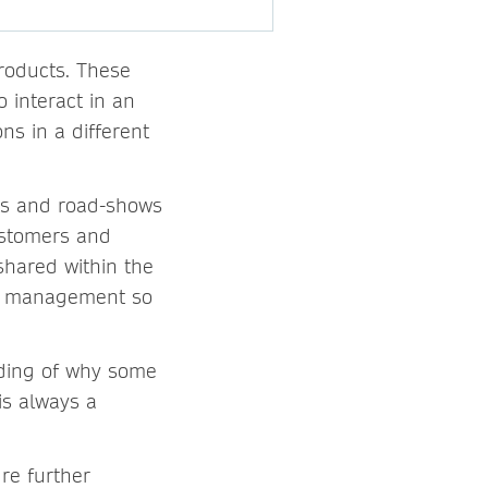
roducts. These
 interact in an
ns in a different
ts and road-shows
ustomers and
shared within the
our management so
nding of why some
is always a
re further