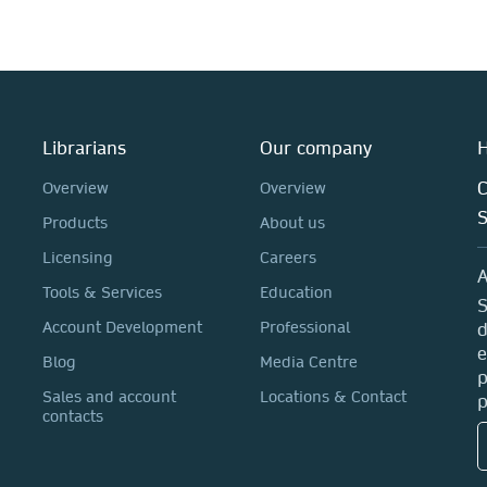
Librarians
Our company
H
C
Overview
Overview
Products
About us
Licensing
Careers
A
Tools & Services
Education
S
Account Development
Professional
d
e
Blog
Media Centre
p
Sales and account
Locations & Contact
p
contacts