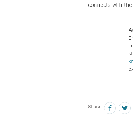
connects with the
A
E
c
sh
k
ex
Share