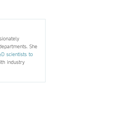
sionately
departments. She
D scientists to
ith industry