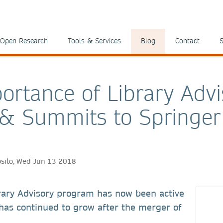
Open Research
Tools & Services
Blog
Contact
S
ortance of Library Advi
& Summits to Springer
osito, Wed Jun 13 2018
rary Advisory program has now been active
has continued to grow after the merger of