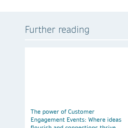
Further reading
The power of Customer
Engagement Events: Where ideas
flourish and connections thrive