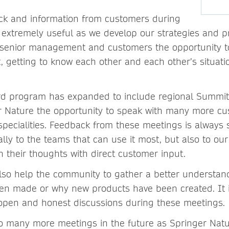
ck and information from customers during
 extremely useful as we develop our strategies and p
senior management and customers the opportunity to
 getting to know each other and each other’s situatio
rd program has expanded to include regional Summi
r Nature the opportunity to speak with many more c
specialities. Feedback from these meetings is always 
ally to the teams that can use it most, but also to 
n their thoughts with direct customer input.
lso help the community to gather a better understa
en made or why new products have been created. It 
 open and honest discussions during these meetings.
o many more meetings in the future as Springer Natu