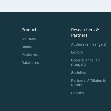
Products
Researchers &
Partners
Journals
Authors (en français)
Books
Editors
Platforms
Open science (en
Databases
français)
Societies
Partners, Affiliates &
Rights
Policies