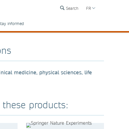
Search
FR
tay informed
ons
nical medicine, physical sciences, life
r these products: