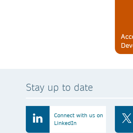
Acc
Dev
Stay up to date
Connect with us on
LinkedIn