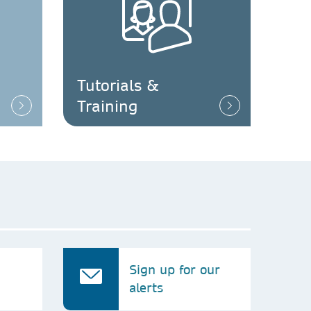
Tutorials &
Training
Sign up for our
alerts