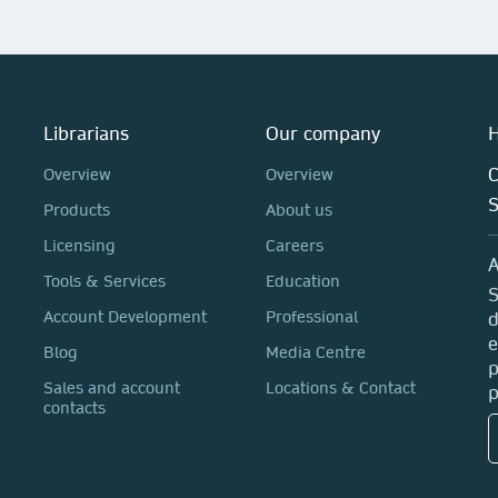
Librarians
Our company
H
C
Overview
Overview
Products
About us
Licensing
Careers
A
Tools & Services
Education
S
Account Development
Professional
d
e
Blog
Media Centre
p
Sales and account
Locations & Contact
p
contacts