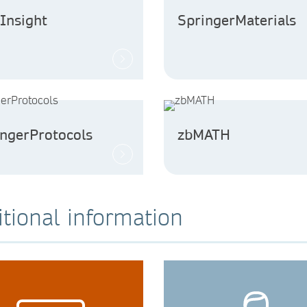
Insight
SpringerMaterials
ingerProtocols
zbMATH
tional information