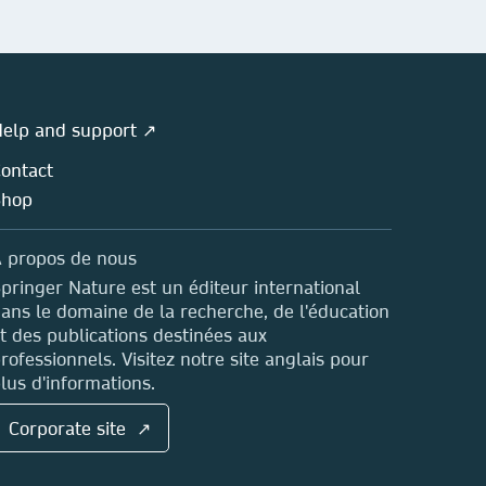
elp and support ↗
ontact
Shop
 propos de nous
pringer Nature est un éditeur international
ans le domaine de la recherche, de l'éducation
t des publications destinées aux
rofessionnels. Visitez notre site anglais pour
lus d'informations.
Corporate site ↗