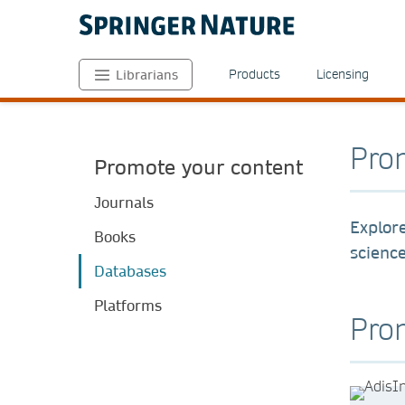
Products
Licensing
Librarians
Pro
Promote your content
Journals
Explore
Books
scienc
Databases
Platforms
Prom