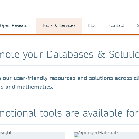
Open Research
Tools & Services
Blog
Contact
S
mote your Databases & Soluti
 our user-friendly resources and solutions across cli
es and mathematics.
otional tools are available fo