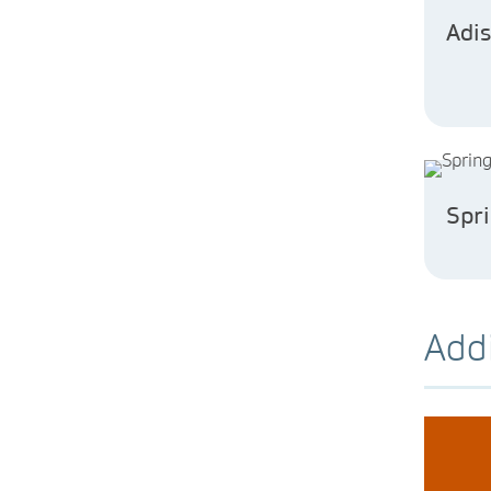
Adis
Spr
Addi