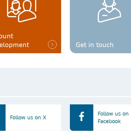
ount
elopment
Get in touch
Follow us on
Follow us on X
Facebook