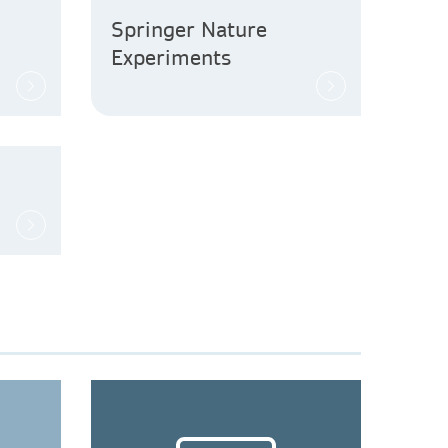
Springer Nature
Experiments