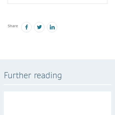
Share
Further reading