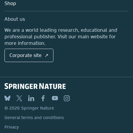
Blog
Shop
Professional
Sales and account contacts
Media Centre
About us
Locations & Contact
We are a world leading research, educational and
professional publisher. Visit our main website for
more information.
Corporate site ↗
© 2026 Springer Nature
General terms and conditions
Privacy