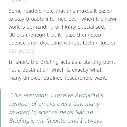
Some readers note that this makes it easier
to stay broadly informed even when their own
work is demanding or highly specialised.
Others mention that it helps them step
outside their discipline without feeling lost or
overloaded.
In short, the Briefing acts as a starting point,
not a destination, which is exactly what
many time‑constrained researchers want.
“Like everyone, I receive Avogadro’s
number of emails every day, many
devoted to science news. Nature
Briefing is my favorite, and I always