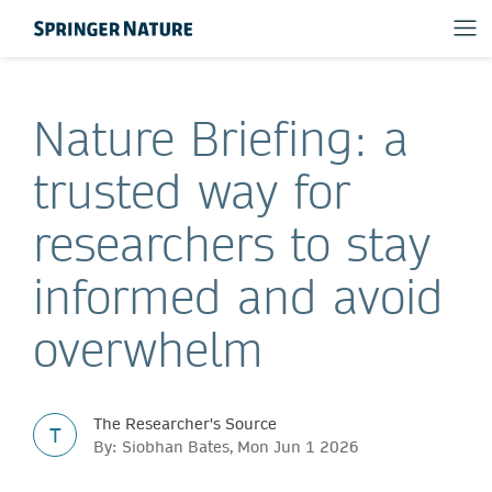
Nature Briefing: a
trusted way for
researchers to stay
informed and avoid
overwhelm
The Researcher's Source
T
By: Siobhan Bates, Mon Jun 1 2026