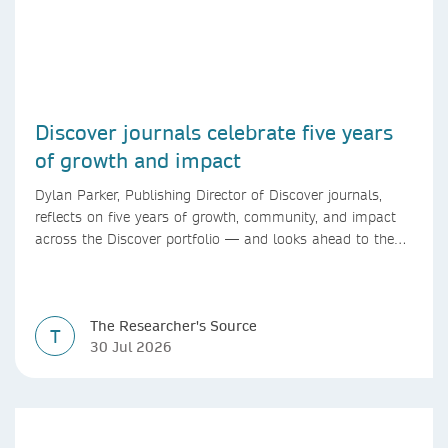
Discover journals celebrate five years
of growth and impact
Dylan Parker, Publishing Director of Discover journals,
reflects on five years of growth, community, and impact
across the Discover portfolio — and looks ahead to the
next chapter for authors and editors.
The Researcher's Source
T
30 Jul 2026