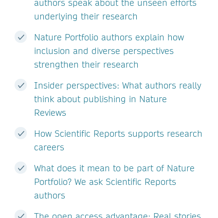
authors speak about the unseen efforts
underlying their research
Nature Portfolio authors explain how
inclusion and diverse perspectives
strengthen their research
Insider perspectives: What authors really
think about publishing in Nature
Reviews
How Scientific Reports supports research
careers
What does it mean to be part of Nature
Portfolio? We ask Scientific Reports
authors
The open access advantage: Real stories