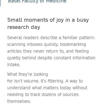
Basel Faculty of Medicine
Small moments of joy in a busy
research day
Several readers describe a familiar pattern:
scanning inboxes quickly, bookmarking
articles they never return to, and feeling
quietly behind despite constant information
intake.
What they’re looking
for isn’t volume, it’s filtering. A way to
understand what matters today without
needing to track dozens of sources
themselves.