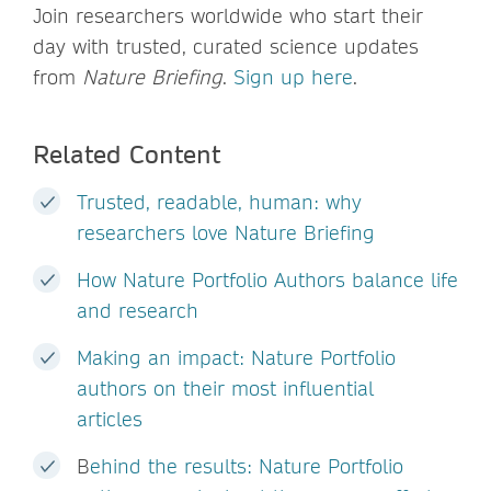
Join researchers worldwide who start their
day with trusted, curated science updates
from
Nature Briefing
.
Sign up here
.
Related Content
Trusted, readable, human: why
researchers love Nature Briefing
How Nature Portfolio Authors balance life
and research
Making an impact: Nature Portfolio
authors on their most influential
articles
B
ehind the results: Nature Portfolio