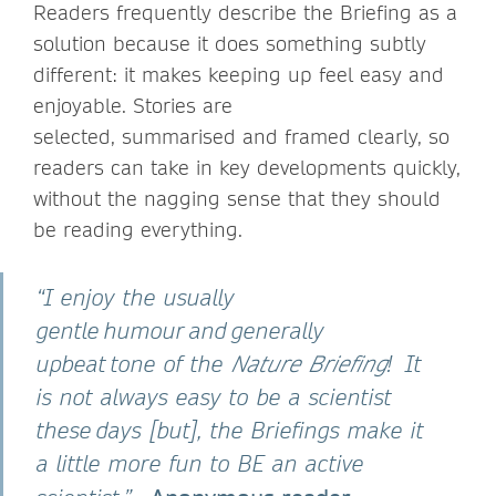
Readers frequently describe the Briefing as a
solution because it does something subtly
different: it makes keeping up feel easy and
enjoyable. Stories are
selected, summarised and framed clearly, so
readers can take in key developments quickly,
without the nagging sense that they should
be reading everything.
“I enjoy the usually
gentle humour and generally
upbeat tone of the
Nature Briefing
! It
is not always easy to be a scientist
these days [but], the Briefings make it
a little more fun to BE an active