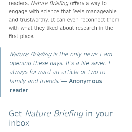
readers,
Nature Briefing
offers a way to
engage with science that feels manageable
and trustworthy. It can even reconnect them
with what they liked about research in the
first place.
Nature Briefing
is the only news I am
opening these days. It’s a life saver. I
always forward an article or two to
— Anonymous
family and friends.”
reader
Get
Nature Briefing
in your
inbox