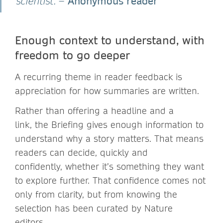
Anonymous reader
scientist.”
–
Enough context to understand, with
freedom to go deeper
A recurring theme in reader feedback is
appreciation for how summaries are written.
Rather than offering a headline and a
link, the Briefing gives enough information to
understand why a story matters. That means
readers can decide, quickly and
confidently, whether it’s something they want
to explore further. That confidence comes not
only from clarity, but from knowing the
selection has been curated by Nature
editors.