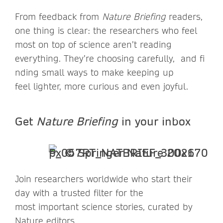
From feedback from
Nature Briefing
readers,
one thing is clear: the researchers who feel
most on top of science aren’t reading
everything. They’re choosing carefully, and fi
nding small ways to make keeping up
feel lighter, more curious and even joyful.
Get
Nature Briefing
in your inbox
Join researchers worldwide who start their
day with a trusted filter for the
most important science stories, curated by
Nature editors.