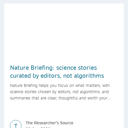
Nature Briefing: science stories
curated by editors, not algorithms
Nature Briefing helps you focus on what matters, with
science stories chosen by editors, not algorithms, and
summaries that are clear, thoughtful and worth your
time.
The Researcher's Source
T