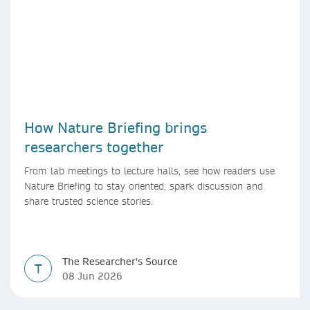
How Nature Briefing brings
researchers together
From lab meetings to lecture halls, see how readers use
Nature Briefing to stay oriented, spark discussion and
share trusted science stories.
The Researcher's Source
T
08 Jun 2026