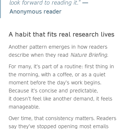
—
look forward to reading it.”
Anonymous reader
A habit that fits real research lives
Another pattern emerges in how readers
describe when they read
Nature Briefing
.
For many, it’s part of a routine: first thing in
the morning, with a coffee, or as a quiet
moment before the day’s work begins.
Because it’s concise and predictable,
it doesn’t feel like another demand, it feels
manageable.
Over time, that consistency matters. Readers
say they’ve stopped opening most emails