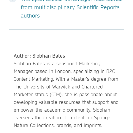
from multidisciplinary Scientific Reports
authors
Author: Siobhan Bates
Siobhan Bates is a seasoned Marketing
Manager based in London, specializing in B2C
Content Marketing. With a Master’s degree from
The University of Warwick and Chartered
Marketer status (CIM), she is passionate about
developing valuable resources that support and
empower the academic community. Siobhan
oversees the creation of content for Springer
Nature Collections, brands, and imprints.