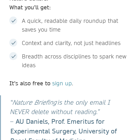
What you’ll get:
A quick, readable daily roundup that
saves you time
Context and clarity, not just headlines
Breadth across disciplines to spark new
ideas
It’s also free to
sign up
.
“
Nature Briefing
is the only email I
NEVER delete without reading.”
AU Daniels, Prof. Emeritus for
–
Experimental Surgery, University of