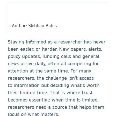
Author: Siobhan Bates
Staying informed as a researcher has never
been easier, or harder. New papers, alerts,
policy updates, funding calls and general
news arrive daily, often all competing for
attention at the same time. For many
researchers, the challenge isn’t access
to information but deciding what’s worth
their limited time. That is where trust
becomes essential: when time is limited,
researchers need a source that helps them
focus on what matters.