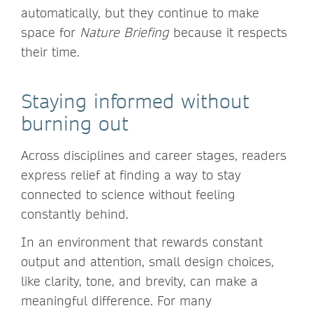
automatically, but they continue to make
space for
Nature Briefing
because it respects
their time.
Staying informed without
burning out
Across disciplines and career stages, readers
express relief at finding a way to stay
connected to science without feeling
constantly behind.
In an environment that rewards constant
output and attention, small design choices,
like clarity, tone, and brevity, can make a
meaningful difference. For many