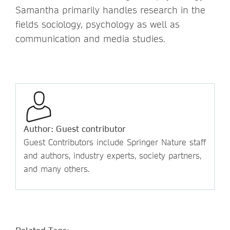
Samantha primarily handles research in the
fields sociology, psychology as well as
communication and media studies.
Author: Guest contributor
Guest Contributors include Springer Nature staff
and authors, industry experts, society partners,
and many others.