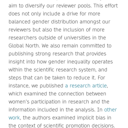
aim to diversify our reviewer pools. This effort
does not only include a drive for more
balanced gender distribution amongst our
reviewers but also the inclusion of more
researchers outside of universities in the
Global North. We also remain committed to
publishing strong research that provides
insight into how gender inequality operates
within the scientific research system, and
steps that can be taken to reduce it. For
instance, we published
a research article
,
which examined the connection between
women’s participation in research and the
information included in the analysis. In
other
work
, the authors examined implicit bias in
the context of scientific promotion decisions.