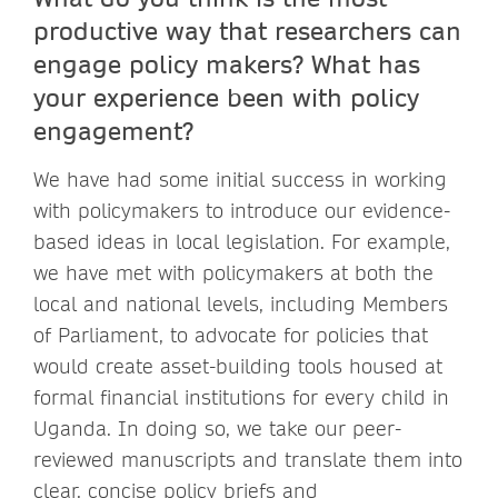
productive way that researchers can
engage policy makers? What has
your experience been with policy
engagement?
We have had some initial success in working
with policymakers to introduce our evidence-
based ideas in local legislation. For example,
we have met with policymakers at both the
local and national levels, including Members
of Parliament, to advocate for policies that
would create asset-building tools housed at
formal financial institutions for every child in
Uganda. In doing so, we take our peer-
reviewed manuscripts and translate them into
clear, concise policy briefs and