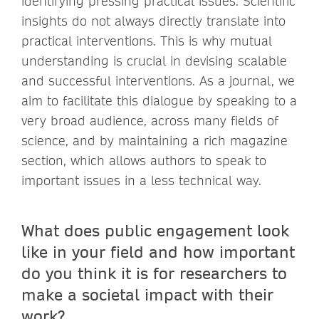
identifying pressing practical issues. Scientific
insights do not always directly translate into
practical interventions. This is why mutual
understanding is crucial in devising scalable
and successful interventions. As a journal, we
aim to facilitate this dialogue by speaking to a
very broad audience, across many fields of
science, and by maintaining a rich magazine
section, which allows authors to speak to
important issues in a less technical way.
What does public engagement look
like in your field and how important
do you think it is for researchers to
make a societal impact with their
work?