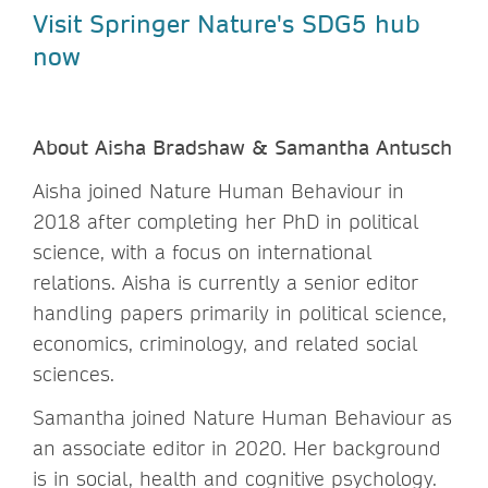
Visit Springer Nature's SDG5 hub
now
About Aisha Bradshaw & Samantha Antusch
Aisha joined Nature Human Behaviour in
2018 after completing her PhD in political
science, with a focus on international
relations. Aisha is currently a senior editor
handling papers primarily in political science,
economics, criminology, and related social
sciences.
Samantha joined Nature Human Behaviour as
an associate editor in 2020. Her background
is in social, health and cognitive psychology.