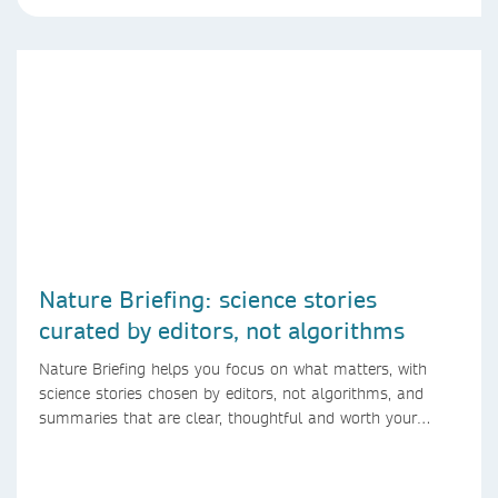
Nature Briefing: science stories
curated by editors, not algorithms
Nature Briefing helps you focus on what matters, with
science stories chosen by editors, not algorithms, and
summaries that are clear, thoughtful and worth your
time.