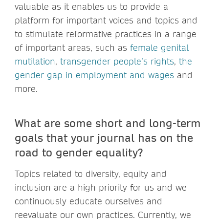
valuable as it enables us to provide a
platform for important voices and topics and
to stimulate reformative practices in a range
of important areas, such as
female genital
mutilation
,
transgender people’s rights
,
the
gender gap in employment and wages
and
more.
What are some short and long-term
goals that your journal has on the
road to gender equality?
Topics related to diversity, equity and
inclusion are a high priority for us and we
continuously educate ourselves and
reevaluate our own practices. Currently, we