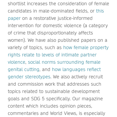
shortlist increases the consideration of female
candidates in male-dominated fields, or
this
paper
on a restorative justice-informed
intervention for domestic violence (a category
of crime that disproportionately affects
women). We have also published papers on a
variety of topics, such as
how female property
rights relate to levels of intimate partner
violence
,
social norms surrounding female
genital cutting
, and
how languages reflect
gender stereotypes
. We also actively recruit
and commission work that addresses such
topics related to sustainable development
goals and SDG 5 specifically. Our magazine
content which includes opinion pieces,
commentaries and World Views, is especially