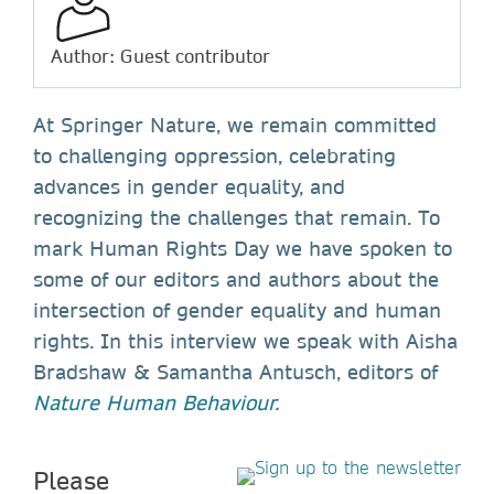
Author: Guest contributor
At Springer Nature, we remain committed
to challenging oppression, celebrating
advances in gender equality, and
recognizing the challenges that remain. To
mark Human Rights Day we have spoken to
some of our editors and authors about the
intersection of gender equality and human
rights. In this interview we speak with Aisha
Bradshaw & Samantha Antusch, editors of
Nature Human Behaviour
.
Please