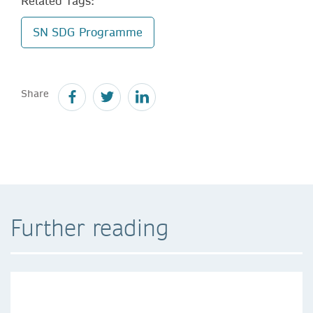
Related Tags:
SN SDG Programme
Share
Further reading