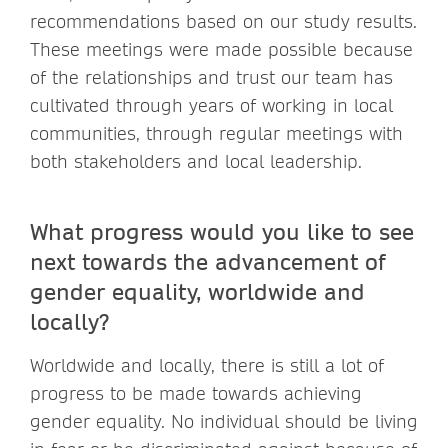
recommendations based on our study results.
These meetings were made possible because
of the relationships and trust our team has
cultivated through years of working in local
communities, through regular meetings with
both stakeholders and local leadership.
What progress would you like to see
next towards the advancement of
gender equality, worldwide and
locally?
Worldwide and locally, there is still a lot of
progress to be made towards achieving
gender equality. No individual should be living