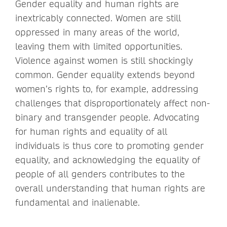
Gender equality and human rights are
inextricably connected. Women are still
oppressed in many areas of the world,
leaving them with limited opportunities.
Violence against women is still shockingly
common. Gender equality extends beyond
women’s rights to, for example, addressing
challenges that disproportionately affect non-
binary and transgender people. Advocating
for human rights and equality of all
individuals is thus core to promoting gender
equality, and acknowledging the equality of
people of all genders contributes to the
overall understanding that human rights are
fundamental and inalienable.