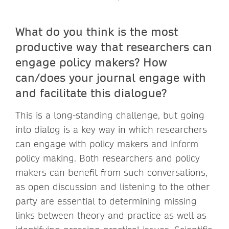
What do you think is the most
productive way that researchers can
engage policy makers? How
can/does your journal engage with
and facilitate this dialogue?
This is a long-standing challenge, but going
into dialog is a key way in which researchers
can engage with policy makers and inform
policy making. Both researchers and policy
makers can benefit from such conversations,
as open discussion and listening to the other
party are essential to determining missing
links between theory and practice as well as