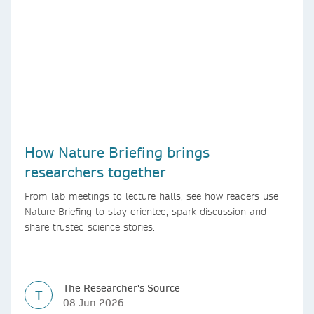
How Nature Briefing brings
researchers together
From lab meetings to lecture halls, see how readers use
Nature Briefing to stay oriented, spark discussion and
share trusted science stories.
The Researcher's Source
T
08 Jun 2026