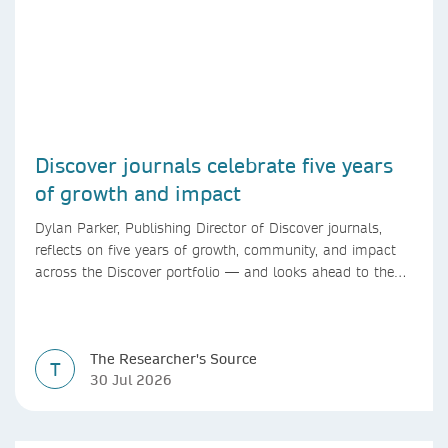
Discover journals celebrate five years
of growth and impact
Dylan Parker, Publishing Director of Discover journals,
reflects on five years of growth, community, and impact
across the Discover portfolio — and looks ahead to the
next chapter for authors and editors.
The Researcher's Source
T
30 Jul 2026