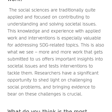
The social sciences are traditionally quite
applied and focused on contributing to
understanding and solving societal issues.
This knowledge and experience with applied
work and interventions is especially valuable
for addressing SDG-related topics. This is also
what we see – more and more work that gets
submitted to us offers important insights into
societal issues and tests interventions to
tackle them. Researchers have a significant
opportunity to shed light on challenging
social problems, and bringing evidence to
bear on these challenges is crucial.
What do you think is the most