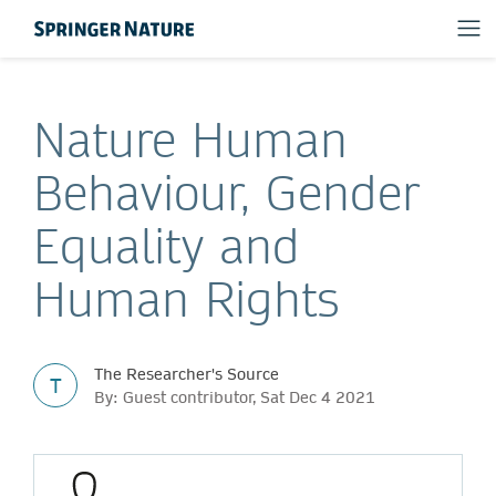
Nature Human
Behaviour, Gender
Equality and
Human Rights
The Researcher's Source
T
By: Guest contributor, Sat Dec 4 2021