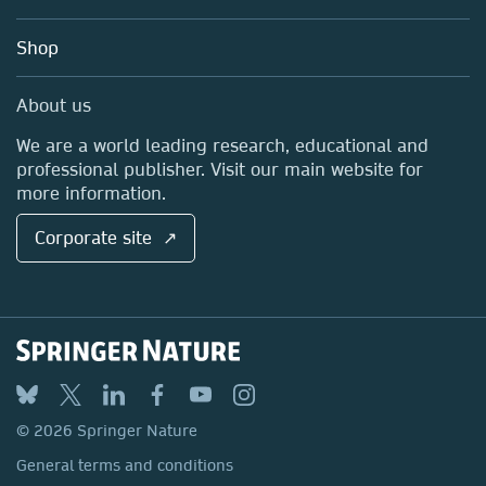
Account Development
Education
Blog
Shop
Professional
Sales and account contacts
Media Centre
About us
Locations & Contact
We are a world leading research, educational and
professional publisher. Visit our main website for
more information.
Corporate site ↗
© 2026 Springer Nature
General terms and conditions