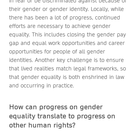
in fear or be discriminated against because of
their gender or gender identity. Locally, while
there has been a lot of progress, continued
efforts are necessary to achieve gender
equality. This includes closing the gender pay
gap and equal work opportunities and career
opportunities for people of all gender
identities. Another key challenge is to ensure
that lived realities match legal frameworks, so
that gender equality is both enshrined in law
and occurring in practice.
How can progress on gender
equality translate to progress on
other human rights?