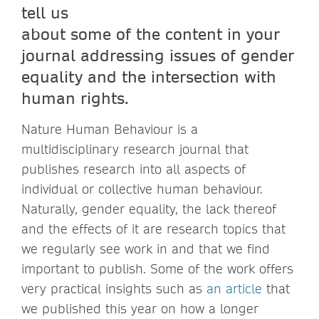
tell us
about some of the content in your
journal addressing issues of gender
equality and the intersection with
human rights.
Nature Human Behaviour is a
multidisciplinary research journal that
publishes research into all aspects of
individual or collective human behaviour.
Naturally, gender equality, the lack thereof
and the effects of it are research topics that
we regularly see work in and that we find
important to publish. Some of the work offers
very practical insights such as
an article
that
we published this year on how a longer