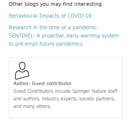
Other blogs you may find interesting
Behavioural Impacts of COVID-19
Research in the time of a pandemic:
SENTINEL- A proactive, early warning system
to pre-empt future pandemics
Author: Guest contributor
Guest Contributors include Springer Nature staff
and authors, industry experts, society partners,
and many others.