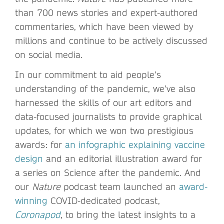
than 700 news stories and expert-authored
commentaries, which have been viewed by
millions and continue to be actively discussed
on social media.
In our commitment to aid people’s
understanding of the pandemic, we’ve also
harnessed the skills of our art editors and
data-focused journalists to provide graphical
updates, for which we won two prestigious
awards: for
an infographic explaining vaccine
design
and an editorial illustration award for
a series on Science after the pandemic. And
our
Nature
podcast team launched an
award-
winning
COVID-dedicated podcast,
Coronapod
, to bring the latest insights to a