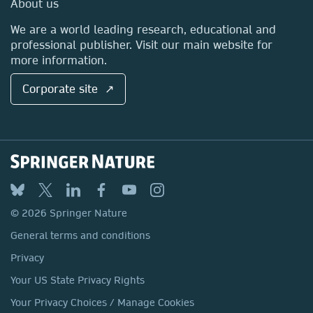
About us
Locations & Contact
We are a world leading research, educational and
professional publisher. Visit our main website for
more information.
Corporate site ↗
© 2026 Springer Nature
General terms and conditions
Privacy
Your US State Privacy Rights
Your Privacy Choices / Manage Cookies