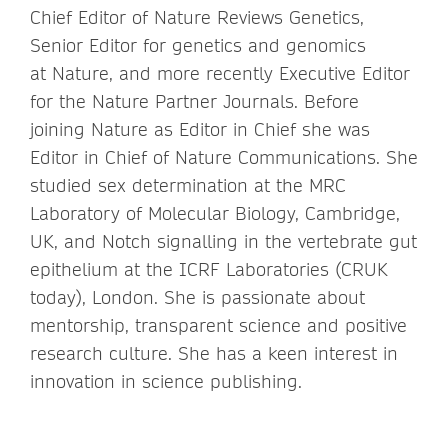
Chief Editor of Nature Reviews Genetics,
Senior Editor for genetics and genomics
at Nature, and more recently Executive Editor
for the Nature Partner Journals. Before
joining Nature as Editor in Chief she was
Editor in Chief of Nature Communications. She
studied sex determination at the MRC
Laboratory of Molecular Biology, Cambridge,
UK, and Notch signalling in the vertebrate gut
epithelium at the ICRF Laboratories (CRUK
today), London. She is passionate about
mentorship, transparent science and positive
research culture. She has a keen interest in
innovation in science publishing.