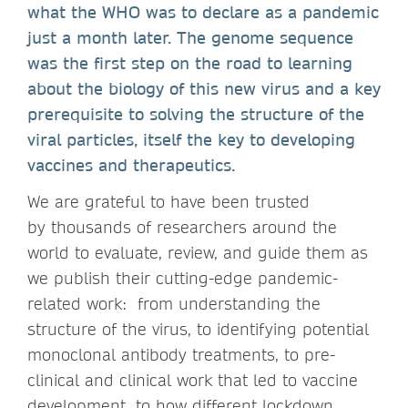
what the WHO was to declare as a pandemic
just a month later. The genome sequence
was the first step on the road to learning
about the biology of this new virus and a key
prerequisite to solving the structure of the
viral particles, itself the key to developing
vaccines and therapeutics.
We are grateful to have been trusted
by thousands of researchers around the
world to evaluate, review, and guide them as
we publish their cutting-edge pandemic-
related work: from understanding the
structure of the virus, to identifying potential
monoclonal antibody treatments, to pre-
clinical and clinical work that led to vaccine
development, to how different lockdown