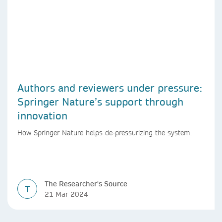
Authors and reviewers under pressure:
Springer Nature’s support through
innovation
How Springer Nature helps de-pressurizing the system.
The Researcher's Source
T
21 Mar 2024