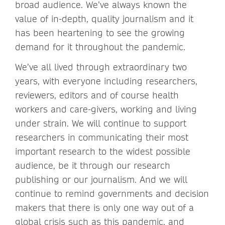
broad audience. We’ve always known the
value of in-depth, quality journalism and it
has been heartening to see the growing
demand for it throughout the pandemic.
We’ve all lived through extraordinary two
years, with everyone including researchers,
reviewers, editors and of course health
workers and care-givers, working and living
under strain. We will continue to support
researchers in communicating their most
important research to the widest possible
audience, be it through our research
publishing or our journalism. And we will
continue to remind governments and decision
makers that there is only one way out of a
global crisis such as this pandemic, and