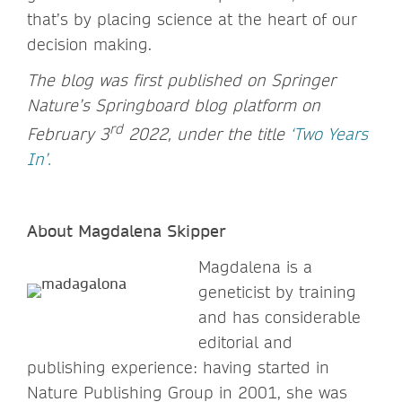
that’s by placing science at the heart of our
decision making.
The blog was first published on Springer
Nature’s Springboard blog platform on
rd
February 3
2022, under the title
‘Two Years
In’.
About Magdalena Skipper
Magdalena is a
geneticist by training
and has considerable
editorial and
publishing experience: having started in
Nature Publishing Group in 2001, she was