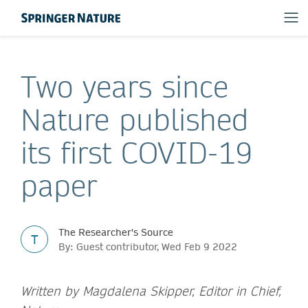
Two years since
Nature published
its first COVID-19
paper
The Researcher's Source
T
By: Guest contributor, Wed Feb 9 2022
Written by Magdalena Skipper, Editor in Chief,