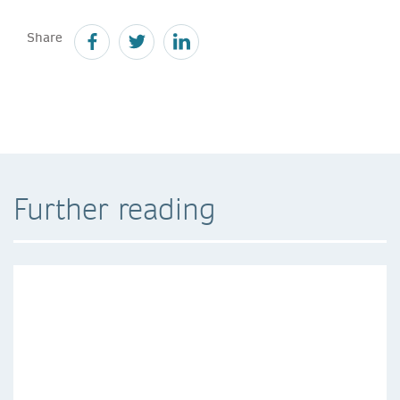
Share
Further reading