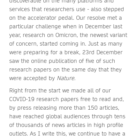
discoverable on the many platforms and
services that researchers use - also stepped
on the accelerator pedal. Our resolve met a
particular challenge when in December last
year, research on Omicron, the newest variant
of concern, started coming in. Just as many
were preparing for a break, 23rd December
saw the online publication of five of such
research papers on the same day that they
were accepted by
Nature.
Right from the start we made all of our
COVID-19 research papers free to read and,
by press releasing more than 150 articles,
have reached global audiences through tens
of thousands of news articles in high profile
outlets. As I write this, we continue to have a