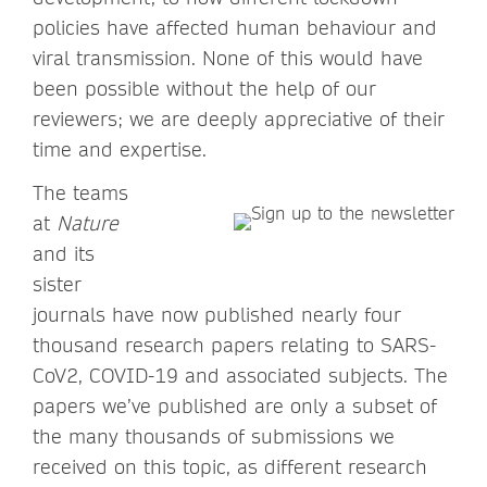
policies have affected human behaviour and
viral transmission. None of this would have
been possible without the help of our
reviewers; we are deeply appreciative of their
time and expertise.
The teams
at
Nature
and its
sister
journals have now published nearly four
thousand research papers relating to SARS-
CoV2, COVID-19 and associated subjects. The
papers we’ve published are only a subset of
the many thousands of submissions we
received on this topic, as different research