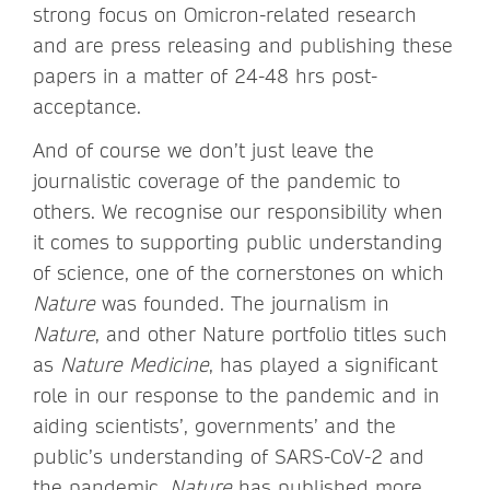
strong focus on Omicron-related research
and are press releasing and publishing these
papers in a matter of 24-48 hrs post-
acceptance.
And of course we don’t just leave the
journalistic coverage of the pandemic to
others. We recognise our responsibility when
it comes to supporting public understanding
of science, one of the cornerstones on which
Nature
was founded. The journalism in
Nature
, and other Nature portfolio titles such
as
Nature Medicine
, has played a significant
role in our response to the pandemic and in
aiding scientists’, governments’ and the
public’s understanding of SARS-CoV-2 and
the pandemic.
Nature
has published more