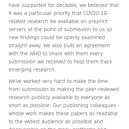
have supported for decades, we believed that
it was a particular priority that COVID-19-
related research be available on preprint
servers at the point of submission to us so
new findings could be openly examined
straight away. We also built an agreement
with the WHO to share with them every
submission we received to help them track
emerging research.
We've worked very hard to make the time
from submission to making the peer-reviewed
research publicly available to everyone as
short as possible. Our publishing colleagues -
whose work makes these papers as readable
to the widest audience as possible and