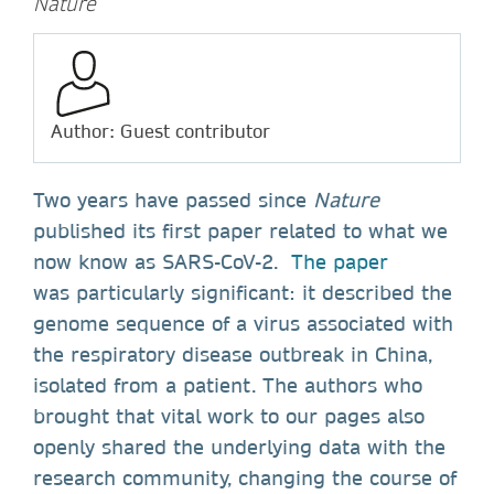
Nature
Author: Guest contributor
Two years have passed since
Nature
published its first paper related to what we
now know as SARS-CoV-2.
The paper
was particularly significant: it described the
genome sequence of a virus associated with
the respiratory disease outbreak in China,
isolated from a patient. The authors who
brought that vital work to our pages also
openly shared the underlying data with the
research community, changing the course of