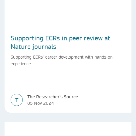
Supporting ECRs in peer review at
Nature journals
Supporting ECRs’ career development with hands-on
experience
The Researcher's Source
T
05 Nov 2024