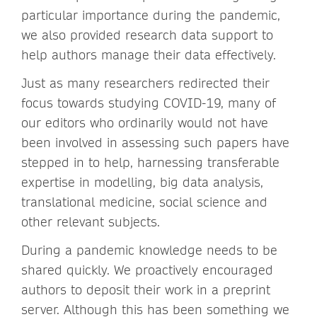
particular importance during the pandemic,
we also provided research data support to
help authors manage their data effectively.
Just as many researchers redirected their
focus towards studying COVID-19, many of
our editors who ordinarily would not have
been involved in assessing such papers have
stepped in to help, harnessing transferable
expertise in modelling, big data analysis,
translational medicine, social science and
other relevant subjects.
During a pandemic knowledge needs to be
shared quickly. We proactively encouraged
authors to deposit their work in a preprint
server. Although this has been something we