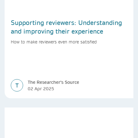
Supporting reviewers: Understanding
and improving their experience
How to make reviewers even more satisfied
The Researcher's Source
T
02 Apr 2025