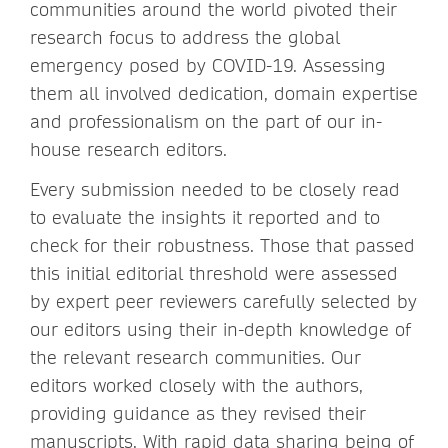
communities around the world pivoted their
research focus to address the global
emergency posed by COVID-19. Assessing
them all involved dedication, domain expertise
and professionalism on the part of our in-
house research editors.
Every submission needed to be closely read
to evaluate the insights it reported and to
check for their robustness. Those that passed
this initial editorial threshold were assessed
by expert peer reviewers carefully selected by
our editors using their in-depth knowledge of
the relevant research communities. Our
editors worked closely with the authors,
providing guidance as they revised their
manuscripts. With rapid data sharing being of