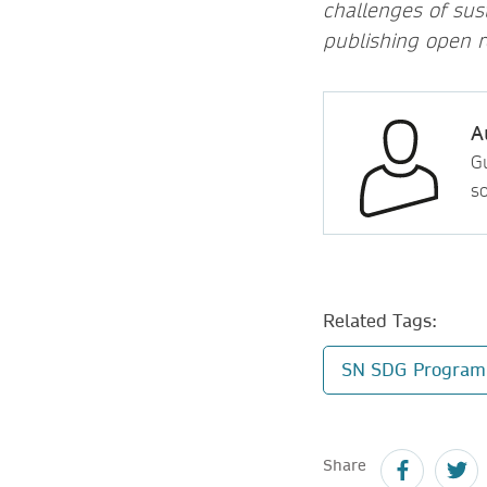
challenges of sus
publishing open r
A
Gu
so
Related Tags:
SN SDG Progra
Share