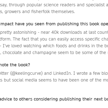
say, through popular science readers and specialist 
s, growers and fisherfolk themselves.
 impact have you seen from publishing this book op
retty astonishing - near 40k downloads at last count,
tform. The fact that you can easily access specific c
 - I’ve loved watching which foods and drinks in the 
e, chocolate and champagne seem to be some of the 
mote the book?
itter (@keelingcurve) and LinkedIn. I wrote a few bl
lks but social media seems to have been one of the m
dvice to others considering publishing their next b