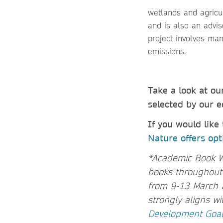
wetlands and agricu
and is also an advis
project involves man
emissions.
Take a look at o
selected by our e
If you would like
Nature offers opti
*Academic Book Wee
books throughout h
from 9-13 March 
strongly aligns w
Development Goa