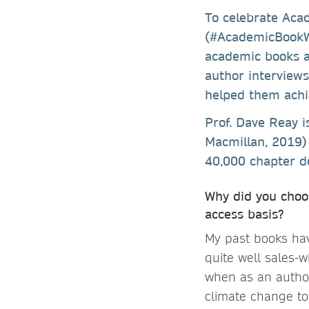
To celebrate Ac
(#AcademicBookW
academic books a
author interview
helped them achie
Prof. Dave Reay 
Macmillan, 2019) 
40,000 chapter do
Why did you choo
access basis?
My past books ha
quite well sales-w
when as an author
climate change to