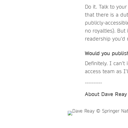
Do it. Talk to you
that there is a du
publicly-accessible
no royalties). Bu
readership you’d 
Would you publis
Definitely. I can
access team as I’
----------
About Dave Reay