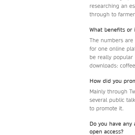
researching an es
through to farmer
What benefits or
The numbers are p
for one online pla
be really popular
downloads: coffe
How did you pro
Mainly through Tw
several public ta
to promote it.
Do you have any a
open access?