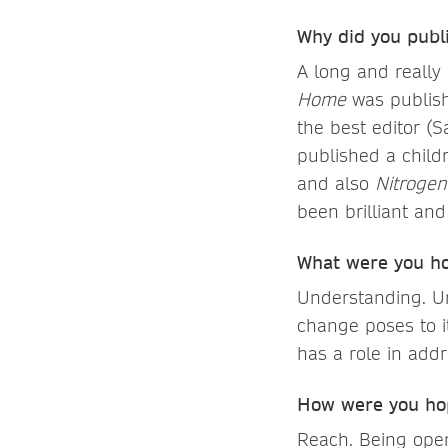
Why did you publ
A long and really
Home
was publish
the best editor (S
published a child
and also
Nitroge
been brilliant and
What were you ho
Understanding. Un
change poses to i
has a role in add
How were you hop
Reach. Being ope