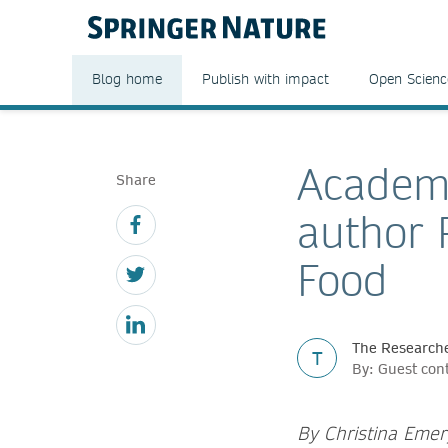
Blog home
Publish with impact
Open Scienc
Academi
Share
author 
Food
The Researche
T
By: Guest con
By Christina Eme