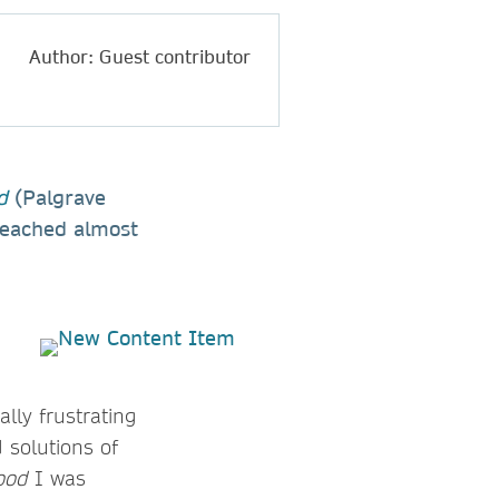
Author: Guest contributor
d
(Palgrave
 reached almost
ally frustrating
 solutions of
ood
I was