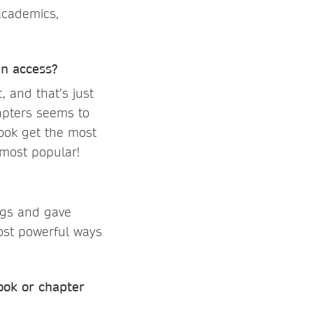
academics,
en access?
 and that’s just
hapters seems to
book get the most
most popular!
ogs and gave
ost powerful ways
ook or chapter