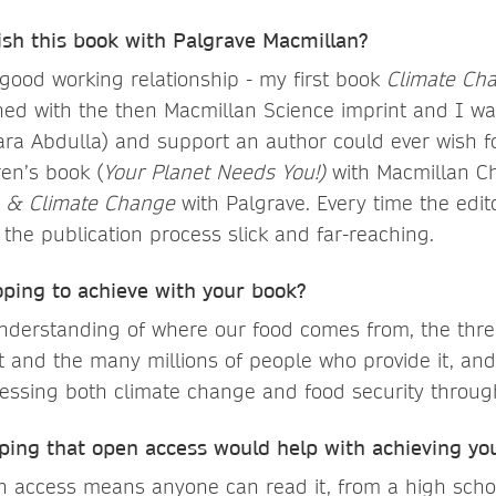
ish this book with Palgrave Macmillan?
 good working relationship - my first book
Climate Ch
ed with the then Macmillan Science imprint and I wa
ara Abdulla) and support an author could ever wish fo
ren’s book (
Your Planet Needs You!)
with Macmillan Ch
n & Climate Change
with Palgrave. Every time the edit
 the publication process slick and far-reaching.
ping to achieve with your book?
derstanding of where our food comes from, the threa
t and the many millions of people who provide it, an
ressing both climate change and food security throug
ing that open access would help with achieving you
n access means anyone can read it, from a high scho