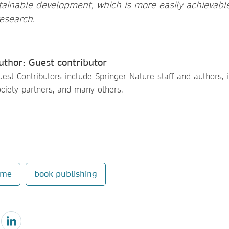
tainable development, which is more easily achievabl
esearch.
uthor: Guest contributor
est Contributors include Springer Nature staff and authors, i
ciety partners, and many others.
mme
book publishing