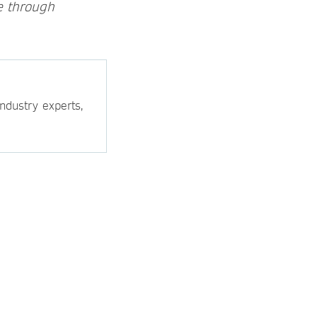
e through
ndustry experts,