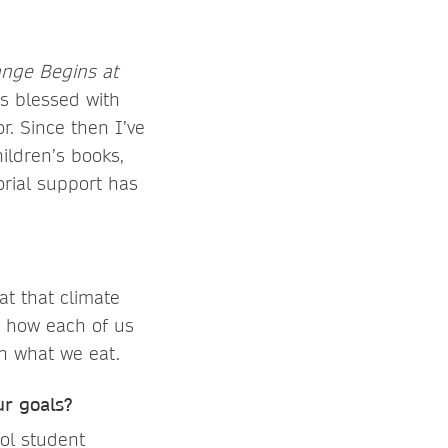
ange Begins at
s blessed with
r. Since then I’ve
ildren’s books,
orial support has
t that climate
d how each of us
h what we eat.
r goals?
ol student