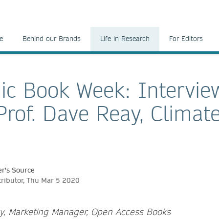
e
Behind our Brands
Life in Research
For Editors
c Book Week: Intervie
Prof. Dave Reay, Climat
r's Source
tributor, Thu Mar 5 2020
ry, Marketing Manager, Open Access Books