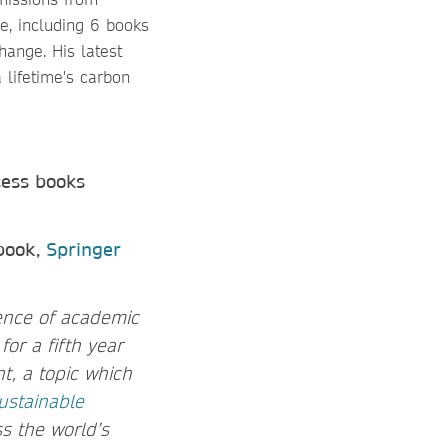
e, including 6 books
hange. His latest
 lifetime's carbon
cess books
 book,
Springer
uence of academic
or a fifth year
, a topic which
ustainable
s the world’s