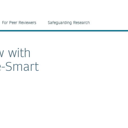
For Peer Reviewers
Safeguarding Research
w with
e-Smart