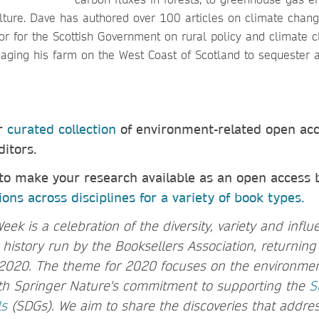
lture. Dave has authored over 100 articles on climate chang
or for the Scottish Government on rural policy and climate c
aging his farm on the West Coast of Scotland to sequester a
ur
curated collection
of environment-related open ac
ditors.
 to make your research available as an open access
ons across disciplines for a variety of book types.
k is a celebration of the diversity, variety and infl
istory run by the Booksellers Association, returning f
2020. The theme for 2020 focuses on the environment
ith Springer Nature's commitment to supporting the
S
ls
(SDGs). We aim to share the discoveries that addres