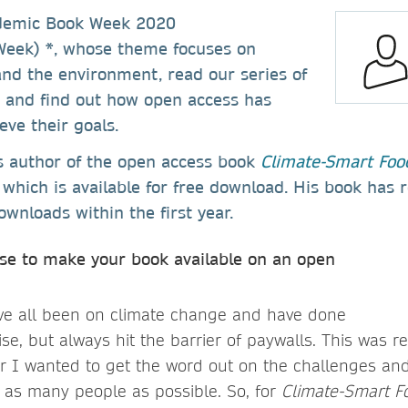
ademic Book Week 2020
eek) *, whose theme focuses on
nd the environment, read our series of
s and find out how open access has
ve their goals.
is author of the open access book
Climate-Smart Foo
which is available for free download. His book has
wnloads within the first year.
se to make your book available on an open
ve all been on climate change and have done
ise, but always hit the barrier of paywalls. This was re
 I wanted to get the word out on the challenges and
 as many people as possible. So, for
Climate-Smart F