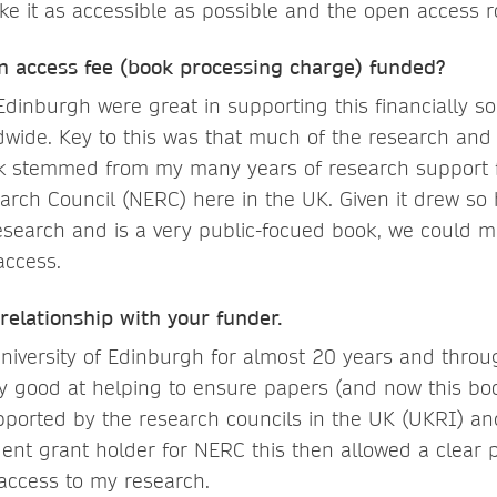
e it as accessible as possible and the open access r
 access fee (book processing charge) funded?
 Edinburgh were great in supporting this financially 
wide. Key to this was that much of the research and 
ok stemmed from my many years of research support 
rch Council (NERC) here in the UK. Given it drew so 
esearch and is a very public-focued book, we could 
access.
 relationship with your funder.
University of Edinburgh for almost 20 years and throu
ly good at helping to ensure papers (and now this bo
upported by the research councils in the UK (UKRI) and
ent grant holder for NERC this then allowed a clear 
access to my research.