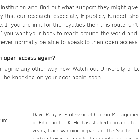
r institution and find out what support they might giv
ty that our research, especially if publicly-funded, sh
. If you are in it for the royalties then this route isn’
t if you want your book to reach around the world and
never normally be able to speak to then open access i
h open access again?
’t imagine any other way now. Watch out University of
ll be knocking on your door again soon.
Dave Reay is Professor of Carbon Management
of Edinburgh, UK. He has studied climate cha
years, from warming impacts in the Southern 
carbon fluxes in forests, to greenhouse gas e