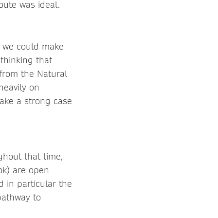
oute was ideal.
so we could make
thinking that
from the Natural
heavily on
make a strong case
ghout that time,
ok) are open
 in particular the
pathway to