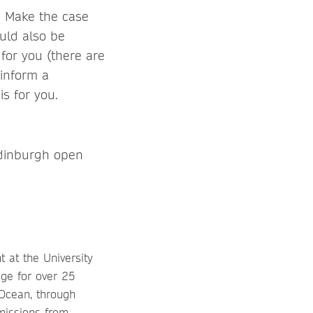
e. Make the case
ould also be
t for you (there are
 inform a
s for you.
 Edinburgh open
 at the University
nge for over 25
Ocean, through
missions from