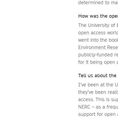
determined to mak
How was the open
The University of
open access world
went into the bo
Environment Resea
publicly-funded r
for it being open 
Tell us about the
I’ve been at the 
they’ve been real
access. This is s
NERC – as a frequ
support for open 