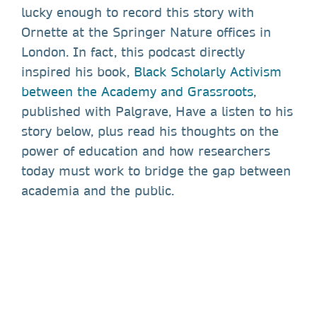
lucky enough to record this story with
Ornette at the Springer Nature offices in
London. In fact, this podcast directly
inspired his book,
Black Scholarly Activism
between the Academy and Grassroots
,
published with Palgrave, Have a listen to his
story below, plus read his thoughts on the
power of education and how researchers
today must work to bridge the gap between
academia and the public.