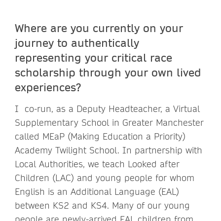
Where are you currently on your
journey to authentically
representing your critical race
scholarship through your own lived
experiences?
I co-run, as a Deputy Headteacher, a Virtual
Supplementary School in Greater Manchester
called MEaP (Making Education a Priority)
Academy Twilight School. In partnership with
Local Authorities, we teach Looked after
Children (LAC) and young people for whom
English is an Additional Language (EAL)
between KS2 and KS4. Many of our young
people are newly-arrived EAL children from