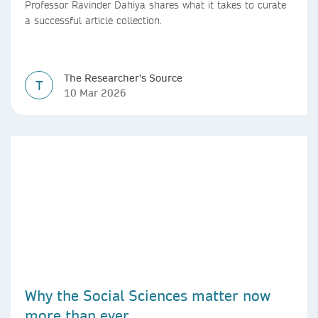
Professor Ravinder Dahiya shares what it takes to curate
a successful article collection.
The Researcher's Source
T
10 Mar 2026
Why the Social Sciences matter now
more than ever