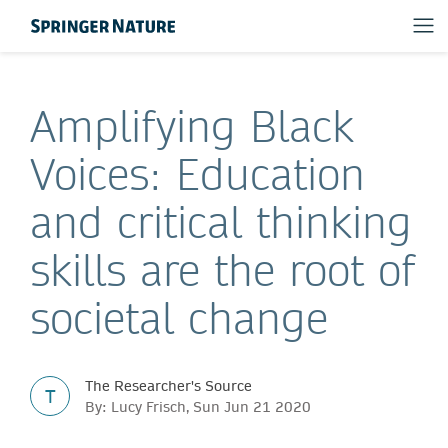
Amplifying Black
Voices: Education
and critical thinking
skills are the root of
societal change
The Researcher's Source
T
By: Lucy Frisch, Sun Jun 21 2020