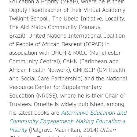
Education a Priority (MEaP), where he is their
Deputy Headteacher of their Virtual Academy
Twilight School , The Ubele Initiative, Locality,
The Alci Matos Community (Manaus,
Brazil), United Nations International Coalition
of People of African Descent (ICPAD) in
association with OHCHR, MACC (Manchester
Community Central), CAHN (Caribbean and
African Health Network), GMHSCP (GM Health
and Social Care Partnership) and the National
Resource Center for Supplementary
Education (NRCSE), where he is their Chair of
Trustees. Ornette is widely published, among
his latest books are
Alternative Education and
Community Engagement: Making Education a
Priority
(Palgrave Macmillan, 2014),
Urban