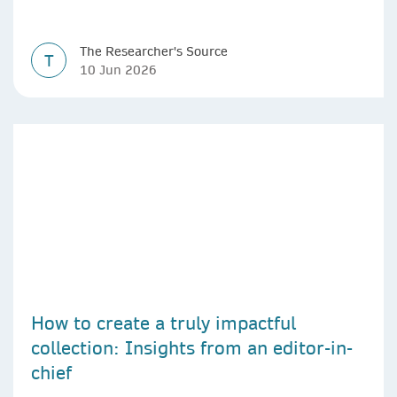
The Researcher's Source
T
10 Jun 2026
How to create a truly impactful
collection: Insights from an editor-in-
chief