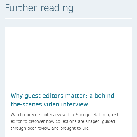
Further reading
Why guest editors matter: a behind-
the-scenes video interview
Watch our video interview with a Springer Nature guest
editor to discover how collections are shaped, guided
through peer review, and brought to life.