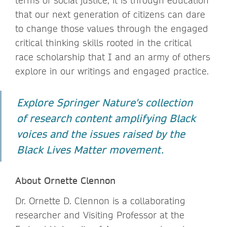
terms of social justice, it is through education
that our next generation of citizens can dare
to change those values through the engaged
critical thinking skills rooted in the critical
race scholarship that I and an army of others
explore in our writings and engaged practice.
Explore Springer Nature's collection
of research content amplifying Black
voices and the issues raised by the
Black Lives Matter movement.
About Ornette Clennon
Dr. Ornette D. Clennon is a collaborating
researcher and Visiting Professor at the