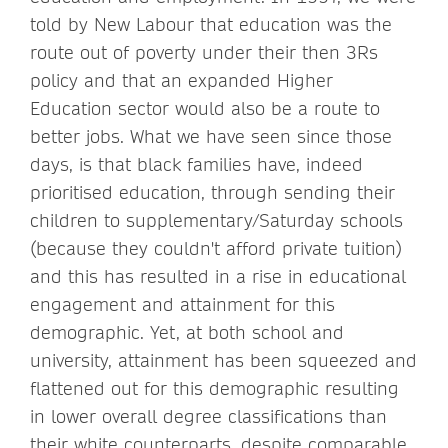
told by New Labour that education was the
route out of poverty under their then 3Rs
policy and that an expanded Higher
Education sector would also be a route to
better jobs. What we have seen since those
days, is that black families have, indeed
prioritised education, through sending their
children to supplementary/Saturday schools
(because they couldn't afford private tuition)
and this has resulted in a rise in educational
engagement and attainment for this
demographic. Yet, at both school and
university, attainment has been squeezed and
flattened out for this demographic resulting
in lower overall degree classifications than
their white counterparts, despite comparable