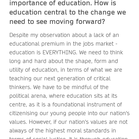
importance of education. How is
education central to the change we
need to see moving forward?
Despite my observation about a lack of an
educational premium in the jobs market -
education is EVERYTHING. We need to think
long and hard about the shape, form and
utility of education, in terms of what we are
teaching our next generation of critical
thinkers. We have to be mindful of the
political arena, where education sits at its
centre, as it is a foundational instrument of
citizenising our young people into our nation's
values. However, if our nation's values are not
always of the highest moral standards in