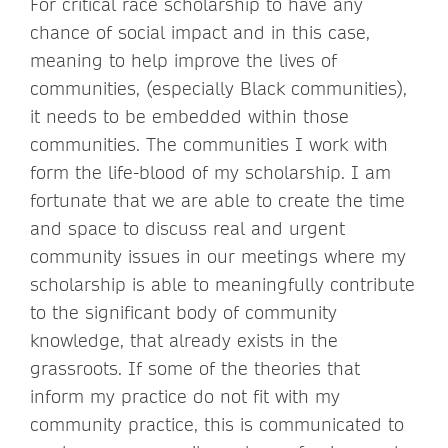
For critical race scholarship to have any
chance of social impact and in this case,
meaning to help improve the lives of
communities, (especially Black communities),
it needs to be embedded within those
communities. The communities I work with
form the life-blood of my scholarship. I am
fortunate that we are able to create the time
and space to discuss real and urgent
community issues in our meetings where my
scholarship is able to meaningfully contribute
to the significant body of community
knowledge, that already exists in the
grassroots. If some of the theories that
inform my practice do not fit with my
community practice, this is communicated to