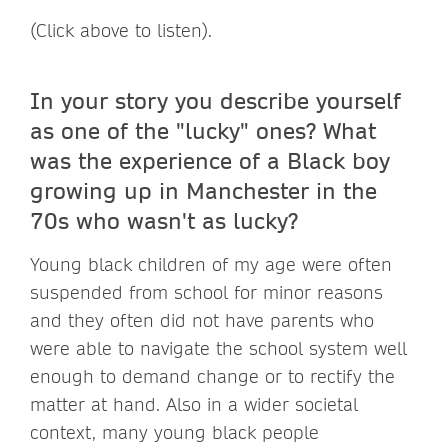
(Click above to listen).
In your story you describe yourself
as one of the "lucky" ones? What
was the experience of a Black boy
growing up in Manchester in the
70s who wasn't as lucky?
Young black children of my age were often
suspended from school for minor reasons
and they often did not have parents who
were able to navigate the school system well
enough to demand change or to rectify the
matter at hand. Also in a wider societal
context, many young black people