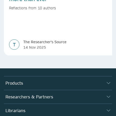
Reflections from 10 authors
The Researcher's Source
T
14 Nov 2025
Products
Journals
Researchers & Partners
Books
Authors
Librarians
Platforms