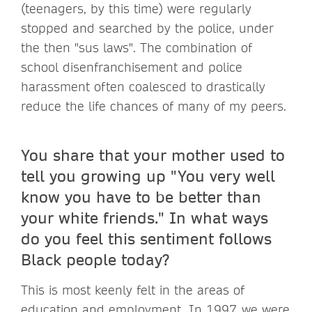
(teenagers, by this time) were regularly
stopped and searched by the police, under
the then "sus laws". The combination of
school disenfranchisement and police
harassment often coalesced to drastically
reduce the life chances of many of my peers.
You share that your mother used to
tell you growing up "You very well
know you have to be better than
your white friends." In what ways
do you feel this sentiment follows
Black people today?
This is most keenly felt in the areas of
education and employment. In 1997, we were