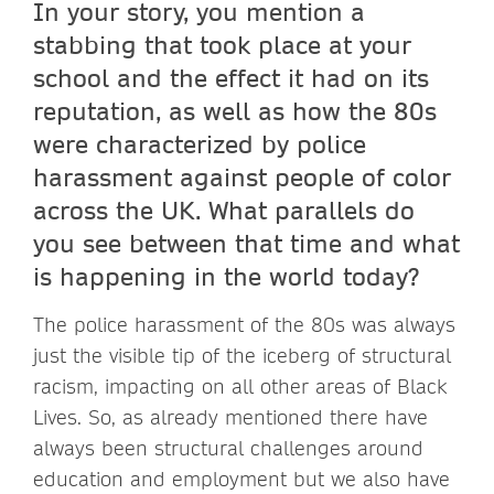
In your story, you mention a
stabbing that took place at your
school and the effect it had on its
reputation, as well as how the 80s
were characterized by police
harassment against people of color
across the UK. What parallels do
you see between that time and what
is happening in the world today?
The police harassment of the 80s was always
just the visible tip of the iceberg of structural
racism, impacting on all other areas of Black
Lives. So, as already mentioned there have
always been structural challenges around
education and employment but we also have