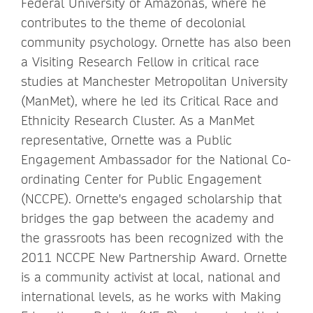
Federal University of Amazonas, where he
contributes to the theme of decolonial
community psychology. Ornette has also been
a Visiting Research Fellow in critical race
studies at Manchester Metropolitan University
(ManMet), where he led its Critical Race and
Ethnicity Research Cluster. As a ManMet
representative, Ornette was a Public
Engagement Ambassador for the National Co-
ordinating Center for Public Engagement
(NCCPE). Ornette's engaged scholarship that
bridges the gap between the academy and
the grassroots has been recognized with the
2011 NCCPE New Partnership Award. Ornette
is a community activist at local, national and
international levels, as he works with Making