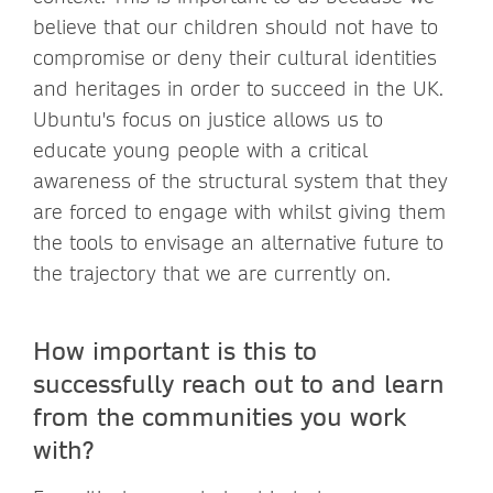
believe that our children should not have to
compromise or deny their cultural identities
and heritages in order to succeed in the UK.
Ubuntu's focus on justice allows us to
educate young people with a critical
awareness of the structural system that they
are forced to engage with whilst giving them
the tools to envisage an alternative future to
the trajectory that we are currently on.
How important is this to
successfully reach out to and learn
from the communities you work
with?