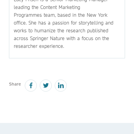
leading the Content Marketing
Programmes team, based in the New York
office. She has a passion for storytelling and
works to humanize the research published
across Springer Nature with a focus on the
researcher experience.
Share