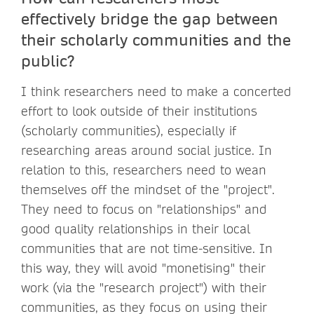
effectively bridge the gap between
their scholarly communities and the
public?
I think researchers need to make a concerted
effort to look outside of their institutions
(scholarly communities), especially if
researching areas around social justice. In
relation to this, researchers need to wean
themselves off the mindset of the "project".
They need to focus on "relationships" and
good quality relationships in their local
communities that are not time-sensitive. In
this way, they will avoid "monetising" their
work (via the "research project") with their
communities, as they focus on using their