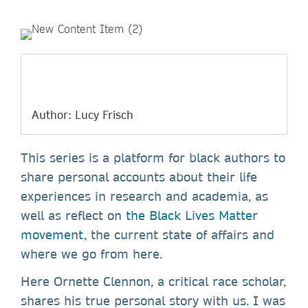
Author: Lucy Frisch
This series is a platform for black authors to
share personal accounts about their life
experiences in research and academia, as
well as reflect on
the Black Lives Matter
movement
, the current state of affairs and
where we go from here.
Here Ornette Clennon, a critical race scholar,
shares his true personal story with us. I was