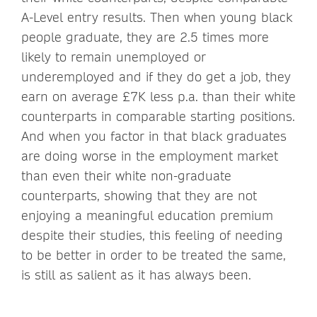
A-Level entry results. Then when young black
people graduate, they are 2.5 times more
likely to remain unemployed or
underemployed and if they do get a job, they
earn on average £7K less p.a. than their white
counterparts in comparable starting positions.
And when you factor in that black graduates
are doing worse in the employment market
than even their white non-graduate
counterparts, showing that they are not
enjoying a meaningful education premium
despite their studies, this feeling of needing
to be better in order to be treated the same,
is still as salient as it has always been.