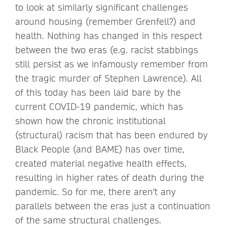
to look at similarly significant challenges
around housing (remember Grenfell?) and
health. Nothing has changed in this respect
between the two eras (e.g. racist stabbings
still persist as we infamously remember from
the tragic murder of Stephen Lawrence). All
of this today has been laid bare by the
current COVID-19 pandemic, which has
shown how the chronic institutional
(structural) racism that has been endured by
Black People (and BAME) has over time,
created material negative health effects,
resulting in higher rates of death during the
pandemic. So for me, there aren't any
parallels between the eras just a continuation
of the same structural challenges.