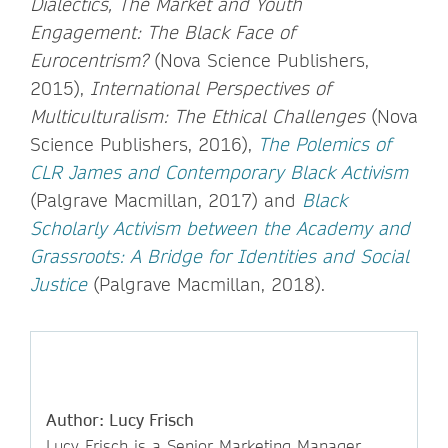
Dialectics, The Market and Youth
Engagement: The Black Face of
Eurocentrism?
(Nova Science Publishers,
2015),
International Perspectives of
Multiculturalism: The Ethical Challenges
(Nova
Science Publishers, 2016),
The Polemics of
CLR James and Contemporary Black Activism
(Palgrave Macmillan, 2017) and
Black
Scholarly Activism between the Academy and
Grassroots: A Bridge for Identities and Social
Justice
(Palgrave Macmillan, 2018).
Author: Lucy Frisch
Lucy Frisch is a Senior Marketing Manager