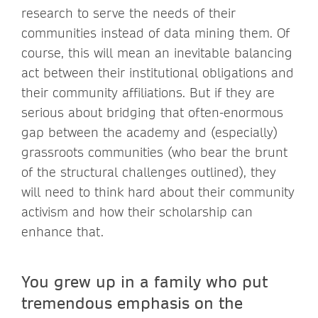
research to serve the needs of their
communities instead of data mining them. Of
course, this will mean an inevitable balancing
act between their institutional obligations and
their community affiliations. But if they are
serious about bridging that often-enormous
gap between the academy and (especially)
grassroots communities (who bear the brunt
of the structural challenges outlined), they
will need to think hard about their community
activism and how their scholarship can
enhance that.
You grew up in a family who put
tremendous emphasis on the