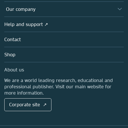
Editors
Databases
Overview
Our company
Open science
Products
Societies
Overview
Help and support ↗
Licensing
Partners, Affiliates & Rights
About us
Tools & Services
Policies
Contact
Careers
Account Development
Education
Blog
Shop
Professional
Sales and account contacts
Media Centre
About us
Locations & Contact
We are a world leading research, educational and
professional publisher. Visit our main website for
more information.
Corporate site ↗