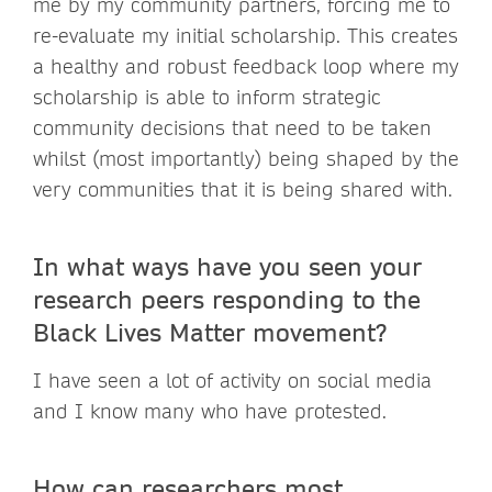
me by my community partners, forcing me to
re-evaluate my initial scholarship. This creates
a healthy and robust feedback loop where my
scholarship is able to inform strategic
community decisions that need to be taken
whilst (most importantly) being shaped by the
very communities that it is being shared with.
In what ways have you seen your
research peers responding to the
Black Lives Matter movement?
I have seen a lot of activity on social media
and I know many who have protested.
How can researchers most