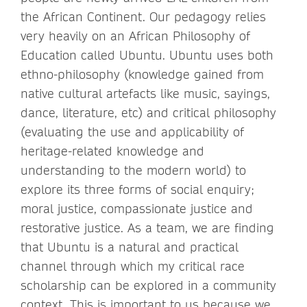
the African Continent. Our pedagogy relies
very heavily on an African Philosophy of
Education called Ubuntu. Ubuntu uses both
ethno-philosophy (knowledge gained from
native cultural artefacts like music, sayings,
dance, literature, etc) and critical philosophy
(evaluating the use and applicability of
heritage-related knowledge and
understanding to the modern world) to
explore its three forms of social enquiry;
moral justice, compassionate justice and
restorative justice. As a team, we are finding
that Ubuntu is a natural and practical
channel through which my critical race
scholarship can be explored in a community
context. This is important to us because we