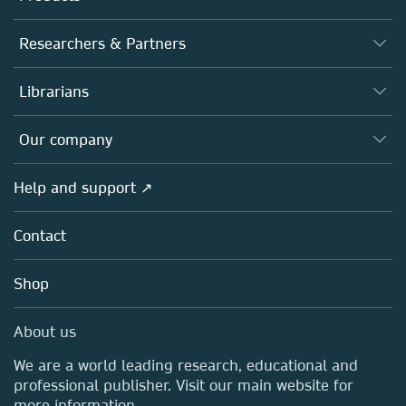
Journals
Researchers & Partners
Books
Authors
Librarians
Platforms
Editors
Databases
Overview
Our company
Open science
Products
Societies
Overview
Help and support ↗
Licensing
Partners, Affiliates & Rights
About us
Tools & Services
Policies
Contact
Careers
Account Development
Education
Blog
Shop
Professional
Sales and account contacts
Media Centre
About us
Locations & Contact
We are a world leading research, educational and
professional publisher. Visit our main website for
more information.