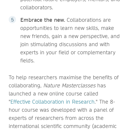
collaborators.
Embrace the new.
Collaborations are
opportunities to learn new skills, make
new friends, gain a new perspective, and
join stimulating discussions and with
experts in your field or complementary
fields.
To help researchers maximise the benefits of
collaborating,
Nature Masterclasses
has
launched a new online course called
"
Effective Collaboration in Research
." The 8-
hour course was developed with a panel of
experts of researchers from across the
international scientific community (academic