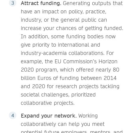
Attract funding.
Generating outputs that
have an impact on policy, practice,
industry, or the general public can
increase your chances of getting funded.
In addition, some funding bodies now
give priority to international and
industry-academia collaborations. For
example, the EU Commission’s Horizon
2020 program, which offered nearly 80
billion Euros of funding between 2014
and 2020 for research projects tackling
societal challenges, prioritized
collaborative projects.
Expand your network.
Working
collaboratively can help you meet
potential future employers, mentors, and