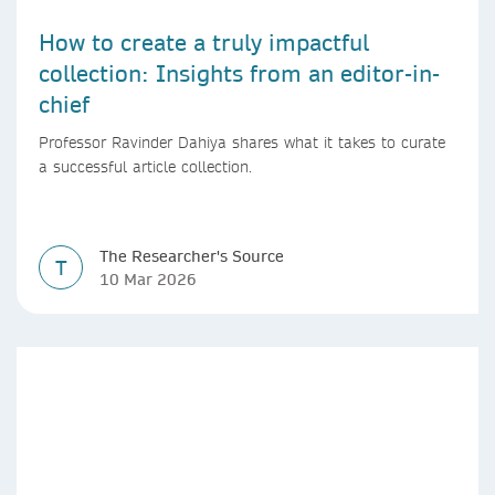
How to create a truly impactful
collection: Insights from an editor-in-
chief
Professor Ravinder Dahiya shares what it takes to curate
a successful article collection.
The Researcher's Source
T
10 Mar 2026