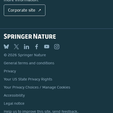
Corporate site ↗
© 2026 Springer Nature
General terms and conditions
Privacy
Your US State Privacy Rights
Your Privacy Choices / Manage Cookies
Accessibility
Legal notice
Help us to improve this site, send feedback.