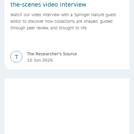
the-scenes video interview
Watch our video interview with a Springer Nature guest
editor to discover how collections are shaped, guided
through peer review, and brought to life.
The Researcher's Source
T
10 Jun 2026