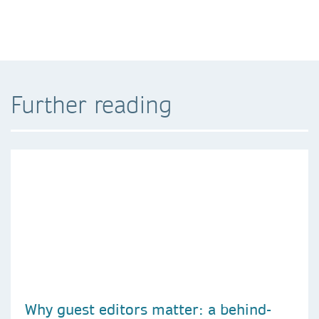
Further reading
Why guest editors matter: a behind-