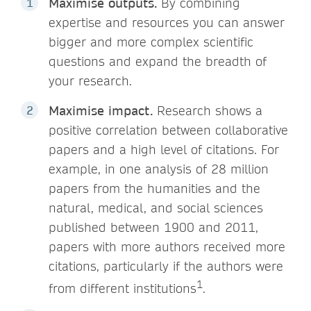
Maximise outputs.
By combining
expertise and resources you can answer
bigger and more complex scientific
questions and expand the breadth of
your research.
Maximise impact.
Research shows a
positive correlation between collaborative
papers and a high level of citations. For
example, in one analysis of 28 million
papers from the humanities and the
natural, medical, and social sciences
published between 1900 and 2011,
papers with more authors received more
citations, particularly if the authors were
1
from different institutions
.