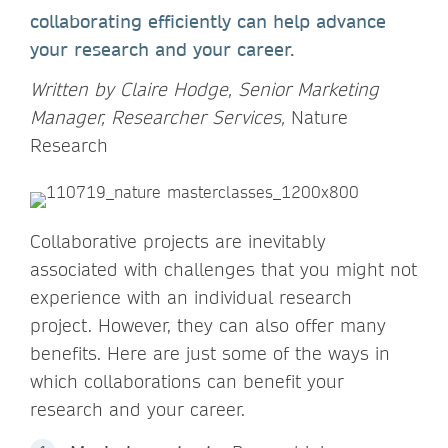
collaborating efficiently can help advance
your research and your career.
Written by Claire Hodge, Senior Marketing
Manager, Researcher Services,
Nature
Research
Collaborative projects are inevitably
associated with challenges that you might not
experience with an individual research
project. However, they can also offer many
benefits. Here are just some of the ways in
which collaborations can benefit your
research and your career.