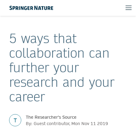
5 ways that
collaboration can
further your
research and your
career
The Researcher's Source
T
By: Guest contributor, Mon Nov 11 2019