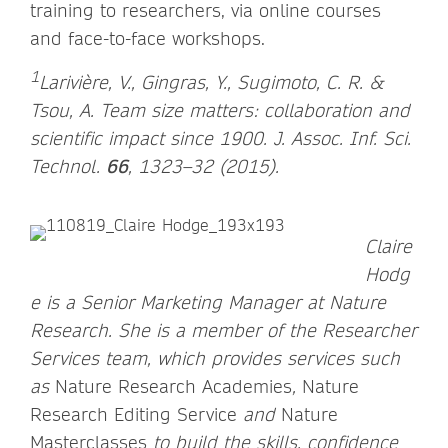
training to researchers, via online courses
and face-to-face workshops.
1
Larivière, V., Gingras, Y., Sugimoto, C. R. &
Tsou, A. Team size matters: collaboration and
scientific impact since 1900. J. Assoc. Inf. Sci.
Technol.
66
, 1323–32 (2015).
Claire
Hodg
e is a Senior Marketing Manager at Nature
Research. She is a member of the Researcher
Services team, which provides services such
as
Nature Research Academies
,
Nature
Research Editing Service
and
Nature
Masterclasses
to build the skills, confidence