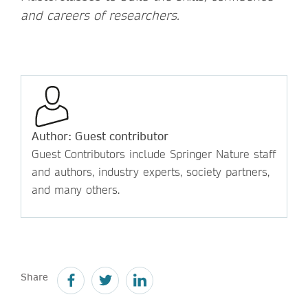
and careers of researchers.
Author: Guest contributor
Guest Contributors include Springer Nature staff
and authors, industry experts, society partners,
and many others.
Share