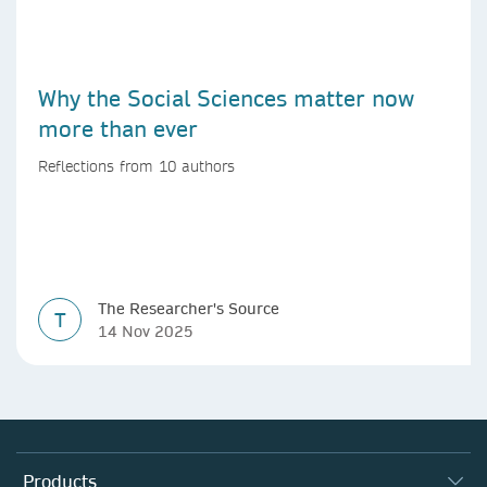
Why the Social Sciences matter now
more than ever
Reflections from 10 authors
The Researcher's Source
T
14 Nov 2025
Products