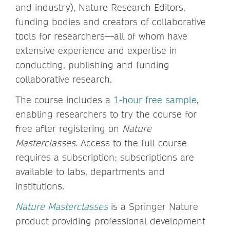
and industry), Nature Research Editors,
funding bodies and creators of collaborative
tools for researchers—all of whom have
extensive experience and expertise in
conducting, publishing and funding
collaborative research.
The course includes a
1-hour free sample
,
enabling researchers to try the course for
free after registering on
Nature
Masterclasses
. Access to the full course
requires a subscription; subscriptions are
available to labs, departments and
institutions.
Nature Masterclasses
is a Springer Nature
product providing professional development