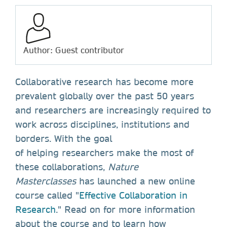
Author: Guest contributor
Collaborative research has become more
prevalent globally over the past 50 years
and researchers are increasingly required to
work across disciplines, institutions and
borders. With the goal
of helping researchers make the most of
these collaborations,
Nature
Masterclasses
has launched a new online
course called "
Effective Collaboration in
Research
." Read on for more information
about the course and to learn how