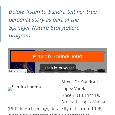
Below, listen to Sandra tell her true
personal story as part of the
Springer Nature Storytellers
program
About Dr. Sandra L.
López Varela
Since 2013, Prof. Dr.
Sandra L. López Varela
(Ph.D. in Archaeology, University of London, 1996)