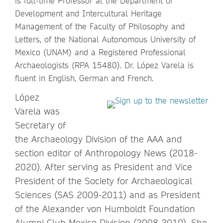
is full-time Professor at the Department of
Development and Intercultural Heritage
Management of the Faculty of Philosophy and
Letters, of the National Autonomous University of
Mexico (UNAM) and a Registered Professional
Archaeologists (RPA 15480). Dr. López Varela is
fluent in English, German and French.
López
Varela was
Secretary of
the Archaeology Division of the AAA and
section editor of Anthropology News (2018-
2020). After serving as President and Vice
President of the Society for Archaeological
Sciences (SAS 2009-2011) and as President
of the Alexander von Humboldt Foundation
Alumni Club-Mexico Division (2008-2010). She