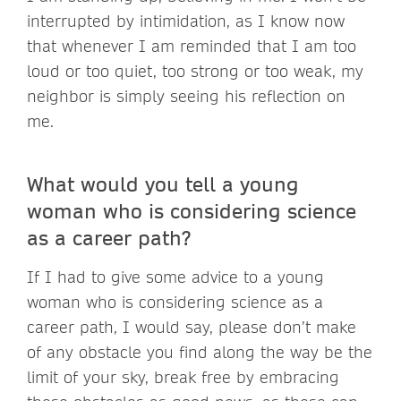
interrupted by intimidation, as I know now
that whenever I am reminded that I am too
loud or too quiet, too strong or too weak, my
neighbor is simply seeing his reflection on
me.
What would you tell a young
woman who is considering science
as a career path?
If I had to give some advice to a young
woman who is considering science as a
career path, I would say, please don’t make
of any obstacle you find along the way be the
limit of your sky, break free by embracing