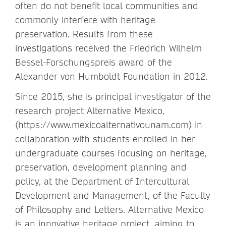
often do not benefit local communities and
commonly interfere with heritage
preservation. Results from these
investigations received the Friedrich Wilhelm
Bessel-Forschungspreis award of the
Alexander von Humboldt Foundation in 2012.
Since 2015, she is principal investigator of the
research project Alternative Mexico,
(https://www.mexicoalternativounam.com) in
collaboration with students enrolled in her
undergraduate courses focusing on heritage,
preservation, development planning and
policy, at the Department of Intercultural
Development and Management, of the Faculty
of Philosophy and Letters. Alternative Mexico
is an innovative heritage project, aiming to