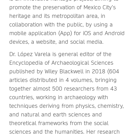
promote the preservation of Mexico City’s
heritage and its metropolitan area, in
collaboration with the public, by using a
mobile application (App) for iOS and Android
devices, a website, and social media.
Dr. López Varela is general editor of the
Encyclopedia of Archaeological Sciences
published by Wiley Blackwell in 2018 (604
articles distributed in 4 volumes, bringing
together almost 500 researchers from 43
countries, working in archaeology with
techniques deriving from physics, chemistry,
and natural and earth sciences and
theoretical frameworks from the social
sciences and the humanities. Her research