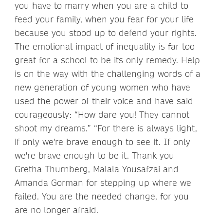
you have to marry when you are a child to
feed your family, when you fear for your life
because you stood up to defend your rights.
The emotional impact of inequality is far too
great for a school to be its only remedy. Help
is on the way with the challenging words of a
new generation of young women who have
used the power of their voice and have said
courageously: “How dare you! They cannot
shoot my dreams.” “For there is always light,
if only we're brave enough to see it. If only
we're brave enough to be it. Thank you
Gretha Thurnberg, Malala Yousafzai and
Amanda Gorman for stepping up where we
failed. You are the needed change, for you
are no longer afraid.