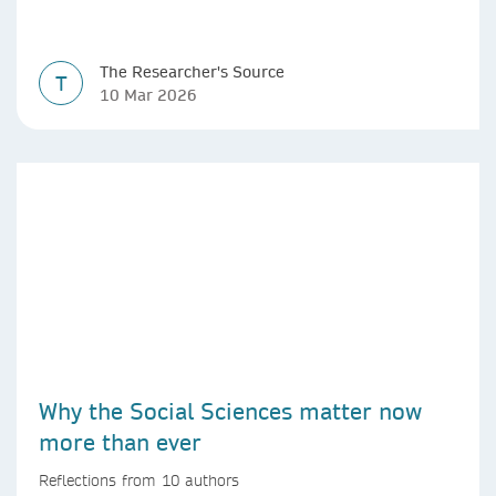
The Researcher's Source
T
10 Mar 2026
Why the Social Sciences matter now
more than ever
Reflections from 10 authors