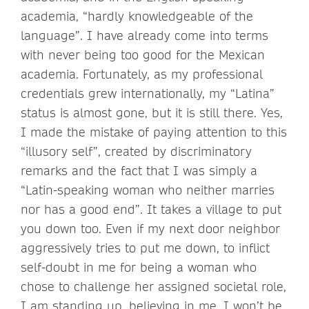
academia, “hardly knowledgeable of the
language”. I have already come into terms
with never being too good for the Mexican
academia. Fortunately, as my professional
credentials grew internationally, my “Latina”
status is almost gone, but it is still there. Yes,
I made the mistake of paying attention to this
“illusory self”, created by discriminatory
remarks and the fact that I was simply a
“Latin-speaking woman who neither marries
nor has a good end”. It takes a village to put
you down too. Even if my next door neighbor
aggressively tries to put me down, to inflict
self-doubt in me for being a woman who
chose to challenge her assigned societal role,
I am standing up, believing in me. I won’t be