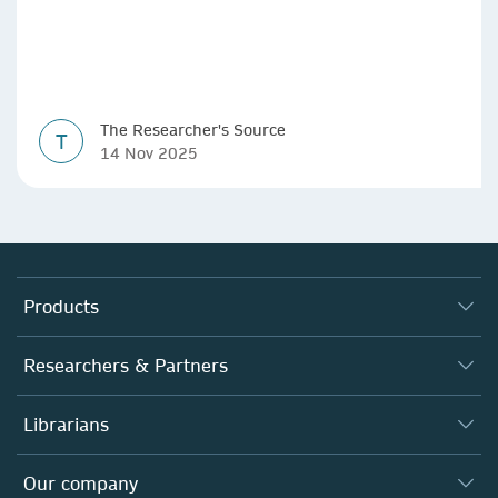
The Researcher's Source
T
14 Nov 2025
Products
Journals
Researchers & Partners
Books
Authors
Librarians
Platforms
Editors
Databases
Overview
Our company
Open science