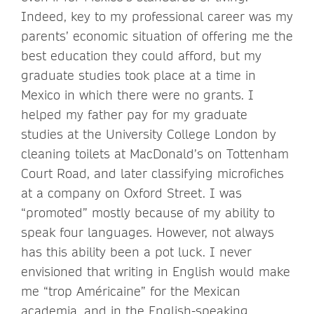
Indeed, key to my professional career was my
parents’ economic situation of offering me the
best education they could afford, but my
graduate studies took place at a time in
Mexico in which there were no grants. I
helped my father pay for my graduate
studies at the University College London by
cleaning toilets at MacDonald’s on Tottenham
Court Road, and later classifying microfiches
at a company on Oxford Street. I was
“promoted” mostly because of my ability to
speak four languages. However, not always
has this ability been a pot luck. I never
envisioned that writing in English would make
me “trop Américaine” for the Mexican
academia, and in the English-speaking