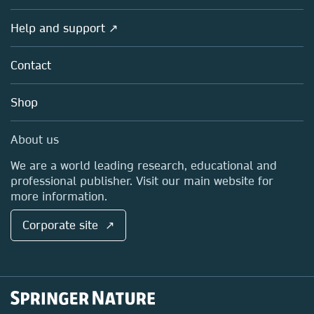
Products
Societies
Overview
Help and support ↗
Licensing
Partners, Affiliates & Rights
About us
Tools & Services
Policies
Contact
Careers
Account Development
Education
Blog
Shop
Professional
Sales and account contacts
Media Centre
About us
Locations & Contact
We are a world leading research, educational and
professional publisher. Visit our main website for
more information.
Corporate site ↗