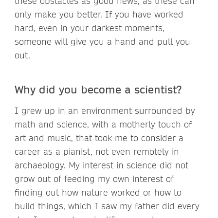
these obstacles as good news, as these can
only make you better. If you have worked
hard, even in your darkest moments,
someone will give you a hand and pull you
out.
Why did you become a scientist?
I grew up in an environment surrounded by
math and science, with a motherly touch of
art and music, that took me to consider a
career as a pianist, not even remotely in
archaeology. My interest in science did not
grow out of feeding my own interest of
finding out how nature worked or how to
build things, which I saw my father did every