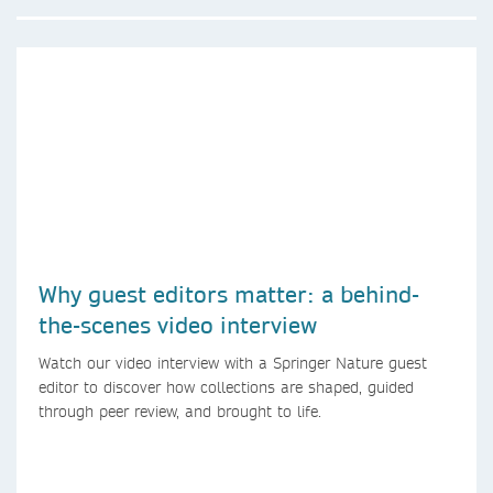
Why guest editors matter: a behind-
the-scenes video interview
Watch our video interview with a Springer Nature guest
editor to discover how collections are shaped, guided
through peer review, and brought to life.