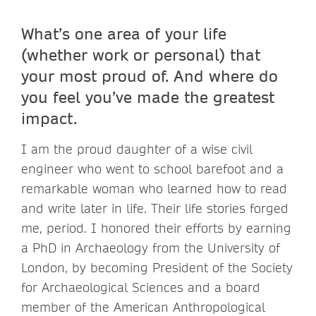
What’s one area of your life
(whether work or personal) that
your most proud of. And where do
you feel you’ve made the greatest
impact.
I am the proud daughter of a wise civil
engineer who went to school barefoot and a
remarkable woman who learned how to read
and write later in life. Their life stories forged
me, period. I honored their efforts by earning
a PhD in Archaeology from the University of
London, by becoming President of the Society
for Archaeological Sciences and a board
member of the American Anthropological