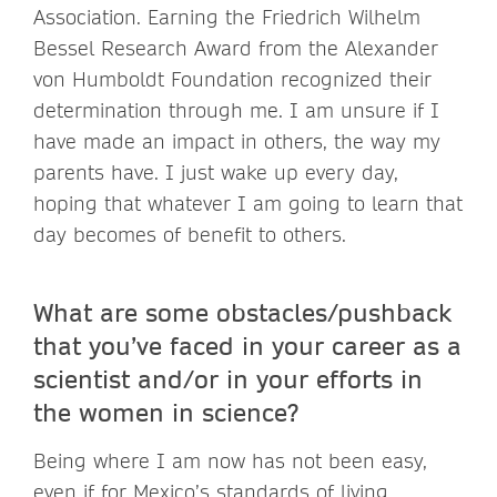
Association. Earning the Friedrich Wilhelm
Bessel Research Award from the Alexander
von Humboldt Foundation recognized their
determination through me. I am unsure if I
have made an impact in others, the way my
parents have. I just wake up every day,
hoping that whatever I am going to learn that
day becomes of benefit to others.
What are some obstacles/pushback
that you’ve faced in your career as a
scientist and/or in your efforts in
the women in science?
Being where I am now has not been easy,
even if for Mexico’s standards of living.