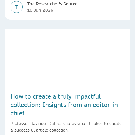
The Researcher's Source
T
10 Jun 2026
How to create a truly impactful
collection: Insights from an editor-in-
chief
Professor Ravinder Dahiya shares what it takes to curate
a successful article collection.