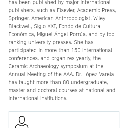
has been published by major international
publishers, such as Elsevier, Academic Press,
Springer, American Anthropologist, Wiley
Blackwell, Siglo XXI, Fondo de Cultura
Económica, Miguel Ángel Porrúa, and by top
ranking university presses. She has
participated in more than 150 international
conferences, and organizes yearly, the
Ceramic Archaeology symposium at the
Annual Meeting of the AAA. Dr. López Varela
has taught more than 80 undergraduate,
master and doctoral courses at national and
international institutions.