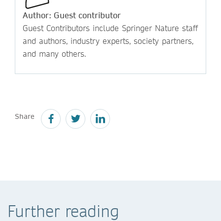
Author: Guest contributor
Guest Contributors include Springer Nature staff
and authors, industry experts, society partners,
and many others.
Share
Further reading