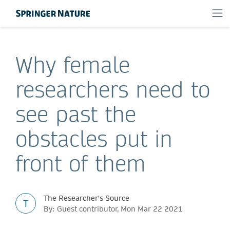
Why female
researchers need to
see past the
obstacles put in
front of them
The Researcher's Source
T
By: Guest contributor, Mon Mar 22 2021