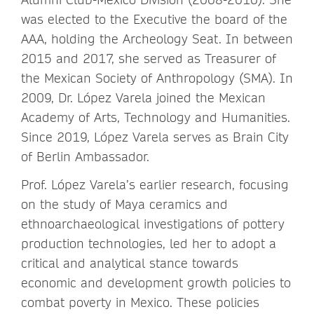
was elected to the Executive the board of the
AAA, holding the Archeology Seat. In between
2015 and 2017, she served as Treasurer of
the Mexican Society of Anthropology (SMA). In
2009, Dr. López Varela joined the Mexican
Academy of Arts, Technology and Humanities.
Since 2019, López Varela serves as Brain City
of Berlin Ambassador.
Prof. López Varela’s earlier research, focusing
on the study of Maya ceramics and
ethnoarchaeological investigations of pottery
production technologies, led her to adopt a
critical and analytical stance towards
economic and development growth policies to
combat poverty in Mexico. These policies