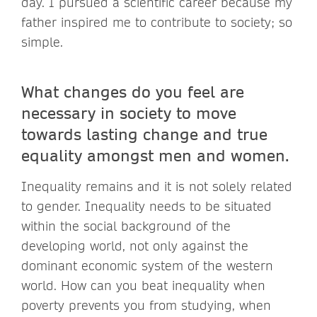
day. I pursued a scientific career because my
father inspired me to contribute to society; so
simple.
What changes do you feel are
necessary in society to move
towards lasting change and true
equality amongst men and women.
Inequality remains and it is not solely related
to gender. Inequality needs to be situated
within the social background of the
developing world, not only against the
dominant economic system of the western
world. How can you beat inequality when
poverty prevents you from studying, when