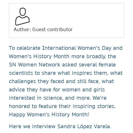
Author: Guest contributor
To celebrate International Women's Day and
Women's History Month more broadly, the
SN Women Network asked several female
scientists to share what inspires them, what
challenges they faced and still face, what
advice they have for women and girls
interested in science, and more. We’re
honored to feature their inspiring stories.
Happy Women’s History Month!
Here we interview Sandra López Varela.