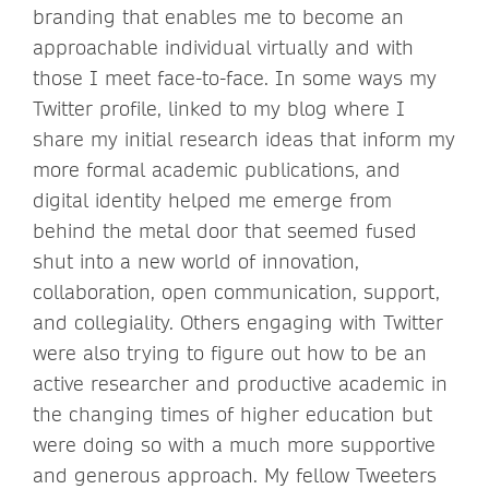
branding that enables me to become an
approachable individual virtually and with
those I meet face-to-face. In some ways my
Twitter profile, linked to my blog where I
share my initial research ideas that inform my
more formal academic publications, and
digital identity helped me emerge from
behind the metal door that seemed fused
shut into a new world of innovation,
collaboration, open communication, support,
and collegiality. Others engaging with Twitter
were also trying to figure out how to be an
active researcher and productive academic in
the changing times of higher education but
were doing so with a much more supportive
and generous approach. My fellow Tweeters