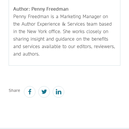
Author: Penny Freedman
Penny Freedman is a Marketing Manager on
the Author Experience & Services team based
in the New York office. She works closely on
sharing insight and guidance on the benefits
and services available to our editors, reviewers,
and authors.
Share