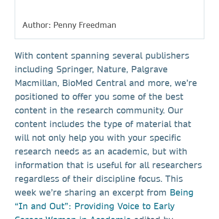
Author: Penny Freedman
With content spanning several publishers
including Springer, Nature, Palgrave
Macmillan, BioMed Central and more, we’re
positioned to offer you some of the best
content in the research community. Our
content includes the type of material that
will not only help you with your specific
research needs as an academic, but with
information that is useful for all researchers
regardless of their discipline focus. This
week we’re sharing an excerpt from
Being
“In and Out”: Providing Voice to Early