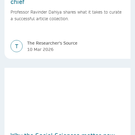
chief
Professor Ravinder Dahiya shares what it takes to curate
a successful article collection.
The Researcher's Source
T
10 Mar 2026