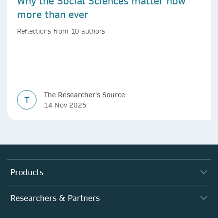
Why the Social Sciences matter now
more than ever
Reflections from 10 authors
The Researcher's Source
T
14 Nov 2025
Products
Journals
Researchers & Partners
Books