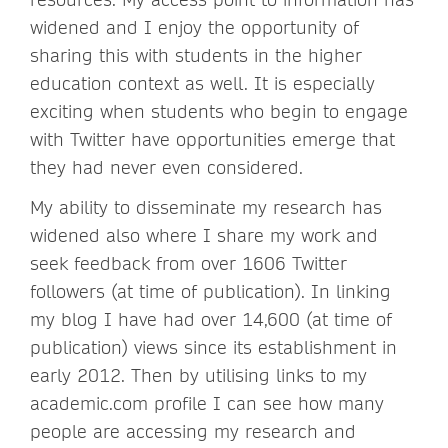
widened and I enjoy the opportunity of
sharing this with students in the higher
education context as well. It is especially
exciting when students who begin to engage
with Twitter have opportunities emerge that
they had never even considered.
My ability to disseminate my research has
widened also where I share my work and
seek feedback from over 1606 Twitter
followers (at time of publication). In linking
my blog I have had over 14,600 (at time of
publication) views since its establishment in
early 2012. Then by utilising links to my
academic.com profile I can see how many
people are accessing my research and