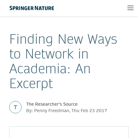
Finding New Ways
to Network in
Academia: An
Excerpt
The Researcher's Source
T
By: Penny Freedman, Thu Feb 23 2017