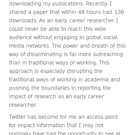
downloading my publications. Recently I
shared a paper that within 48 hours had 136
downloads. As an early career researcher I
could never be able to reach this wide
audience without engaging in global social
media networks. The power and breath of this
way of disseminating is far more outreaching
than in traditional ways of working. This
approach is especially disrupting the
traditional ways of working in academia and
pushing the boundaries in reporting the
impact of research as an early career
researcher.
Twitter has become for me an access point
for impact information that I may not
normally have had the opportunity to see at