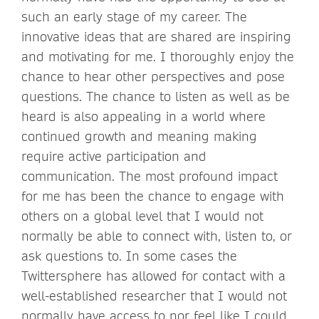
such an early stage of my career. The
innovative ideas that are shared are inspiring
and motivating for me. I thoroughly enjoy the
chance to hear other perspectives and pose
questions. The chance to listen as well as be
heard is also appealing in a world where
continued growth and meaning making
require active participation and
communication. The most profound impact
for me has been the chance to engage with
others on a global level that I would not
normally be able to connect with, listen to, or
ask questions to. In some cases the
Twittersphere has allowed for contact with a
well-established researcher that I would not
normally have access to nor feel like I could