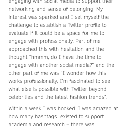
engaging with social media to support their
networking and sense of belonging. My
interest was sparked and I set myself the
challenge to establish a Twitter profile to
evaluate if it could be a space for me to
engage with professionally. Part of me
approached this with hesitation and the
thought “hmmm, do I have the time to
engage with another social media?” and the
other part of me was “I wonder how this
works professionally, I’m fascinated to see
what else is possible with Twitter beyond
celebrities and the latest fashion trends”.
Within a week I was hooked. I was amazed at
how many hashtags existed to support
academia and research – there was