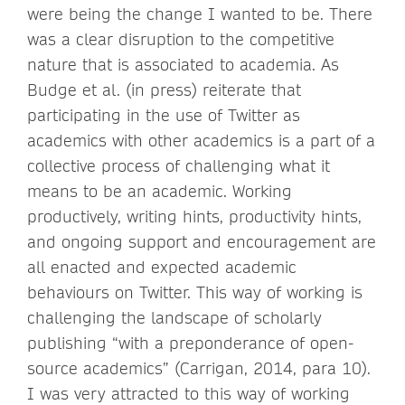
were being the change I wanted to be. There
was a clear disruption to the competitive
nature that is associated to academia. As
Budge et al. (in press) reiterate that
participating in the use of Twitter as
academics with other academics is a part of a
collective process of challenging what it
means to be an academic. Working
productively, writing hints, productivity hints,
and ongoing support and encouragement are
all enacted and expected academic
behaviours on Twitter. This way of working is
challenging the landscape of scholarly
publishing “with a preponderance of open-
source academics” (Carrigan, 2014, para 10).
I was very attracted to this way of working