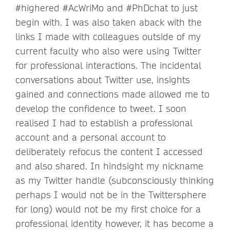
#highered #AcWriMo and #PhDchat to just
begin with. I was also taken aback with the
links I made with colleagues outside of my
current faculty who also were using Twitter
for professional interactions. The incidental
conversations about Twitter use, insights
gained and connections made allowed me to
develop the confidence to tweet. I soon
realised I had to establish a professional
account and a personal account to
deliberately refocus the content I accessed
and also shared. In hindsight my nickname
as my Twitter handle (subconsciously thinking
perhaps I would not be in the Twittersphere
for long) would not be my first choice for a
professional identity however, it has become a