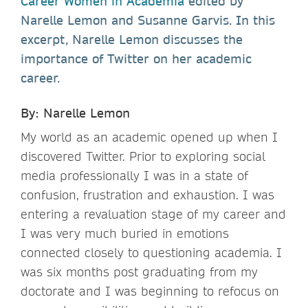
Career Women in Academia
edited by
Narelle Lemon and Susanne Garvis. In this
excerpt, Narelle Lemon discusses the
importance of Twitter on her academic
career.
By: Narelle Lemon
My world as an academic opened up when I
discovered Twitter. Prior to exploring social
media professionally I was in a state of
confusion, frustration and exhaustion. I was
entering a revaluation stage of my career and
I was very much buried in emotions
connected closely to questioning academia. I
was six months post graduating from my
doctorate and I was beginning to refocus on