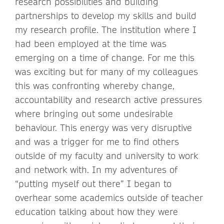
research possibilities and building
partnerships to develop my skills and build
my research profile. The institution where I
had been employed at the time was
emerging on a time of change. For me this
was exciting but for many of my colleagues
this was confronting whereby change,
accountability and research active pressures
where bringing out some undesirable
behaviour. This energy was very disruptive
and was a trigger for me to find others
outside of my faculty and university to work
and network with. In my adventures of
“putting myself out there” I began to
overhear some academics outside of teacher
education talking about how they were