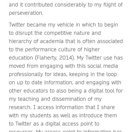
and it contributed considerably to my flight of
perseveration.
Twitter became my vehicle in which to begin
to disrupt the competitive nature and
hierarchy of academia that is often associated
to the performance culture of higher
education (Flaherty, 2014). My Twitter use has
moved from engaging with this social media
professionally for ideas, keeping in the loop
on up to date information, and engaging with
other educators to also being a digital tool for
my teaching and dissemination of my
research. I access information that I share
with my students as well as introduce them
to Twitter as a digital access point to
resources. My access point to information has