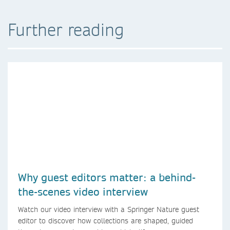
Further reading
Why guest editors matter: a behind-
the-scenes video interview
Watch our video interview with a Springer Nature guest
editor to discover how collections are shaped, guided