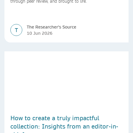
through peer review, and brought to life.
The Researcher's Source
T
10 Jun 2026
How to create a truly impactful
collection: Insights from an editor-in-