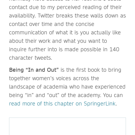
contact due to my perceived reading of their
availability. Twitter breaks these walls down as
contact over time and the concise
communication of what it is you actually like
about their work and what you want to
inquire further into is made possible in 140
character tweets.
Being “In and Out”
is the first book to bring
together women’s voices across the
landscape of academia who have experienced
being “in” and “out” of the academy. You can
read more of this chapter on SpringerLink
.