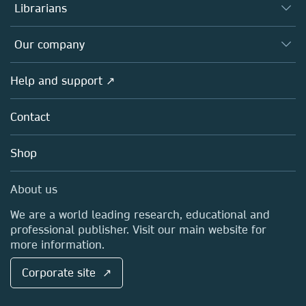
Authors
Librarians
Platforms
Editors
Databases
Overview
Our company
Open science
Products
Societies
Overview
Help and support ↗
Licensing
Partners, Affiliates & Rights
About us
Tools & Services
Policies
Contact
Careers
Account Development
Education
Blog
Shop
Professional
Sales and account contacts
Media Centre
About us
Locations & Contact
We are a world leading research, educational and
professional publisher. Visit our main website for
more information.
Corporate site ↗