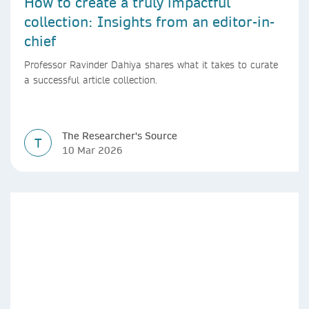
How to create a truly impactful
collection: Insights from an editor-in-
chief
Professor Ravinder Dahiya shares what it takes to curate
a successful article collection.
The Researcher's Source
T
10 Mar 2026