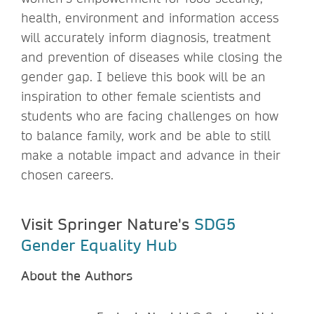
health, environment and information access
will accurately inform diagnosis, treatment
and prevention of diseases while closing the
gender gap. I believe this book will be an
inspiration to other female scientists and
students who are facing challenges on how
to balance family, work and be able to still
make a notable impact and advance in their
chosen careers.
Visit Springer Nature's
SDG5
Gender Equality Hub
About the Authors