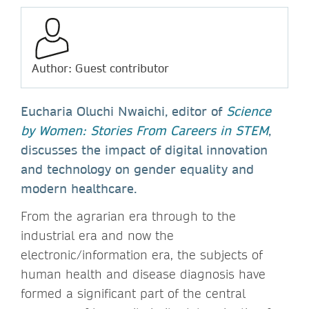
Author: Guest contributor
Eucharia Oluchi Nwaichi, editor of
Science
by Women: Stories From Careers in STEM
,
discusses the impact of digital innovation
and technology on gender equality and
modern healthcare.
From the agrarian era through to the
industrial era and now the
electronic/information era, the subjects of
human health and disease diagnosis have
formed a significant part of the central