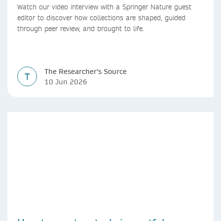
Watch our video interview with a Springer Nature guest
editor to discover how collections are shaped, guided
through peer review, and brought to life.
The Researcher's Source
T
10 Jun 2026