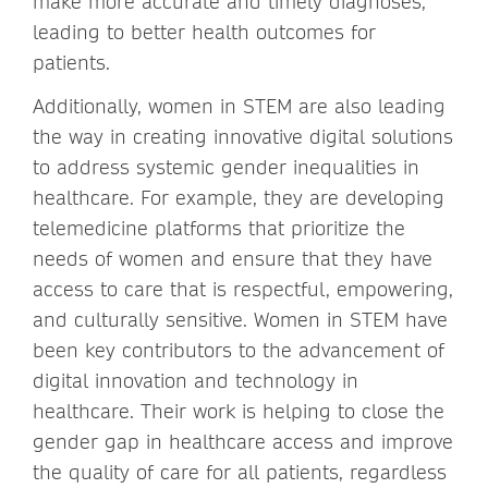
make more accurate and timely diagnoses,
leading to better health outcomes for
patients.
Additionally, women in STEM are also leading
the way in creating innovative digital solutions
to address systemic gender inequalities in
healthcare. For example, they are developing
telemedicine platforms that prioritize the
needs of women and ensure that they have
access to care that is respectful, empowering,
and culturally sensitive. Women in STEM have
been key contributors to the advancement of
digital innovation and technology in
healthcare. Their work is helping to close the
gender gap in healthcare access and improve
the quality of care for all patients, regardless