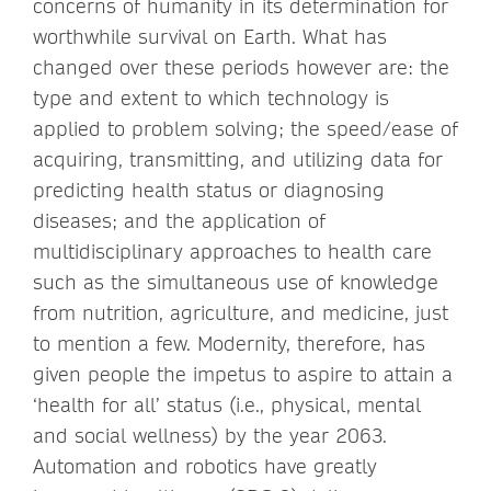
concerns of humanity in its determination for
worthwhile survival on Earth. What has
changed over these periods however are: the
type and extent to which technology is
applied to problem solving; the speed/ease of
acquiring, transmitting, and utilizing data for
predicting health status or diagnosing
diseases; and the application of
multidisciplinary approaches to health care
such as the simultaneous use of knowledge
from nutrition, agriculture, and medicine, just
to mention a few. Modernity, therefore, has
given people the impetus to aspire to attain a
‘health for all’ status (i.e., physical, mental
and social wellness) by the year 2063.
Automation and robotics have greatly