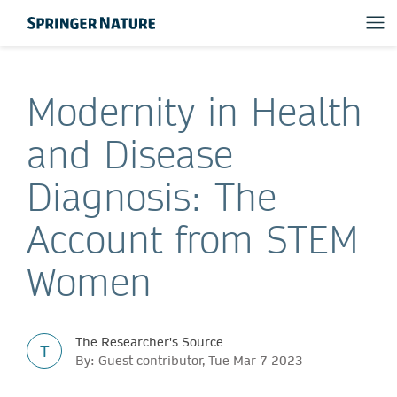
Modernity in Health
and Disease
Diagnosis: The
Account from STEM
Women
The Researcher's Source
T
By: Guest contributor, Tue Mar 7 2023