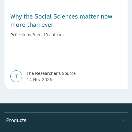
Why the Social Sciences matter now
more than ever
Reflections from 10 authors
The Researcher's Source
T
14 Nov 2025
Products