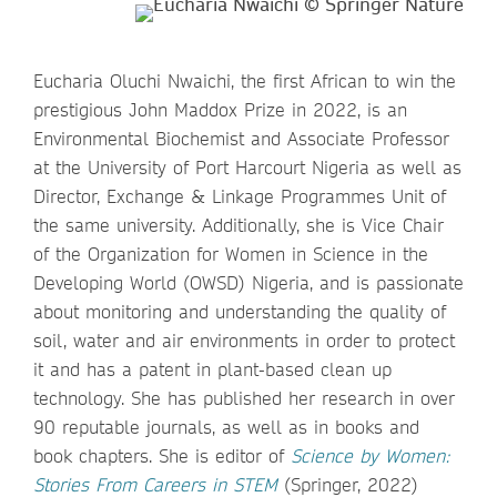
Eucharia Oluchi Nwaichi, the first African to win the
prestigious John Maddox Prize in 2022, is an
Environmental Biochemist and Associate Professor
at the University of Port Harcourt Nigeria as well as
Director, Exchange & Linkage Programmes Unit of
the same university. Additionally, she is Vice Chair
of the Organization for Women in Science in the
Developing World (OWSD) Nigeria, and is passionate
about monitoring and understanding the quality of
soil, water and air environments in order to protect
it and has a patent in plant-based clean up
technology. She has published her research in over
90 reputable journals, as well as in books and
book chapters. She is editor of
Science by Women:
Stories From Careers in STEM
(Springer, 2022)