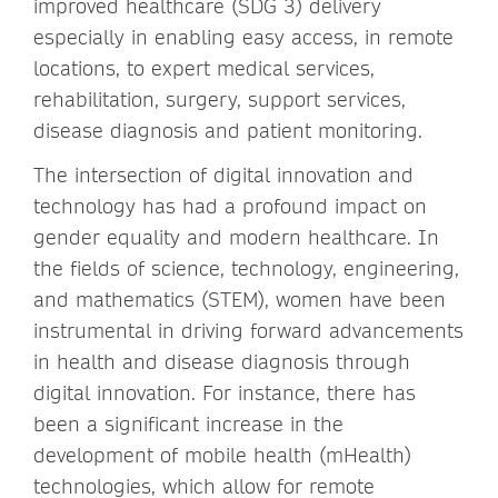
improved healthcare (SDG 3) delivery
especially in enabling easy access, in remote
locations, to expert medical services,
rehabilitation, surgery, support services,
disease diagnosis and patient monitoring.
The intersection of digital innovation and
technology has had a profound impact on
gender equality and modern healthcare. In
the fields of science, technology, engineering,
and mathematics (STEM), women have been
instrumental in driving forward advancements
in health and disease diagnosis through
digital innovation. For instance, there has
been a significant increase in the
development of mobile health (mHealth)
technologies, which allow for remote