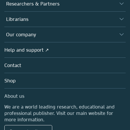
Journals
Researchers & Partners
Books
Authors
Librarians
Platforms
Editors
Databases
Overview
Our company
Open science
Products
Societies
Overview
Help and support ↗
Licensing
Partners, Affiliates & Rights
About us
Tools & Services
Policies
Contact
Careers
Account Development
Education
Blog
Shop
Professional
Sales and account contacts
Media Centre
About us
Locations & Contact
We are a world leading research, educational and
professional publisher. Visit our main website for
more information.