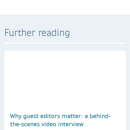
Further reading
Why guest editors matter: a behind-
the-scenes video interview