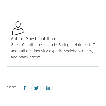
Author: Guest contributor
Guest Contributors include Springer Nature staff
and authors, industry experts, society partners,
and many others.
Share