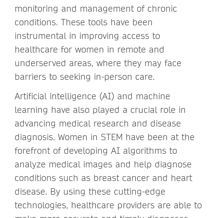
monitoring and management of chronic
conditions. These tools have been
instrumental in improving access to
healthcare for women in remote and
underserved areas, where they may face
barriers to seeking in-person care.
Artificial intelligence (AI) and machine
learning have also played a crucial role in
advancing medical research and disease
diagnosis. Women in STEM have been at the
forefront of developing AI algorithms to
analyze medical images and help diagnose
conditions such as breast cancer and heart
disease. By using these cutting-edge
technologies, healthcare providers are able to