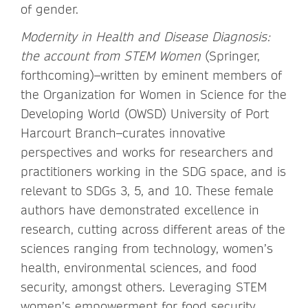
of gender.
Modernity in Health and Disease Diagnosis:
the account from STEM Women
(Springer,
forthcoming)–written by eminent members of
the Organization for Women in Science for the
Developing World (OWSD) University of Port
Harcourt Branch–curates innovative
perspectives and works for researchers and
practitioners working in the SDG space, and is
relevant to SDGs 3, 5, and 10. These female
authors have demonstrated excellence in
research, cutting across different areas of the
sciences ranging from technology, women’s
health, environmental sciences, and food
security, amongst others. Leveraging STEM
women’s empowerment for food security,