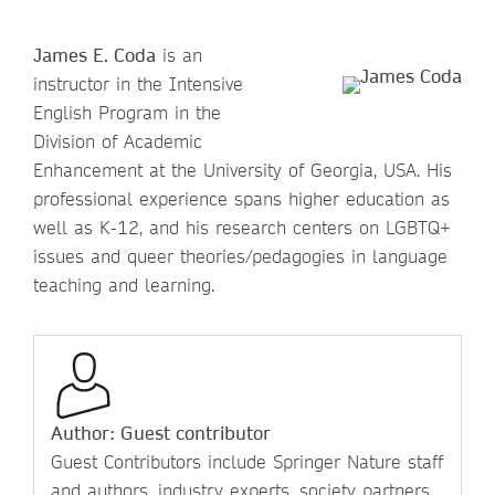
James E. Coda
is an
instructor in the Intensive
English Program in the
Division of Academic
Enhancement at the University of Georgia, USA. His
professional experience spans higher education as
well as K-12, and his research centers on LGBTQ+
issues and queer theories/pedagogies in language
teaching and learning.
Author: Guest contributor
Guest Contributors include Springer Nature staff
and authors, industry experts, society partners,