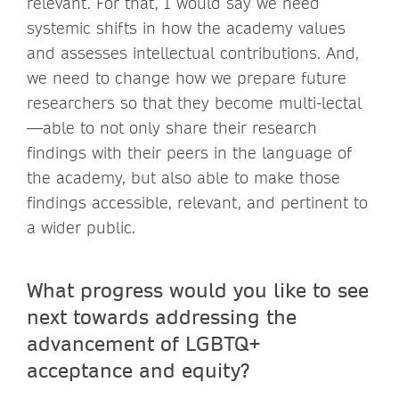
relevant. For that, I would say we need
systemic shifts in how the academy values
and assesses intellectual contributions. And,
we need to change how we prepare future
researchers so that they become multi-lectal
—able to not only share their research
findings with their peers in the language of
the academy, but also able to make those
findings accessible, relevant, and pertinent to
a wider public.
What progress would you like to see
next towards addressing the
advancement of LGBTQ+
acceptance and equity?