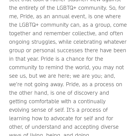
the entirety of the LGBTQ+ community. So, for
me, Pride, as an annual event, is one where
the LGBTQ+ community can, as a group, come
together and remember collective, and often
ongoing struggles, while celebrating whatever
group or personal successes there have been
in that year. Pride is a chance for the
community to remind the world, you may not
see us, but we are here; we are you; and,
we’re not going away. Pride, as a process on
the other hand, is one of discovery and
getting comfortable with a continually
evolving sense of self. It’s a process of
learning how to advocate for self and for
other, of understand and accepting diverse
ways of living, being, and doing.