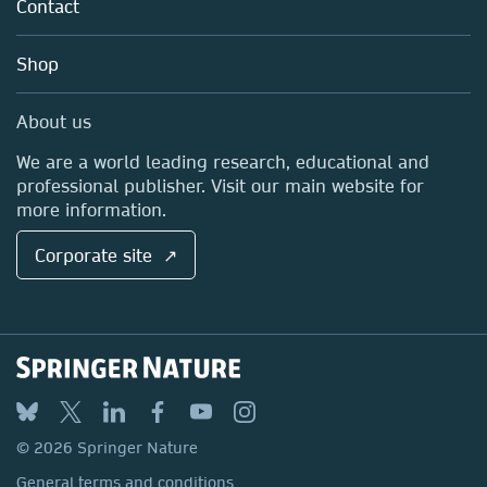
Policies
Contact
Careers
Account Development
Education
Blog
Shop
Professional
Sales and account contacts
Media Centre
About us
Locations & Contact
We are a world leading research, educational and
professional publisher. Visit our main website for
more information.
Corporate site ↗
© 2026 Springer Nature
General terms and conditions