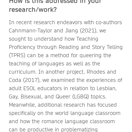
How is this addressed in your
research/work?
In recent research endeavors with co-authors
Cahnmann-Taylor and Jiang (2021), we
sought to understand how Teaching
Proficiency through Reading and Story Telling
(TPRS) can be a method for queering the
teaching of languages as well as the
curriculum. In another project, Rhodes and
Coda (2017), we examined the experiences of
adult ESOL educators in relation to Lesbian,
Gay, Bisexual, and Queer (LGBQ) topics.
Meanwhile, additional research has focused
specifically on the world language classroom
and how the romance language classroom
can be productive in problematizing