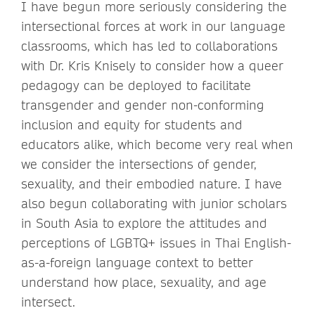
I have begun more seriously considering the
intersectional forces at work in our language
classrooms, which has led to collaborations
with Dr. Kris Knisely to consider how a queer
pedagogy can be deployed to facilitate
transgender and gender non-conforming
inclusion and equity for students and
educators alike, which become very real when
we consider the intersections of gender,
sexuality, and their embodied nature. I have
also begun collaborating with junior scholars
in South Asia to explore the attitudes and
perceptions of LGBTQ+ issues in Thai English-
as-a-foreign language context to better
understand how place, sexuality, and age
intersect.