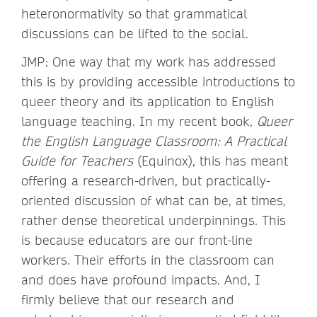
heteronormativity so that grammatical
discussions can be lifted to the social.
JMP: One way that my work has addressed
this is by providing accessible introductions to
queer theory and its application to English
language teaching. In my recent book,
Queer
the English Language Classroom: A Practical
Guide for Teachers
(Equinox), this has meant
offering a research-driven, but practically-
oriented discussion of what can be, at times,
rather dense theoretical underpinnings. This
is because educators are our front-line
workers. Their efforts in the classroom can
and does have profound impacts. And, I
firmly believe that our research and