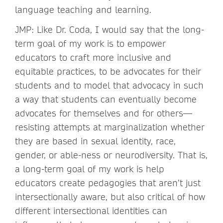
language teaching and learning.
JMP: Like Dr. Coda, I would say that the long-
term goal of my work is to empower
educators to craft more inclusive and
equitable practices, to be advocates for their
students and to model that advocacy in such
a way that students can eventually become
advocates for themselves and for others—
resisting attempts at marginalization whether
they are based in sexual identity, race,
gender, or able-ness or neurodiversity. That is,
a long-term goal of my work is help
educators create pedagogies that aren’t just
intersectionally aware, but also critical of how
different intersectional identities can