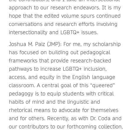
approach to our research endeavors. It is my
hope that the edited volume spurs continued
conversations and research efforts involving
intersectionality and LGBTQ+ issues.
Joshua M. Paiz (JMP): For me, my scholarship
has focused on building out pedagogical
frameworks that provide research-backed
pathways to increase LGBTQ+ inclusion,
access, and equity in the English language
classroom. A central goal of this “queered”
pedagogy is to equip students with critical
habits of mind and the linguistic and
rhetorical means to advocate for themselves
and for others. Recently, as with Dr. Coda and
our contributors to our forthcoming collection,