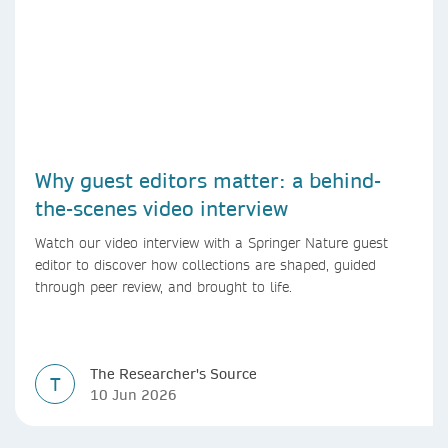
Why guest editors matter: a behind-
the-scenes video interview
Watch our video interview with a Springer Nature guest
editor to discover how collections are shaped, guided
through peer review, and brought to life.
The Researcher's Source
T
10 Jun 2026