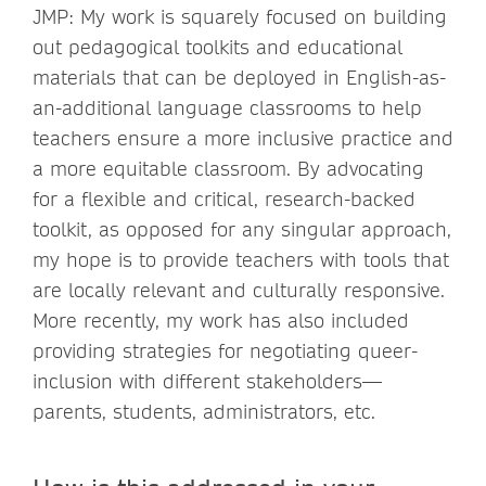
JMP: My work is squarely focused on building
out pedagogical toolkits and educational
materials that can be deployed in English-as-
an-additional language classrooms to help
teachers ensure a more inclusive practice and
a more equitable classroom. By advocating
for a flexible and critical, research-backed
toolkit, as opposed for any singular approach,
my hope is to provide teachers with tools that
are locally relevant and culturally responsive.
More recently, my work has also included
providing strategies for negotiating queer-
inclusion with different stakeholders—
parents, students, administrators, etc.