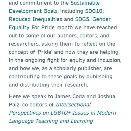
and commitment to the
Sustainable
Development Goals
, including
SDG10:
Reduced Inequalities
and
SDG5: Gender
Equality
. For Pride month we have reached
out to some of our authors, editors, and
researchers, asking them to reflect on the
concept of 'Pride' and how they are helping
in the ongoing fight for equity and inclusion,
and how we, as a scholarly publisher, are
contributing to these goals by publishing
and distributing their research.
Here we speak to James Coda and Joshua
Paiz, co-editors of
Intersectional
Perspectives on LGBTQ+ Issues in Modern
Language Teaching and Learning