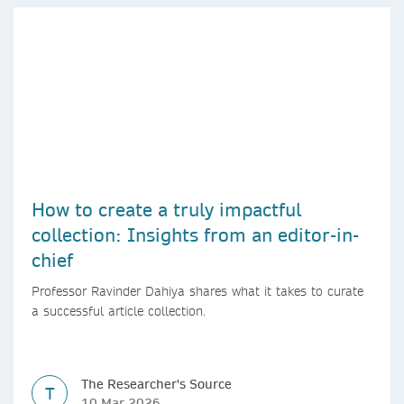
How to create a truly impactful
collection: Insights from an editor-in-
chief
Professor Ravinder Dahiya shares what it takes to curate
a successful article collection.
The Researcher's Source
T
10 Mar 2026