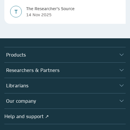
The Researcher's Source
T
14 Nov 2025
Products
Journals
Researchers & Partners
Books
Authors
Librarians
Platforms
Editors
Databases
Overview
Our company
Open science
Products
Societies
Overview
Help and support ↗
Licensing
Partners, Affiliates & Rights
About us
Tools & Services