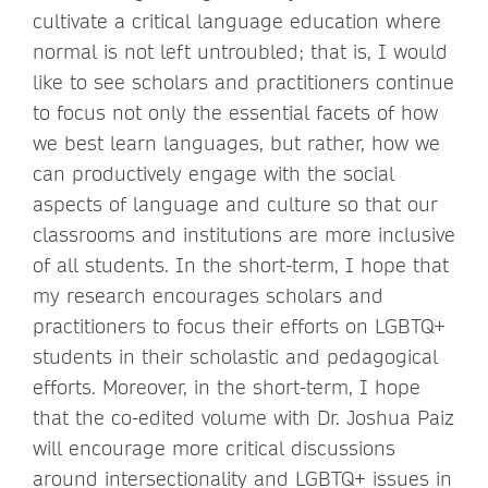
cultivate a critical language education where
normal is not left untroubled; that is, I would
like to see scholars and practitioners continue
to focus not only the essential facets of how
we best learn languages, but rather, how we
can productively engage with the social
aspects of language and culture so that our
classrooms and institutions are more inclusive
of all students. In the short-term, I hope that
my research encourages scholars and
practitioners to focus their efforts on LGBTQ+
students in their scholastic and pedagogical
efforts. Moreover, in the short-term, I hope
that the co-edited volume with Dr. Joshua Paiz
will encourage more critical discussions
around intersectionality and LGBTQ+ issues in