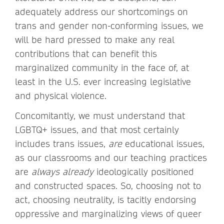
adequately address our shortcomings on
trans and gender non-conforming issues, we
will be hard pressed to make any real
contributions that can benefit this
marginalized community in the face of, at
least in the U.S. ever increasing legislative
and physical violence.
Concomitantly, we must understand that
LGBTQ+ issues, and that most certainly
includes trans issues,
are
educational issues,
as our classrooms and our teaching practices
are
always already
ideologically positioned
and constructed spaces. So, choosing not to
act, choosing neutrality, is tacitly endorsing
oppressive and marginalizing views of queer