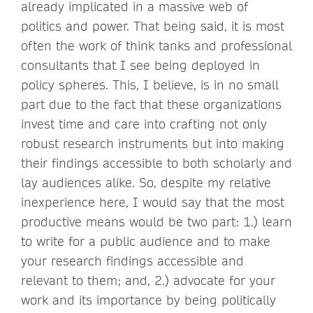
already implicated in a massive web of
politics and power. That being said, it is most
often the work of think tanks and professional
consultants that I see being deployed in
policy spheres. This, I believe, is in no small
part due to the fact that these organizations
invest time and care into crafting not only
robust research instruments but into making
their findings accessible to both scholarly and
lay audiences alike. So, despite my relative
inexperience here, I would say that the most
productive means would be two part: 1.) learn
to write for a public audience and to make
your research findings accessible and
relevant to them; and, 2.) advocate for your
work and its importance by being politically