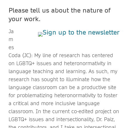
Please tell us about the nature of
your work.
Ja
m
es
Coda (JC): My line of research has centered
on LGBTQ+ issues and heteronormativity in
language teaching and learning. As such, my
research has sought to illuminate how the
language classroom can be a productive site
for problematizing heteronormativity to foster
a critical and more inclusive language
classroom. In the current co-edited project on
LGBTQ+ issues and intersectionality, Dr. Paiz,
the contributors, and I take an intersectional