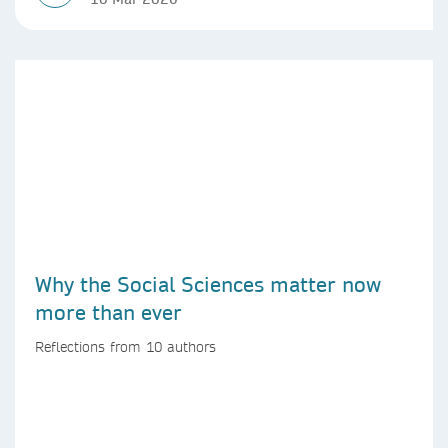
Why the Social Sciences matter now
more than ever
Reflections from 10 authors