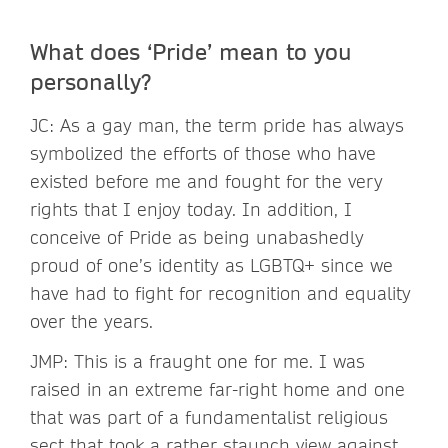
What does ‘Pride’ mean to you
personally?
JC: As a gay man, the term pride has always
symbolized the efforts of those who have
existed before me and fought for the very
rights that I enjoy today. In addition, I
conceive of Pride as being unabashedly
proud of one’s identity as LGBTQ+ since we
have had to fight for recognition and equality
over the years.
JMP: This is a fraught one for me. I was
raised in an extreme far-right home and one
that was part of a fundamentalist religious
sect that took a rather staunch view against