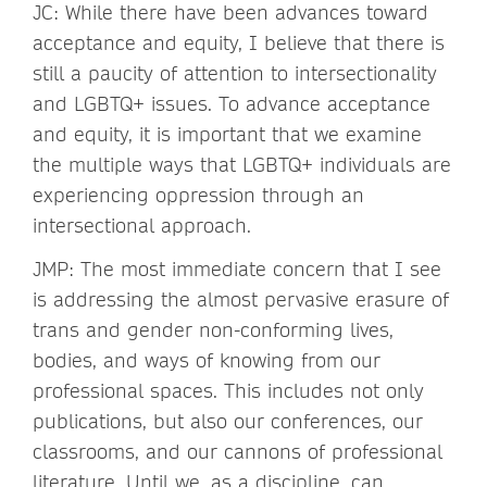
JC: While there have been advances toward
acceptance and equity, I believe that there is
still a paucity of attention to intersectionality
and LGBTQ+ issues. To advance acceptance
and equity, it is important that we examine
the multiple ways that LGBTQ+ individuals are
experiencing oppression through an
intersectional approach.
JMP: The most immediate concern that I see
is addressing the almost pervasive erasure of
trans and gender non-conforming lives,
bodies, and ways of knowing from our
professional spaces. This includes not only
publications, but also our conferences, our
classrooms, and our cannons of professional
literature. Until we, as a discipline, can