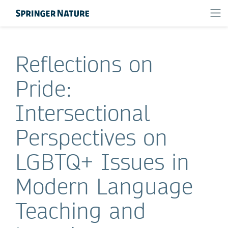
Reflections on
Pride:
Intersectional
Perspectives on
LGBTQ+ Issues in
Modern Language
Teaching and