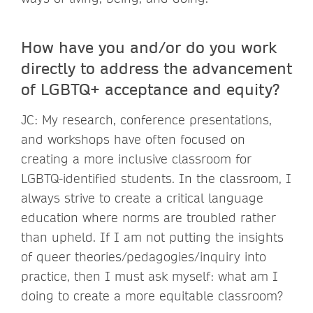
How have you and/or do you work
directly to address the advancement
of LGBTQ+ acceptance and equity?
JC: My research, conference presentations,
and workshops have often focused on
creating a more inclusive classroom for
LGBTQ-identified students. In the classroom, I
always strive to create a critical language
education where norms are troubled rather
than upheld. If I am not putting the insights
of queer theories/pedagogies/inquiry into
practice, then I must ask myself: what am I
doing to create a more equitable classroom?