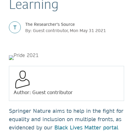
Learning
The Researcher's Source
T
By: Guest contributor, Mon May 31 2021
Author: Guest contributor
Springer Nature aims to help in the fight for
equality and inclusion on multiple fronts, as
evidenced by our
Black Lives Matter portal