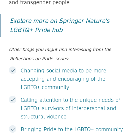
and transgender people.
Explore more on Springer Nature's
LGBTQ+ Pride hub
Other blogs you might find interesting from the
'Reflections on Pride' series:
Changing social media to be more
accepting and encouraging of the
LGBTQ+ community
Calling attention to the unique needs of
LGBTQ+ survivors of interpersonal and
structural violence
Bringing Pride to the LGBTQ+ community