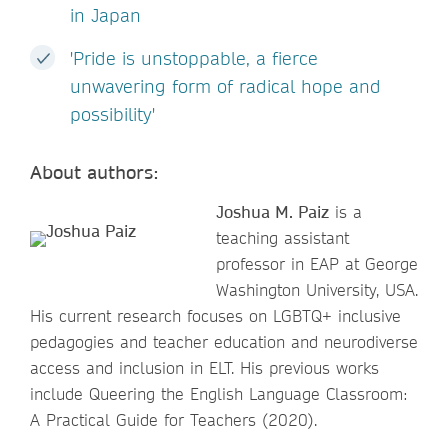
in Japan
'Pride is unstoppable, a fierce
unwavering form of radical hope and
possibility'
About authors:
Joshua M. Paiz
is a
teaching assistant
professor in EAP at George
Washington University, USA.
His current research focuses on LGBTQ+ inclusive
pedagogies and teacher education and neurodiverse
access and inclusion in ELT. His previous works
include Queering the English Language Classroom:
A Practical Guide for Teachers (2020).