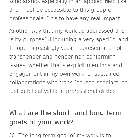
scholarship, especially in an applied field like
this, must be accessible to this group or
professionals if it’s to have any real impact.
Another way that my work as addressed this
is by purposeful including a very specific, and
I hope increasingly vocal, representation of
transgender and gender non-conforming
issues, whether that’s explicit mentions and
engagement in my own work, or sustained
collaborations with trans-focused scholars, or
just public allyship in professional circles.
What are the short- and long-term
goals of your work?
JC: The long-term goal of my work is to