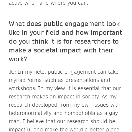
active when and where you can.
What does public engagement look
like in your field and how important
do you think it is for researchers to
make a societal impact with their
work?
JC: In my field, public engagement can take
myriad forms, such as presentations and
workshops. In my view, it is essential that our
research makes an impact in society. As my
research developed from my own issues with
heteronormativity and homophobia as a gay
man, I believe that our research should be
impactful and make the world a better place