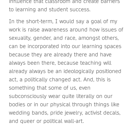
influence that classroom and create barriers
to learning and student success.
In the short-term, I would say a goal of my
work is raise awareness around how issues of
sexuality, gender, and race, amongst others,
can be incorporated into our learning spaces
because they are already there and have
always been there, because teaching will
already always be an ideologically positioned
act, a politically changed act. And, this is
something that some of us, even
subconsciously wear quite literally on our
bodies or in our physical through things like
wedding bands, pride jewelry, activist decals,
and queer or political wall-art.