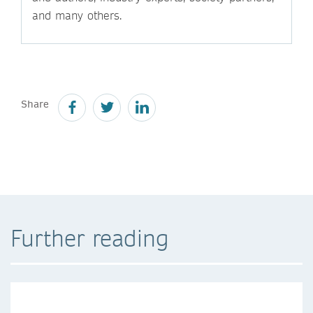
and many others.
Share
Further reading