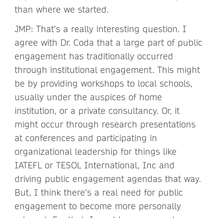
than where we started.
JMP: That’s a really interesting question. I
agree with Dr. Coda that a large part of public
engagement has traditionally occurred
through institutional engagement. This might
be by providing workshops to local schools,
usually under the auspices of home
institution, or a private consultancy. Or, it
might occur through research presentations
at conferences and participating in
organizational leadership for things like
IATEFL or TESOL International, Inc and
driving public engagement agendas that way.
But, I think there’s a real need for public
engagement to become more personally