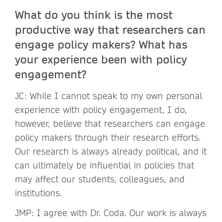
What do you think is the most
productive way that researchers can
engage policy makers? What has
your experience been with policy
engagement?
JC: While I cannot speak to my own personal
experience with policy engagement, I do,
however, believe that researchers can engage
policy makers through their research efforts.
Our research is always already political, and it
can ultimately be influential in policies that
may affect our students, colleagues, and
institutions.
JMP: I agree with Dr. Coda. Our work is always