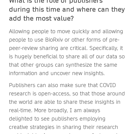
during this time and where can they
add the most value?
Allowing people to move quickly and allowing
people to use BioRxiv or other forms of pre-
peer-review sharing are critical. Specifically, it
is hugely beneficial to share all of our data so
that other groups can synthesize the same
information and uncover new insights.
Publishers can also make sure that COVID
research is open-access, so that those around
the world are able to share these insights in
real-time. More broadly, I am always
delighted to see publishers employing
creative strategies in sharing their research