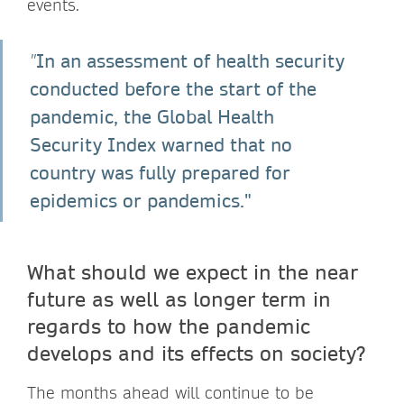
events.
In an assessment of health security
"
conducted before the start of the
pandemic, the Global Health
Security Index warned that no
country was fully prepared for
epidemics or pandemics."
What should we expect in the near
future as well as longer term in
regards to how the pandemic
develops and its effects on society?
The months ahead will continue to be