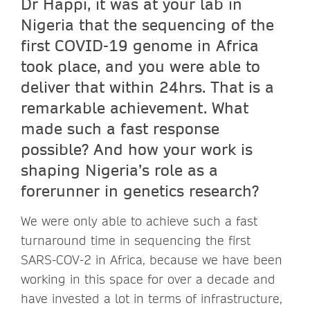
Dr Happi, it was at your lab in
Nigeria that the sequencing of the
first COVID-19 genome in Africa
took place, and you were able to
deliver that within 24hrs. That is a
remarkable achievement. What
made such a fast response
possible? And how your work is
shaping Nigeria’s role as a
forerunner in genetics research?
We were only able to achieve such a fast
turnaround time in sequencing the first
SARS-COV-2 in Africa, because we have been
working in this space for over a decade and
have invested a lot in terms of infrastructure,