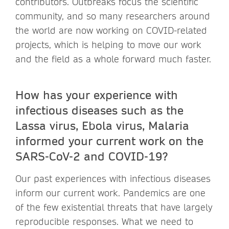
contributors. Outbreaks focus the scientific
community, and so many researchers around
the world are now working on COVID-related
projects, which is helping to move our work
and the field as a whole forward much faster.
How has your experience with
infectious diseases such as the
Lassa virus, Ebola virus, Malaria
informed your current work on the
SARS-CoV-2 and COVID-19?
Our past experiences with infectious diseases
inform our current work. Pandemics are one
of the few existential threats that have largely
reproducible responses. What we need to