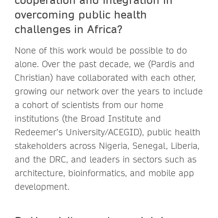
overcoming public health
challenges in Africa?
None of this work would be possible to do
alone. Over the past decade, we (Pardis and
Christian) have collaborated with each other,
growing our network over the years to include
a cohort of scientists from our home
institutions (the Broad Institute and
Redeemer’s University/ACEGID), public health
stakeholders across Nigeria, Senegal, Liberia,
and the DRC, and leaders in sectors such as
architecture, bioinformatics, and mobile app
development.