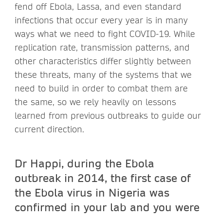
fend off Ebola, Lassa, and even standard
infections that occur every year is in many
ways what we need to fight COVID-19. While
replication rate, transmission patterns, and
other characteristics differ slightly between
these threats, many of the systems that we
need to build in order to combat them are
the same, so we rely heavily on lessons
learned from previous outbreaks to guide our
current direction.
Dr Happi, during the Ebola
outbreak in 2014, the first case of
the Ebola virus in Nigeria was
confirmed in your lab and you were