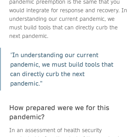
pandemic preemption is the same that you
would integrate for response and recovery. In
understanding our current pandemic, we
must build tools that can directly curb the
next pandemic.
In understanding our current
"
pandemic, we must build tools that
can directly curb the next
pandemic."
How prepared were we for this
pandemic?
In an assessment of health security