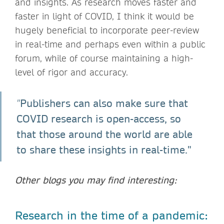
and insights. As research moves faster and
faster in light of COVID, I think it would be
hugely beneficial to incorporate peer-review
in real-time and perhaps even within a public
forum, while of course maintaining a high-
level of rigor and accuracy.
Publishers can also make sure that
"
COVID research is open-access, so
that those around the world are able
to share these insights in real-time."
Other blogs you may find interesting:
Research in the time of a pandemic: