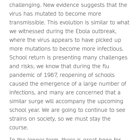
challenging. New evidence suggests that the
virus has mutated to become more
transmissible. This evolution is similar to what
we witnessed during the Ebola outbreak,
where the virus appears to have picked up
more mutations to become more infectious.
School return is presenting many challenges
and risks; we know that during the flu
pandemic of 1967, reopening of schools
caused the emergence of a large number of
infections, and many are concerned that a
similar surge will accompany the upcoming
school year. We are going to continue to see
strains on society, so we must stay the
course.
In the longer term, there is great hope for