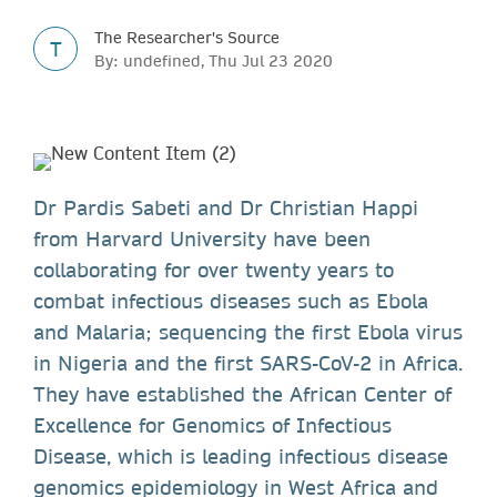
The Researcher's Source
T
By: undefined, Thu Jul 23 2020
Dr Pardis Sabeti and Dr Christian Happi
from Harvard University have been
collaborating for over twenty years to
combat infectious diseases such as Ebola
and Malaria; sequencing the first Ebola virus
in Nigeria and the first SARS-CoV-2 in Africa.
They have established the African Center of
Excellence for Genomics of Infectious
Disease, which is leading infectious disease
genomics epidemiology in West Africa and