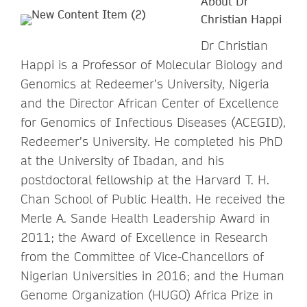
About Dr
Christian Happi
Dr Christian
Happi is a Professor of Molecular Biology and
Genomics at Redeemer’s University, Nigeria
and the Director African Center of Excellence
for Genomics of Infectious Diseases (ACEGID),
Redeemer’s University. He completed his PhD
at the University of Ibadan, and his
postdoctoral fellowship at the Harvard T. H.
Chan School of Public Health. He received the
Merle A. Sande Health Leadership Award in
2011; the Award of Excellence in Research
from the Committee of Vice-Chancellors of
Nigerian Universities in 2016; and the Human
Genome Organization (HUGO) Africa Prize in