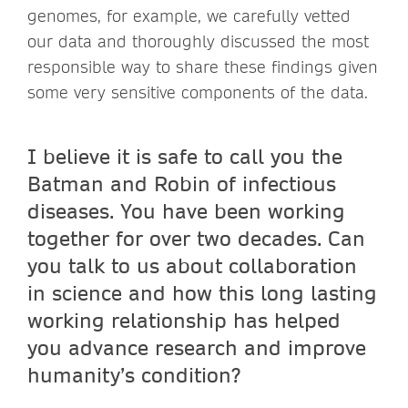
genomes, for example, we carefully vetted
our data and thoroughly discussed the most
responsible way to share these findings given
some very sensitive components of the data.
I believe it is safe to call you the
Batman and Robin of infectious
diseases. You have been working
together for over two decades. Can
you talk to us about collaboration
in science and how this long lasting
working relationship has helped
you advance research and improve
humanity’s condition?