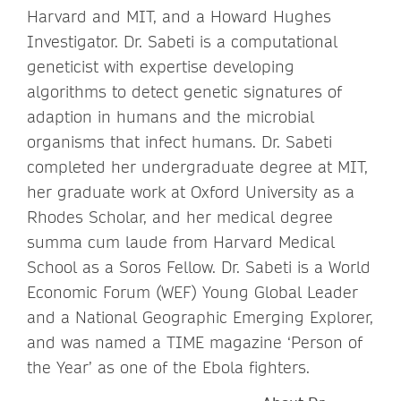
Harvard and MIT, and a Howard Hughes
Investigator. Dr. Sabeti is a computational
geneticist with expertise developing
algorithms to detect genetic signatures of
adaption in humans and the microbial
organisms that infect humans. Dr. Sabeti
completed her undergraduate degree at MIT,
her graduate work at Oxford University as a
Rhodes Scholar, and her medical degree
summa cum laude from Harvard Medical
School as a Soros Fellow. Dr. Sabeti is a World
Economic Forum (WEF) Young Global Leader
and a National Geographic Emerging Explorer,
and was named a TIME magazine ‘Person of
the Year’ as one of the Ebola fighters.