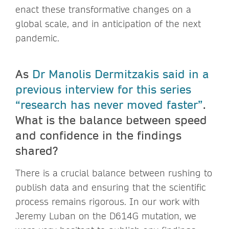
enact these transformative changes on a
global scale, and in anticipation of the next
pandemic.
As
Dr Manolis Dermitzakis said in a
previous interview for this series
“research has never moved faster”
.
What is the balance between speed
and confidence in the findings
shared?
There is a crucial balance between rushing to
publish data and ensuring that the scientific
process remains rigorous. In our work with
Jeremy Luban on the D614G mutation, we