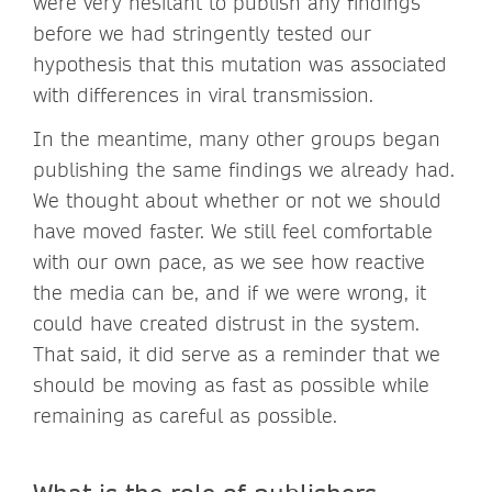
were very hesitant to publish any findings
before we had stringently tested our
hypothesis that this mutation was associated
with differences in viral transmission.
In the meantime, many other groups began
publishing the same findings we already had.
We thought about whether or not we should
have moved faster. We still feel comfortable
with our own pace, as we see how reactive
the media can be, and if we were wrong, it
could have created distrust in the system.
That said, it did serve as a reminder that we
should be moving as fast as possible while
remaining as careful as possible.
What is the role of publishers