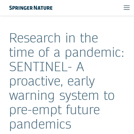
Research in the
time of a pandemic:
SENTINEL- A
proactive, early
warning system to
pre-empt future
pandemics