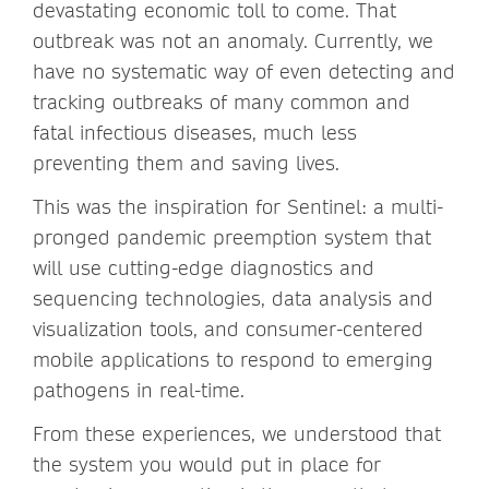
devastating economic toll to come. That
outbreak was not an anomaly. Currently, we
have no systematic way of even detecting and
tracking outbreaks of many common and
fatal infectious diseases, much less
preventing them and saving lives.
This was the inspiration for Sentinel: a multi-
pronged pandemic preemption system that
will use cutting-edge diagnostics and
sequencing technologies, data analysis and
visualization tools, and consumer-centered
mobile applications to respond to emerging
pathogens in real-time.
From these experiences, we understood that
the system you would put in place for