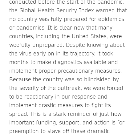
conducted before the start of the pandemic,
the Global Health Security Index warned that
no country was fully prepared for epidemics
or pandemics. It is clear now that many
countries, including the United States, were
woefully unprepared. Despite knowing about
the virus early on in its trajectory, it took
months to make diagnostics available and
implement proper precautionary measures.
Because the country was so blindsided by
the severity of the outbreak, we were forced
to be reactionary in our response and
implement drastic measures to fight its
spread. This is a stark reminder of just how
important funding, support, and action is for
preemption to stave off these dramatic