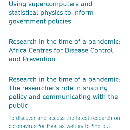
Using supercomputers and
statistical physics to inform
government policies
Research in the time of a pandemic:
Africa Centres for Disease Control
and Prevention
Research in the time of a pandemic:
The researcher's role in shaping
policy and communicating with the
public
To discover and access the latest research on
coronavirus for free, as well as to find out