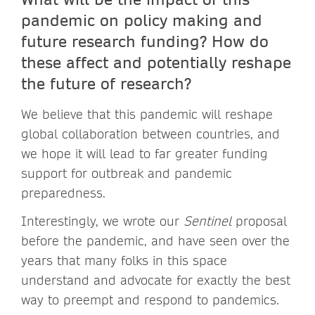
pandemic on policy making and
future research funding? How do
these affect and potentially reshape
the future of research?
We believe that this pandemic will reshape
global collaboration between countries, and
we hope it will lead to far greater funding
support for outbreak and pandemic
preparedness.
Interestingly, we wrote our
Sentinel
proposal
before the pandemic, and have seen over the
years that many folks in this space
understand and advocate for exactly the best
way to preempt and respond to pandemics.