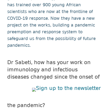
has trained over 900 young African
scientists who are now at the frontline of
COVID-19 response. Now they have a new
project on the works, building a pandemic
preemption and response system to
safeguard us from the possibility of future
pandemics.
Dr Sabeti, how has your work on
immunology and infectious
diseases
changed since the onset of
the pandemic?