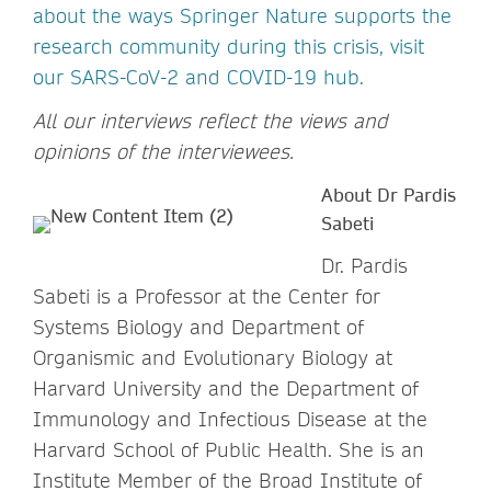
about the ways Springer Nature supports the
research community during this crisis, visit
our SARS-CoV-2 and COVID-19 hub.
All our interviews reflect the views and
opinions of the interviewees.
About Dr Pardis
Sabeti
Dr. Pardis
Sabeti is a Professor at the Center for
Systems Biology and Department of
Organismic and Evolutionary Biology at
Harvard University and the Department of
Immunology and Infectious Disease at the
Harvard School of Public Health. She is an
Institute Member of the Broad Institute of