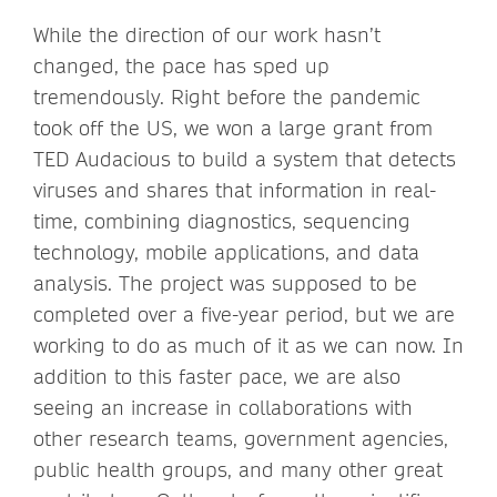
While the direction of our work hasn’t
changed, the pace has sped up
tremendously. Right before the pandemic
took off the US, we won a large grant from
TED Audacious to build a system that detects
viruses and shares that information in real-
time, combining diagnostics, sequencing
technology, mobile applications, and data
analysis. The project was supposed to be
completed over a five-year period, but we are
working to do as much of it as we can now. In
addition to this faster pace, we are also
seeing an increase in collaborations with
other research teams, government agencies,
public health groups, and many other great