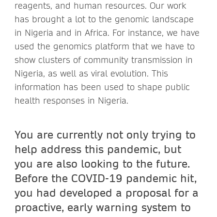
reagents, and human resources. Our work
has brought a lot to the genomic landscape
in Nigeria and in Africa. For instance, we have
used the genomics platform that we have to
show clusters of community transmission in
Nigeria, as well as viral evolution. This
information has been used to shape public
health responses in Nigeria.
You are currently not only trying to
help address this pandemic, but
you are also looking to the future.
Before the COVID-19 pandemic hit,
you had developed a proposal for a
proactive, early warning system to