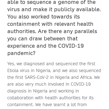
able to sequence a genome of the
virus and make it publicly available.
You also worked towards its
containment with relevant health
authorities. Are there any parallels
you can draw between that
experience and the COVID-19
pandemic?
Yes, we diagnosed and sequenced the first
Ebola virus in Nigeria, and we also sequenced
the first SARS-CoV-2 in Nigeria and Africa. We
are also very much involved in COVID-19
diagnosis in Nigeria and working in
collaboration with health authorities for its
containment. We have learnt a lot from