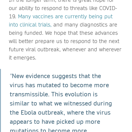
our ability to respond to threats like COVID-
19.
Many vaccines are currently being put
into clinical trials,
and many diagnostics are
being funded. We hope that these advances
will better prepare us to respond to the next
future viral outbreak, whenever and wherever
it emerges.
New evidence suggests that the
"
virus has mutated to become more
transmissible. This evolution is
similar to what we witnessed during
the Ebola outbreak, where the virus
appears to have picked up more
mutations to become more