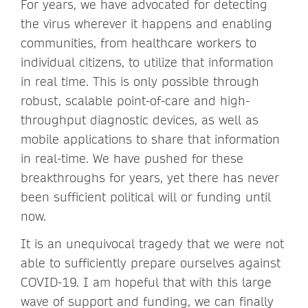
For years, we have advocated for detecting
the virus wherever it happens and enabling
communities, from healthcare workers to
individual citizens, to utilize that information
in real time. This is only possible through
robust, scalable point-of-care and high-
throughput diagnostic devices, as well as
mobile applications to share that information
in real-time. We have pushed for these
breakthroughs for years, yet there has never
been sufficient political will or funding until
now.
It is an unequivocal tragedy that we were not
able to sufficiently prepare ourselves against
COVID-19. I am hopeful that with this large
wave of support and funding, we can finally