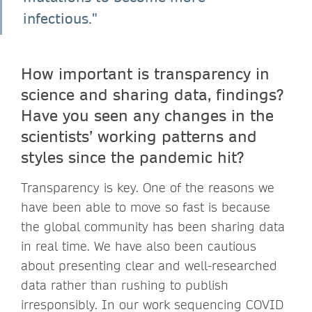
infectious."
How important is transparency in
science and sharing data, findings?
Have you seen any changes in the
scientists’ working patterns and
styles since the pandemic hit?
Transparency is key. One of the reasons we
have been able to move so fast is because
the global community has been sharing data
in real time. We have also been cautious
about presenting clear and well-researched
data rather than rushing to publish
irresponsibly. In our work sequencing COVID