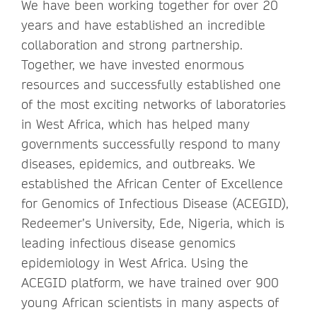
We have been working together for over 20
years and have established an incredible
collaboration and strong partnership.
Together, we have invested enormous
resources and successfully established one
of the most exciting networks of laboratories
in West Africa, which has helped many
governments successfully respond to many
diseases, epidemics, and outbreaks. We
established the African Center of Excellence
for Genomics of Infectious Disease (ACEGID),
Redeemer’s University, Ede, Nigeria, which is
leading infectious disease genomics
epidemiology in West Africa. Using the
ACEGID platform, we have trained over 900
young African scientists in many aspects of