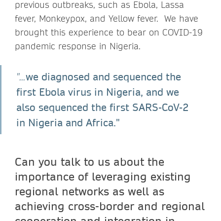
previous outbreaks, such as Ebola, Lassa
fever, Monkeypox, and Yellow fever. We have
brought this experience to bear on COVID-19
pandemic response in Nigeria.
we diagnosed and sequenced the
"...
first Ebola virus in Nigeria, and we
also sequenced the first SARS-CoV-2
in Nigeria and Africa."
Can you talk to us about the
importance of leveraging existing
regional networks as well as
achieving cross-border and regional
cooperation and integration in