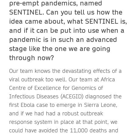
pre-empt pandemics, named
SENTINEL. Can you tell us how the
idea came about, what SENTINEL is,
and if it can be put into use when a
pandemic is in such an advanced
stage like the one we are going
through now?
Our team knows the devastating effects of a
viral outbreak too well. Our team at Africa
Centre of Excellence for Genomics of
Infectious Diseases (ACEGID) diagnosed the
first Ebola case to emerge in Sierra Leone,
and if we had had a robust outbreak
response system in place at that point, we
could have avoided the 11,000 deaths and