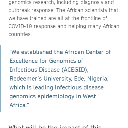
genomics research, including diagnosis and
outbreak response. The African scientists that
we have trained are all at the frontline of
COVID-19 response and helping many African
countries.
We established the African Center of
"
Excellence for Genomics of
Infectious Disease (ACEGID),
Redeemer’s University, Ede, Nigeria,
which is leading infectious disease
genomics epidemiology in West
Africa."
What will be the impact of this