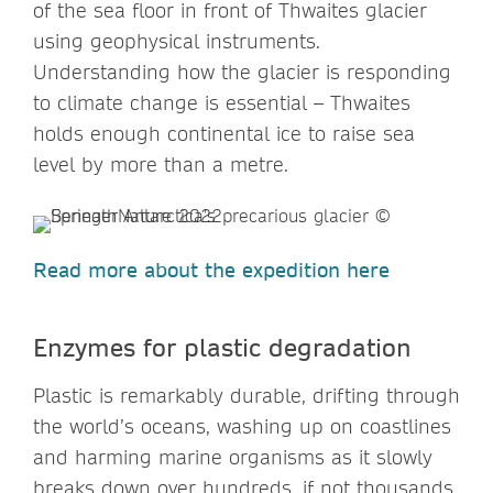
of the sea floor in front of Thwaites glacier
using geophysical instruments.
Understanding how the glacier is responding
to climate change is essential – Thwaites
holds enough continental ice to raise sea
level by more than a metre.
Read more about the expedition here
Enzymes for plastic degradation
Plastic is remarkably durable, drifting through
the world’s oceans, washing up on coastlines
and harming marine organisms as it slowly
breaks down over hundreds, if not thousands,