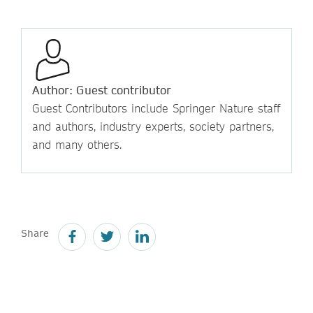
Author: Guest contributor
Guest Contributors include Springer Nature staff
and authors, industry experts, society partners,
and many others.
Share