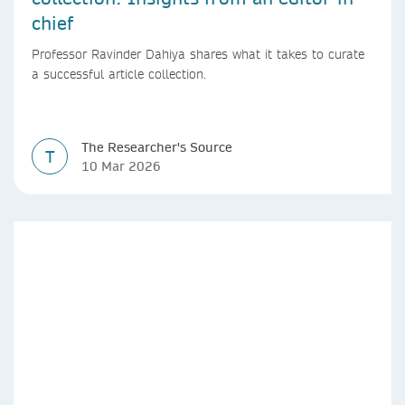
chief
Professor Ravinder Dahiya shares what it takes to curate
a successful article collection.
The Researcher's Source
T
10 Mar 2026