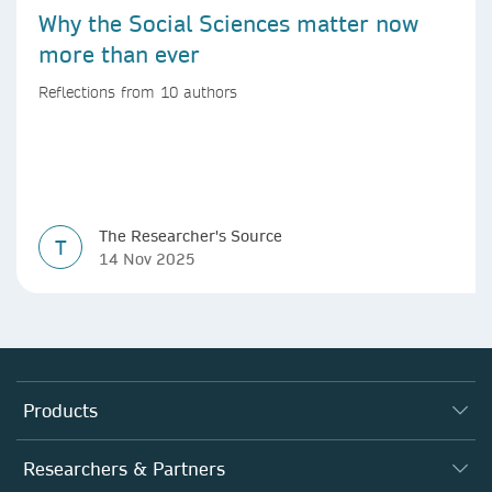
Why the Social Sciences matter now
more than ever
Reflections from 10 authors
The Researcher's Source
T
14 Nov 2025
Products
Journals
Researchers & Partners