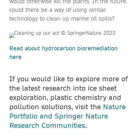
would otherwise kill the plants. In the future,
could there be a way of using similar
technology to clean up marine oil spills?
Read about hydrocarbon bioremediation
here
If you would like to explore more of
the latest research into ice sheet
exploration, plastic chemistry and
pollution solutions, visit the
Nature
Portfolio and Springer Nature
Research Communities
.