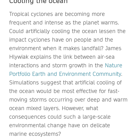
Cooling the ocean
Tropical cyclones are becoming more
frequent and intense as the planet warms.
Could artificially cooling the ocean lessen the
impact cyclones have on people and the
environment when it makes landfall? James
Hlywiak explains the link between air-sea
interactions and storm growth in the
Nature
Portfolio Earth and Environment Community
.
Simulations suggest that artificial cooling of
the ocean would be most effective for fast-
moving storms occurring over deep and warm
ocean mixed layers. However, what
consequences could such a large-scale
environmental change have on delicate
marine ecosystems?