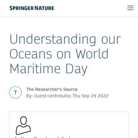
Understanding our
Oceans on World
Maritime Day
The Researcher's Source
T
By: Guest contributor, Thu Sep 29 2022