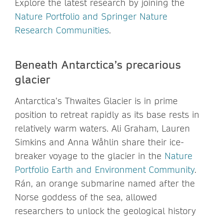
Explore the latest research by joining the
Nature Portfolio and Springer Nature
Research Communities
.
Beneath Antarctica’s precarious
glacier
Antarctica’s Thwaites Glacier is in prime
position to retreat rapidly as its base rests in
relatively warm waters. Ali Graham, Lauren
Simkins and Anna Wåhlin share their ice-
breaker voyage to the glacier in the
Nature
Portfolio Earth and Environment Community
.
Rán, an orange submarine named after the
Norse goddess of the sea, allowed
researchers to unlock the geological history