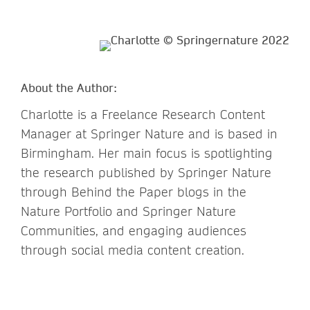
About the Author:
Charlotte is a Freelance Research Content
Manager at Springer Nature and is based in
Birmingham. Her main focus is spotlighting
the research published by Springer Nature
through Behind the Paper blogs in the
Nature Portfolio and Springer Nature
Communities, and engaging audiences
through social media content creation.