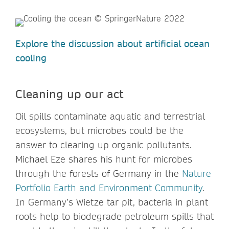
Explore the discussion about artificial ocean
cooling
Cleaning up our act
Oil spills contaminate aquatic and terrestrial
ecosystems, but microbes could be the
answer to clearing up organic pollutants.
Michael Eze shares his hunt for microbes
through the forests of Germany in the
Nature
Portfolio Earth and Environment Community
.
In Germany’s Wietze tar pit, bacteria in plant
roots help to biodegrade petroleum spills that