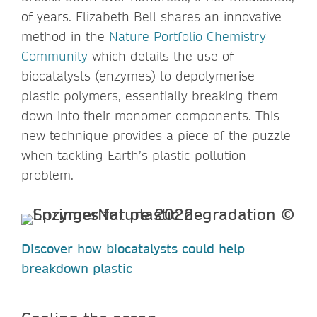
of years. Elizabeth Bell shares an innovative
method in the
Nature Portfolio Chemistry
Community
which details the use of
biocatalysts (enzymes) to depolymerise
plastic polymers, essentially breaking them
down into their monomer components. This
new technique provides a piece of the puzzle
when tackling Earth’s plastic pollution
problem.
Discover how biocatalysts could help
breakdown plastic