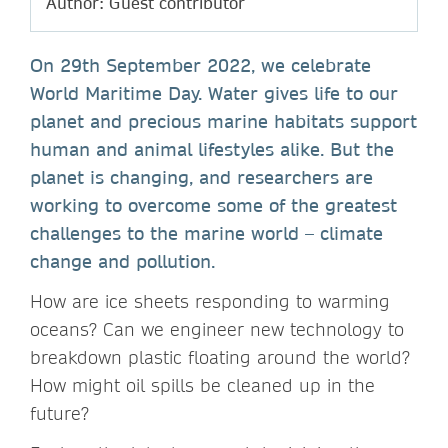
Author: Guest contributor
On 29th September 2022, we celebrate
World Maritime Day. Water gives life to our
planet and precious marine habitats support
human and animal lifestyles alike. But the
planet is changing, and researchers are
working to overcome some of the greatest
challenges to the marine world – climate
change and pollution.
How are ice sheets responding to warming
oceans? Can we engineer new technology to
breakdown plastic floating around the world?
How might oil spills be cleaned up in the
future?