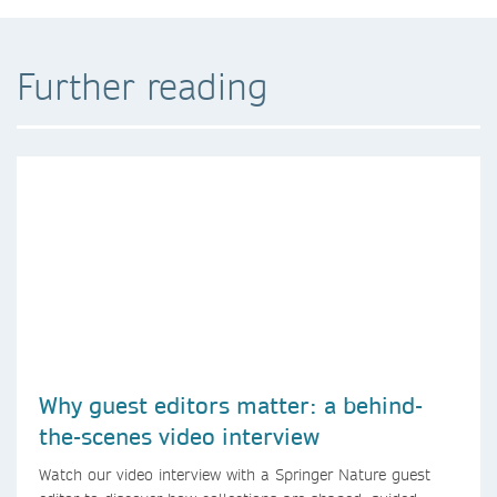
Further reading
Why guest editors matter: a behind-
the-scenes video interview
Watch our video interview with a Springer Nature guest