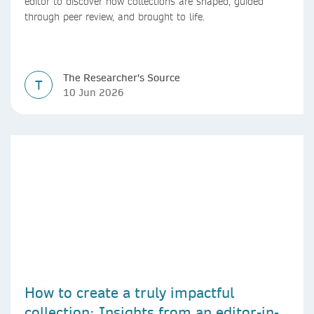
editor to discover how collections are shaped, guided
through peer review, and brought to life.
The Researcher's Source
T
10 Jun 2026
How to create a truly impactful
collection: Insights from an editor-in-