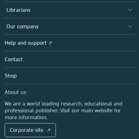
Books
Authors
Librarians
Platforms
Editors
Databases
Overview
Our company
Open science
Products
Societies
Overview
Help and support ↗
Licensing
Partners, Affiliates & Rights
About us
Tools & Services
Policies
Contact
Careers
Account Development
Education
Blog
Shop
Professional
Sales and account contacts
Media Centre
About us
Locations & Contact
We are a world leading research, educational and
professional publisher. Visit our main website for
more information.
Corporate site ↗