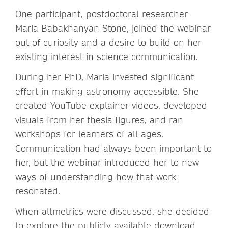
One participant, postdoctoral researcher
Maria Babakhanyan Stone, joined the webinar
out of curiosity and a desire to build on her
existing interest in science communication.
During her PhD, Maria invested significant
effort in making astronomy accessible. She
created YouTube explainer videos, developed
visuals from her thesis figures, and ran
workshops for learners of all ages.
Communication had always been important to
her, but the webinar introduced her to new
ways of understanding how that work
resonated.
When altmetrics were discussed, she decided
to explore the publicly available download