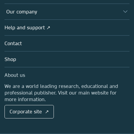
Editors
Databases
Overview
Our company
Open science
Products
Societies
Overview
Help and support ↗
Licensing
Partners, Affiliates & Rights
About us
Tools & Services
Policies
Contact
Careers
Account Development
Education
Blog
Shop
Professional
Sales and account contacts
Media Centre
About us
Locations & Contact
We are a world leading research, educational and
professional publisher. Visit our main website for
more information.
Corporate site ↗