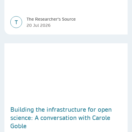
The Researcher's Source
T
20 Jul 2026
Building the infrastructure for open
science: A conversation with Carole
Goble