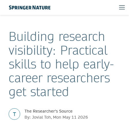
Building research
visibility: Practical
skills to help early-
career researchers
get started
The Researcher's Source
T
By: Jovial Toh, Mon May 11 2026