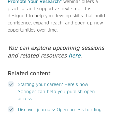
Promote Your Research”
webinar offers a
practical and supportive next step. It is
designed to help you develop skills that build
confidence, expand reach, and open up new
opportunities over time.
You can explore upcoming sessions
and related resources
here
.
Related content
Starting your career? Here’s how
Springer can help you publish open
access
Discover journals: Open access funding