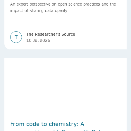
An expert perspective on open science practices and the
impact of sharing data openly.
The Researcher's Source
T
10 Jul 2026
From code to chemistry: A