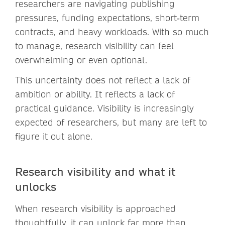
researchers are navigating publishing
pressures, funding expectations, short‑term
contracts, and heavy workloads. With so much
to manage, research visibility can feel
overwhelming or even optional.
This uncertainty does not reflect a lack of
ambition or ability. It reflects a lack of
practical guidance. Visibility is increasingly
expected of researchers, but many are left to
figure it out alone.
Research visibility and what it
unlocks
When research visibility is approached
thoughtfully, it can unlock far more than