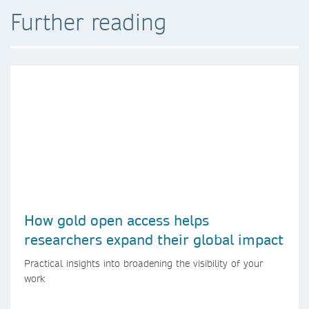
Further reading
How gold open access helps
researchers expand their global impact
Practical insights into broadening the visibility of your
work