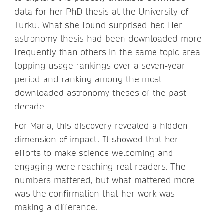
data for her PhD thesis at the University of
Turku. What she found surprised her. Her
astronomy thesis had been downloaded more
frequently than others in the same topic area,
topping usage rankings over a seven‑year
period and ranking among the most
downloaded astronomy theses of the past
decade.
For Maria, this discovery revealed a hidden
dimension of impact. It showed that her
efforts to make science welcoming and
engaging were reaching real readers. The
numbers mattered, but what mattered more
was the confirmation that her work was
making a difference.