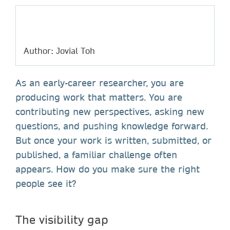
Author: Jovial Toh
As an early-career researcher, you are
producing work that matters. You are
contributing new perspectives, asking new
questions, and pushing knowledge forward.
But once your work is written, submitted, or
published, a familiar challenge often
appears. How do you make sure the right
people see it?
The visibility gap