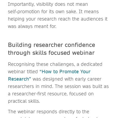
Importantly, visibility does not mean
self‑promotion for its own sake. It means
helping your research reach the audiences it
was always meant for.
Building researcher confidence
through skills focused webinar
Recognising these challenges, a dedicated
webinar titled
“How to Promote Your
Research”
was designed with early career
researchers in mind. The session was built as
a researcher-first resource, focused on
practical skills.
The webinar responds directly to the