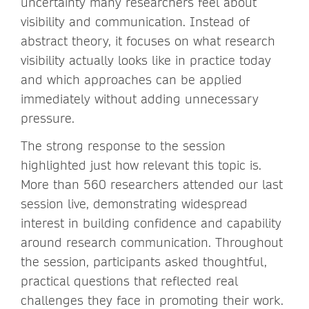
uncertainty many researchers feel about
visibility and communication. Instead of
abstract theory, it focuses on what research
visibility actually looks like in practice today
and which approaches can be applied
immediately without adding unnecessary
pressure.
The strong response to the session
highlighted just how relevant this topic is.
More than 560 researchers attended our last
session live, demonstrating widespread
interest in building confidence and capability
around research communication. Throughout
the session, participants asked thoughtful,
practical questions that reflected real
challenges they face in promoting their work.