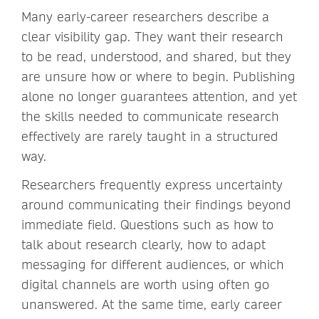
Many early-career researchers describe a
clear visibility gap. They want their research
to be read, understood, and shared, but they
are unsure how or where to begin. Publishing
alone no longer guarantees attention, and yet
the skills needed to communicate research
effectively are rarely taught in a structured
way.
Researchers frequently express uncertainty
around communicating their findings beyond
immediate field. Questions such as how to
talk about research clearly, how to adapt
messaging for different audiences, or which
digital channels are worth using often go
unanswered. At the same time, early career