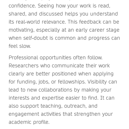
confidence. Seeing how your work is read,
shared, and discussed helps you understand
its real‑world relevance. This feedback can be
motivating, especially at an early career stage
when self‑doubt is common and progress can
feel slow.
Professional opportunities often follow.
Researchers who communicate their work
clearly are better positioned when applying
for funding, jobs, or fellowships. Visibility can
lead to new collaborations by making your
interests and expertise easier to find. It can
also support teaching, outreach, and
engagement activities that strengthen your
academic profile.