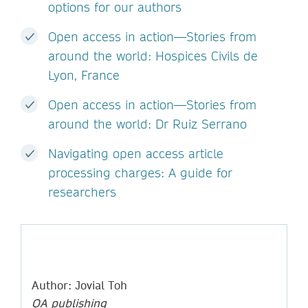
options for our authors
Open access in action—Stories from
around the world: Hospices Civils de
Lyon, France
Open access in action—Stories from
around the world: Dr Ruiz Serrano
Navigating open access article
processing charges: A guide for
researchers
Author: Jovial Toh
OA publishing