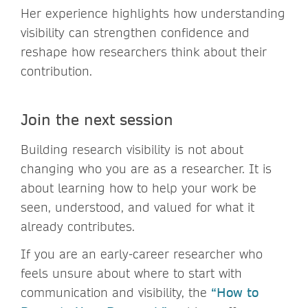
Her experience highlights how understanding
visibility can strengthen confidence and
reshape how researchers think about their
contribution.
Join the next session
Building research visibility is not about
changing who you are as a researcher. It is
about learning how to help your work be
seen, understood, and valued for what it
already contributes.
If you are an early-career researcher who
feels unsure about where to start with
communication and visibility, the
“How to