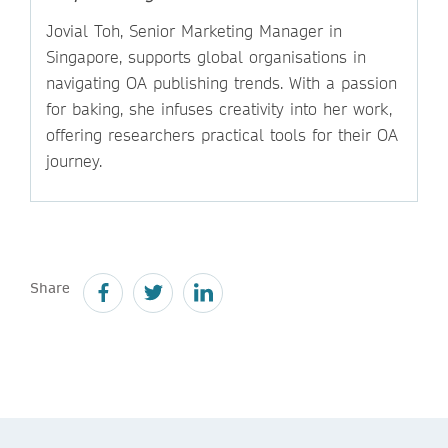
Jovial Toh, Senior Marketing Manager in
Singapore, supports global organisations in
navigating OA publishing trends. With a passion
for baking, she infuses creativity into her work,
offering researchers practical tools for their OA
journey.
Share