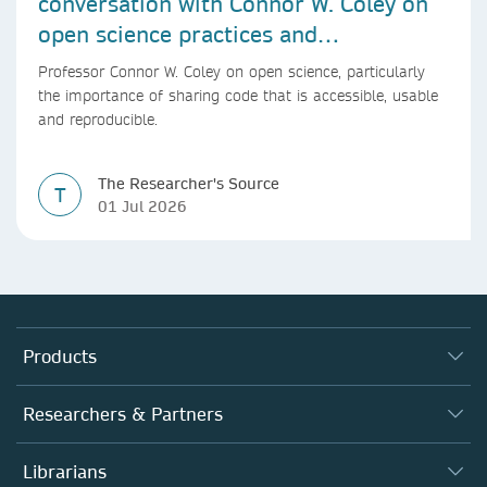
conversation with Connor W. Coley on
open science practices and
reproducible AI research
Professor Connor W. Coley on open science, particularly
the importance of sharing code that is accessible, usable
and reproducible.
The Researcher's Source
T
01 Jul 2026
Products
Journals
Researchers & Partners
Books
Authors
Librarians
Platforms