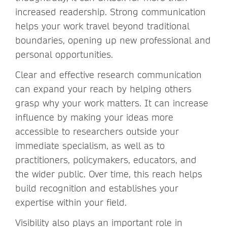
increased readership. Strong communication
helps your work travel beyond traditional
boundaries, opening up new professional and
personal opportunities.
Clear and effective research communication
can expand your reach by helping others
grasp why your work matters. It can increase
influence by making your ideas more
accessible to researchers outside your
immediate specialism, as well as to
practitioners, policymakers, educators, and
the wider public. Over time, this reach helps
build recognition and establishes your
expertise within your field.
Visibility also plays an important role in