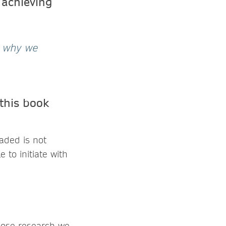
 achieving
s why we
this book
aded is not
 to initiate with
whose research we