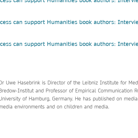
cess can support Humanities book authors: Intervi
a
cess can support Humanities book authors: Intervi
ess can support Humanities book authors: Intervi
Dr Uwe Hasebrink is Director of the Leibniz Institute for Me
Bredow-Institut and Professor of Empirical Communication R
University of Hamburg, Germany. He has published on media 
media environments and on children and media.