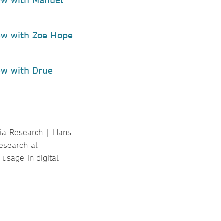
ew with Manuel
ew with Zoe Hope
ew with Drue
dia Research | Hans-
esearch at
usage in digital