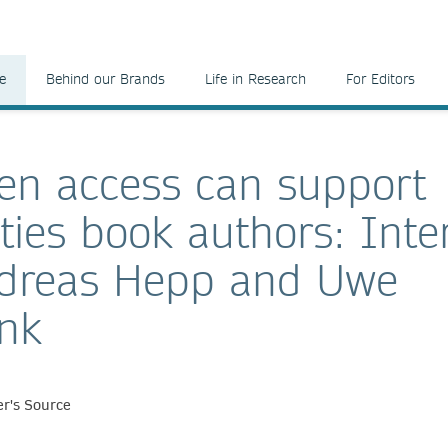
e
Behind our Brands
Life in Research
For Editors
n access can support
ies book authors: Inte
ndreas Hepp and Uwe
nk
r's Source