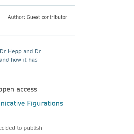
Author: Guest contributor
, Dr Hepp and Dr
and how it has
open access
ecided to publish