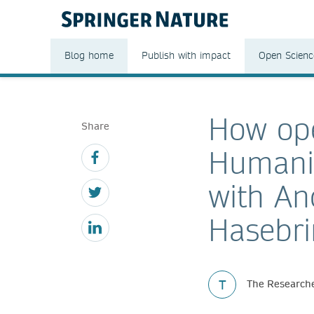
Blog home
Publish with impact
Open Scienc
How ope
Share
Humanit
with A
Hasebri
T
The Researche