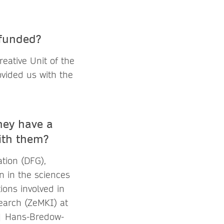
 funded?
eative Unit of the
ovided us with the
they have a
ith them?
tion (DFG),
n in the sciences
ions involved in
earch (ZeMKI) at
 | Hans-Bredow-