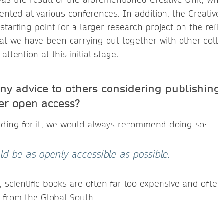
ented at various conferences. In addition, the Creativ
starting point for a larger research project on the ref
t we have been carrying out together with other coll
attention at this initial stage.
ny advice to others considering publishing
er open access?
nding for it, we would always recommend doing so:
 be as openly accessible as possible.
, scientific books are often far too expensive and oft
 from the Global South.