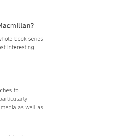
 Macmillan?
 whole book series
t interesting
aches to
articularly
t media as well as