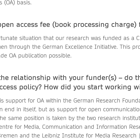
 (OA) basis.
pen access fee (book processing charge)
rtunate situation that our research was funded as a Cr
men through the German Excellence Initiative. This pr
de OA publication possible.
the relationship with your funder(s) – do 
ccess policy? How did you start working w
 is support for OA within the German Research Founda
n end in itself, but as support for open communicatio
e same position is taken by the two research institut
entre for Media, Communication and Information Res
 Bremen and the Leibniz Institute for Media Research