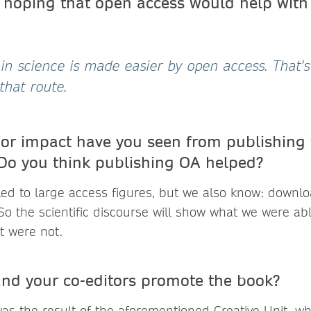
hoping that open access would help with
n science is made easier by open access. That'
that route.
 or impact have you seen from publishing 
Do you think publishing OA helped?
 led to large access figures, but we also know: downlo
So the scientific discourse will show what we were able
t were not.
nd your co-editors promote the book?
was the result of the aforementioned Creative Unit, 