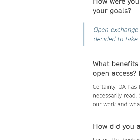
How were you 
your goals?
Open exchange i
decided to take 
What benefits
open access? 
Certainly, OA has
necessarily read. 
our work and wha
How did you a
For us, the book 