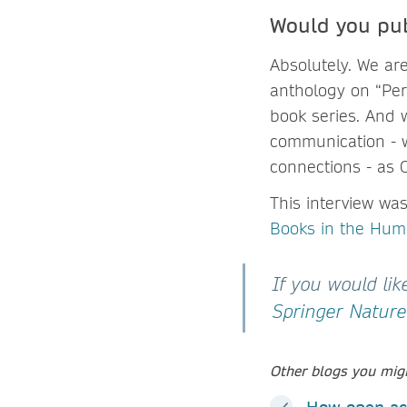
Would you pub
Absolutely. We ar
anthology on “Pers
book series. And 
communication - w
connections - as 
This interview wa
Books in the Hum
If you would li
Springer Nature 
Other blogs you migh