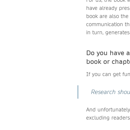
have already pres
book are also the 
communication tha
in turn, generates 
Do you have a
book or chapt
If you can get fu
Research should
And unfortunately
excluding readers