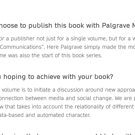
hoose to publish this book with Palgrave
r a publisher not just for a single volume, but for a
 Communications”. Here Palgrave simply made the mos
me was also the start of this book series.
 hoping to achieve with your book?
 volume is to initiate a discussion around new appro
onnection between media and social change. We are p
ew that takes into account the relationality of differen
data-based and automated character.