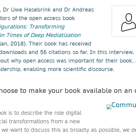
, Dr Uwe Hasebrink and Dr Andreas
itors of the open access book
gurations: Transforming
n Times of Deep Mediatization
an, 2018). Their book has received
ownloads and 56 citations so far. In this interview
bout why open access was important for their book, 
adership, enabling more scientific discourse.
hoose to make your book available on an 
ok is to describe the role digital
cial transformations from a new
e we want to discuss this as broadly as possible, we d