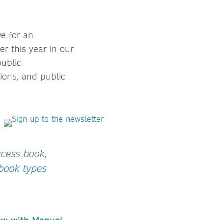
ve for an
er this year in our
public
ions, and public
ccess book,
 book types