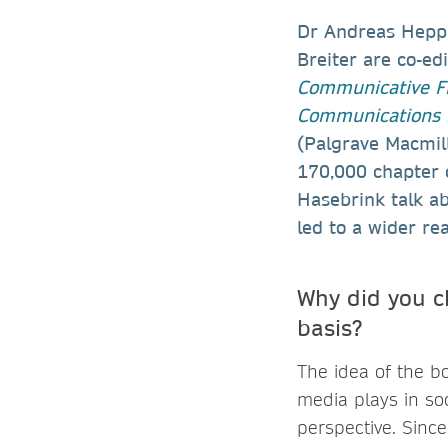
Dr Andreas Hepp
Breiter are co-ed
Communicative Fi
Communications i
(Palgrave Macmill
170,000 chapter d
Hasebrink talk a
led to a wider re
Why did you c
basis?
The idea of the bo
media plays in so
perspective. Sinc