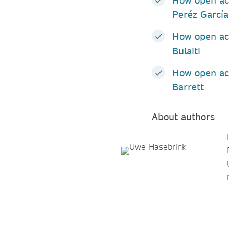
How open ac
Peréz Garcí
How open ac
Bulaiti
How open acc
Barrett
About authors