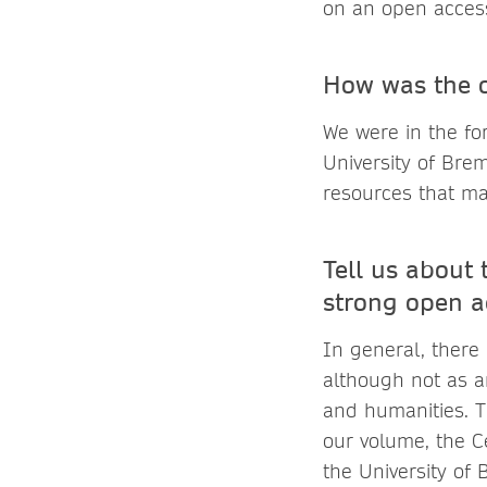
on an open access
How was the o
We were in the fo
University of Bre
resources that ma
Tell us about 
strong open a
In general, there
although not as a
and humanities. Th
our volume, the C
the University of