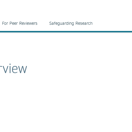
For Peer Reviewers
Safeguarding Research
rview