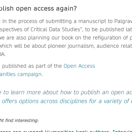
lish open access again?
e in the process of submitting a manuscript to Palgra
pectives of Critical Data Studies”, to be published lat
we are also planning our book on the refiguration of 
hich will be about pioneer journalism, audience relat
OA.
s published as part of the
Open Access
anities campaign
.
ke to learn more about how to publish an open a
offers options across disciplines for a variety of
t find interesting: