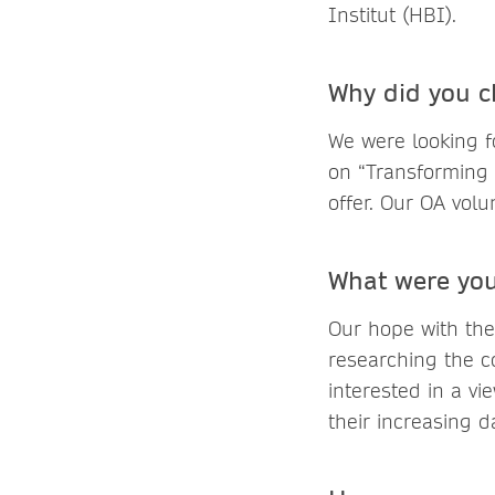
Institut (HBI).
Why did you c
We were looking fo
on “Transforming
offer. Our OA volu
What were you
Our hope with the
researching the c
interested in a vi
their increasing 