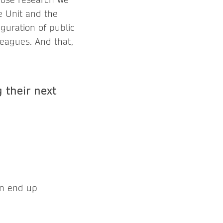
e Unit and the
iguration of public
eagues. And that,
 their next
en end up