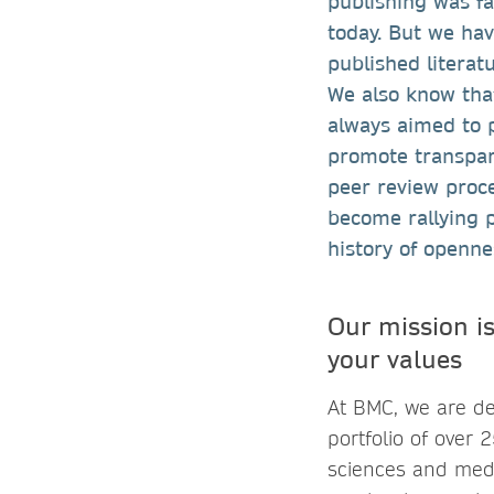
publishing was fa
today. But we ha
published literat
We also know tha
always aimed to p
promote transpare
peer review proc
become rallying 
history of openn
Our mission is
your values
At BMC, we are de
portfolio of over 
sciences and medi