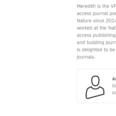
Meredith is the V
access journal po
Nature since 2014
worked at the Nat
access publishing
and building jour
is delighted to be
journals.
A
Gu
so