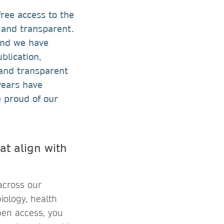
ree access to the
r and transparent.
and we have
blication,
 and transparent
years have
 proud of our
at align with
across our
biology, health
pen access, you