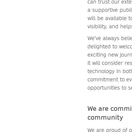
can trust our exte
a supportive publ
will be available
visibility, and he
We’ve always belie
delighted to welc
exciting new journ
it will consider r
technology in both
commitment to evo
opportunities to 
We are commit
community
We are proud of o