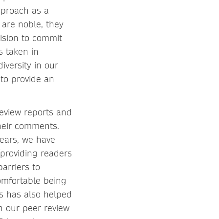
pproach as a
are noble, they
ision to commit
s taken in
versity in our
to provide an
review reports and
their comments.
years, we have
(providing readers
arriers to
comfortable being
is has also helped
n our peer review