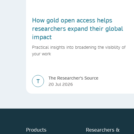
How gold open access helps
researchers expand their global
impact
Practical insights into broadening the visibility of
your work
The Researcher's Source
T
20 Jul 2026
Products
Researchers &