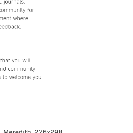
 journals,
 community for
nment where
feedback.
hat you will
 and community
ke to welcome you