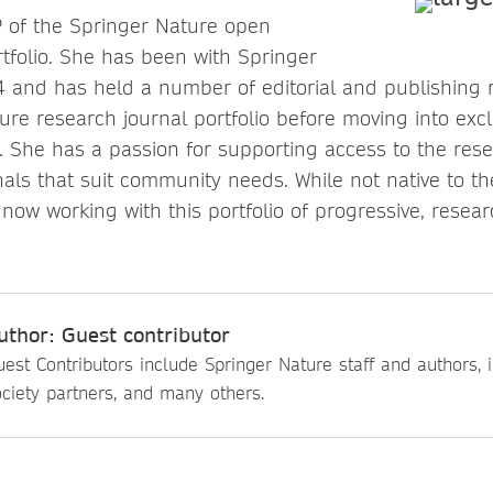
P of the Springer Nature open
rtfolio. She has been with Springer
 and has held a number of editorial and publishing rol
ure research journal portfolio before moving into exc
. She has a passion for supporting access to the rese
nals that suit community needs. While not native to 
 now working with this portfolio of progressive, resea
uthor: Guest contributor
est Contributors include Springer Nature staff and authors, i
ciety partners, and many others.