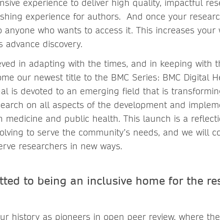
nsive experience to deliver high quality, impactful re
ishing experience for authors. And once your research
 to anyone who wants to access it. This increases your
lps advance discovery.
ved in adapting with the times, and in keeping with th
ome our newest title to the BMC Series: BMC Digital He
al is devoted to an emerging field that is transformi
esearch on all aspects of the development and impleme
 medicine and public health. This launch is a reflect
lving to serve the community’s needs, and we will c
serve researchers in new ways.
ted to being an inclusive home for the re
ur history as pioneers in open peer review, where the