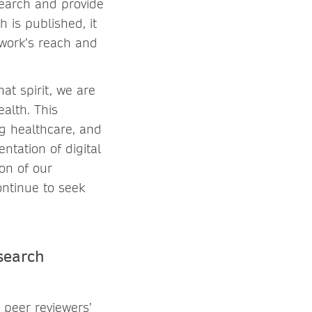
search and provide
 is published, it
 work’s reach and
at spirit, we are
alth. This
ng healthcare, and
ntation of digital
ion of our
ontinue to seek
search
 peer reviewers’