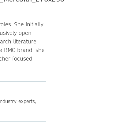
es. She initially
lusively open
arch literature
the BMC brand, she
rcher-focused
ndustry experts,