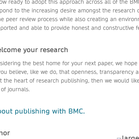
ow ready to adopt this approach across all of the BMC
spond to the increasing desire amongst the research
he peer review process while also creating an enviro
pported and able to provide honest and constructive 
lcome your research
idering the best home for your next paper, we hope t
you believe, like we do, that openness, transparency
t the heart of research publishing, then we would li
 of journals.
out publishing with BMC.
uthor