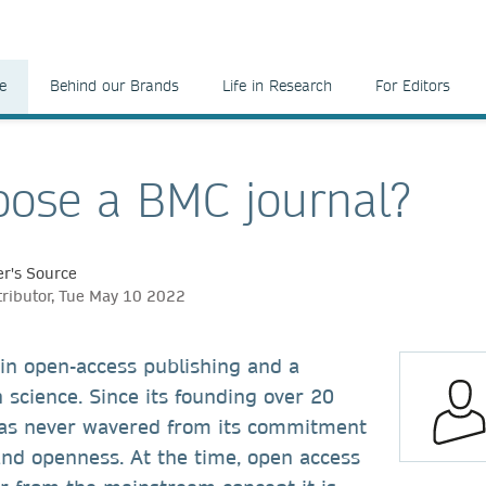
e
Behind our Brands
Life in Research
For Editors
ose a BMC journal?
r's Source
tributor, Tue May 10 2022
 in open-access publishing and a
 science.
Since its founding over 20
as never wavered from its commitment
and openness. At the time, open access