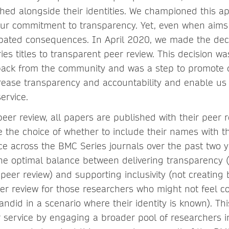
shed alongside their identities. We championed this a
our commitment to transparency. Yet, even when aims 
pated consequences. In April 2020, we made the dec
ies titles to transparent peer review. This decision wa
ack from the community and was a step to promote di
crease transparency and accountability and enable us 
ervice.
eer review, all papers are published with their peer 
e the choice of whether to include their names with 
ce across the BMC Series journals over the past two 
the optimal balance between delivering transparency 
peer review) and supporting inclusivity (not creating b
peer review for those researchers who might not feel 
ndid in a scenario where their identity is known). Th
 service by engaging a broader pool of researchers i