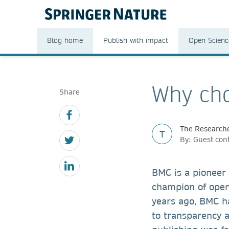
Blog home
Publish with impact
Open Scienc
Why cho
Share
The Researche
T
By: Guest con
BMC is a pioneer
champion of open
years ago, BMC h
to transparency 