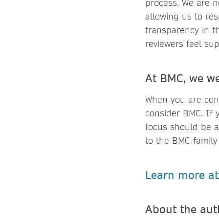
process. We are n
allowing us to re
transparency in t
reviewers feel su
At BMC, we we
When you are cons
consider BMC. If 
focus should be a
to the BMC family
Learn more ab
About the a