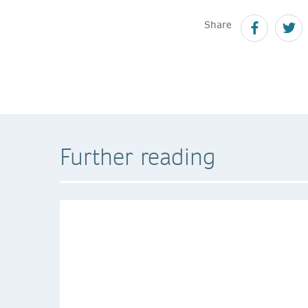
Share
Further reading