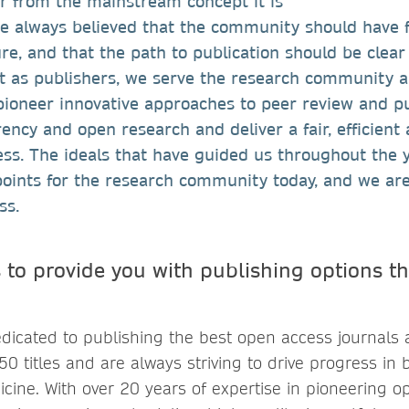
r from the mainstream concept it is
ve always believed that the community should have f
ure, and that the path to publication should be clea
t as publishers, we serve the research community 
ioneer innovative approaches to peer review and pu
ncy and open research and deliver a fair, efficient
ess. The ideals that have guided us throughout the 
points for the research community today, and we are
ess.
 to provide you with publishing options th
dicated to publishing the best open access journals 
250 titles and are always striving to drive progress in 
cine. With over 20 years of expertise in pioneering o