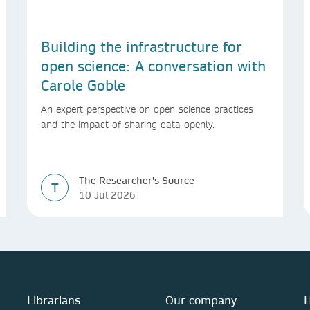
Building the infrastructure for
open science: A conversation with
Carole Goble
An expert perspective on open science practices
and the impact of sharing data openly.
The Researcher's Source
T
10 Jul 2026
Librarians
Our company
H