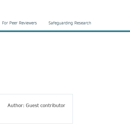
For Peer Reviewers
Safeguarding Research
Author: Guest contributor