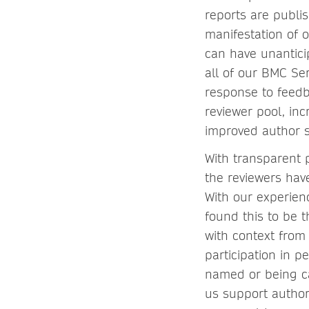
reports are publi
manifestation of 
can have unantici
all of our BMC Ser
response to feedb
reviewer pool, in
improved author s
With transparent p
the reviewers hav
With our experien
found this to be 
with context from 
participation in 
named or being ca
us support author