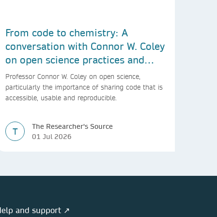
From code to chemistry: A
conversation with Connor W. Coley
on open science practices and
reproducible AI research
Professor Connor W. Coley on open science,
particularly the importance of sharing code that is
accessible, usable and reproducible.
The Researcher's Source
T
01 Jul 2026
elp and support ↗