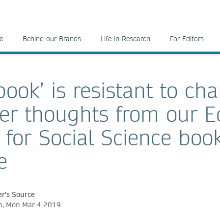
e
Behind our Brands
Life in Research
For Editors
ook’ is resistant to ch
er thoughts from our Ed
 for Social Science boo
e
r's Source
ch, Mon Mar 4 2019