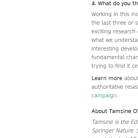
4. What do you th
Working in this in
the last three or 
exciting research
what we understan
interesting devel
fundamental chang
trying to find it 
Learn more
about
authoritative res
campaign
.
About Tamsine O
Tamsine is the Edi
Springer Nature. 