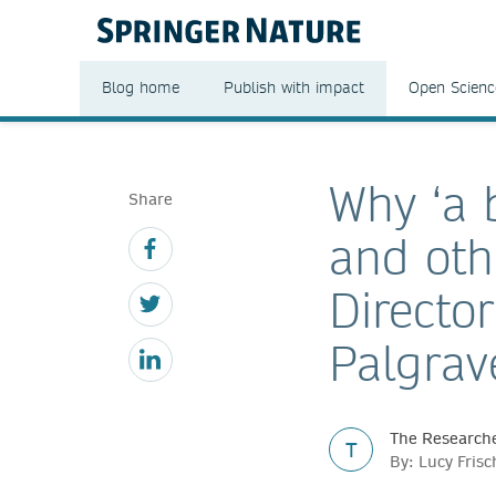
Blog home
Publish with impact
Open Scienc
Why ‘a b
Share
and oth
Director
Palgrav
The Researche
T
By: Lucy Fris