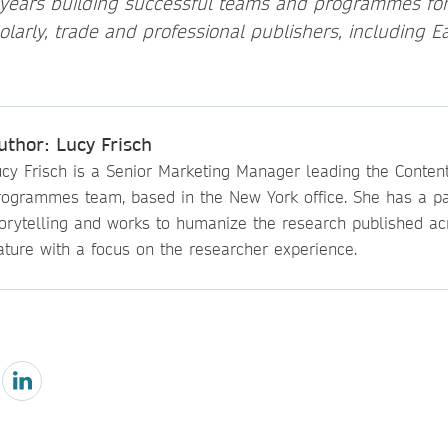
 years building successful teams and programmes for 
holarly, trade and professional publishers, including 
uthor: Lucy Frisch
ucy Frisch is a Senior Marketing Manager leading the Conten
rogrammes team, based in the New York office. She has a pa
torytelling and works to humanize the research published ac
ature with a focus on the researcher experience.