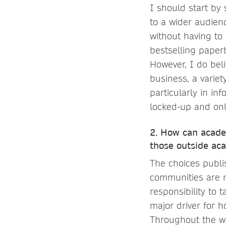
I should start by
to a wider audien
without having to
bestselling paper
However, I do beli
business, a variet
particularly in in
locked-up and onl
2. How can acade
those outside aca
The choices publi
communities are ma
responsibility to 
major driver for h
Throughout the wh