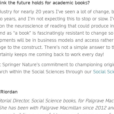
ink the future holds for academic books?
dustry for nearly 20 years I’ve seen a lot of change, b
so years, and I’m not expecting this to stop or slow. 
 on the neuroscience of reading that could produce in
d as “a book” is fascinatingly resistant to change so 
opments will be in business models and access rather
e to the construct. There’s not a simple answer to t
certainly keeps me coming back to work every day!
 Springer Nature’s commitment to championing origi
earch within the Social Sciences through our
Social Sc
’Riordan
torial Director, Social Science books, for Palgrave Mac
She has been with Palgrave Macmillan since 2012 an