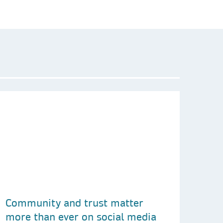
Community and trust matter
more than ever on social media