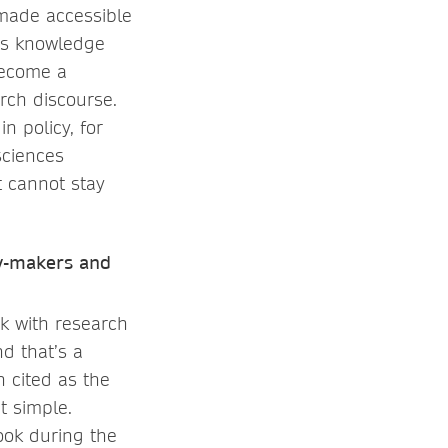
 made accessible
ess knowledge
become a
rch discourse.
n policy, for
sciences
t cannot stay
cy-makers and
k with research
d that’s a
n cited as the
t simple.
ook during the