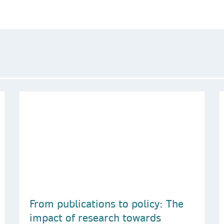
From publications to policy: The
impact of research towards