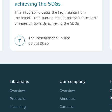
achieving the SDGs
This infographic distils the key insights from
the report ‘From publications to policy: The impact
of research towards achieving the SDGs’
The Researcher's Source
T
03 Jul 2026
Librarians
Our company
H
C
Overview
Overview
Products
About us
Licensing
Careers
A