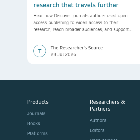
research that travels further
Hear how Discover journals authors used open
access publishing to widen access to their
research, reach broader audiences, and support
greater real-world impact.
The Researcher's Source
T
29 Jul 2026
Products
Researchers &
Partners
Journals
Authors
Books
Editors
Platforms