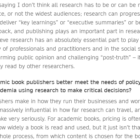
 saying I don’t think all research has to be or can be
ce, or not the widest audiences; research can progr
 deliver “key learnings” or “executive summaries” or 
back, and publishing plays an important part in resea
eve research has an absolutely essential part to play i
y of professionals and practitioners and in the social 
forming public opinion and challenging “post-truth” – i
y read by other researchers.
mic book publishers better meet the needs of poli
demia using research to make critical decisions?
shers make in how they run their businesses and wor
ssively influential in how far research can travel, an
take very seriously. For academic books, pricing is ofte
ow widely a book is read and used, but it just isn’t tha
ole process, from which content is chosen for the b