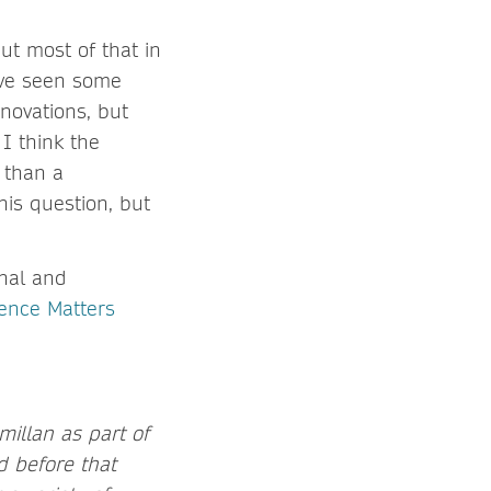
ut most of that in
I’ve seen some
novations, but
I think the
 than a
his question, but
nal and
ience Matters
millan as part of
d before that