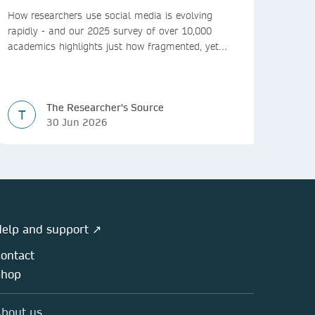
How researchers use social media is evolving
rapidly - and our 2025 survey of over 10,000
academics highlights just how fragmented, yet
vital, these platforms have become for the
research ecosystem. In this blog we explore how
researchers can navigate these changes.
The Researcher's Source
T
30 Jun 2026
elp and support ↗
ontact
Shop
bout us