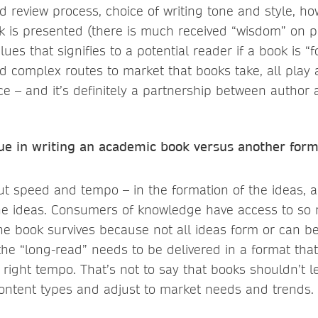
nd review process, choice of writing tone and style, h
ok is presented (there is much received “wisdom” on 
ues that signifies to a potential reader if a book is “
 complex routes to market that books take, all play a
e – and it’s definitely a partnership between author 
lue in writing an academic book versus another form
out speed and tempo – in the formation of the ideas, 
e ideas. Consumers of knowledge have access to so 
the book survives because not all ideas form or can 
e “long-read” needs to be delivered in a format that
 right tempo. That’s not to say that books shouldn’t 
ontent types and adjust to market needs and trends.