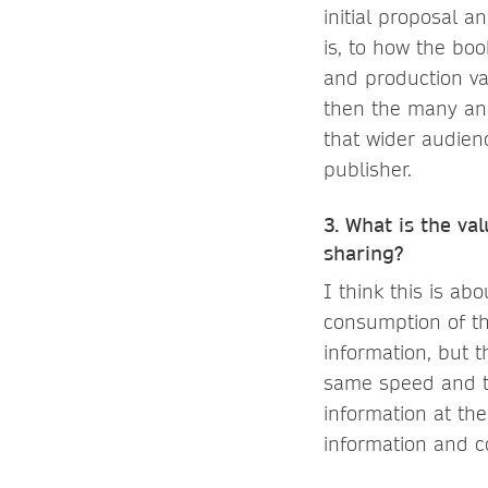
initial proposal a
is, to how the bo
and production val
then the many and
that wider audienc
publisher.
3. What is the va
sharing?
I think this is ab
consumption of th
information, but 
same speed and th
information at the
information and c