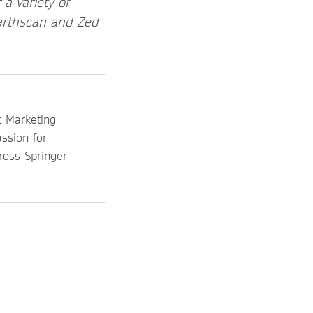
a variety of
Earthscan and Zed
t Marketing
ssion for
ross Springer