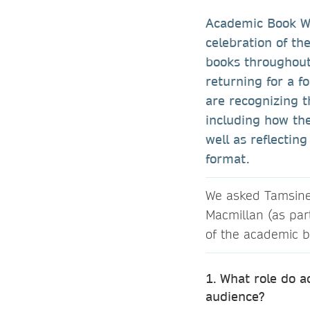
Academic Book W
celebration of th
books throughout 
returning for a f
are recognizing t
including how the
well as reflectin
format.
We asked Tamsine O
Macmillan (as par
of the academic b
1. What role do 
audience?