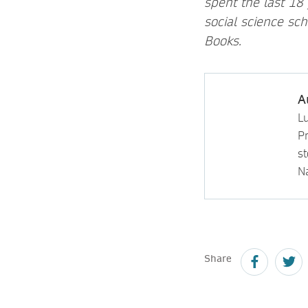
spent the last 18
social science sc
Books.
A
L
P
s
N
Share