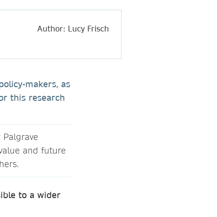
Author: Lucy Frisch
policy-makers, as
or this research
r Palgrave
 value and future
hers.
ble to a wider