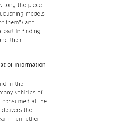
ow long the piece
publishing models
for them”) and
 part in finding
and their
at of information
and in the
many vehicles of
be consumed at the
 delivers the
learn from other