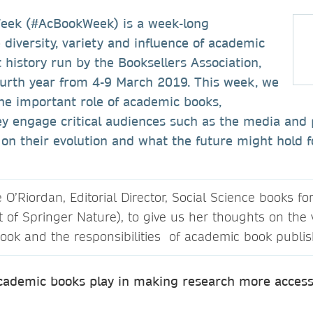
eek (#AcBookWeek) is a week-long
e diversity, variety and influence of academic
history run by the Booksellers Association,
ourth year from 4-9 March 2019. This week, we
he important role of academic books,
y engage critical audiences such as the media and 
g on their evolution and what the future might hold f
’Riordan, Editorial Director, Social Science books fo
t of Springer Nature), to give us her thoughts on the
ook and the responsibilities of academic book publis
academic books play in making research more accessi