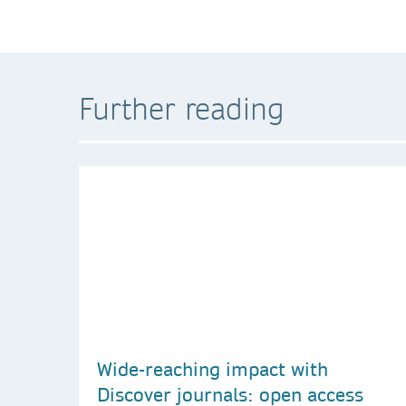
Further reading
Wide-reaching impact with
Discover journals: open access