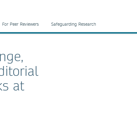
For Peer Reviewers
Safeguarding Research
ange,
itorial
ks at