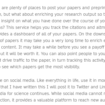
e are plenty of places to post your papers and prepri
, but what about enriching your research output so 
 insight on what you have done over the course of yo
ns? This service helps you track the citations and altme
ides a dashboard of all of your papers. On the downs
f papers it may take you a very long time to enrich e
r content. It may take a while before you see a payoff
ut it will be worth it. You can also point people to y
 drive traffic to the paper, in turn tracking this activity
o see which papers get the most visibility.
on social media. Like everything in life, use it in m
that I have written this I will post it to Twitter and L
edia for science continues. While social media cannot
action, it provides a valuable platform to reach new a