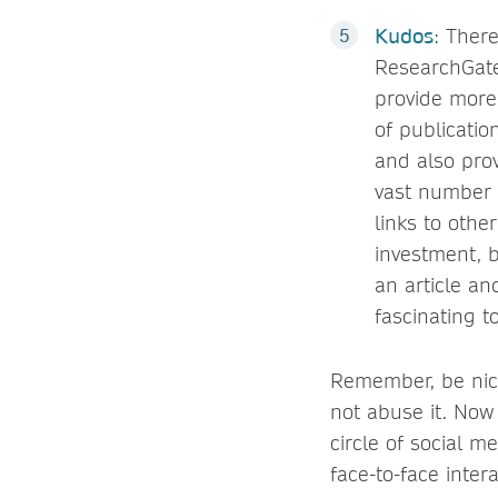
Kudos
: Ther
ResearchGate
provide more
of publicatio
and also prov
vast number o
links to othe
investment, b
an article and
fascinating t
Remember, be nice 
not abuse it. Now 
circle of social m
face-to-face inter