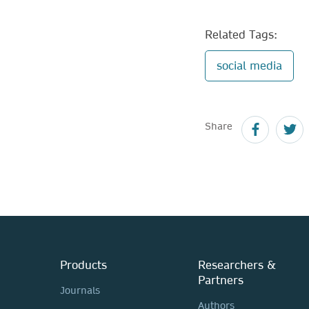
Related Tags:
social media
Share
Products
Researchers &
Partners
Journals
Authors