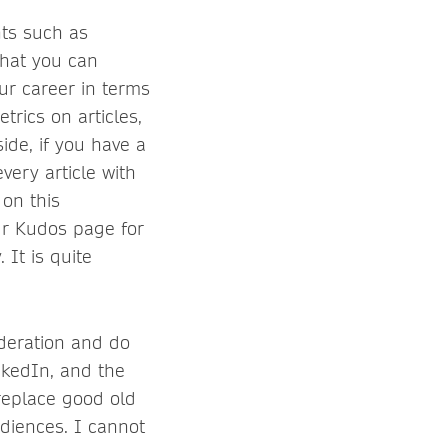
nts such as
that you can
ur career in terms
trics on articles,
ide, if you have a
very article with
 on this
our Kudos page for
. It is quite
oderation and do
inkedIn, and the
 replace good old
udiences. I cannot