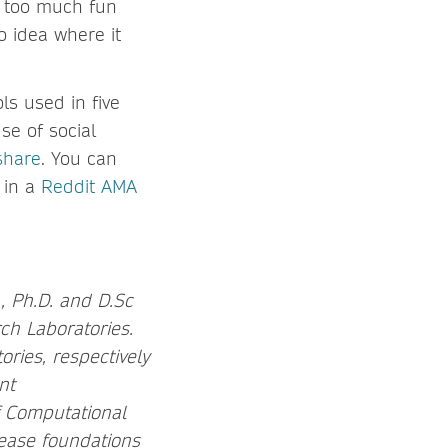
g too much fun
o idea where it
ls used in five
e of social
share
. You can
 in a
Reddit AMA
, Ph.D. and D.Sc
ch Laboratories.
ories, respectively
nt
f Computational
ease foundations