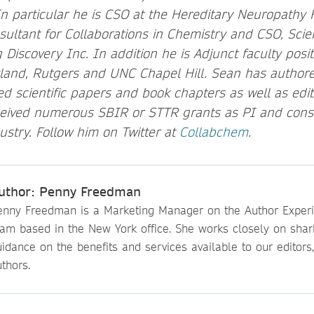
 In particular he is CSO at the Hereditary Neuropathy
nsultant for Collaborations in Chemistry and CSO, Scie
 Discovery Inc. In addition he is Adjunct faculty posit
yland, Rutgers and UNC Chapel Hill. Sean has author
d scientific papers and book chapters as well as edit
eived numerous SBIR or STTR grants as PI and consu
stry. Follow him on Twitter at
Collabchem
.
uthor: Penny Freedman
enny Freedman is a Marketing Manager on the Author Exper
eam based in the New York office. She works closely on shar
idance on the benefits and services available to our editors
thors.