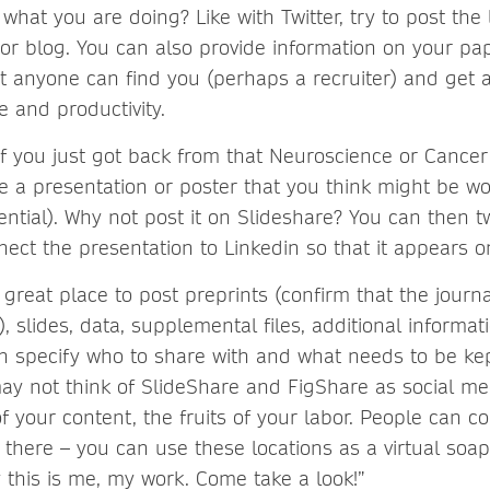
what you are doing? Like with Twitter, try to post the 
or blog. You can also provide information on your pa
at anyone can find you (perhaps a recruiter) and get a
e and productivity.
If you just got back from that Neuroscience or Cance
 a presentation or poster that you think might be wo
ential). Why not post it on Slideshare? You can then t
ect the presentation to Linkedin so that it appears on
 great place to post preprints (confirm that the jour
s), slides, data, supplemental files, additional informat
n specify who to share with and what needs to be kep
ay not think of SlideShare and FigShare as social me
of your content, the fruits of your labor. People can 
there – you can use these locations as a virtual soap
 this is me, my work. Come take a look!”