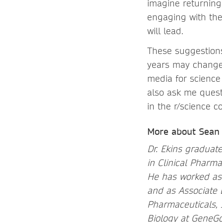
imagine returning
engaging with the
will lead.
These suggestions 
years may change.
media for scienc
also ask me quest
in the r/science
More about Sean 
Dr. Ekins graduate
in Clinical Pharma
He has worked as a
and as Associate 
Pharmaceuticals, 
Biology at GeneGo