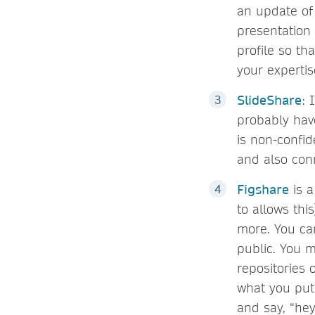
an update of 
presentation 
profile so th
your expertis
SlideShare
: 
probably have
is non-confid
and also conn
Figshare
is a
to allows thi
more. You ca
public. You m
repositories 
what you put 
and say, “hey