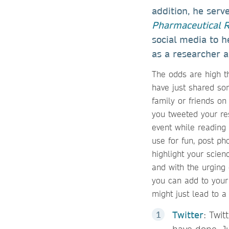
addition, he serv
Pharmaceutical 
social media to h
as a researcher an
The odds are high t
have just shared so
family or friends on
you tweeted your re
event while reading 
use for fun, post p
highlight your scien
and with the urging 
you can add to your 
might just lead to a
Twitter
: Twit