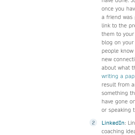
have done. Ju
once you hav
a friend was 
link to the 
them to your 
blog on your 
people know 
new connecti
about what t
writing a pap
result from 
something th
have gone on
or speaking 
LinkedIn
: Li
coaching idea