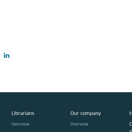
Librarians
Our company
H
C
Overview
Overview