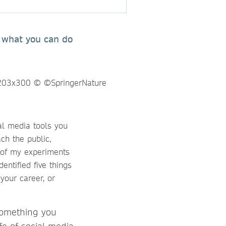
r what you can do
al media tools you
ch the public,
s of my experiments
dentified five things
your career, or
 something you