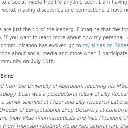
 to a social media free life anytime soon. I am havin
 world, making discoveries and connections. I have n
are just the tip of the iceberg. I imagine that the too
 If you want to learn more about how my personal us
e communication has evolved go to
my slides on Slide
ions about social media and more when I participate
 community on
July 11th
.
Ekins
d from the University of Aberdeen; receiving his M.Sc.
cology. Sean was a postdoctoral fellow at Lilly Resear
 senior scientist at Pfizer and Lilly Research Laborat
Director of Computational Drug Discovery at Concurre
Inc (now Vitae Pharmaceuticals and Vice President o
 (now Thomson Reuters). He advises several rare dis