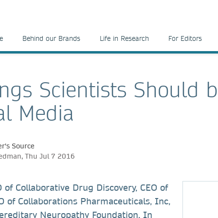
e
Behind our Brands
Life in Research
For Editors
ings Scientists Should 
al Media
r's Source
edman, Thu Jul 7 2016
 of Collaborative Drug Discovery, CEO of
 of Collaborations Pharmaceuticals, Inc,
ereditary Neuropathy Foundation. In