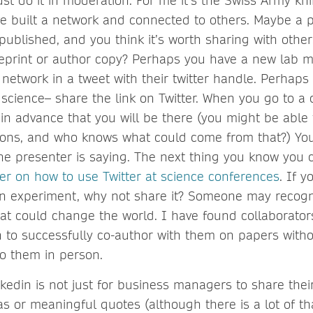
st do it in moderation. For me it’s the Swiss Army kni
e built a network and connected to others. Maybe a p
published, and you think it’s worth sharing with othe
preprint or author copy? Perhaps you have a new lab
network in a tweet with their twitter handle. Perhaps
science– share the link on Twitter. When you go to a 
in advance that you will be there (you might be able 
ons, and who knows what could come from that?) You
he presenter is saying. The next thing you know you
er on how to use Twitter at science conferences
. If 
an experiment, why not share it? Someone may recogni
at could change the world. I have found collaborators
 to successfully co-author with them on papers with
to them in person.
nkedin is not just for business managers to share thei
s or meaningful quotes (although there is a lot of th