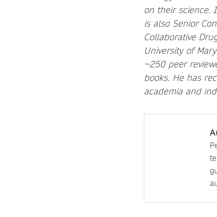
on their science.
is also Senior Co
Collaborative Drug
University of Mar
~250 peer reviewe
books. He has rec
academia and indu
A
P
t
gu
au