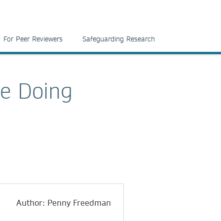
For Peer Reviewers
Safeguarding Research
be Doing
Author: Penny Freedman