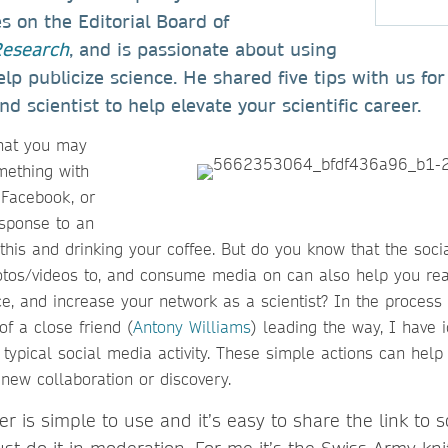
es on the Editorial Board of
Research
, and is passionate about using
elp publicize science. He shared five tips with us fo
d scientist to help elevate your scientific career.
hat you may
mething with
 Facebook, or
sponse to an
this and drinking your coffee. But do you know that the soci
hotos/videos to, and consume media on can also help you rea
ce, and increase your network as a scientist? In the proces
of a close friend (
Antony Williams
) leading the way, I have i
typical social media activity. These simple actions can help 
 new collaboration or discovery.
ter is simple to use and it’s easy to share the link to