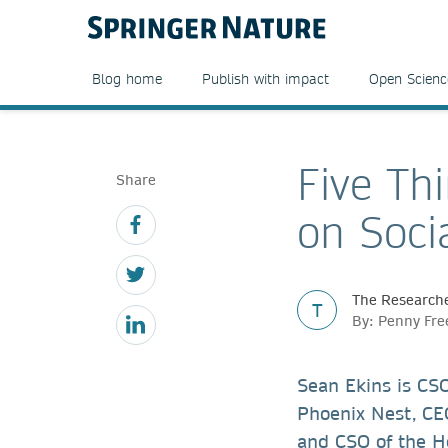
Blog home
Publish with impact
Open Scienc
Five Th
Share
on Soci
The Researche
T
By: Penny Fre
Sean Ekins is CSO
Phoenix Nest, CEO
and CSO of the H