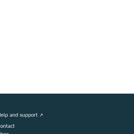
elp and support ↗
ontact
Shop