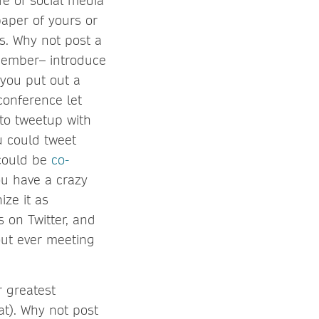
fe of social media
aper of yours or
rs. Why not post a
 member– introduce
 you put out a
conference let
to tweetup with
 could tweet
 could be
co-
you have a crazy
ze it as
 on Twitter, and
out ever meeting
r greatest
at). Why not post