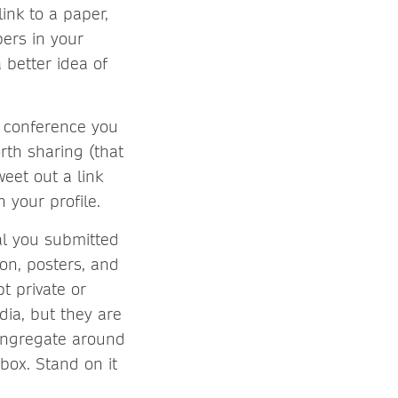
link to a paper,
pers in your
 better idea of
r conference you
rth sharing (that
weet out a link
 your profile.
nal you submitted
ion, posters, and
t private or
dia, but they are
congregate around
box. Stand on it