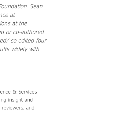
 Foundation. Sean
nce at
ions at the
ed or co-authored
ed/ co-edited four
lts widely with
ience & Services
ing insight and
, reviewers, and