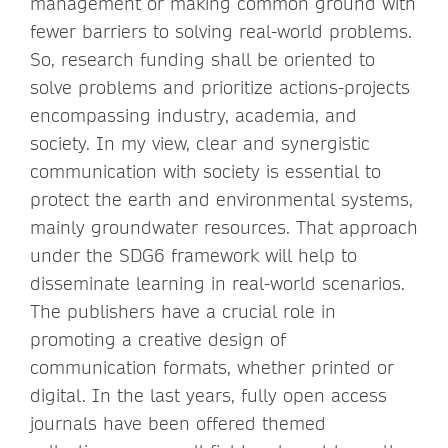
management or making common ground with
fewer barriers to solving real-world problems.
So, research funding shall be oriented to
solve problems and prioritize actions-projects
encompassing industry, academia, and
society. In my view, clear and synergistic
communication with society is essential to
protect the earth and environmental systems,
mainly groundwater resources. That approach
under the SDG6 framework will help to
disseminate learning in real-world scenarios.
The publishers have a crucial role in
promoting a creative design of
communication formats, whether printed or
digital. In the last years, fully open access
journals have been offered themed