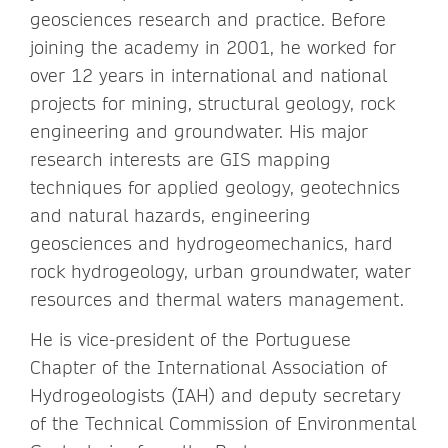
geosciences research and practice. Before
joining the academy in 2001, he worked for
over 12 years in international and national
projects for mining, structural geology, rock
engineering and groundwater. His major
research interests are GIS mapping
techniques for applied geology, geotechnics
and natural hazards, engineering
geosciences and hydrogeomechanics, hard
rock hydrogeology, urban groundwater, water
resources and thermal waters management.
He is vice-president of the Portuguese
Chapter of the International Association of
Hydrogeologists (IAH) and deputy secretary
of the Technical Commission of Environmental