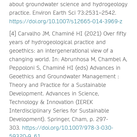
about groundwater science and hydrogeology
practice. Environ Earth Sci 73:2531–2542.
https://doi.org/10.1007/s12665-014-3969-z
[4] Carvalho JM, Chaminé HI (2021) Over fifty
years of hydrogeological practice and
geoethics: an intergenerational view of a
changing world. In: Abrunhosa M, Chambel A,
Peppoloni S, Chaminé HI (eds) Advances in
Geoethics and Groundwater Management :
Theory and Practice for a Sustainable
Development. Advances in Science,
Technology & Innovation (IEREK
Interdisciplinary Series for Sustainable
Development). Springer, Cham, p. 297-
303.
https://doi.org/10.1007/978-3-030-
59320-9_61