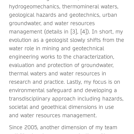
hydrogeomechanics, thermomineral waters,
geological hazards and geotechnics, urban
groundwater, and water resources
management (details in [3], [4]). In short, my
evolution as a geologist slowly shifts from the
water role in mining and geotechnical
engineering works to the characterization,
evaluation and protection of groundwater,
thermal waters and water resources in
research and practice. Lastly, my focus is on
environmental safeguard and developing a
transdisciplinary approach including hazards,
societal and geoethical dimensions in use
and water resources management.
Since 2005, another dimension of my team