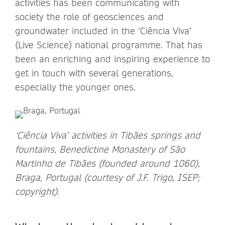
activities has been communicating with
society the role of geosciences and
groundwater included in the ‘Ciência Viva’
(Live Science) national programme. That has
been an enriching and inspiring experience to
get in touch with several generations,
especially the younger ones.
‘Ciência Viva’ activities in Tibães springs and
fountains, Benedictine Monastery of São
Martinho de Tibães (founded around 1060),
Braga, Portugal (courtesy of J.F. Trigo, ISEP;
copyright).