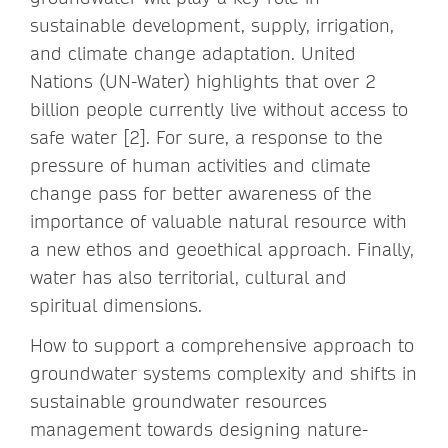
sustainable development, supply, irrigation,
and climate change adaptation. United
Nations (UN-Water) highlights that over 2
billion people currently live without access to
safe water [2]. For sure, a response to the
pressure of human activities and climate
change pass for better awareness of the
importance of valuable natural resource with
a new ethos and geoethical approach. Finally,
water has also territorial, cultural and
spiritual dimensions.
How to support a comprehensive approach to
groundwater systems complexity and shifts in
sustainable groundwater resources
management towards designing nature-