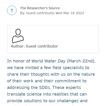
The Researcher's Source
T
By: Guest contributor, Wed Mar 16 2022
Author: Guest contributor
In honor of World Water Day (March 22nd),
we have invited a few field specialists to
share their thoughts with us on the nature
of their work and their commitment to
addressing the SDGs. These experts
translate science into realities that can
provide solutions to our challenges and