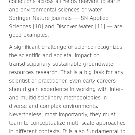
collections across all fields relevant to earth
and environmental sciences or water;
Springer Nature journals — SN Applied
Sciences [10] and Discover Water [11] — are
good examples.
A significant challenge of science recognizes
the scientific and societal impact on
transdisciplinary sustainable groundwater
resources research. That is a big task for any
scientist or practitioner. Even early-careers
should gain experience in working with inter-
and multidisciplinary methodologies in
diverse and complex environments.
Nevertheless, most importantly, they must
learn to conceptualize multi-scale approaches
in different contexts. It is also fundamental to