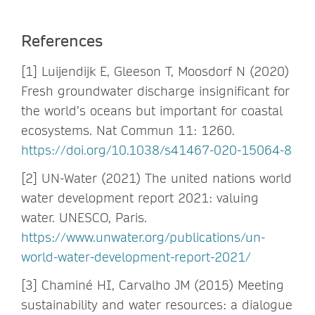
References
[1] Luijendijk E, Gleeson T, Moosdorf N (2020)
Fresh groundwater discharge insignificant for
the world’s oceans but important for coastal
ecosystems. Nat Commun 11: 1260.
https://doi.org/10.1038/s41467-020-15064-8
[2] UN-Water (2021) The united nations world
water development report 2021: valuing
water. UNESCO, Paris.
https://www.unwater.org/publications/un-
world-water-development-report-2021/
[3] Chaminé HI, Carvalho JM (2015) Meeting
sustainability and water resources: a dialogue