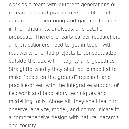
work as a team with different generations of
researchers and practitioners to obtain inter-
generational mentoring and gain confidence
in their thoughts, analyses, and solution
proposals. Therefore, early-career researchers
and practitioners need to get in touch with
real-world oriented projects to conceptualize
outside the box with integrity and geoethics.
Straightforwardly they shall be compelled to
make “boots on the ground” research and
practice-driven with the integrative support of
fieldwork and laboratory techniques and
modelling tools. Above all, they shall learn to
observe, analyze, model, and communicate to
a comprehensive design with nature, hazards
and society.