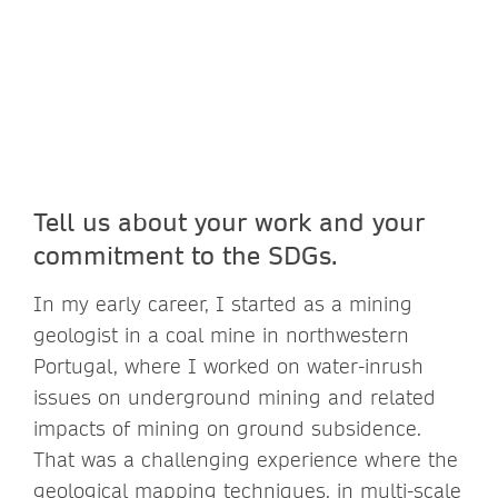
Tell us about your work and your
commitment to the SDGs.
In my early career, I started as a mining
geologist in a coal mine in northwestern
Portugal, where I worked on water-inrush
issues on underground mining and related
impacts of mining on ground subsidence.
That was a challenging experience where the
geological mapping techniques, in multi-scale