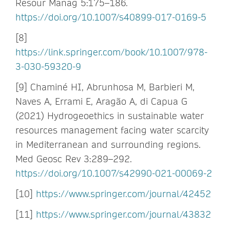
Resour Manag 5:175–186.
https://doi.org/10.1007/s40899-017-0169-5
[8]
https://link.springer.com/book/10.1007/978-
3-030-59320-9
[9] Chaminé HI, Abrunhosa M, Barbieri M,
Naves A, Errami E, Aragão A, di Capua G
(2021) Hydrogeoethics in sustainable water
resources management facing water scarcity
in Mediterranean and surrounding regions.
Med Geosc Rev 3:289–292.
https://doi.org/10.1007/s42990-021-00069-2
[10]
https://www.springer.com/journal/42452
[11]
https://www.springer.com/journal/43832