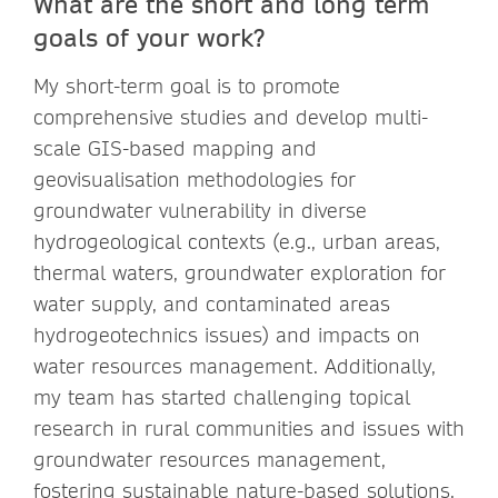
What are the short and long term
goals of your work?
My short-term goal is to promote
comprehensive studies and develop multi-
scale GIS-based mapping and
geovisualisation methodologies for
groundwater vulnerability in diverse
hydrogeological contexts (e.g., urban areas,
thermal waters, groundwater exploration for
water supply, and contaminated areas
hydrogeotechnics issues) and impacts on
water resources management. Additionally,
my team has started challenging topical
research in rural communities and issues with
groundwater resources management,
fostering sustainable nature-based solutions,