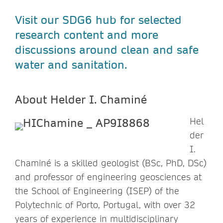
Visit our SDG6 hub for selected
research content and more
discussions around clean and safe
water and sanitation.
About Helder I. Chaminé
Hel
der
I.
Chaminé is a skilled geologist (BSc, PhD, DSc)
and professor of engineering geosciences at
the School of Engineering (ISEP) of the
Polytechnic of Porto, Portugal, with over 32
years of experience in multidisciplinary