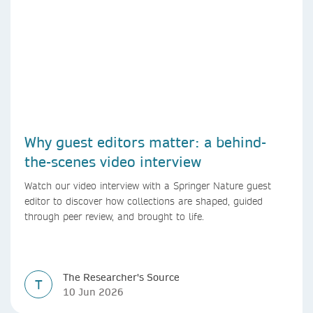
Why guest editors matter: a behind-
the-scenes video interview
Watch our video interview with a Springer Nature guest
editor to discover how collections are shaped, guided
through peer review, and brought to life.
The Researcher's Source
T
10 Jun 2026