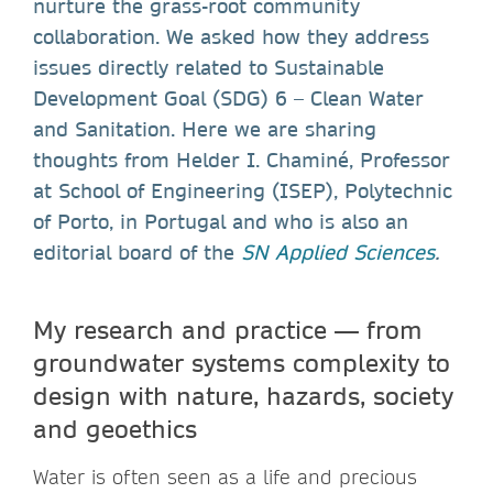
nurture the grass-root community
collaboration. We asked how they address
issues directly related to Sustainable
Development Goal (SDG) 6 – Clean Water
and Sanitation. Here we are sharing
thoughts from Helder I. Chaminé, Professor
at School of Engineering (ISEP), Polytechnic
of Porto, in Portugal and who is also an
editorial board of the
SN Applied Sciences
.
My research and practice — from
groundwater systems complexity to
design with nature, hazards, society
and geoethics
Water is often seen as a life and precious