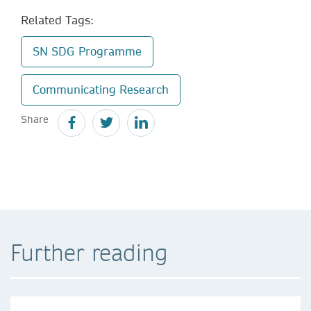
Related Tags:
SN SDG Programme
Communicating Research
Share
Further reading