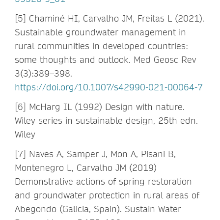
[5] Chaminé HI, Carvalho JM, Freitas L (2021).
Sustainable groundwater management in
rural communities in developed countries:
some thoughts and outlook. Med Geosc Rev
3(3):389–398.
https://doi.org/10.1007/s42990-021-00064-7
[6] McHarg IL (1992) Design with nature.
Wiley series in sustainable design, 25th edn.
Wiley
[7] Naves A, Samper J, Mon A, Pisani B,
Montenegro L, Carvalho JM (2019)
Demonstrative actions of spring restoration
and groundwater protection in rural areas of
Abegondo (Galicia, Spain). Sustain Water