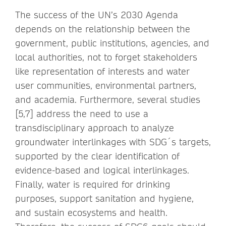
The success of the UN’s 2030 Agenda
depends on the relationship between the
government, public institutions, agencies, and
local authorities, not to forget stakeholders
like representation of interests and water
user communities, environmental partners,
and academia. Furthermore, several studies
[5,7] address the need to use a
transdisciplinary approach to analyze
groundwater interlinkages with SDG´s targets,
supported by the clear identification of
evidence-based and logical interlinkages.
Finally, water is required for drinking
purposes, support sanitation and hygiene,
and sustain ecosystems and health.