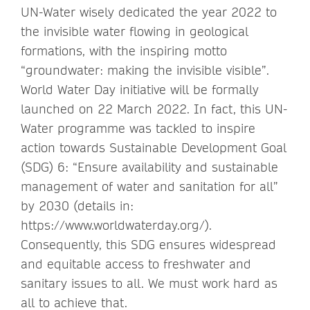
UN-Water wisely dedicated the year 2022 to
the invisible water flowing in geological
formations, with the inspiring motto
“groundwater: making the invisible visible”.
World Water Day initiative will be formally
launched on 22 March 2022. In fact, this UN-
Water programme was tackled to inspire
action towards Sustainable Development Goal
(SDG) 6: “Ensure availability and sustainable
management of water and sanitation for all”
by 2030 (details in:
https://www.worldwaterday.org/).
Consequently, this SDG ensures widespread
and equitable access to freshwater and
sanitary issues to all. We must work hard as
all to achieve that.