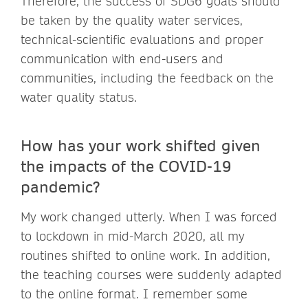
Therefore, the success of SDG6 goals should
be taken by the quality water services,
technical-scientific evaluations and proper
communication with end-users and
communities, including the feedback on the
water quality status.
How has your work shifted given
the impacts of the COVID-19
pandemic?
My work changed utterly. When I was forced
to lockdown in mid-March 2020, all my
routines shifted to online work. In addition,
the teaching courses were suddenly adapted
to the online format. I remember some