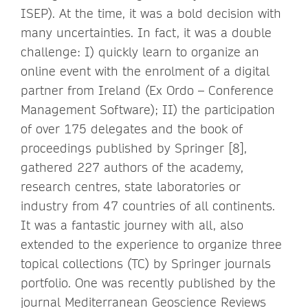
ISEP). At the time, it was a bold decision with
many uncertainties. In fact, it was a double
challenge: I) quickly learn to organize an
online event with the enrolment of a digital
partner from Ireland (Ex Ordo – Conference
Management Software); II) the participation
of over 175 delegates and the book of
proceedings published by Springer [8],
gathered 227 authors of the academy,
research centres, state laboratories or
industry from 47 countries of all continents.
It was a fantastic journey with all, also
extended to the experience to organize three
topical collections (TC) by Springer journals
portfolio. One was recently published by the
journal Mediterranean Geoscience Reviews