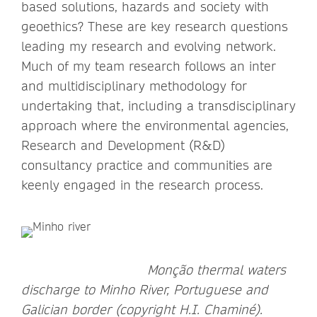
based solutions, hazards and society with
geoethics? These are key research questions
leading my research and evolving network.
Much of my team research follows an inter
and multidisciplinary methodology for
undertaking that, including a transdisciplinary
approach where the environmental agencies,
Research and Development (R&D)
consultancy practice and communities are
keenly engaged in the research process.
Monção thermal waters
discharge to Minho River, Portuguese and
Galician border (copyright H.I. Chaminé).