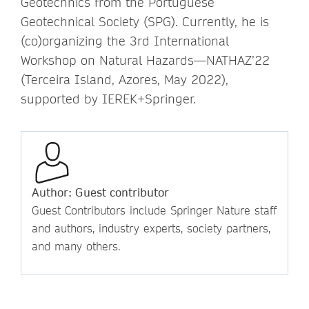
Geotechnics from the Portuguese
Geotechnical Society (SPG). Currently, he is
(co)organizing the 3rd International
Workshop on Natural Hazards—NATHAZ’22
(Terceira Island, Azores, May 2022),
supported by IEREK+Springer.
Author: Guest contributor
Guest Contributors include Springer Nature staff
and authors, industry experts, society partners,
and many others.