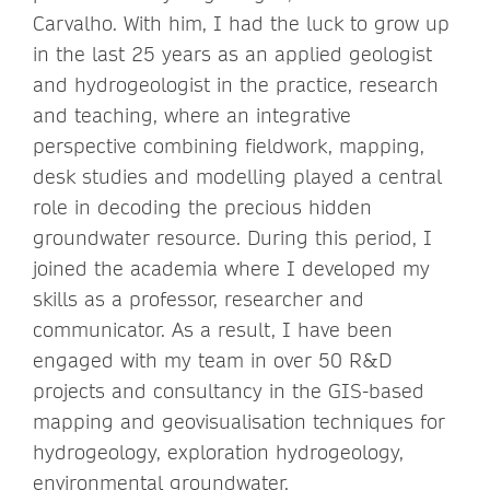
Carvalho. With him, I had the luck to grow up
in the last 25 years as an applied geologist
and hydrogeologist in the practice, research
and teaching, where an integrative
perspective combining fieldwork, mapping,
desk studies and modelling played a central
role in decoding the precious hidden
groundwater resource. During this period, I
joined the academia where I developed my
skills as a professor, researcher and
communicator. As a result, I have been
engaged with my team in over 50 R&D
projects and consultancy in the GIS-based
mapping and geovisualisation techniques for
hydrogeology, exploration hydrogeology,
environmental groundwater,