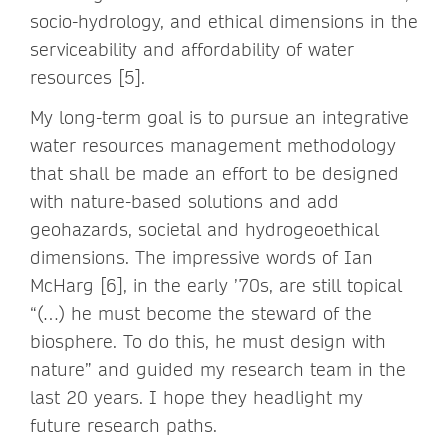
socio-hydrology, and ethical dimensions in the
serviceability and affordability of water
resources [5].
My long-term goal is to pursue an integrative
water resources management methodology
that shall be made an effort to be designed
with nature-based solutions and add
geohazards, societal and hydrogeoethical
dimensions. The impressive words of Ian
McHarg [6], in the early ’70s, are still topical
“(…) he must become the steward of the
biosphere. To do this, he must design with
nature” and guided my research team in the
last 20 years. I hope they headlight my
future research paths.