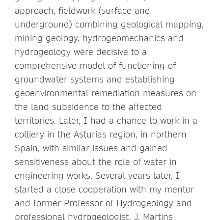
approach, fieldwork (surface and
underground) combining geological mapping,
mining geology, hydrogeomechanics and
hydrogeology were decisive to a
comprehensive model of functioning of
groundwater systems and establishing
geoenvironmental remediation measures on
the land subsidence to the affected
territories. Later, I had a chance to work in a
colliery in the Asturias region, in northern
Spain, with similar issues and gained
sensitiveness about the role of water in
engineering works. Several years later, I
started a close cooperation with my mentor
and former Professor of Hydrogeology and
professional hydrogeologist, J. Martins