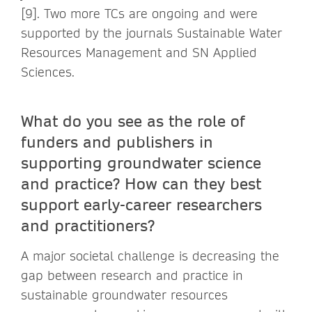
[9]. Two more TCs are ongoing and were
supported by the journals Sustainable Water
Resources Management and SN Applied
Sciences.
What do you see as the role of
funders and publishers in
supporting groundwater science
and practice? How can they best
support early-career researchers
and practitioners?
A major societal challenge is decreasing the
gap between research and practice in
sustainable groundwater resources