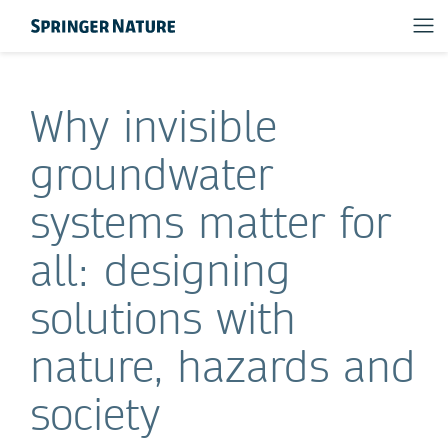
Why invisible
groundwater
systems matter for
all: designing
solutions with
nature, hazards and
society