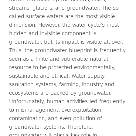
streams, glaciers, and groundwater. The so-
called surface waters are the most visible
dimension. However, the water cycle’s most
hidden and invisible component is
groundwater, but its impact is visible all over.
Thus, the groundwater blueprint is frequently
seen as a finite and vulnerable natural
resource to be protected environmentally,
sustainable and ethical. Water supply,
sanitation systems, farming, industry and
ecosystems are backed by groundwater.
Unfortunately, human activities led frequently
to mismanagement, overexploitation,
contamination, and even pollution of
groundwater systems. Therefore,
groundwater will play a key role in