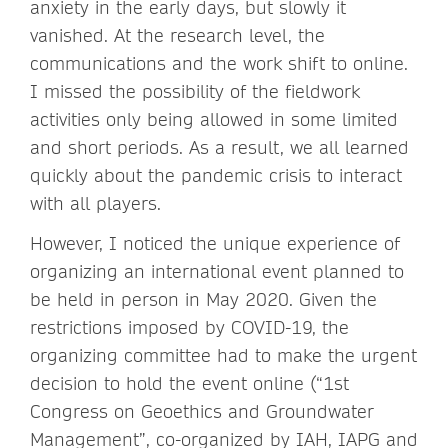
anxiety in the early days, but slowly it
vanished. At the research level, the
communications and the work shift to online.
I missed the possibility of the fieldwork
activities only being allowed in some limited
and short periods. As a result, we all learned
quickly about the pandemic crisis to interact
with all players.
However, I noticed the unique experience of
organizing an international event planned to
be held in person in May 2020. Given the
restrictions imposed by COVID-19, the
organizing committee had to make the urgent
decision to hold the event online (“1st
Congress on Geoethics and Groundwater
Management”, co-organized by IAH, IAPG and