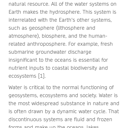
natural resource. All of the water systems on
Earth makes the hydrosphere. This system is
interrelated with the Earth’s other systems,
such as geosphere (lithosphere and
atmosphere), biosphere, and the human-
related anthroposphere. For example, fresh
submarine groundwater discharge
insignificant to the oceans is essential for
nutrient inputs to coastal biodiversity and
ecosystems [1].
Water is critical to the normal functioning of
geosystems, ecosystems and society. Water is
the most widespread substance in nature and
is often drawn by a dynamic water cycle. That
discontinuous systems are fluid and frozen
forms and make up the oceans, lakes,