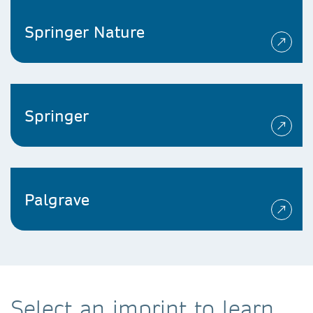
Springer Nature
Springer
Palgrave
Select an imprint to learn