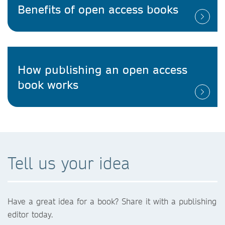
Benefits of open access books
How publishing an open access
book works
Tell us your idea
Have a great idea for a book? Share it with a publishing
editor today.