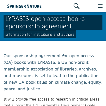
LYRASIS open access books
sponsorship agreement
Information for institutions and authors
Our sponsorship agreement for open access
(OA) books with LYRASIS, a US non-profit
membership association of libraries, archives,
and museums, is set to lead to the publication
of new OA book titles on climate change, equity,
peace, and justice.
It will provide free access to research in critical areas
that support the UN Sustainable Development Goals