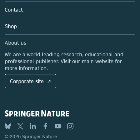
About us
Tools & Services
Policies
Contact
Careers
Account Development
Education
Blog
Shop
Professional
Sales and account contacts
Media Centre
About us
Locations & Contact
We are a world leading research, educational and
professional publisher. Visit our main website for
more information.
Corporate site ↗
© 2026 Springer Nature