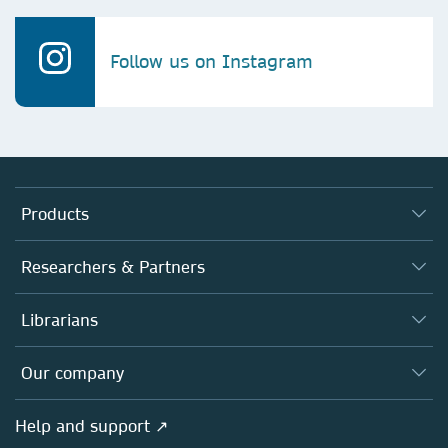
Follow us on Instagram
Products
Journals
Researchers & Partners
Books
Authors
Librarians
Platforms
Editors
Databases
Overview
Our company
Open science
Products
Societies
Overview
Help and support ↗
Licensing
Partners, Affiliates & Rights