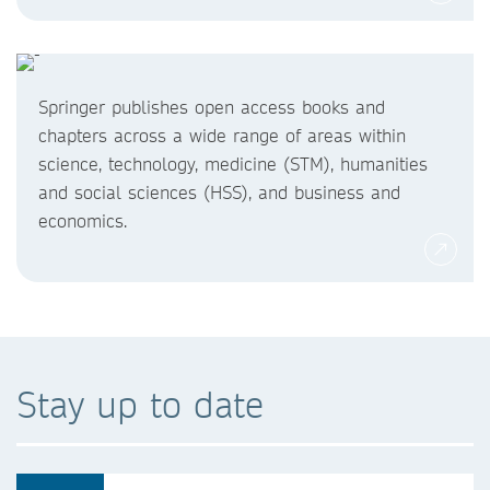
Springer publishes open access books and
chapters across a wide range of areas within
science, technology, medicine (STM), humanities
and social sciences (HSS), and business and
economics.
Stay up to date