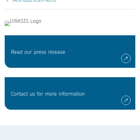
Read our press release
Contact us for more information