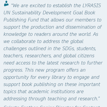
“We are excited to establish the LYRASIS
UN Sustainability Development Goal Book
Publishing Fund that allows our members to
support the production and dissemination of
knowledge to readers around the world. As
we collaborate to address the global
challenges outlined in the SDGs, students,
teachers, researchers, and global citizens
need access to the latest research to further
progress. This new program offers an
opportunity for every library to engage and
support book publishing on these important
topics that academic institutions are
addressing through teaching and research.”