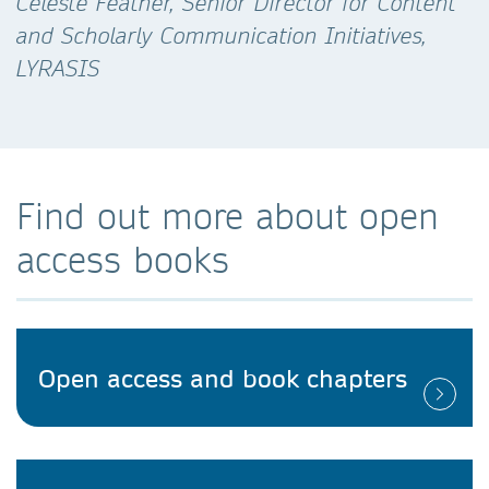
Celeste Feather, Senior Director for Content
and Scholarly Communication Initiatives,
LYRASIS
Find out more about open
access books
Open access and book chapters