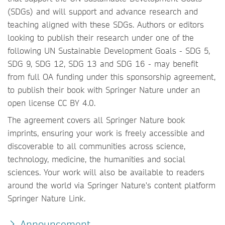
(SDGs) and will support and advance research and
teaching aligned with these SDGs. Authors or editors
looking to publish their research under one of the
following UN Sustainable Development Goals - SDG 5,
SDG 9, SDG 12, SDG 13 and SDG 16 - may benefit
from full OA funding under this sponsorship agreement,
to publish their book with Springer Nature under an
open license CC BY 4.0.
The agreement covers all Springer Nature book
imprints, ensuring your work is freely accessible and
discoverable to all communities across science,
technology, medicine, the humanities and social
sciences. Your work will also be available to readers
around the world via Springer Nature's content platform
Springer Nature Link.
Announcement