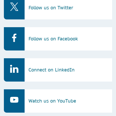
Follow us on Twitter
Follow us on Facebook
Connect on LinkedIn
Watch us on YouTube