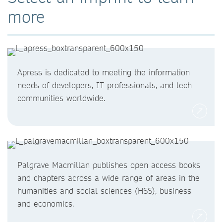
more
Apress is dedicated to meeting the information
needs of developers, IT professionals, and tech
communities worldwide.
Palgrave Macmillan publishes open access books
and chapters across a wide range of areas in the
humanities and social sciences (HSS), business
and economics.