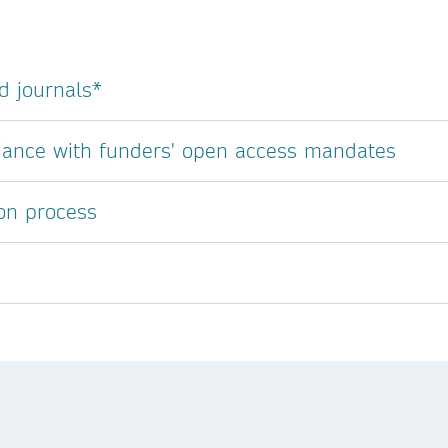
d journals*
liance with funders' open access mandates
ion process