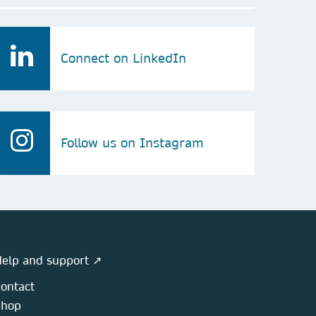
Connect on LinkedIn
Follow us on Instagram
elp and support ↗
ontact
Shop