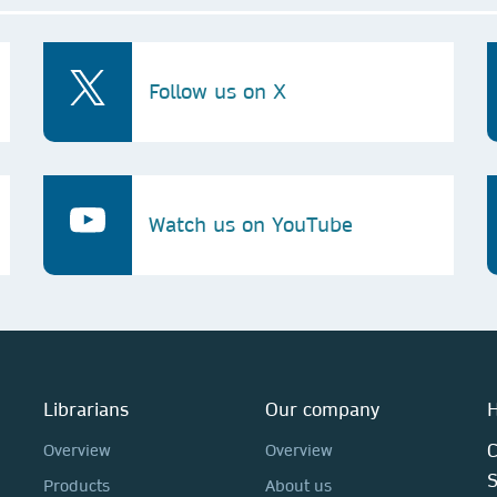
Follow us on X
Watch us on YouTube
Librarians
Our company
H
C
Overview
Overview
Products
About us