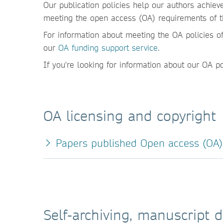
Our publication policies help our authors achiev
meeting the open access (OA) requirements of the
For information about meeting the OA policies of
our
OA funding support service
.
If you're looking for information about our OA p
OA licensing and copyright
Papers published Open access (OA) 
Self-archiving, manuscript d