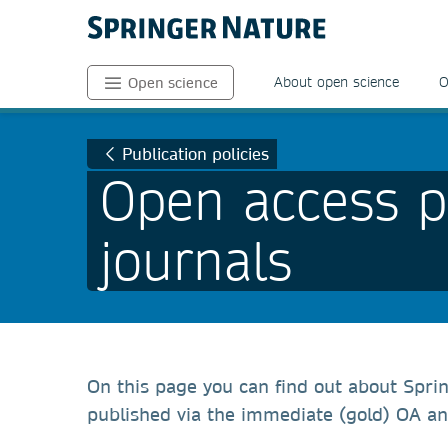
About open science
O
Open science
Publication policies
Open access po
journals
On this page you can find out about Sprin
published via the immediate (gold) OA an