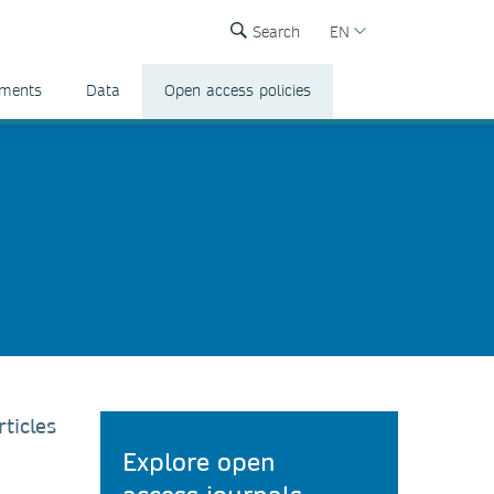
Search
EN
ements
Data
Open access policies
ticles
Explore open