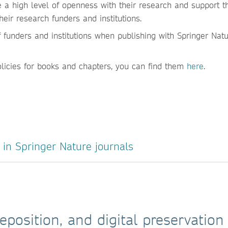
e a high level of openness with their research and support 
ir research funders and institutions.
 funders and institutions when publishing with Springer Natur
olicies for books and chapters, you can find them
here
.
in Springer Nature journals
eposition, and digital preservation