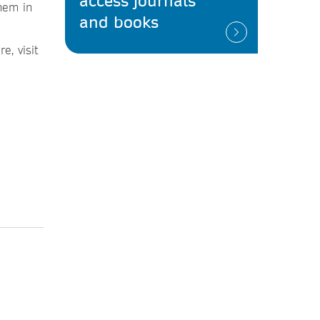
access journals
them in
and books
e, visit