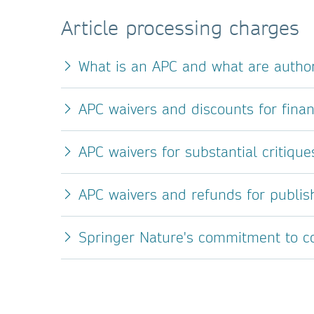
Article processing charges
What is an APC and what are author
APC waivers and discounts for finan
APC waivers for substantial critique
APC waivers and refunds for publis
Springer Nature's commitment to con