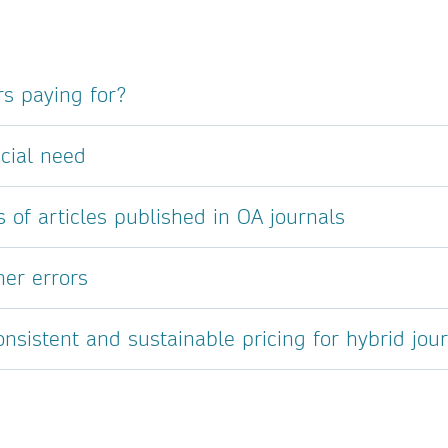
s paying for?
cial need
s of articles published in OA journals
her errors
sistent and sustainable pricing for hybrid jou