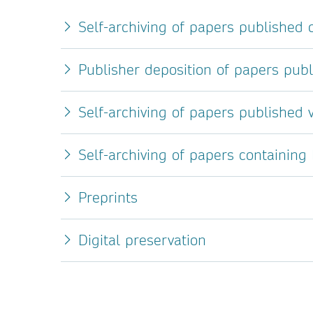
Self-archiving of papers published
Publisher deposition of papers pub
Self-archiving of papers published v
Self-archiving of papers containing
Preprints
Digital preservation