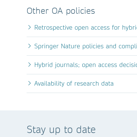
Other OA policies
Retrospective open access for hybri
Springer Nature policies and comp
Hybrid journals; open access decis
Availability of research data
Stay up to date