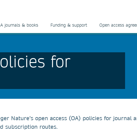
A journals & books
Funding & support
Open access agre
licies for
ger Nature’s open access (OA) policies for journal ar
d subscription routes.