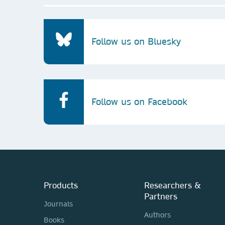
Follow us on Bluesky
Follow us on Facebook
Products
Researchers &
Partners
Journals
Authors
Books