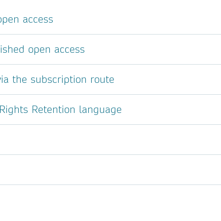
 open access
lished open access
ia the subscription route
 Rights Retention language