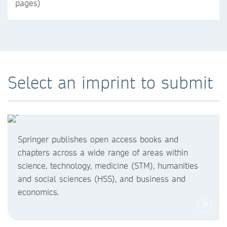
pages)
Select an imprint to submit
Springer publishes open access books and
chapters across a wide range of areas within
science, technology, medicine (STM), humanities
and social sciences (HSS), and business and
economics.