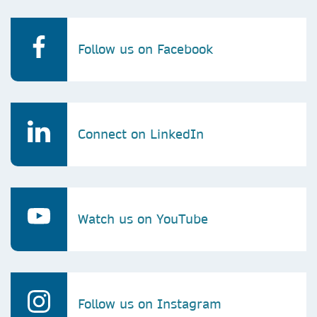
Follow us on Facebook
Connect on LinkedIn
Watch us on YouTube
Follow us on Instagram