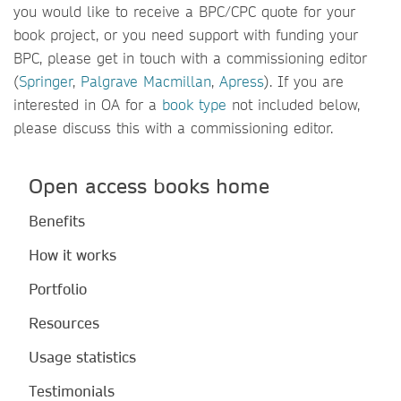
you would like to receive a BPC/CPC quote for your
book project, or you need support with funding your
BPC, please get in touch with a commissioning editor
(
Springer
,
Palgrave Macmillan
,
Apress
). If you are
interested in OA for a
book type
not included below,
please discuss this with a commissioning editor.
Open access books home
Benefits
How it works
Portfolio
Resources
Usage statistics
Testimonials