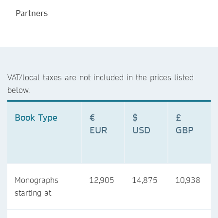
Partners
VAT/local taxes are not included in the prices listed
below.
Book Type
€
$
£
EUR
USD
GBP
Monographs
12,905
14,875
10,938
starting at