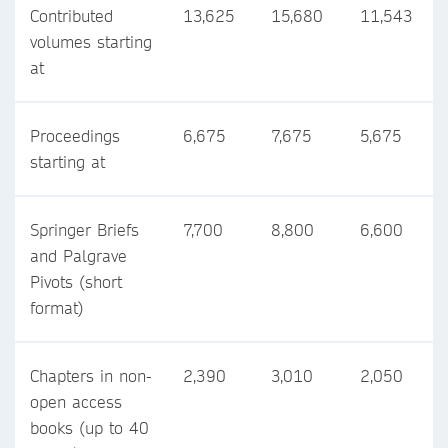
Contributed
13,625
15,680
11,543
volumes starting
at
Proceedings
6,675
7,675
5,675
starting at
Springer Briefs
7,700
8,800
6,600
and Palgrave
Pivots (short
format)
Chapters in non-
2,390
3,010
2,050
open access
books (up to 40