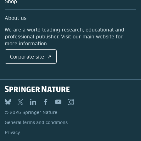
Shop
Professional
Sales and account contacts
Media Centre
About us
Locations & Contact
We are a world leading research, educational and
professional publisher. Visit our main website for
more information.
Corporate site ↗
© 2026 Springer Nature
General terms and conditions
Privacy