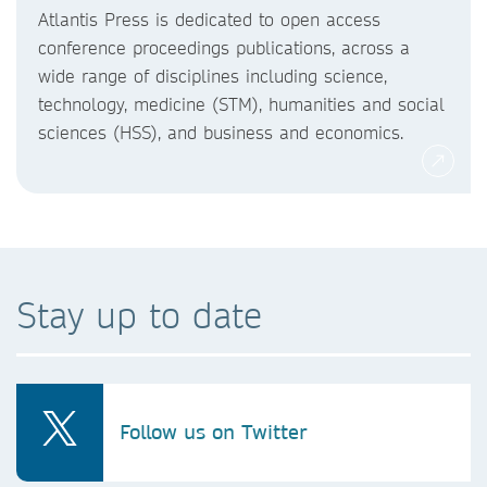
Atlantis Press is dedicated to open access
conference proceedings publications, across a
wide range of disciplines including science,
technology, medicine (STM), humanities and social
sciences (HSS), and business and economics.
Stay up to date
Follow us on Twitter