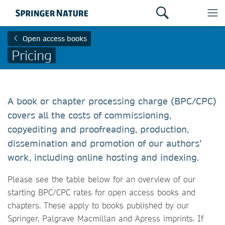
Open access books
Pricing
A book or chapter processing charge (BPC/CPC)
covers all the costs of commissioning,
copyediting and proofreading, production,
dissemination and promotion of our authors’
work, including online hosting and indexing.
Please see the table below for an overview of our
starting BPC/CPC rates for open access books and
chapters. These apply to books published by our
Springer, Palgrave Macmillan and Apress imprints. If