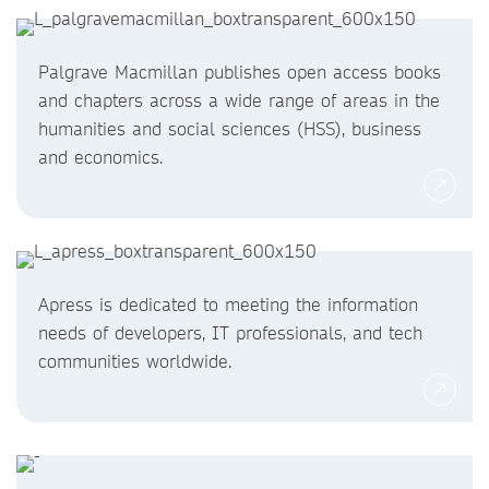
Palgrave Macmillan publishes open access books
and chapters across a wide range of areas in the
humanities and social sciences (HSS), business
and economics.
Apress is dedicated to meeting the information
needs of developers, IT professionals, and tech
communities worldwide.