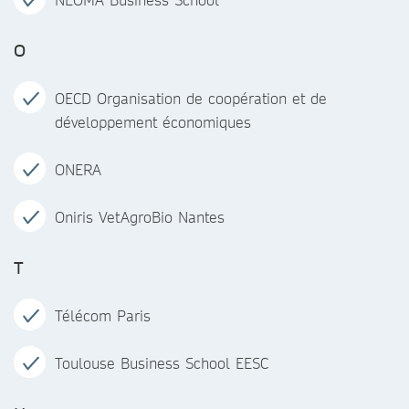
O
OECD Organisation de coopération et de
développement économiques
ONERA
Oniris VetAgroBio Nantes
T
Télécom Paris
Toulouse Business School EESC