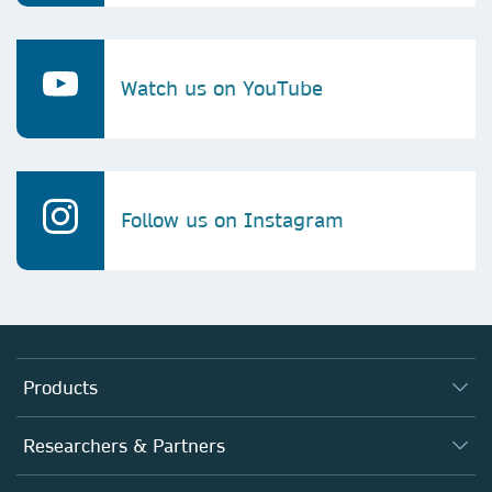
Watch us on YouTube
Follow us on Instagram
Products
Journals
Researchers & Partners
Books