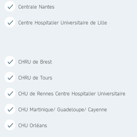
Centrale Nantes
Centre Hospitalier Universitaire de Lille
CHRU de Brest
CHRU de Tours
CHU de Rennes Centre Hospitalier Universitaire
CHU Martinique/ Guadeloupe/ Cayenne
CHU Orléans