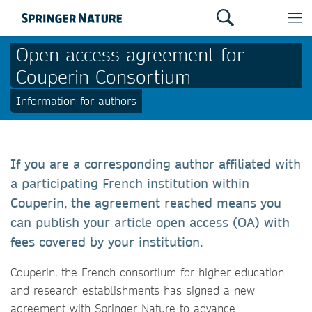
Open access agreement for
Couperin Consortium
Information for authors
If you are a corresponding author affiliated with
a participating French institution within
Couperin, the agreement reached means you
can publish your article open access (OA) with
fees covered by your institution.
Couperin, the French consortium for higher education
and research establishments has signed a new
agreement with Springer Nature to advance