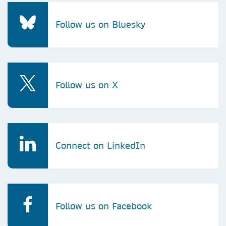
Follow us on Bluesky
Follow us on X
Connect on LinkedIn
Follow us on Facebook