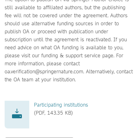
still available to affiliated authors, but the publishing
fee will not be covered under the agreement. Authors
should use alternative funding sources in order to
publish OA or proceed with publication under
subscription until the agreement is reactivated. If you
need advice on what OA funding is available to you,
please visit our funding & support service page. For
more information, please contact
oa.verification@springernature.com. Alternatively, contact
the OA team at your institution.
Participating institutions
(PDF, 143.35 KB)