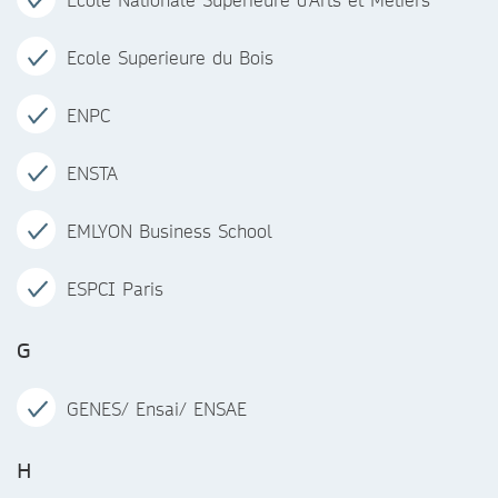
Ecole Superieure du Bois
ENPC
ENSTA
EMLYON Business School
ESPCI Paris
G
GENES/ Ensai/ ENSAE
H