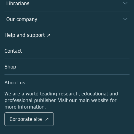
Authors
Librarians
Platforms
Editors
Databases
Overview
Our company
Open science
Products
Societies
Overview
Help and support ↗
Licensing
Partners, Affiliates & Rights
About us
Tools & Services
Policies
Contact
Careers
Account Development
Education
Blog
Shop
Professional
Sales and account contacts
Media Centre
About us
Locations & Contact
We are a world leading research, educational and
professional publisher. Visit our main website for
more information.
Corporate site ↗