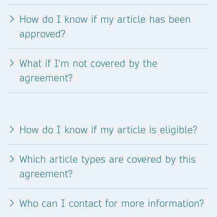
How do I know if my article has been
approved?
What if I'm not covered by the
agreement?
How do I know if my article is eligible?
Which article types are covered by this
agreement?
Who can I contact for more information?