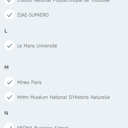
ISAE-SUPAERO
L
Le Mans Université
M
Mines Paris
Mnhn Muséum National D'Histoire Naturelle
N
NEOMA Business School