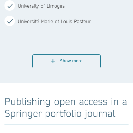
University of Limoges
Université Marie et Louis Pasteur
Show more
Publishing open access in a
Springer portfolio journal