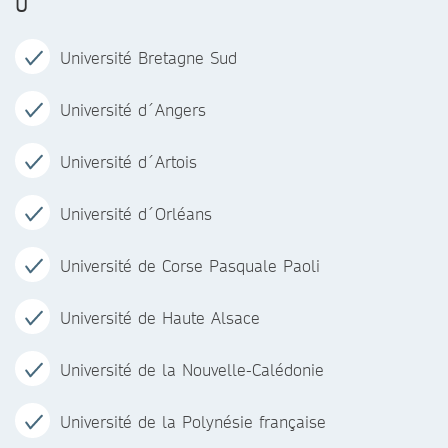
U
Université Bretagne Sud
Université d´Angers
Université d´Artois
Université d´Orléans
Université de Corse Pasquale Paoli
Université de Haute Alsace
Université de la Nouvelle-Calédonie
Université de la Polynésie française