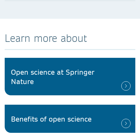
Learn more about
Open science at Springer
Nature
Benefits of open science