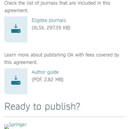
Check the list of journals that are included in this
agreement.
Eligible journals
(XLSX, 297.35 KB)
Learn more about publishing OA with fees covered by
this agreement.
Author guide
(PDF, 2.82 MB)
Ready to publish?