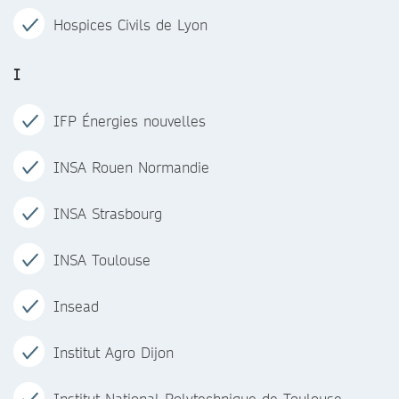
Hospices Civils de Lyon
I
IFP Énergies nouvelles
INSA Rouen Normandie
INSA Strasbourg
INSA Toulouse
Insead
Institut Agro Dijon
Institut National Polytechnique de Toulouse