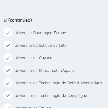
U (continued)
Université Bourgogne Europe
Université Catholique de Lille
Université de Guyane
Université du littoral côte d'opale
Université de Technologie de Belfort-Montbéliard
Université de Technologie de Compiègne
Université de Toulon