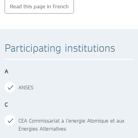
Read this page in French
Participating institutions
A
ANSES
C
CEA Commissariat a l’energie Atomique et aux
Energies Alternatives