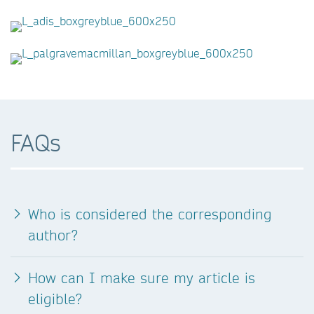
FAQs
Who is considered the corresponding
author?
How can I make sure my article is
eligible?