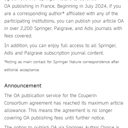
OA publishing in France. Beginning in July 2024, if you
are a corresponding author* affiliated with any of the
participating institutions, you can publish your article OA
in over 2,200 Springer, Palgrave, and Adis journals with
fees covered.
In addition, you can enjoy full access to all Springer,
Adis and Palgrave subscription journal content.
*Acting as main contact for Springer Nature correspondence after
editorial acceptance.
Announcement
The OA publication service for the Couperin
Consortium agreement has reached its maximum article
allowance. This means the agreement is no longer
covering OA publishing fees until further notice.
The option to publish OA via Springer Author Choice is