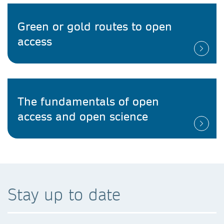
Green or gold routes to open
access
The fundamentals of open
access and open science
Stay up to date