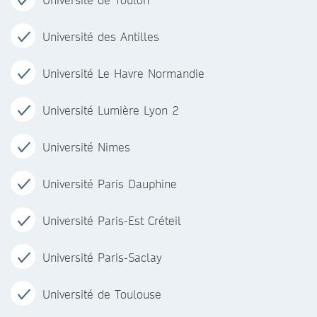
Université des Antilles
Université Le Havre Normandie
Université Lumière Lyon 2
Université Nimes
Université Paris Dauphine
Université Paris-Est Créteil
Université Paris-Saclay
Université de Toulouse