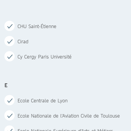
CHU Saint-Étienne
Cirad
Cy Cergy Paris Université
E
Ecole Centrale de Lyon
Ecole Nationale de l'Aviation Civile de Toulouse
Ecole Nationale Supérieure d'Arts et Métiers