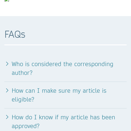
FAQs
Who is considered the corresponding
author?
How can I make sure my article is
eligible?
How do I know if my article has been
approved?