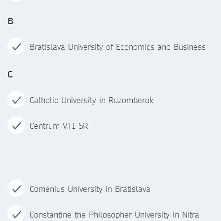
B
Bratislava University of Economics and Business
C
Catholic University in Ruzomberok
Centrum VTI SR
Comenius University in Bratislava
Constantine the Philosopher University in Nitra