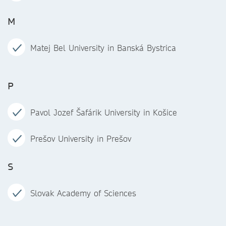
M
Matej Bel University in Banská Bystrica
P
Pavol Jozef Šafárik University in Košice
Prešov University in Prešov
S
Slovak Academy of Sciences