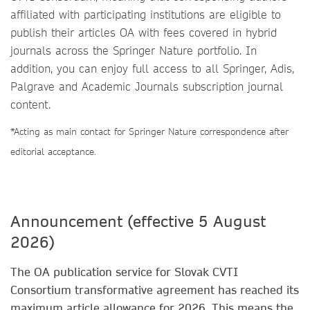
affiliated with participating institutions are eligible to
publish their articles OA with fees covered in hybrid
journals across the Springer Nature portfolio. In
addition, you can enjoy full access to all Springer, Adis,
Palgrave and Academic Journals subscription journal
content.
*Acting as main contact for Springer Nature correspondence after
editorial acceptance.
Announcement (effective 5 August
2026)
The OA publication service for Slovak CVTI
Consortium transformative agreement has reached its
maximum article allowance for 2026. This means the