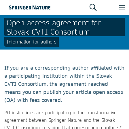
Open access agreement for
Slovak CVTI Consortium
Information for authors
If you are a corresponding author affiliated with
a participating institution within the Slovak
CVTI Consortium, the agreement reached
means you can publish your article open access
(OA) with fees covered.
20 institutions are participating in the transformative
agreement between Springer Nature and the Slovak
CVTI Consortium, meaning that corresponding authors*