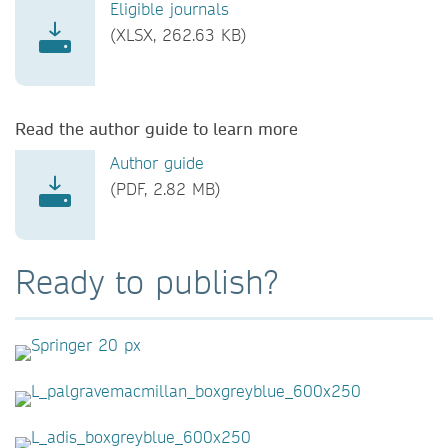
Eligible journals
(XLSX, 262.63 KB)
Read the author guide to learn more
Author guide
(PDF, 2.82 MB)
Ready to publish?