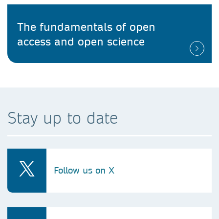
The fundamentals of open
access and open science
Stay up to date
Follow us on X