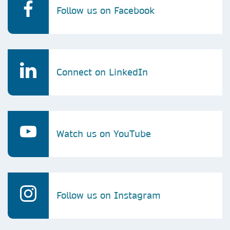
Follow us on Facebook
Connect on LinkedIn
Watch us on YouTube
Follow us on Instagram