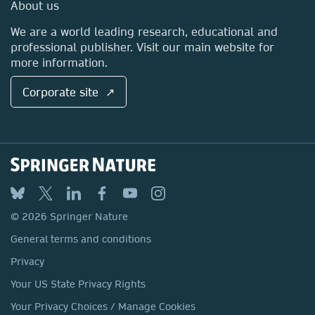
Media Centre
About us
Locations & Contact
We are a world leading research, educational and
professional publisher. Visit our main website for
more information.
Corporate site ↗
© 2026 Springer Nature
General terms and conditions
Privacy
Your US State Privacy Rights
Your Privacy Choices / Manage Cookies