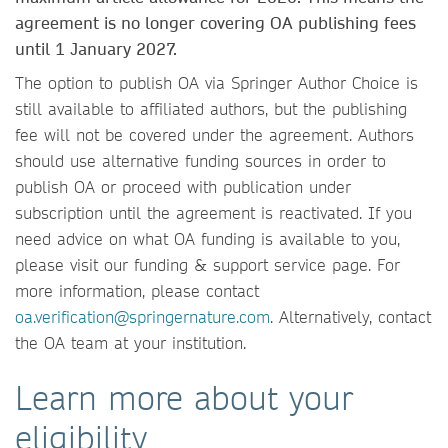
agreement is no longer covering OA publishing fees
until 1 January 2027.
The option to publish OA via Springer Author Choice is
still available to affiliated authors, but the publishing
fee will not be covered under the agreement. Authors
should use alternative funding sources in order to
publish OA or proceed with publication under
subscription until the agreement is reactivated. If you
need advice on what OA funding is available to you,
please visit our funding & support service page. For
more information, please contact
oa.verification@springernature.com
. Alternatively, contact
the OA team at your institution.
Learn more about your
eligibility