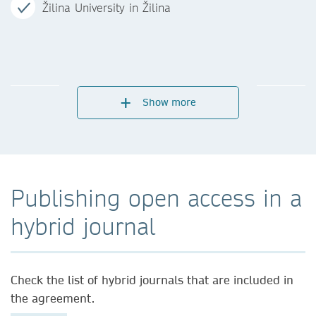
Žilina University in Žilina
Show more
Publishing open access in a
hybrid journal
Check the list of hybrid journals that are included in
the agreement.