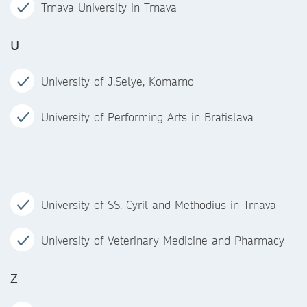
Trnava University in Trnava
U
University of J.Selye, Komarno
University of Performing Arts in Bratislava
University of SS. Cyril and Methodius in Trnava
University of Veterinary Medicine and Pharmacy
Z