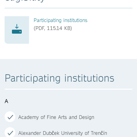
Participating institutions
(PDF, 115.14 KB)
Participating institutions
A
Academy of Fine Arts and Design
Alexander Dubček University of Trenčín