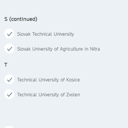
S (continued)
Slovak Technical University
Slovak University of Agriculture in Nitra
T
Technical University of Kosice
Technical University of Zvolen