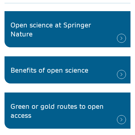
Open science at Springer
Nature
Benefits of open science
Green or gold routes to open
access