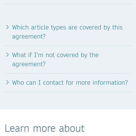
Which article types are covered by this
agreement?
What if I'm not covered by the
agreement?
Who can I contact for more information?
Learn more about