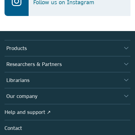
Follow us on Instagram
Products
Journals
Researchers & Partners
Books
Authors
Librarians
Platforms
Editors
Databases
Overview
Our company
Open science
Products
Societies
Overview
Help and support ↗
Licensing
Partners, Affiliates & Rights
About us
Tools & Services
Policies
Contact
Careers
Account Development