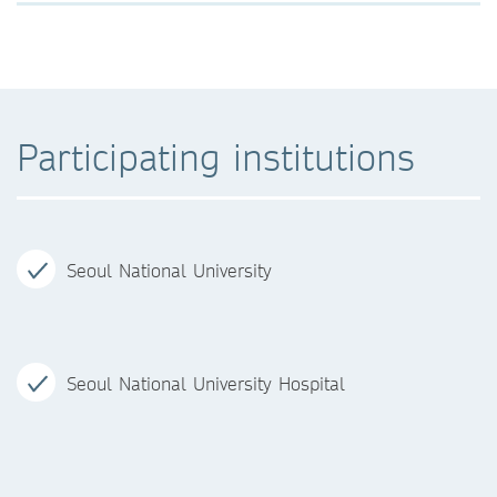
Participating institutions
Seoul National University
Seoul National University Hospital