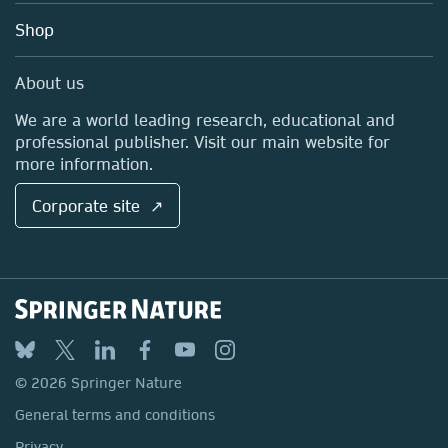
Education
Blog
Shop
Professional
Sales and account contacts
Media Centre
About us
Locations & Contact
We are a world leading research, educational and
professional publisher. Visit our main website for
more information.
Corporate site ↗
© 2026 Springer Nature
General terms and conditions
Privacy