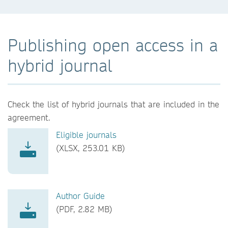
Publishing open access in a
hybrid journal
Check the list of hybrid journals that are included in the
agreement.
Eligible journals
(XLSX, 253.01 KB)
Author Guide
(PDF, 2.82 MB)