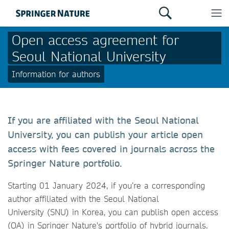
Open access agreement for
Seoul National University
Information for authors
If you are affiliated with the Seoul National
University, you can publish your article open
access with fees covered in journals across the
Springer Nature portfolio.
Starting 01 January 2024, if you’re a corresponding
author affiliated with the Seoul National
University (SNU) in Korea, you can publish open access
(OA) in Springer Nature's portfolio of hybrid journals.