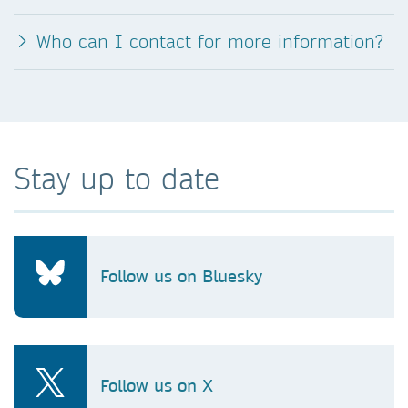
Who can I contact for more information?
Stay up to date
Follow us on Bluesky
Follow us on X