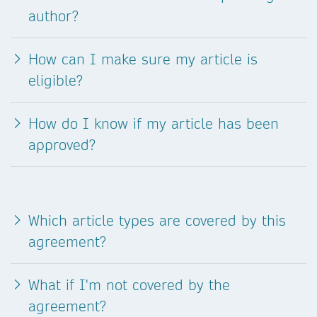
author?
How can I make sure my article is
eligible?
How do I know if my article has been
approved?
Which article types are covered by this
agreement?
What if I'm not covered by the
agreement?