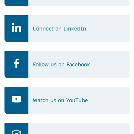
Connect on LinkedIn
Follow us on Facebook
Watch us on YouTube