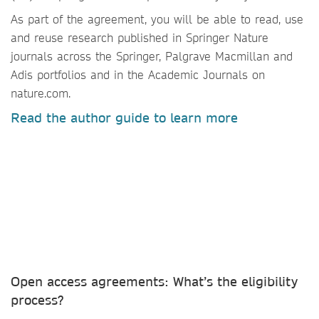
As part of the agreement, you will be able to read, use
and reuse research published in Springer Nature
journals across the Springer, Palgrave Macmillan and
Adis portfolios and in the Academic Journals on
nature.com.
Read the author guide to learn more
Open access agreements: What’s the eligibility
process?