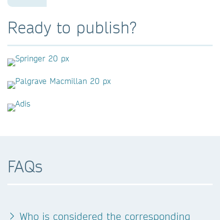
Ready to publish?
FAQs
Who is considered the corresponding