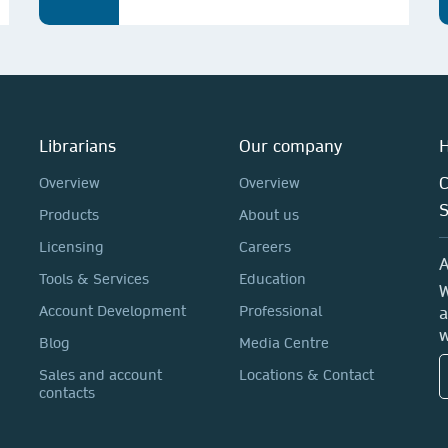
Librarians
Our company
H
C
Overview
Overview
Products
About us
Licensing
Careers
A
Tools & Services
Education
W
Account Development
Professional
a
w
Blog
Media Centre
Sales and account
Locations & Contact
contacts