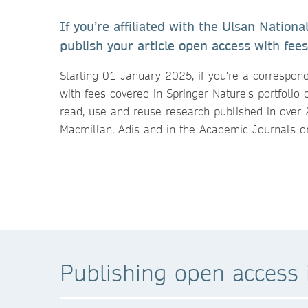
If you’re affiliated with the Ulsan Nation
publish your article open access with fees
Starting 01 January 2025, if you're a correspon
with fees covered in Springer Nature's portfolio 
read, use and reuse research published in over 
Macmillan, Adis and in the Academic Journals o
Publishing open access i