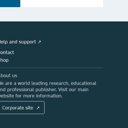
elp and support ↗
ontact
Shop
bout us
e are a world leading research, educational
nd professional publisher. Visit our main
ebsite for more information.
Corporate site ↗