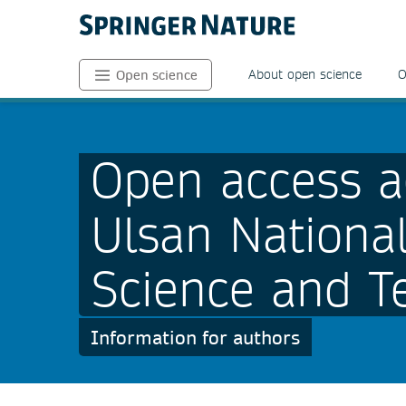
About open science
O
Open science
Open access a
Ulsan National
Science and T
Information for authors