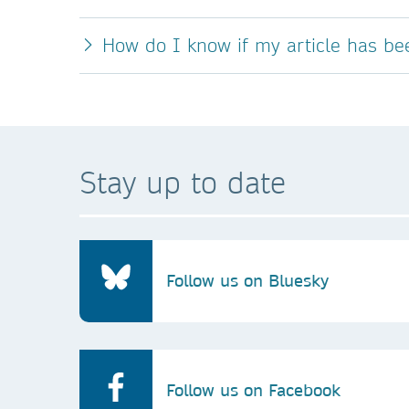
How do I know if my article has b
Stay up to date
Follow us on Bluesky
Follow us on Facebook