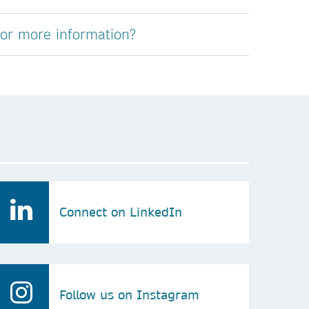
for more information?
Connect on LinkedIn
Follow us on Instagram