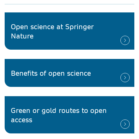
Open science at Springer
Nature
Benefits of open science
Green or gold routes to open
access