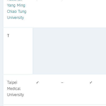
Yang Ming
Chiao Tung
University
T
Taipei
✓
–
✓
Medical
University