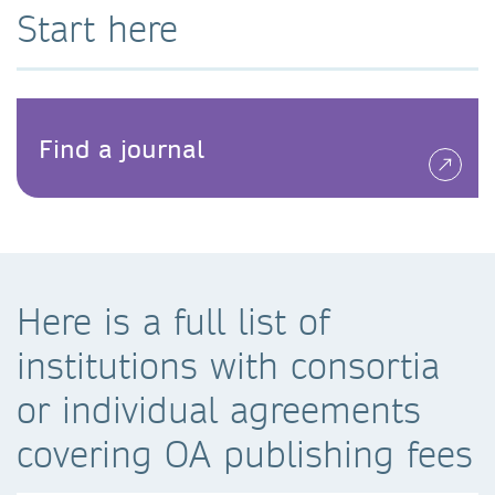
Start here
Find a journal
Here is a full list of
institutions with consortia
or individual agreements
covering OA publishing fees