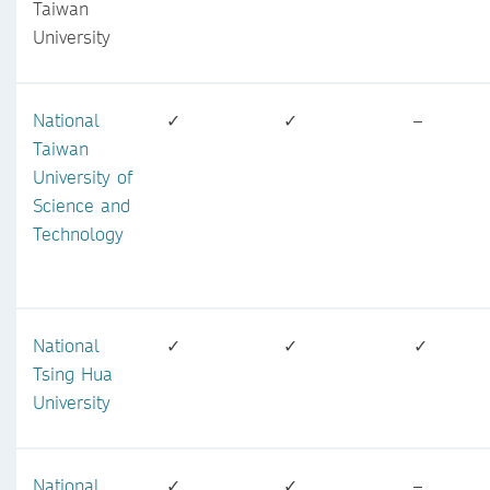
Taiwan
University
National
✓
✓
–
Taiwan
University of
Science and
Technology
National
✓
✓
✓
Tsing Hua
University
National
✓
✓
–