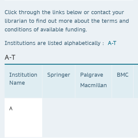
Click through the links below or contact your
librarian to find out more about the terms and
conditions of available funding.
Institutions are listed alphabetically :
A-T
A-T
Institution
Springer
Palgrave
BMC
Name
Macmillan
A