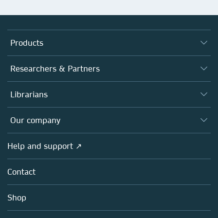
Products
Journals
Researchers & Partners
Books
Authors
Librarians
Platforms
Editors
Databases
Overview
Our company
Open science
Products
Societies
Overview
Help and support ↗
Licensing
Partners, Affiliates & Rights
About us
Tools & Services
Policies
Contact
Careers
Account Development
Education
Blog
Shop
Professional
Sales and account contacts