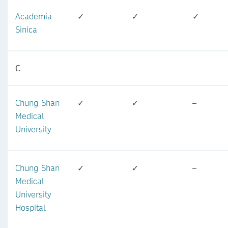
Academia
✓
✓
✓
Sinica
C
Chung Shan
✓
✓
–
Medical
University
Chung Shan
✓
✓
–
Medical
University
Hospital