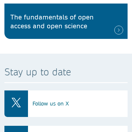
The fundamentals of open
access and open science
Stay up to date
Follow us on X